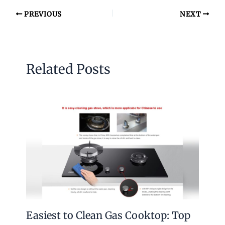
PREVIOUS
NEXT
Related Posts
Easiest to Clean Gas Cooktop: Top