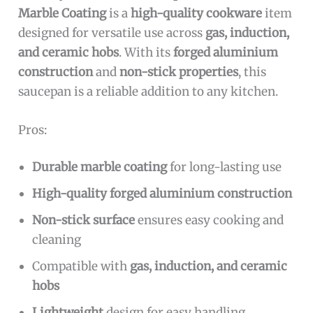
Marble Coating
is a
high-quality cookware
item
designed for versatile use across
gas, induction,
and ceramic hobs
. With its
forged aluminium
construction
and
non-stick properties
, this
saucepan is a reliable addition to any kitchen.
Pros:
Durable marble coating
for long-lasting use
High-quality forged aluminium construction
Non-stick surface
ensures easy cooking and
cleaning
Compatible with
gas, induction, and ceramic
hobs
Lightweight
design for easy handling