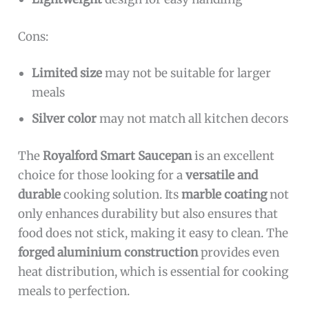
Cons:
Limited size
may not be suitable for larger
meals
Silver color
may not match all kitchen decors
The
Royalford Smart Saucepan
is an excellent
choice for those looking for a
versatile and
durable
cooking solution. Its
marble coating
not
only enhances durability but also ensures that
food does not stick, making it easy to clean. The
forged aluminium construction
provides even
heat distribution, which is essential for cooking
meals to perfection.