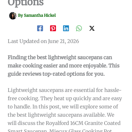
Options
By
Samantha Hickel
Last Updated on June 21, 2026
Finding the best lightweight saucepans can
make cooking easier and more enjoyable. This
guide reviews top-rated options for you.
Lightweight saucepans are essential for hassle-
free cooking. They heat up quickly and are easy
to handle. In this post, we will explore some of
the best lightweight saucepans available. We
will discuss the Royalford 16CM Granite Coated
Smart Saucepan, Miecux Glass Cooking Pot,