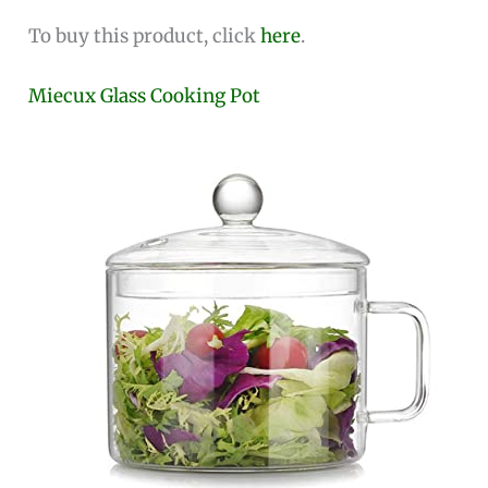
To buy this product, click
here
.
Miecux Glass Cooking Pot