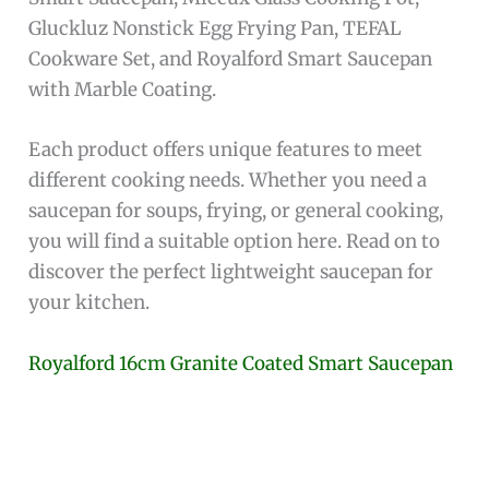
Gluckluz Nonstick Egg Frying Pan, TEFAL
Cookware Set, and Royalford Smart Saucepan
with Marble Coating.
Each product offers unique features to meet
different cooking needs. Whether you need a
saucepan for soups, frying, or general cooking,
you will find a suitable option here. Read on to
discover the perfect lightweight saucepan for
your kitchen.
Royalford 16cm Granite Coated Smart Saucepan