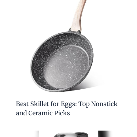
Best Skillet for Eggs: Top Nonstick
and Ceramic Picks