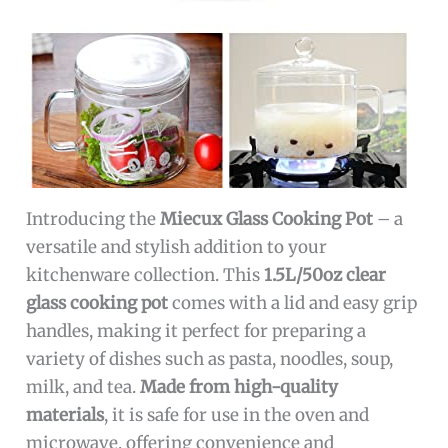
Introducing the
Miecux Glass Cooking Pot
– a
versatile and stylish addition to your
kitchenware collection. This
1.5L/50oz clear
glass cooking pot
comes with a lid and easy grip
handles, making it perfect for preparing a
variety of dishes such as pasta, noodles, soup,
milk, and tea.
Made from high-quality
materials
, it is safe for use in the oven and
microwave, offering convenience and