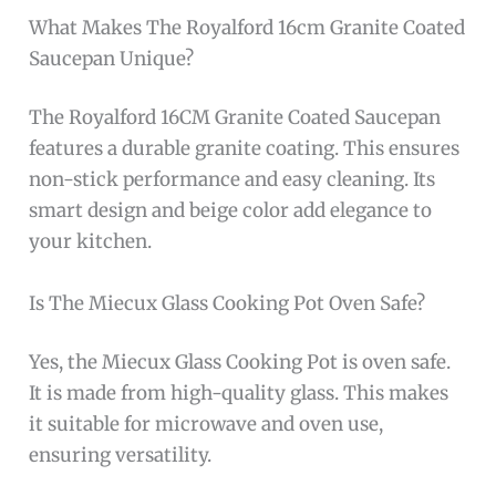
What Makes The Royalford 16cm Granite Coated
Saucepan Unique?
The Royalford 16CM Granite Coated Saucepan
features a durable granite coating. This ensures
non-stick performance and easy cleaning. Its
smart design and beige color add elegance to
your kitchen.
Is The Miecux Glass Cooking Pot Oven Safe?
Yes, the Miecux Glass Cooking Pot is oven safe.
It is made from high-quality glass. This makes
it suitable for microwave and oven use,
ensuring versatility.