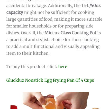
accidental breakage. Additionally, the
1.5L/50oz
capacity
might not be sufficient for cooking
large quantities of food, making it more suitable
for smaller households or for preparing side
dishes. Overall, the
Miecux Glass Cooking Pot
is
a practical and stylish choice for those looking
to add a multifunctional and visually appealing
item to their kitchen.
To buy this product, click
here
.
Gluckluz Nonstick Egg Frying Pan Of 4 Cups