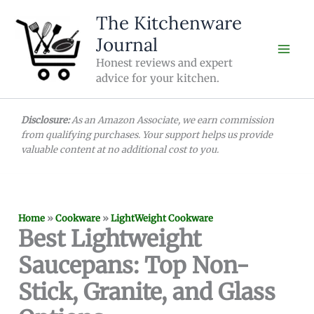
Skip
The Kitchenware
to
Journal
content
Honest reviews and expert
advice for your kitchen.
Disclosure:
As an Amazon Associate, we earn commission
from qualifying purchases. Your support helps us provide
valuable content at no additional cost to you.
Home
»
Cookware
»
LightWeight Cookware
Best Lightweight
Saucepans: Top Non-
Stick, Granite, and Glass