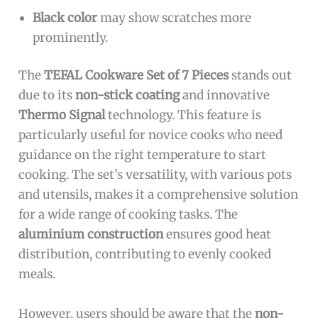
Black color
may show scratches more
prominently.
The
TEFAL Cookware Set of 7 Pieces
stands out
due to its
non-stick coating
and innovative
Thermo Signal
technology. This feature is
particularly useful for novice cooks who need
guidance on the right temperature to start
cooking. The set’s versatility, with various pots
and utensils, makes it a comprehensive solution
for a wide range of cooking tasks. The
aluminium construction
ensures good heat
distribution, contributing to evenly cooked
meals.
However, users should be aware that the
non-