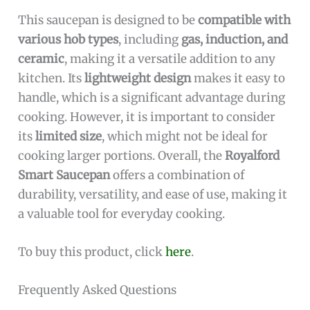
This saucepan is designed to be
compatible with
various hob types
, including
gas, induction, and
ceramic
, making it a versatile addition to any
kitchen. Its
lightweight design
makes it easy to
handle, which is a significant advantage during
cooking. However, it is important to consider
its
limited size
, which might not be ideal for
cooking larger portions. Overall, the
Royalford
Smart Saucepan
offers a combination of
durability, versatility, and ease of use, making it
a valuable tool for everyday cooking.
To buy this product, click
here
.
Frequently Asked Questions