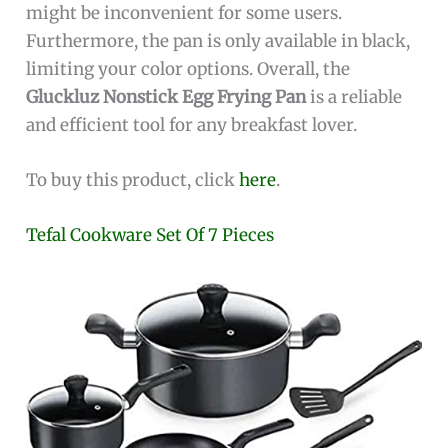
might be inconvenient for some users.
Furthermore, the pan is only available in black,
limiting your color options. Overall, the
Gluckluz Nonstick Egg Frying Pan
is a reliable
and efficient tool for any breakfast lover.
To buy this product, click
here
.
Tefal Cookware Set Of 7 Pieces