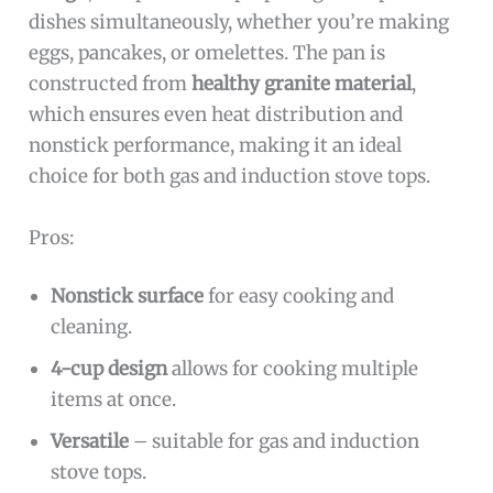
dishes simultaneously, whether you’re making
eggs, pancakes, or omelettes. The pan is
constructed from
healthy granite material
,
which ensures even heat distribution and
nonstick performance, making it an ideal
choice for both gas and induction stove tops.
Pros:
Nonstick surface
for easy cooking and
cleaning.
4-cup design
allows for cooking multiple
items at once.
Versatile
– suitable for gas and induction
stove tops.