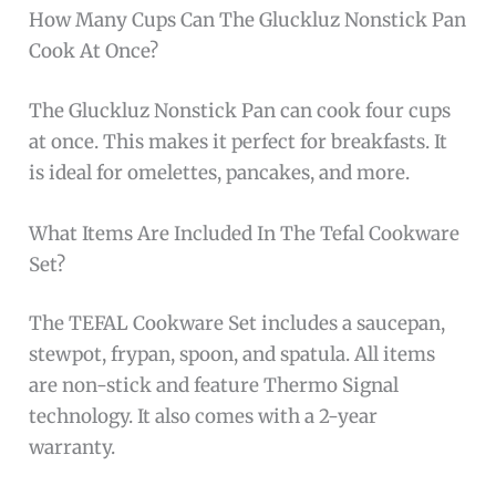
How Many Cups Can The Gluckluz Nonstick Pan
Cook At Once?
The Gluckluz Nonstick Pan can cook four cups
at once. This makes it perfect for breakfasts. It
is ideal for omelettes, pancakes, and more.
What Items Are Included In The Tefal Cookware
Set?
The TEFAL Cookware Set includes a saucepan,
stewpot, frypan, spoon, and spatula. All items
are non-stick and feature Thermo Signal
technology. It also comes with a 2-year
warranty.