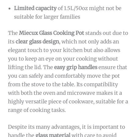
Limited capacity
of 1.5L/50oz might not be
suitable for larger families
The
Miecux Glass Cooking Pot
stands out due to
its
clear glass design
, which not only adds an
elegant touch to your kitchen but also allows
you to keep an eye on your cooking without
lifting the lid. The
easy grip handles
ensure that
you can safely and comfortably move the pot
from the stove to the table. Its compatibility
with both the oven and microwave makes it a
highly versatile piece of cookware, suitable for a
range of cooking tasks.
Despite its many advantages, it is important to
handle the
glass material
with care to avoid