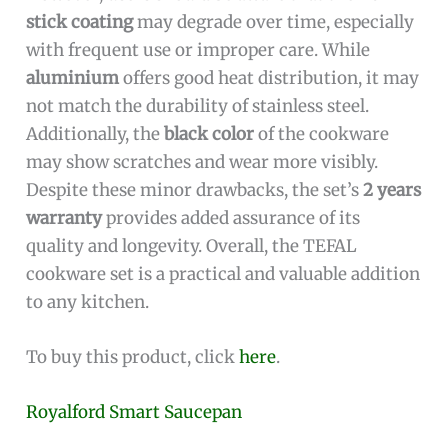
stick coating
may degrade over time, especially
with frequent use or improper care. While
aluminium
offers good heat distribution, it may
not match the durability of stainless steel.
Additionally, the
black color
of the cookware
may show scratches and wear more visibly.
Despite these minor drawbacks, the set’s
2 years
warranty
provides added assurance of its
quality and longevity. Overall, the TEFAL
cookware set is a practical and valuable addition
to any kitchen.
To buy this product, click
here
.
Royalford Smart Saucepan