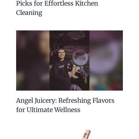
Picks for Effortless Kitchen
Cleaning
Angel Juicery: Refreshing Flavors
for Ultimate Wellness