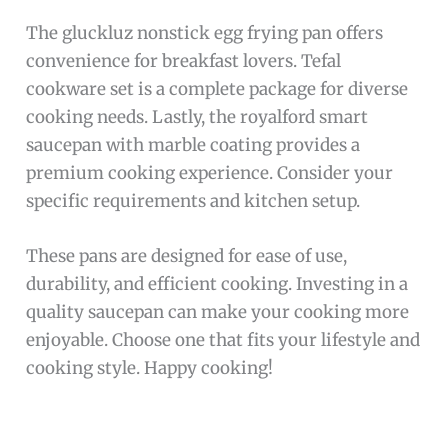
The gluckluz nonstick egg frying pan offers
convenience for breakfast lovers. Tefal
cookware set is a complete package for diverse
cooking needs. Lastly, the royalford smart
saucepan with marble coating provides a
premium cooking experience. Consider your
specific requirements and kitchen setup.
These pans are designed for ease of use,
durability, and efficient cooking. Investing in a
quality saucepan can make your cooking more
enjoyable. Choose one that fits your lifestyle and
cooking style. Happy cooking!