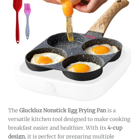
The
Gluckluz Nonstick Egg Frying Pan
is a
versatile kitchen tool designed to make cooking
breakfast easier and healthier. With its
4-cup
design
, it is perfect for preparing multiple