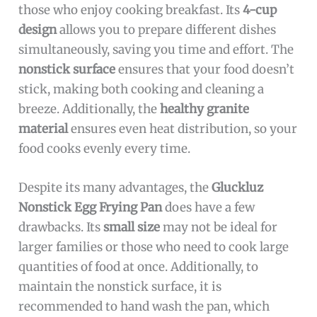
those who enjoy cooking breakfast. Its
4-cup
design
allows you to prepare different dishes
simultaneously, saving you time and effort. The
nonstick surface
ensures that your food doesn’t
stick, making both cooking and cleaning a
breeze. Additionally, the
healthy granite
material
ensures even heat distribution, so your
food cooks evenly every time.
Despite its many advantages, the
Gluckluz
Nonstick Egg Frying Pan
does have a few
drawbacks. Its
small size
may not be ideal for
larger families or those who need to cook large
quantities of food at once. Additionally, to
maintain the nonstick surface, it is
recommended to hand wash the pan, which