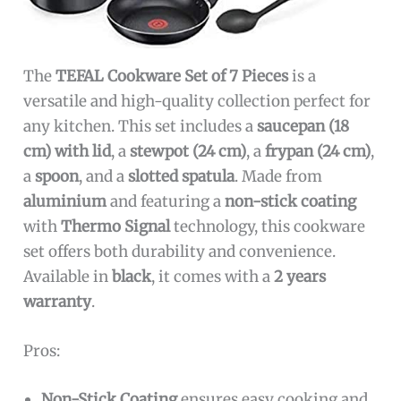
The
TEFAL Cookware Set of 7 Pieces
is a
versatile and high-quality collection perfect for
any kitchen. This set includes a
saucepan (18
cm) with lid
, a
stewpot (24 cm)
, a
frypan (24 cm)
,
a
spoon
, and a
slotted spatula
. Made from
aluminium
and featuring a
non-stick coating
with
Thermo Signal
technology, this cookware
set offers both durability and convenience.
Available in
black
, it comes with a
2 years
warranty
.
Pros:
Non-Stick Coating
ensures easy cooking and