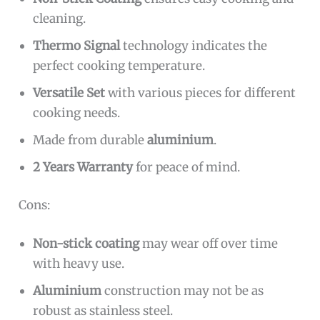
cleaning.
Thermo Signal
technology indicates the
perfect cooking temperature.
Versatile Set
with various pieces for different
cooking needs.
Made from durable
aluminium
.
2 Years Warranty
for peace of mind.
Cons:
Non-stick coating
may wear off over time
with heavy use.
Aluminium
construction may not be as
robust as stainless steel.