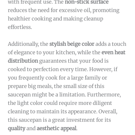
with frequent use. The
non-stick surface
reduces the need for excessive oil, promoting
healthier cooking and making cleanup
effortless.
Additionally, the
stylish beige color
adds a touch
of elegance to your kitchen, while the
even heat
distribution
guarantees that your food is
cooked to perfection every time. However, if
you frequently cook for a large family or
prepare big meals, the small size of this
saucepan might be a limitation. Furthermore,
the light color could require more diligent
cleaning to maintain its appearance. Overall,
this saucepan is a great investment for its
quality
and
aesthetic appeal
.