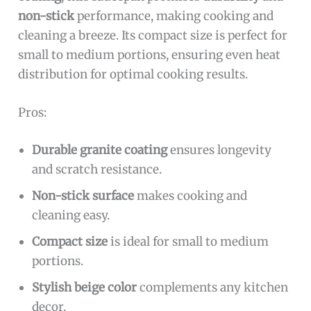
non-stick
performance, making cooking and
cleaning a breeze. Its compact size is perfect for
small to medium portions, ensuring even heat
distribution for optimal cooking results.
Pros:
Durable granite coating
ensures longevity
and scratch resistance.
Non-stick surface
makes cooking and
cleaning easy.
Compact size
is ideal for small to medium
portions.
Stylish beige color
complements any kitchen
decor.