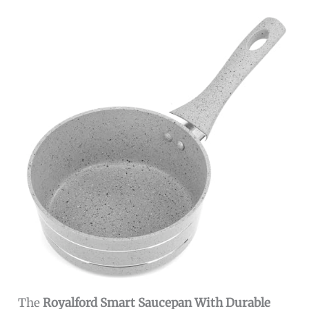
The
Royalford Smart Saucepan With Durable