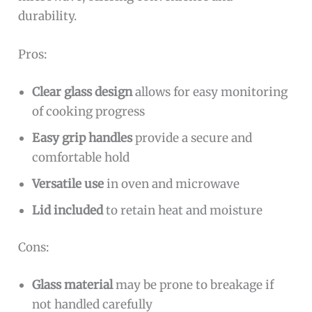
durability.
Pros:
Clear glass design
allows for easy monitoring
of cooking progress
Easy grip handles
provide a secure and
comfortable hold
Versatile use
in oven and microwave
Lid included
to retain heat and moisture
Cons:
Glass material
may be prone to breakage if
not handled carefully