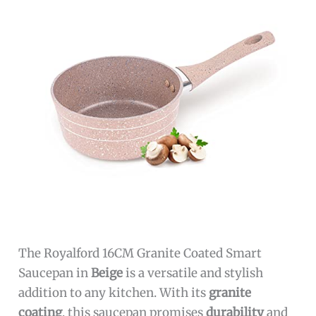
The Royalford 16CM Granite Coated Smart
Saucepan in
Beige
is a versatile and stylish
addition to any kitchen. With its
granite
coating
, this saucepan promises
durability
and