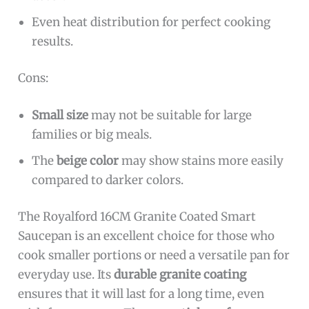
Even heat distribution for perfect cooking
results.
Cons:
Small size
may not be suitable for large
families or big meals.
The
beige color
may show stains more easily
compared to darker colors.
The Royalford 16CM Granite Coated Smart
Saucepan is an excellent choice for those who
cook smaller portions or need a versatile pan for
everyday use. Its
durable granite coating
ensures that it will last for a long time, even