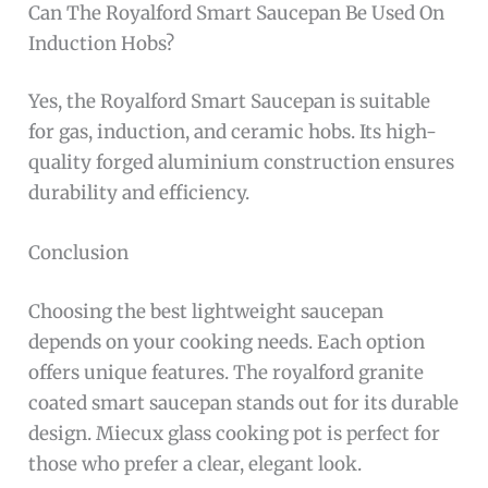
Can The Royalford Smart Saucepan Be Used On
Induction Hobs?
Yes, the Royalford Smart Saucepan is suitable
for gas, induction, and ceramic hobs. Its high-
quality forged aluminium construction ensures
durability and efficiency.
Conclusion
Choosing the best lightweight saucepan
depends on your cooking needs. Each option
offers unique features. The royalford granite
coated smart saucepan stands out for its durable
design. Miecux glass cooking pot is perfect for
those who prefer a clear, elegant look.