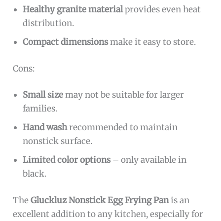
Healthy granite material
provides even heat
distribution.
Compact dimensions
make it easy to store.
Cons:
Small size
may not be suitable for larger
families.
Hand wash
recommended to maintain
nonstick surface.
Limited color options
– only available in
black.
The
Gluckluz Nonstick Egg Frying Pan
is an
excellent addition to any kitchen, especially for