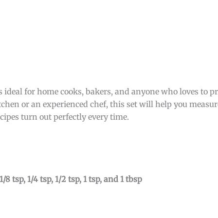
ideal for home cooks, bakers, and anyone who loves to p
tchen or an experienced chef, this set will help you measur
cipes turn out perfectly every time.
1/8 tsp, 1/4 tsp, 1/2 tsp, 1 tsp, and 1 tbsp