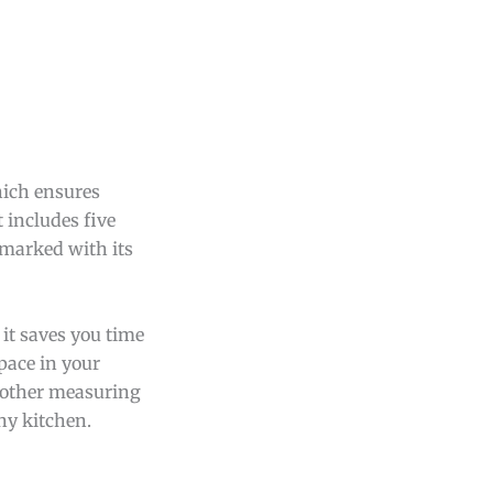
hich ensures
t includes five
 marked with its
 it saves you time
pace in your
 other measuring
ny kitchen.