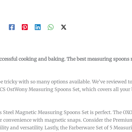
uccessful cooking and baking. The best measuring spoons 
 tricky with so many options available. We’ve reviewed to
5PCS OstWony Measuring Spoons Set, which covers all your
ss Steel Magnetic Measuring Spoons Set is perfect. The OX
fer convenience with magnetic snaps. Consider the Premiu
lity and versatility. Lastly, the Farberware Set of 5 Measu