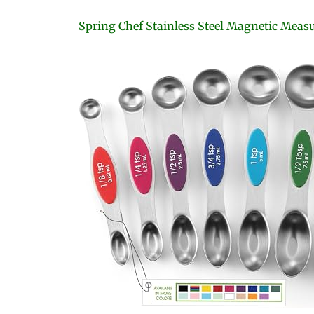
Spring Chef Stainless Steel Magnetic Meas