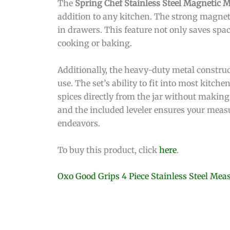
The
Spring Chef Stainless Steel Magnetic 
addition to any kitchen. The strong magnet
in drawers. This feature not only saves spa
cooking or baking.
Additionally, the heavy-duty metal construc
use. The set’s ability to fit into most kitch
spices directly from the jar without making
and the included leveler ensures your measu
endeavors.
To buy this product, click
here
.
Oxo Good Grips 4 Piece Stainless Steel Me