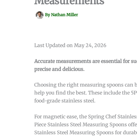
Measurements
By
Nathan Miller
Last Updated on May 24, 2026
Accurate measurements are essential for s
precise and delicious.
Choosing the right measuring spoons can be
help you find the best. These include the 
food-grade stainless steel.
For magnetic ease, the Spring Chef Stainle
Piece Stainless Steel Measuring Spoons of
Stainless Steel Measuring Spoons for durabi