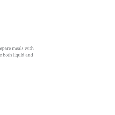
repare meals with
e both liquid and