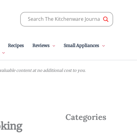
Recipes
Reviews
Small Appliances
luable content at no additional cost to you.
Categories
oking