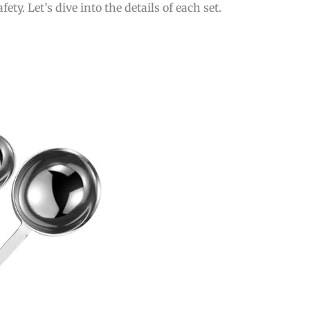
y. Let’s dive into the details of each set.