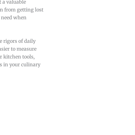
t a valuable
m from getting lost
ou need when
 rigors of daily
easier to measure
 kitchen tools,
s in your culinary