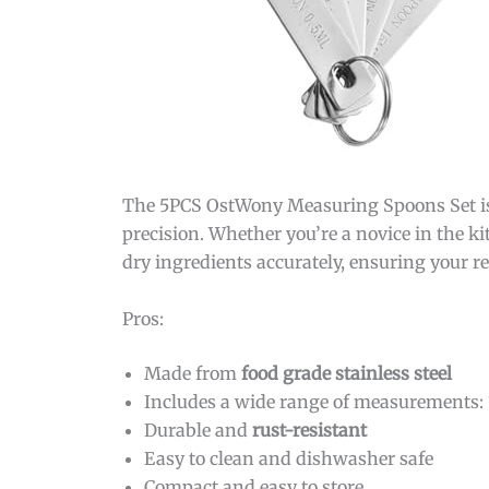
The 5PCS OstWony Measuring Spoons Set is 
precision. Whether you’re a novice in the ki
dry ingredients accurately, ensuring your re
Pros:
Made from
food grade stainless steel
Includes a wide range of measurements:
Durable and
rust-resistant
Easy to clean and dishwasher safe
Compact and easy to store