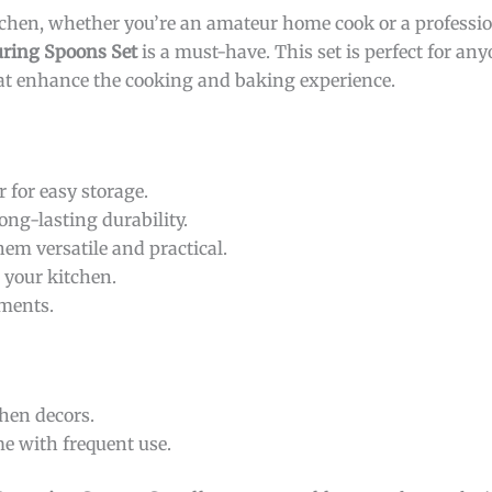
tchen, whether you’re an amateur home cook or a professio
uring Spoons Set
is a must-have. This set is perfect for an
at enhance the cooking and baking experience.
 for easy storage.
ong-lasting durability.
em versatile and practical.
o your kitchen.
ments.
hen decors.
e with frequent use.