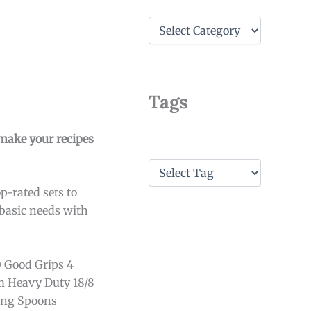
C
a
t
e
g
o
Tags
r
i
e
make your recipes
s
T
a
p-rated sets to
g
s
 basic needs with
O Good Grips 4
m Heavy Duty 18/8
ring Spoons