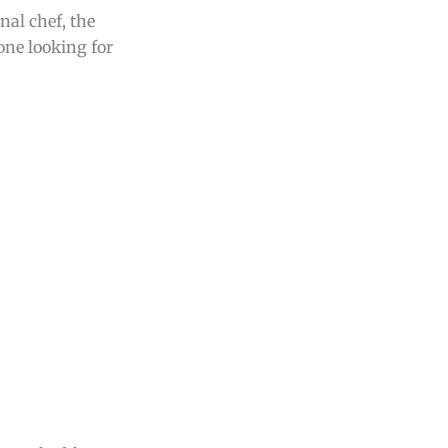
nal chef, the
yone looking for