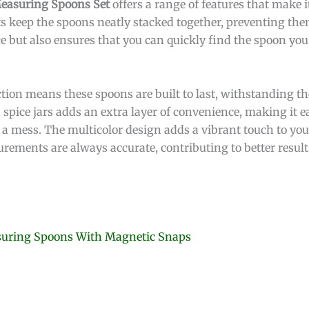
Measuring Spoons Set
offers a range of features that make i
s keep the spoons neatly stacked together, preventing the
ce but also ensures that you can quickly find the spoon y
tion means these spoons are built to last, withstanding the
en spice jars adds an extra layer of convenience, making it 
 a mess. The multicolor design adds a vibrant touch to your
rements are always accurate, contributing to better result
asuring Spoons With Magnetic Snaps