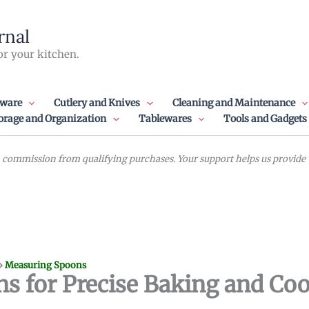
rnal
or your kitchen.
ware
Cutlery and Knives
Cleaning and Maintenance
orage and Organization
Tablewares
Tools and Gadgets
commission from qualifying purchases. Your support helps us provide va
»
Measuring Spoons
s for Precise Baking and Co