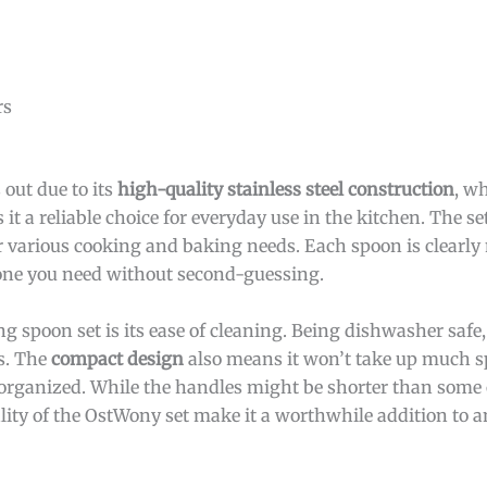
rs
out due to its
high-quality stainless steel construction
, w
it a reliable choice for everyday use in the kitchen. The se
for various cooking and baking needs. Each spoon is clearly
one you need without second-guessing.
g spoon set is its ease of cleaning. Being dishwasher safe,
ls. The
compact design
also means it won’t take up much s
 organized. While the handles might be shorter than some
ality of the OstWony set make it a worthwhile addition to a