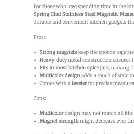
For those who love spending time in the ki
Spring Chef Stainless Steel Magnetic Meas
durable and convenient kitchen gadgets th
Pros:
Strong magnets
keep the spoons together
Heavy-duty metal
construction ensures l
Fits in most kitchen spice jars
, making th
Multicolor design
adds a touch of style t
Comes with a
leveler
for precise measure
Cons:
Multicolor
design may not match all kitc
Magnet strength
might decrease over tim