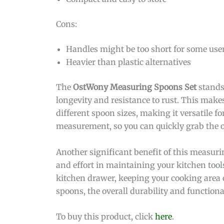
Cons:
Handles might be too short for some use
Heavier than plastic alternatives
The
OstWony Measuring Spoons Set
stands 
longevity and resistance to rust. This makes 
different spoon sizes, making it versatile 
measurement, so you can quickly grab the 
Another significant benefit of this measurin
and effort in maintaining your kitchen too
kitchen drawer, keeping your cooking area
spoons, the overall durability and function
To buy this product, click
here
.