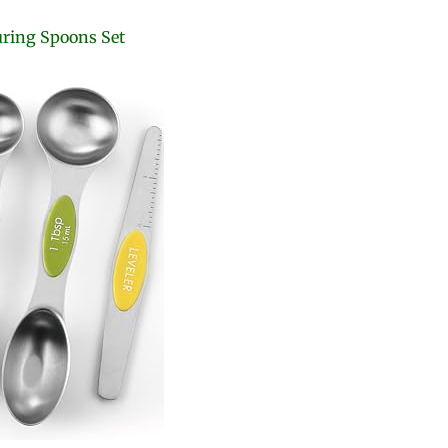
uring Spoons Set