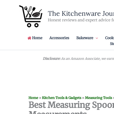
Skip
to
The Kitchenware Jou
content
Honest reviews and expert advice f
Home
Accessories
Bakeware
Cook
St
Disclosure:
As an Amazon Associate, we earn 
Home
»
Kitchen Tools & Gadgets
»
Measuring Tools
Best Measuring Spoon