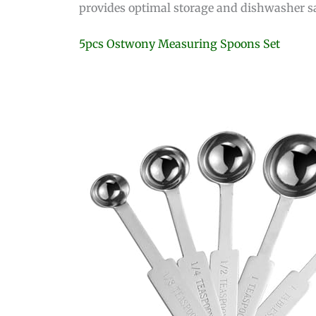
provides optimal storage and dishwasher safet
5pcs Ostwony Measuring Spoons Set