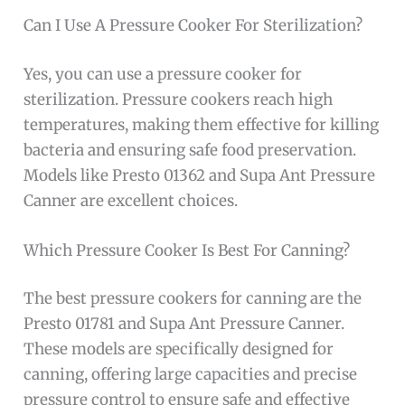
Can I Use A Pressure Cooker For Sterilization?
Yes, you can use a pressure cooker for
sterilization. Pressure cookers reach high
temperatures, making them effective for killing
bacteria and ensuring safe food preservation.
Models like Presto 01362 and Supa Ant Pressure
Canner are excellent choices.
Which Pressure Cooker Is Best For Canning?
The best pressure cookers for canning are the
Presto 01781 and Supa Ant Pressure Canner.
These models are specifically designed for
canning, offering large capacities and precise
pressure control to ensure safe and effective