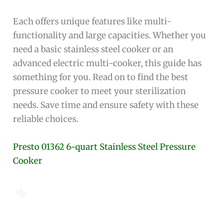
Each offers unique features like multi-
functionality and large capacities. Whether you
need a basic stainless steel cooker or an
advanced electric multi-cooker, this guide has
something for you. Read on to find the best
pressure cooker to meet your sterilization
needs. Save time and ensure safety with these
reliable choices.
Presto 01362 6-quart Stainless Steel Pressure
Cooker