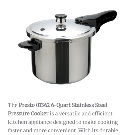
The
Presto 01362 6-Quart Stainless Steel
Pressure Cooker
is a versatile and efficient
kitchen appliance designed to make cooking
faster and more convenient. With its durable