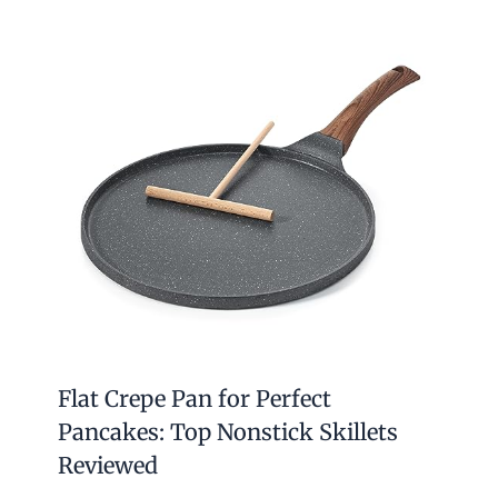
Flat Crepe Pan for Perfect
Pancakes: Top Nonstick Skillets
Reviewed