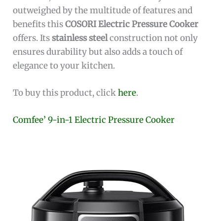
outweighed by the multitude of features and
benefits this
COSORI Electric Pressure Cooker
offers. Its
stainless steel
construction not only
ensures durability but also adds a touch of
elegance to your kitchen.
To buy this product, click
here
.
Comfee’ 9-in-1 Electric Pressure Cooker