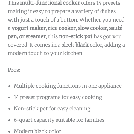
This
multi-functional cooker
offers 14 presets,
making it easy to prepare a variety of dishes
with just a touch of a button. Whether you need
a
yogurt maker, rice cooker, slow cooker, sauté
pan, or steamer
, this
non-stick pot
has got you
covered. It comes in a sleek
black
color, adding a
modern touch to your kitchen.
Pros:
Multiple cooking functions in one appliance
14 preset programs for easy cooking
Non-stick pot for easy cleaning
6-quart capacity suitable for families
Modern black color