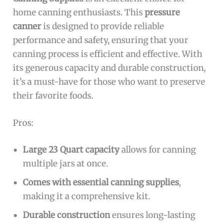
home canning enthusiasts. This
pressure
canner
is designed to provide reliable
performance and safety, ensuring that your
canning process is efficient and effective. With
its generous capacity and durable construction,
it’s a must-have for those who want to preserve
their favorite foods.
Pros:
Large 23 Quart capacity
allows for canning
multiple jars at once.
Comes with essential canning supplies
,
making it a comprehensive kit.
Durable construction
ensures long-lasting