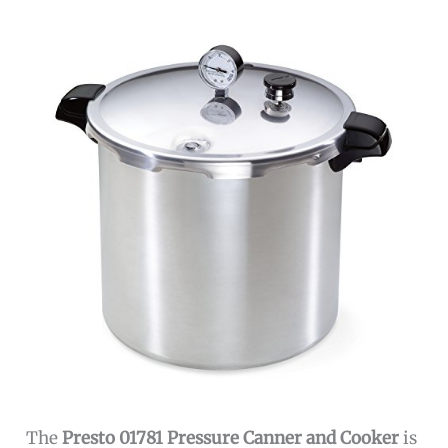
The
Presto 01781 Pressure Canner and Cooker
is