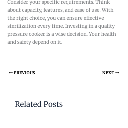
Consider your specific requirements. Think
about capacity, features, and ease of use. With
the right choice, you can ensure effective
sterilization every time. Investing in a quality
pressure cooker is a wise decision. Your health
and safety depend on it.
PREVIOUS
NEXT
Related Posts