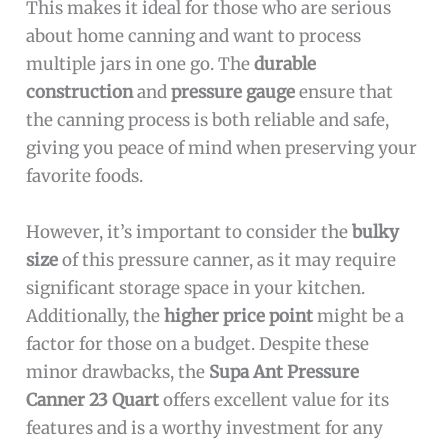
This makes it ideal for those who are serious
about home canning and want to process
multiple jars in one go. The
durable
construction
and
pressure gauge
ensure that
the canning process is both reliable and safe,
giving you peace of mind when preserving your
favorite foods.
However, it’s important to consider the
bulky
size
of this pressure canner, as it may require
significant storage space in your kitchen.
Additionally, the
higher price point
might be a
factor for those on a budget. Despite these
minor drawbacks, the
Supa Ant Pressure
Canner 23 Quart
offers excellent value for its
features and is a worthy investment for any