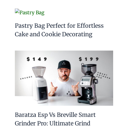
Pastry Bag Perfect for Effortless
Cake and Cookie Decorating
Baratza Esp Vs Breville Smart
Grinder Pro: Ultimate Grind