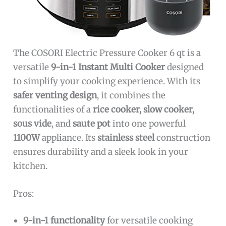
The COSORI Electric Pressure Cooker 6 qt is a
versatile
9-in-1 Instant Multi Cooker
designed
to simplify your cooking experience. With its
safer venting design
, it combines the
functionalities of a
rice cooker, slow cooker,
sous vide
, and
saute pot
into one powerful
1100W
appliance. Its
stainless steel
construction
ensures durability and a sleek look in your
kitchen.
Pros:
9-in-1 functionality
for versatile cooking