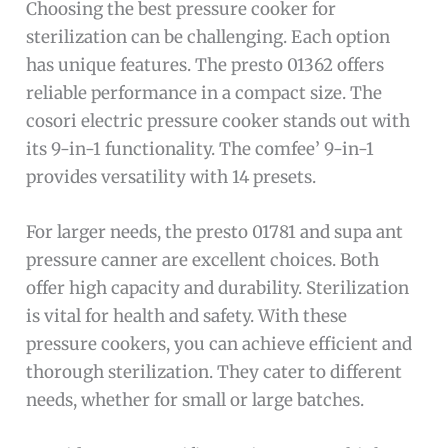
Choosing the best pressure cooker for
sterilization can be challenging. Each option
has unique features. The presto 01362 offers
reliable performance in a compact size. The
cosori electric pressure cooker stands out with
its 9-in-1 functionality. The comfee’ 9-in-1
provides versatility with 14 presets.
For larger needs, the presto 01781 and supa ant
pressure canner are excellent choices. Both
offer high capacity and durability. Sterilization
is vital for health and safety. With these
pressure cookers, you can achieve efficient and
thorough sterilization. They cater to different
needs, whether for small or large batches.