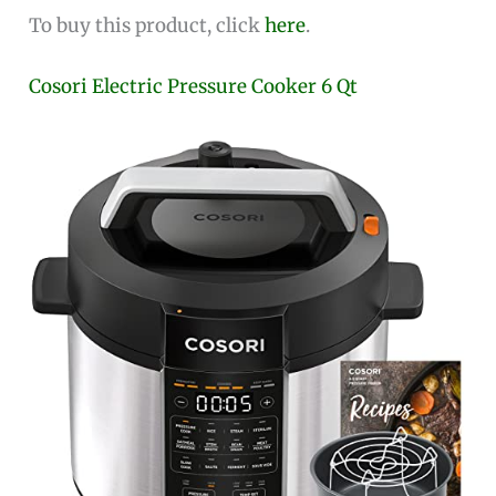
To buy this product, click
here
.
Cosori Electric Pressure Cooker 6 Qt