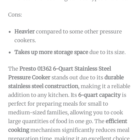
Cons:
Heavier
compared to some other pressure
cookers.
Takes up more storage space
due to its size.
The
Presto 01362 6-Quart Stainless Steel
Pressure Cooker
stands out due to its
durable
stainless steel construction
, making it a reliable
addition to any kitchen. Its
6-quart capacity
is
perfect for preparing meals for small to
medium-sized families, allowing you to cook
large quantities of food in one go. The
efficient
cooking
mechanism significantly reduces meal
preparation time, making it an excellent choice