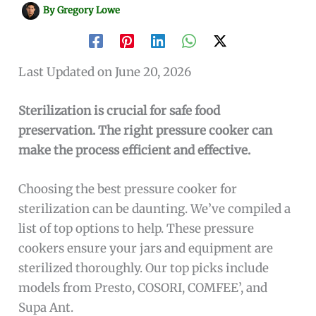
By
Gregory Lowe
Last Updated on June 20, 2026
Sterilization is crucial for safe food
preservation. The right pressure cooker can
make the process efficient and effective.
Choosing the best pressure cooker for
sterilization can be daunting. We’ve compiled a
list of top options to help. These pressure
cookers ensure your jars and equipment are
sterilized thoroughly. Our top picks include
models from Presto, COSORI, COMFEE’, and
Supa Ant.