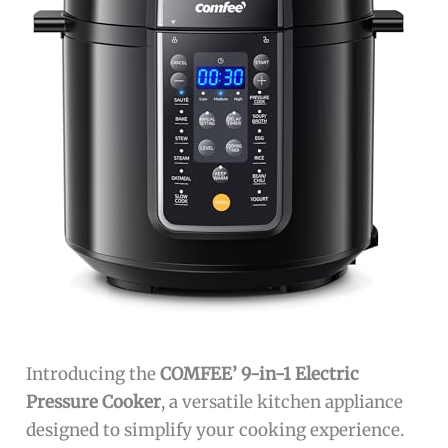
Introducing the
COMFEE’ 9-in-1 Electric
Pressure Cooker
, a versatile kitchen appliance
designed to simplify your cooking experience.