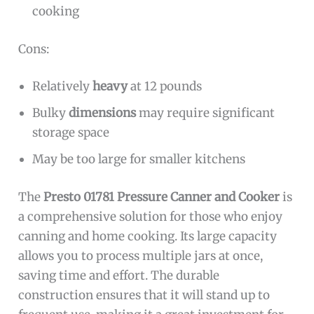
cooking
Cons:
Relatively
heavy
at 12 pounds
Bulky
dimensions
may require significant
storage space
May be too large for smaller kitchens
The
Presto 01781 Pressure Canner and Cooker
is
a comprehensive solution for those who enjoy
canning and home cooking. Its large capacity
allows you to process multiple jars at once,
saving time and effort. The durable
construction ensures that it will stand up to