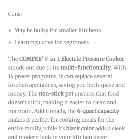
Cons:
May be bulky for smaller kitchens
Learning curve for beginners
The
COMFEE’ 9-in-1 Electric Pressure Cooker
stands out due to its
multi-functionality
. With
14 preset programs, it can replace several
kitchen appliances, saving you both space and
money. The
non-stick pot
ensures that food
doesn’t stick, making it easier to clean and
maintain. Additionally, the
6-quart capacity
makes it perfect for cooking meals for the
entire family, while its
black color
adds a sleek
and modern look to your kitchen decor.