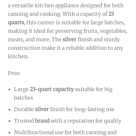
a versatile kitchen appliance designed for both
canning and cooking. With a capacity of
23
quarts
, this canner is suitable for large batches,
making it ideal for preserving fruits, vegetables,
meats, and more. The
silver
finish and sturdy
construction make it a reliable addition to any
kitchen.
Pros:
Large
23-quart capacity
suitable for big
batches
Durable
silver
finish for long-lasting use
Trusted
brand
with a reputation for quality
Multifunctional use for both canning and