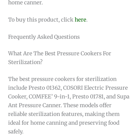
home canner.
To buy this product, click
here
.
Frequently Asked Questions
What Are The Best Pressure Cookers For
Sterilization?
The best pressure cookers for sterilization
include Presto 01362, COSORI Electric Pressure
Cooker, COMFEE’ 9-in-1, Presto 01781, and Supa
Ant Pressure Canner. These models offer
reliable sterilization features, making them
ideal for home canning and preserving food
safely.