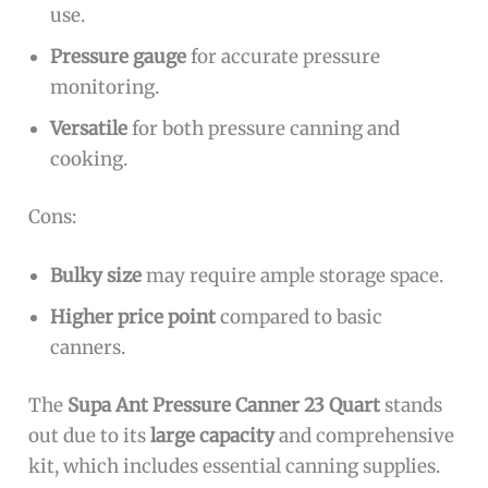
use.
Pressure gauge
for accurate pressure
monitoring.
Versatile
for both pressure canning and
cooking.
Cons:
Bulky size
may require ample storage space.
Higher price point
compared to basic
canners.
The
Supa Ant Pressure Canner 23 Quart
stands
out due to its
large capacity
and comprehensive
kit, which includes essential canning supplies.