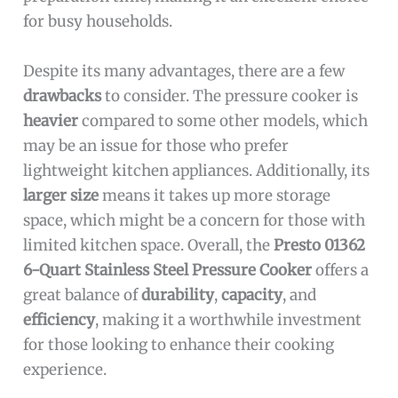
for busy households.
Despite its many advantages, there are a few
drawbacks
to consider. The pressure cooker is
heavier
compared to some other models, which
may be an issue for those who prefer
lightweight kitchen appliances. Additionally, its
larger size
means it takes up more storage
space, which might be a concern for those with
limited kitchen space. Overall, the
Presto 01362
6-Quart Stainless Steel Pressure Cooker
offers a
great balance of
durability
,
capacity
, and
efficiency
, making it a worthwhile investment
for those looking to enhance their cooking
experience.