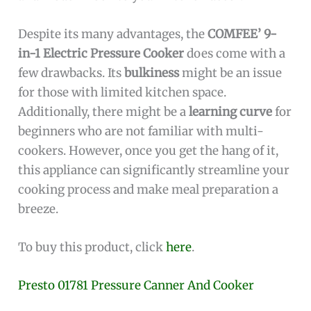
Despite its many advantages, the
COMFEE’ 9-
in-1 Electric Pressure Cooker
does come with a
few drawbacks. Its
bulkiness
might be an issue
for those with limited kitchen space.
Additionally, there might be a
learning curve
for
beginners who are not familiar with multi-
cookers. However, once you get the hang of it,
this appliance can significantly streamline your
cooking process and make meal preparation a
breeze.
To buy this product, click
here
.
Presto 01781 Pressure Canner And Cooker