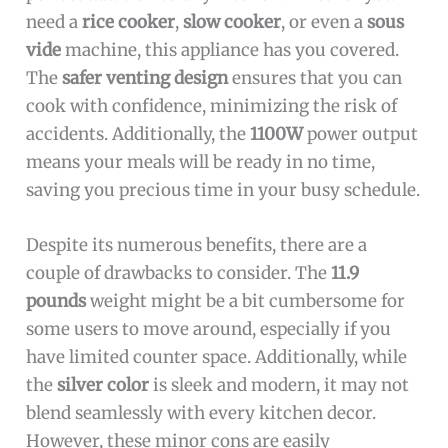
need a
rice cooker
,
slow cooker
, or even a
sous
vide
machine, this appliance has you covered.
The
safer venting design
ensures that you can
cook with confidence, minimizing the risk of
accidents. Additionally, the
1100W
power output
means your meals will be ready in no time,
saving you precious time in your busy schedule.
Despite its numerous benefits, there are a
couple of drawbacks to consider. The
11.9
pounds
weight might be a bit cumbersome for
some users to move around, especially if you
have limited counter space. Additionally, while
the
silver color
is sleek and modern, it may not
blend seamlessly with every kitchen decor.
However, these minor cons are easily