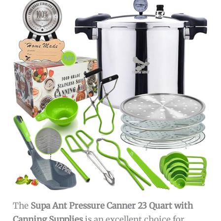
The
Supa Ant Pressure Canner 23 Quart with
Canning Supplies
is an excellent choice for