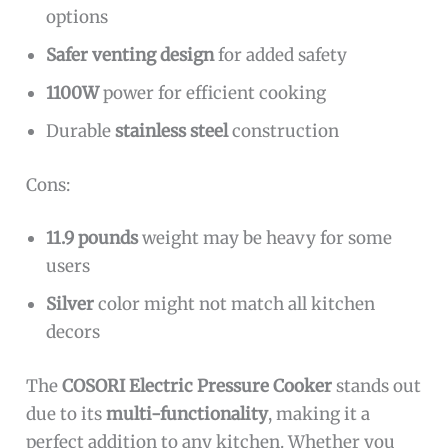
options
Safer venting design
for added safety
1100W
power for efficient cooking
Durable
stainless steel
construction
Cons:
11.9 pounds
weight may be heavy for some
users
Silver
color might not match all kitchen
decors
The
COSORI Electric Pressure Cooker
stands out
due to its
multi-functionality
, making it a
perfect addition to any kitchen. Whether you