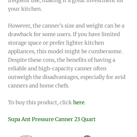
frequent use, making it a great investment for
your kitchen.
However, the canner’s size and weight can be a
drawback for some users. If you have limited
storage space or prefer lighter kitchen
appliances, this model might be cumbersome.
Despite these cons, the benefits of having a
reliable and high-capacity canner often
outweigh the disadvantages, especially for avid
canners and home chefs.
To buy this product, click
here
.
Supa Ant Pressure Canner 23 Quart