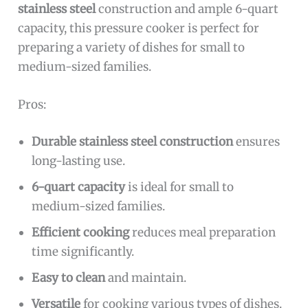
stainless steel
construction and ample 6-quart
capacity, this pressure cooker is perfect for
preparing a variety of dishes for small to
medium-sized families.
Pros:
Durable stainless steel construction
ensures
long-lasting use.
6-quart capacity
is ideal for small to
medium-sized families.
Efficient cooking
reduces meal preparation
time significantly.
Easy to clean
and maintain.
Versatile
for cooking various types of dishes.