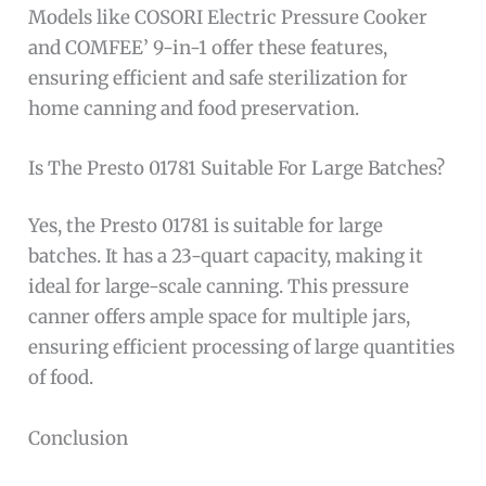
Models like COSORI Electric Pressure Cooker
and COMFEE’ 9-in-1 offer these features,
ensuring efficient and safe sterilization for
home canning and food preservation.
Is The Presto 01781 Suitable For Large Batches?
Yes, the Presto 01781 is suitable for large
batches. It has a 23-quart capacity, making it
ideal for large-scale canning. This pressure
canner offers ample space for multiple jars,
ensuring efficient processing of large quantities
of food.
Conclusion