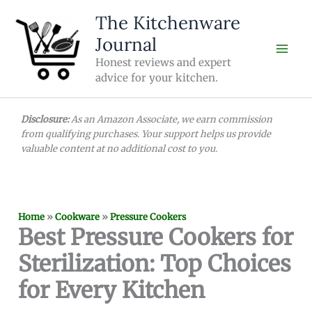
Skip
The Kitchenware
to
Journal
content
Honest reviews and expert
advice for your kitchen.
Disclosure:
As an Amazon Associate, we earn commission
from qualifying purchases. Your support helps us provide
valuable content at no additional cost to you.
Home
»
Cookware
»
Pressure Cookers
Best Pressure Cookers for
Sterilization: Top Choices
for Every Kitchen