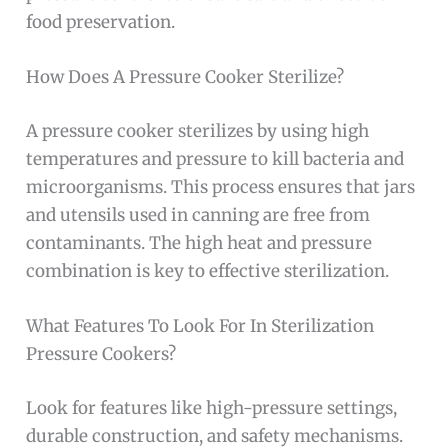
food preservation.
How Does A Pressure Cooker Sterilize?
A pressure cooker sterilizes by using high
temperatures and pressure to kill bacteria and
microorganisms. This process ensures that jars
and utensils used in canning are free from
contaminants. The high heat and pressure
combination is key to effective sterilization.
What Features To Look For In Sterilization
Pressure Cookers?
Look for features like high-pressure settings,
durable construction, and safety mechanisms.