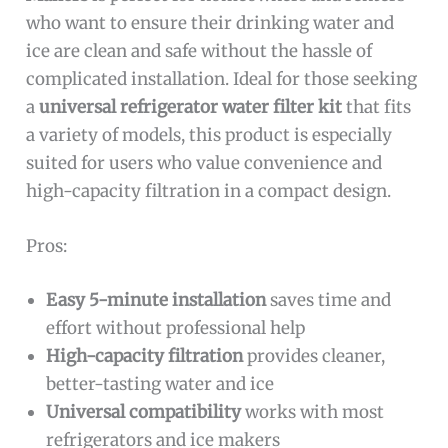
who want to ensure their drinking water and
ice are clean and safe without the hassle of
complicated installation. Ideal for those seeking
a
universal refrigerator water filter kit
that fits
a variety of models, this product is especially
suited for users who value convenience and
high-capacity filtration in a compact design.
Pros:
Easy 5-minute installation
saves time and
effort without professional help
High-capacity filtration
provides cleaner,
better-tasting water and ice
Universal compatibility
works with most
refrigerators and ice makers