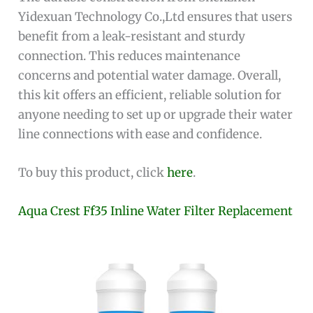
Yidexuan Technology Co.,Ltd ensures that users
benefit from a leak-resistant and sturdy
connection. This reduces maintenance
concerns and potential water damage. Overall,
this kit offers an efficient, reliable solution for
anyone needing to set up or upgrade their water
line connections with ease and confidence.
To buy this product, click
here
.
Aqua Crest Ff35 Inline Water Filter Replacement