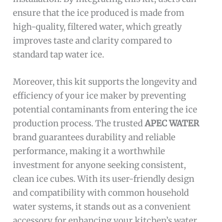
ensure that the ice produced is made from
high-quality, filtered water, which greatly
improves taste and clarity compared to
standard tap water ice.
Moreover, this kit supports the longevity and
efficiency of your ice maker by preventing
potential contaminants from entering the ice
production process. The trusted
APEC WATER
brand guarantees durability and reliable
performance, making it a worthwhile
investment for anyone seeking consistent,
clean ice cubes. With its user-friendly design
and compatibility with common household
water systems, it stands out as a convenient
accessory for enhancing your kitchen’s water