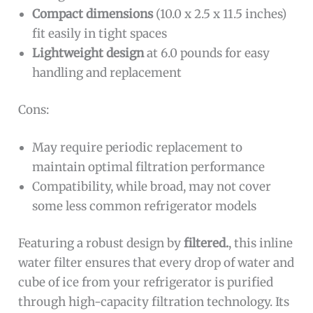
Compact dimensions
(10.0 x 2.5 x 11.5 inches)
fit easily in tight spaces
Lightweight design
at 6.0 pounds for easy
handling and replacement
Cons:
May require periodic replacement to
maintain optimal filtration performance
Compatibility, while broad, may not cover
some less common refrigerator models
Featuring a robust design by
filtered.
, this inline
water filter ensures that every drop of water and
cube of ice from your refrigerator is purified
through high-capacity filtration technology. Its