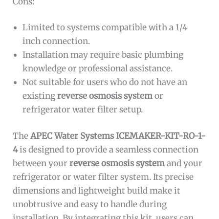
Cons:
Limited to systems compatible with a 1/4
inch connection.
Installation may require basic plumbing
knowledge or professional assistance.
Not suitable for users who do not have an
existing
reverse osmosis system
or
refrigerator water filter setup.
The
APEC Water Systems ICEMAKER-KIT-RO-1-
4
is designed to provide a seamless connection
between your
reverse osmosis system
and your
refrigerator or water filter system. Its precise
dimensions and lightweight build make it
unobtrusive and easy to handle during
installation. By integrating this kit, users can