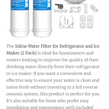
The
Inline Water Filter for Refrigerator and Ice
Maker (2 Pack)
is ideal for homeowners and
renters looking to improve the quality of their
drinking water directly from their refrigerator
or ice maker. If you want a convenient and
effective way to ensure your water is clean and
tastes fresh without investing in a full reverse
osmosis system, this product is perfect for you.
It’s also suitable for those who prefer easy
installation and maintenance with included