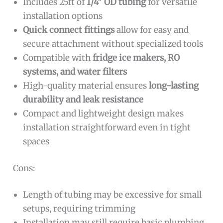
Includes 25ft of
1/4″ OD tubing
for versatile
installation options
Quick connect fittings
allow for easy and
secure attachment without specialized tools
Compatible with
fridge ice makers, RO
systems, and water filters
High-quality material ensures
long-lasting
durability and leak resistance
Compact and lightweight design makes
installation straightforward even in tight
spaces
Cons:
Length of tubing may be excessive for small
setups, requiring trimming
Installation may still require basic plumbing