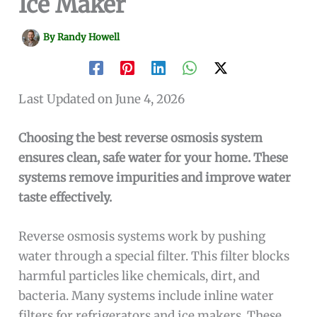
Ice Maker
By
Randy Howell
Last Updated on June 4, 2026
Choosing the best reverse osmosis system
ensures clean, safe water for your home. These
systems remove impurities and improve water
taste effectively.
Reverse osmosis systems work by pushing
water through a special filter. This filter blocks
harmful particles like chemicals, dirt, and
bacteria. Many systems include inline water
filters for refrigerators and ice makers. These