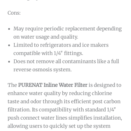
Cons:
May require periodic replacement depending
on water usage and quality.
Limited to refrigerators and ice makers
compatible with 1/4″ fittings.
Does not remove all contaminants like a full
reverse osmosis system.
The
PURENAT Inline Water Filter
is designed to
enhance water quality by reducing chlorine
taste and odor through its efficient post carbon
filtration. Its compatibility with standard 1/4″
push connect water lines simplifies installation,
allowing users to quickly set up the system