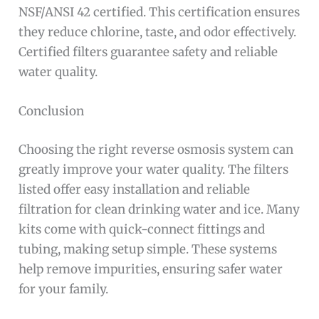
NSF/ANSI 42 certified. This certification ensures
they reduce chlorine, taste, and odor effectively.
Certified filters guarantee safety and reliable
water quality.
Conclusion
Choosing the right reverse osmosis system can
greatly improve your water quality. The filters
listed offer easy installation and reliable
filtration for clean drinking water and ice. Many
kits come with quick-connect fittings and
tubing, making setup simple. These systems
help remove impurities, ensuring safer water
for your family.