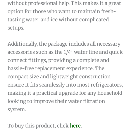
without professional help. This makes it a great
option for those who want to maintain fresh-
tasting water and ice without complicated
setups.
Additionally, the package includes all necessary
accessories such as the 1/4″ water line and quick
connect fittings, providing a complete and
hassle-free replacement experience. The
compact size and lightweight construction
ensure it fits seamlessly into most refrigerators,
making it a practical upgrade for any household
looking to improve their water filtration
system.
To buy this product, click
here
.