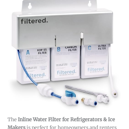
The
Inline Water Filter for Refrigerators & Ice
Makers
is perfect for homeowners and renters