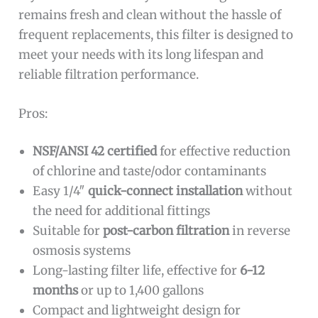
remains fresh and clean without the hassle of
frequent replacements, this filter is designed to
meet your needs with its long lifespan and
reliable filtration performance.
Pros:
NSF/ANSI 42 certified
for effective reduction
of chlorine and taste/odor contaminants
Easy 1/4″
quick-connect installation
without
the need for additional fittings
Suitable for
post-carbon filtration
in reverse
osmosis systems
Long-lasting filter life, effective for
6-12
months
or up to 1,400 gallons
Compact and lightweight design for