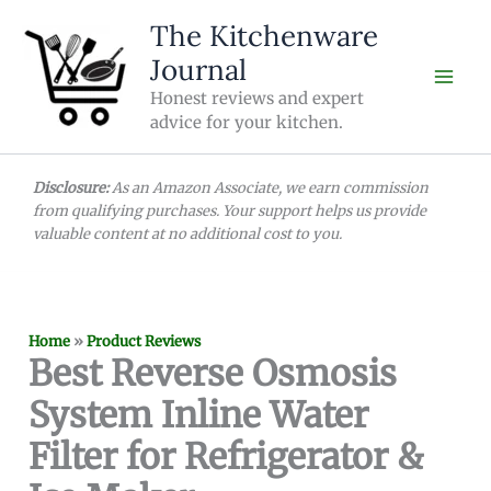
Skip
The Kitchenware
to
Journal
content
Honest reviews and expert
advice for your kitchen.
Disclosure:
As an Amazon Associate, we earn commission
from qualifying purchases. Your support helps us provide
valuable content at no additional cost to you.
Home
»
Product Reviews
Best Reverse Osmosis
System Inline Water
Filter for Refrigerator &