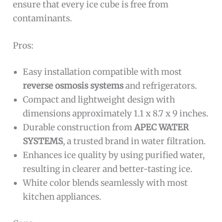
ensure that every ice cube is free from
contaminants.
Pros:
Easy installation compatible with most
reverse osmosis systems
and refrigerators.
Compact and lightweight design with
dimensions approximately 1.1 x 8.7 x 9 inches.
Durable construction from
APEC WATER
SYSTEMS
, a trusted brand in water filtration.
Enhances ice quality by using purified water,
resulting in clearer and better-tasting ice.
White color blends seamlessly with most
kitchen appliances.