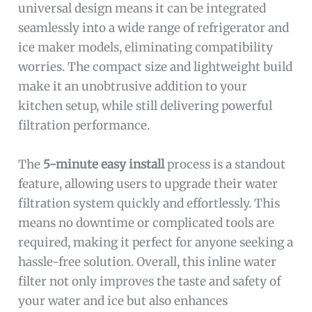
universal design means it can be integrated
seamlessly into a wide range of refrigerator and
ice maker models, eliminating compatibility
worries. The compact size and lightweight build
make it an unobtrusive addition to your
kitchen setup, while still delivering powerful
filtration performance.
The
5-minute easy install
process is a standout
feature, allowing users to upgrade their water
filtration system quickly and effortlessly. This
means no downtime or complicated tools are
required, making it perfect for anyone seeking a
hassle-free solution. Overall, this inline water
filter not only improves the taste and safety of
your water and ice but also enhances