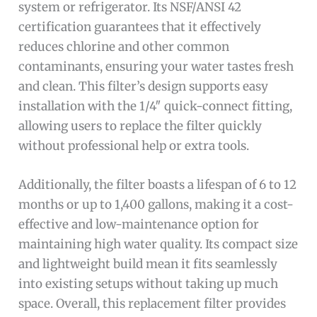
system or refrigerator. Its NSF/ANSI 42
certification guarantees that it effectively
reduces chlorine and other common
contaminants, ensuring your water tastes fresh
and clean. This filter’s design supports easy
installation with the 1/4″ quick-connect fitting,
allowing users to replace the filter quickly
without professional help or extra tools.
Additionally, the filter boasts a lifespan of 6 to 12
months or up to 1,400 gallons, making it a cost-
effective and low-maintenance option for
maintaining high water quality. Its compact size
and lightweight build mean it fits seamlessly
into existing setups without taking up much
space. Overall, this replacement filter provides