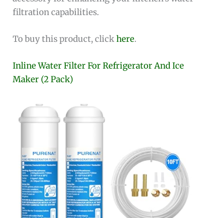
filtration capabilities.
To buy this product, click
here
.
Inline Water Filter For Refrigerator And Ice
Maker (2 Pack)