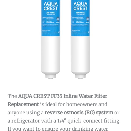
The
AQUA CREST FF35 Inline Water Filter
Replacement
is ideal for homeowners and
anyone using a
reverse osmosis (RO) system
or
a refrigerator with a 1/4″ quick-connect fitting.
If you want to ensure your drinking water