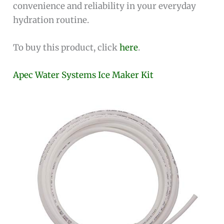
convenience and reliability in your everyday
hydration routine.
To buy this product, click
here
.
Apec Water Systems Ice Maker Kit