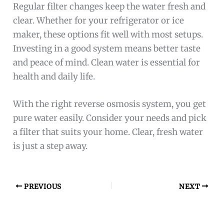
Regular filter changes keep the water fresh and
clear. Whether for your refrigerator or ice
maker, these options fit well with most setups.
Investing in a good system means better taste
and peace of mind. Clean water is essential for
health and daily life.
With the right reverse osmosis system, you get
pure water easily. Consider your needs and pick
a filter that suits your home. Clear, fresh water
is just a step away.
PREVIOUS
NEXT