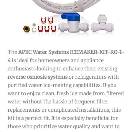
The
APEC Water Systems ICEMAKER-KIT-RO-1-
4
is ideal for homeowners and appliance
enthusiasts looking to enhance their existing
reverse osmosis systems
or refrigerators with
purified water ice-making capabilities. If you
want to enjoy clean, fresh ice made from filtered
water without the hassle of frequent filter
replacements or complicated installations, this
kit is a perfect fit. It is especially beneficial for
those who prioritize water quality and want to