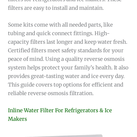
filters are easy to install and maintain.
Some kits come with all needed parts, like
tubing and quick connect fittings. High-
capacity filters last longer and keep water fresh.
Certified filters meet safety standards for your
peace of mind. Using a quality reverse osmosis
system helps protect your family’s health. It also
provides great-tasting water and ice every day.
This guide covers top options for efficient and
reliable reverse osmosis filtration.
Inline Water Filter For Refrigerators & Ice
Makers