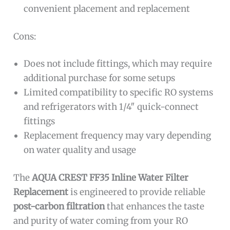
convenient placement and replacement
Cons:
Does not include fittings, which may require
additional purchase for some setups
Limited compatibility to specific RO systems
and refrigerators with 1/4″ quick-connect
fittings
Replacement frequency may vary depending
on water quality and usage
The
AQUA CREST FF35 Inline Water Filter
Replacement
is engineered to provide reliable
post-carbon filtration
that enhances the taste
and purity of water coming from your RO