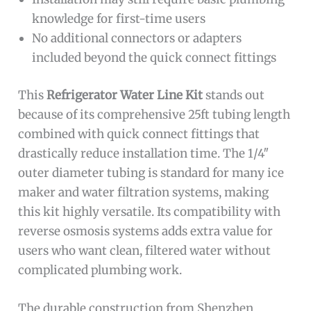
knowledge for first-time users
No additional connectors or adapters
included beyond the quick connect fittings
This
Refrigerator Water Line Kit
stands out
because of its comprehensive 25ft tubing length
combined with quick connect fittings that
drastically reduce installation time. The 1/4″
outer diameter tubing is standard for many ice
maker and water filtration systems, making
this kit highly versatile. Its compatibility with
reverse osmosis systems adds extra value for
users who want clean, filtered water without
complicated plumbing work.
The durable construction from Shenzhen