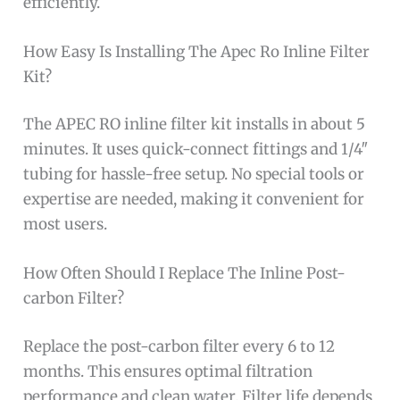
efficiently.
How Easy Is Installing The Apec Ro Inline Filter
Kit?
The APEC RO inline filter kit installs in about 5
minutes. It uses quick-connect fittings and 1/4″
tubing for hassle-free setup. No special tools or
expertise are needed, making it convenient for
most users.
How Often Should I Replace The Inline Post-
carbon Filter?
Replace the post-carbon filter every 6 to 12
months. This ensures optimal filtration
performance and clean water. Filter life depends