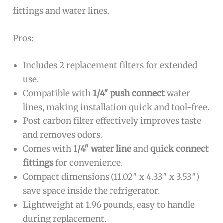
fittings and water lines.
Pros:
Includes 2 replacement filters for extended
use.
Compatible with
1/4″ push connect
water
lines, making installation quick and tool-free.
Post carbon filter effectively improves taste
and removes odors.
Comes with
1/4″ water line
and
quick connect
fittings
for convenience.
Compact dimensions (11.02″ x 4.33″ x 3.53″)
save space inside the refrigerator.
Lightweight at 1.96 pounds, easy to handle
during replacement.