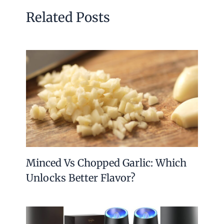
Related Posts
Minced Vs Chopped Garlic: Which
Unlocks Better Flavor?