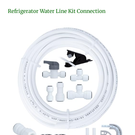
Refrigerator Water Line Kit Connection