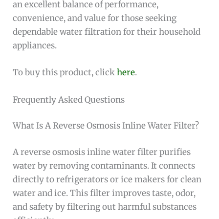
an excellent balance of performance,
convenience, and value for those seeking
dependable water filtration for their household
appliances.
To buy this product, click
here
.
Frequently Asked Questions
What Is A Reverse Osmosis Inline Water Filter?
A reverse osmosis inline water filter purifies
water by removing contaminants. It connects
directly to refrigerators or ice makers for clean
water and ice. This filter improves taste, odor,
and safety by filtering out harmful substances