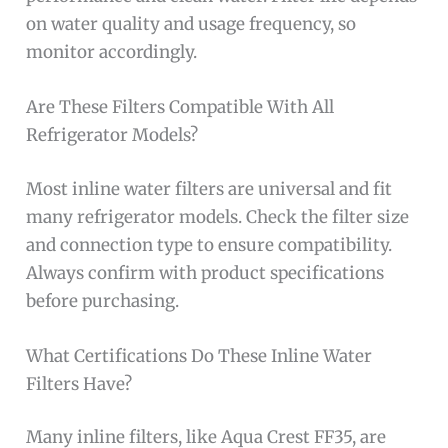
on water quality and usage frequency, so
monitor accordingly.
Are These Filters Compatible With All
Refrigerator Models?
Most inline water filters are universal and fit
many refrigerator models. Check the filter size
and connection type to ensure compatibility.
Always confirm with product specifications
before purchasing.
What Certifications Do These Inline Water
Filters Have?
Many inline filters, like Aqua Crest FF35, are