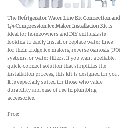
The
Refrigerator Water Line Kit Connection and
1/4 Compression Ice Maker Installation Kit
is
ideal for homeowners and DIY enthusiasts
looking to easily install or replace water lines
for their fridge ice makers, reverse osmosis (RO)
systems, or water filters. If you want a reliable,
quick-connect solution that simplifies the
installation process, this kit is designed for you.
It is especially suited for those who value
durability and ease of use in plumbing
accessories.
Pros: