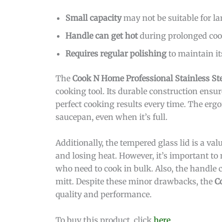
Small capacity
may not be suitable for la
Handle can get hot
during prolonged coo
Requires regular polishing
to maintain it
The
Cook N Home Professional Stainless St
cooking tool. Its durable construction ensure
perfect cooking results every time. The er
saucepan, even when it’s full.
Additionally, the tempered glass lid is a va
and losing heat. However, it’s important to 
who need to cook in bulk. Also, the handle c
mitt. Despite these minor drawbacks, the
C
quality and performance.
To buy this product, click
here
.