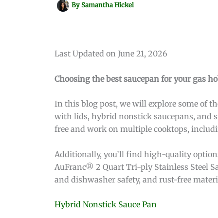
By
Samantha Hickel
Last Updated on June 21, 2026
Choosing the best saucepan for your gas ho
In this blog post, we will explore some of 
with lids, hybrid nonstick saucepans, and s
free and work on multiple cooktops, includ
Additionally, you’ll find high-quality opti
AuFranc® 2 Quart Tri-ply Stainless Steel Sa
and dishwasher safety, and rust-free materia
Hybrid Nonstick Sauce Pan