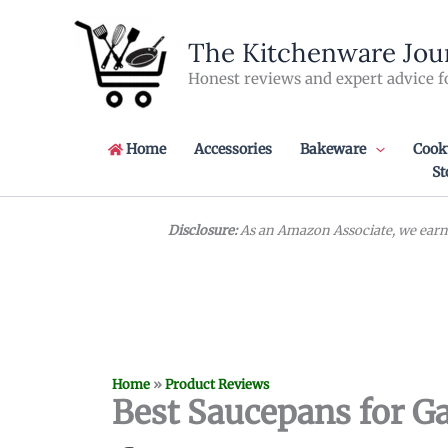
Skip
to
The Kitchenware Jou
content
Honest reviews and expert advice f
Home
Accessories
Bakeware
Cook
St
Disclosure:
As an Amazon Associate, we earn 
Home
»
Product Reviews
Best Saucepans for Ga