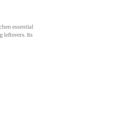
itchen essential
 leftovers. Its