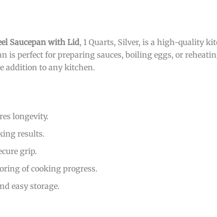
eel Saucepan with Lid
, 1 Quarts, Silver, is a high-quality k
 is perfect for preparing sauces, boiling eggs, or reheating
e addition to any kitchen.
es longevity.
king results.
cure grip.
oring of cooking progress.
and easy storage.