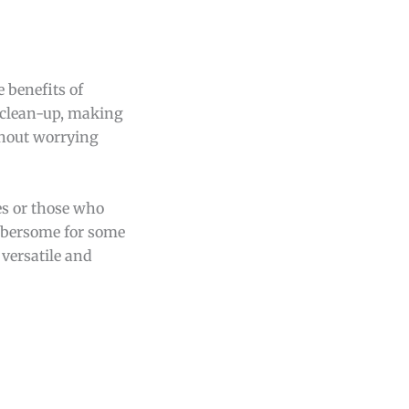
 benefits of
y clean-up, making
thout worrying
ies or those who
umbersome for some
 versatile and