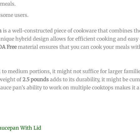
 meals.
 some users.
n
is a well-constructed piece of cookware that combines the
 unique hybrid design allows for efficient cooking and eas
OA Free
material ensures that you can cook your meals wi
l to medium portions, it might not suffice for larger famil
 weight of
2.5 pounds
adds to its durability, it might be c
auce pan’s ability to work on multiple cooktops makes it a
Saucepan With Lid