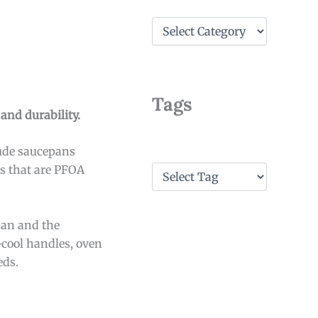
C
a
t
e
g
o
Tags
r
and durability.
i
e
lude saucepans
s
T
ts that are PFOA
a
g
s
pan and the
-cool handles, oven
eds.