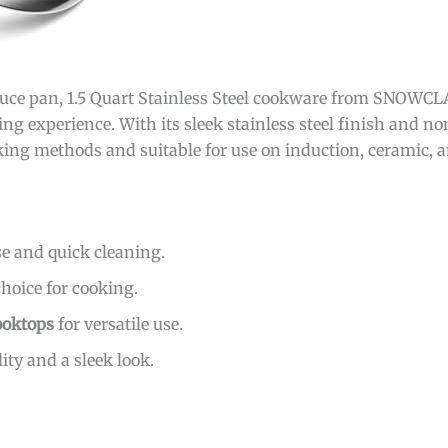
uce pan, 1.5 Quart Stainless Steel cookware from SNOWCLAD
g experience. With its sleek stainless steel finish and non
ooking methods and suitable for use on induction, ceramic, 
se and quick cleaning.
choice for cooking.
ooktops
for versatile use.
ity and a sleek look.