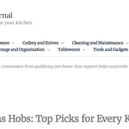
rnal
or your kitchen.
ware
Cutlery and Knives
Cleaning and Maintenance
orage and Organization
Tablewares
Tools and Gadgets
commission from qualifying purchases. Your support helps us provide va
s Hobs: Top Picks for Every 