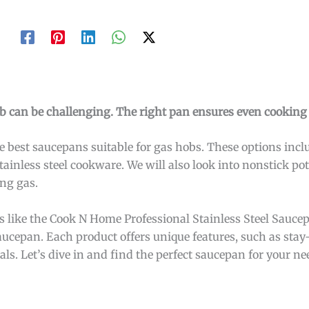
b can be challenging. The right pan ensures even cooking 
the best saucepans suitable for gas hobs. These options inc
tainless steel cookware. We will also look into nonstick po
ing gas.
ons like the Cook N Home Professional Stainless Steel Sauce
ucepan. Each product offers unique features, such as stay
ls. Let’s dive in and find the perfect saucepan for your ne