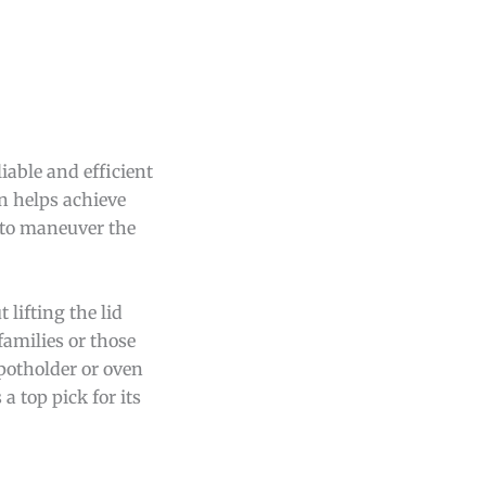
iable and efficient
on helps achieve
 to maneuver the
 lifting the lid
families or those
 potholder or oven
a top pick for its