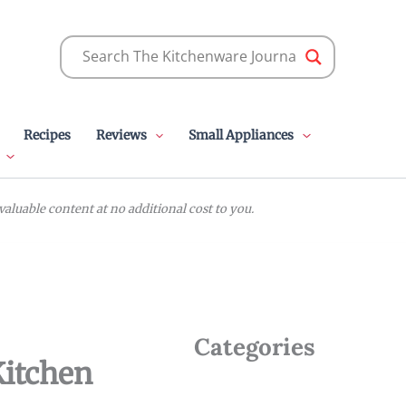
Recipes
Reviews
Small Appliances
luable content at no additional cost to you.
Categories
Kitchen