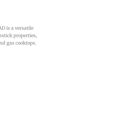
 is a versatile
stick properties,
and gas cooktops.