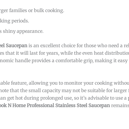
rger families or bulk cooking.
king periods.
s shiny appearance.
eel Saucepan
is an excellent choice for those who need a rel
s that it will last for years, while the even heat distributi
gonomic handle provides a comfortable grip, making it easy
luable feature, allowing you to monitor your cooking without
note that the small capacity may not be suitable for larger 
an get hot during prolonged use, so it’s advisable to use a
ook N Home Professional Stainless Steel Saucepan
remains 