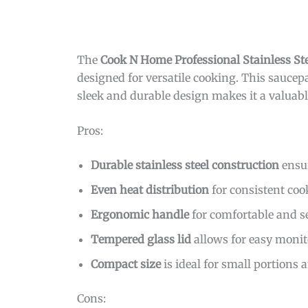
The
Cook N Home Professional Stainless St
designed for versatile cooking. This saucepan
sleek and durable design makes it a valuabl
Pros:
Durable stainless steel construction
ensur
Even heat distribution
for consistent coo
Ergonomic handle
for comfortable and se
Tempered glass lid
allows for easy monit
Compact size
is ideal for small portions 
Cons: