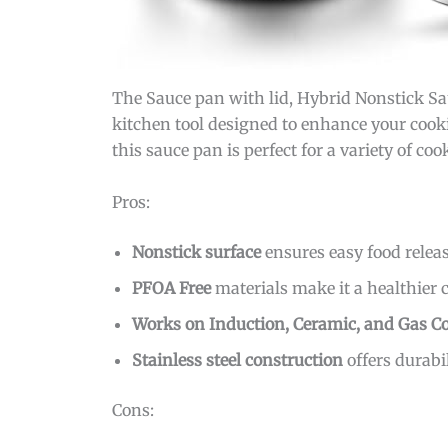
The Sauce pan with lid, Hybrid Nonstick Sa
kitchen tool designed to enhance your cookin
this sauce pan is perfect for a variety of c
Pros:
Nonstick surface
ensures easy food relea
PFOA Free
materials make it a healthier 
Works on Induction, Ceramic, and Gas C
Stainless steel construction
offers durabil
Cons: