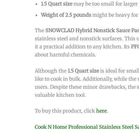
1.5 Quart size
may be too small for larger
Weight of 2.5 pounds
might be heavy for
The
SNOWCLAD Hybrid Nonstick Sauce Pa
stainless steel and nonstick surfaces. This
it a practical addition to any kitchen. Its
PF
about harmful chemicals.
Although the
1.5 Quart size
is ideal for smal
like to cook in bulk. Additionally, while the
users. Despite these minor drawbacks, the s
valuable kitchen tool.
To buy this product, click
here
.
Cook N Home Professional Stainless Steel 