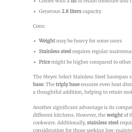
Comes with a
lid
to retain moisture and f
Generous
2.8 liters
capacity
Cons:
Weight
may be heavy for some users
Stainless steel
requires regular maintenan
Price
might be higher compared to other
The Meyer Select Stainless Steel Sautepan s
base
. The
triply base
ensures even heat distr
a thoughtful addition, helping to retain mois
Another significant advantage is its compat
different kitchens. However, the
weight
of t
cookware. Additionally,
stainless steel
requi
consideration for those seeking low-maint