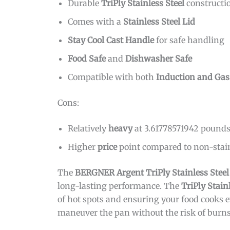
Durable
TriPly Stainless Steel
constructi
Comes with a
Stainless Steel Lid
Stay Cool Cast Handle
for safe handling
Food Safe
and
Dishwasher Safe
Compatible with both
Induction and Gas
Cons:
Relatively
heavy
at 3.61778571942 pound
Higher
price
point compared to non-stain
The
BERGNER Argent TriPly Stainless Stee
long-lasting performance. The
TriPly Stain
of hot spots and ensuring your food cooks 
maneuver the pan without the risk of burns