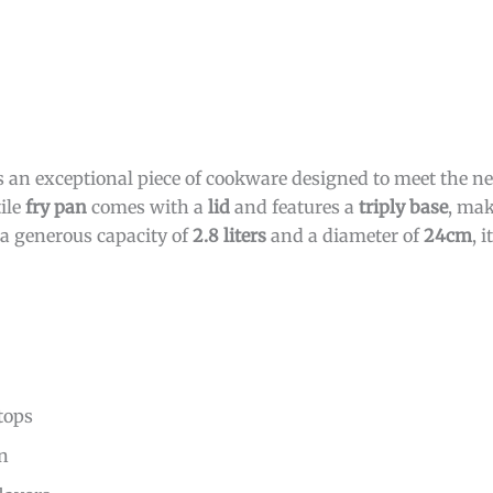
s an exceptional piece of cookware designed to meet the ne
ile
fry pan
comes with a
lid
and features a
triply base
, mak
 a generous capacity of
2.8 liters
and a diameter of
24cm
, i
tops
on