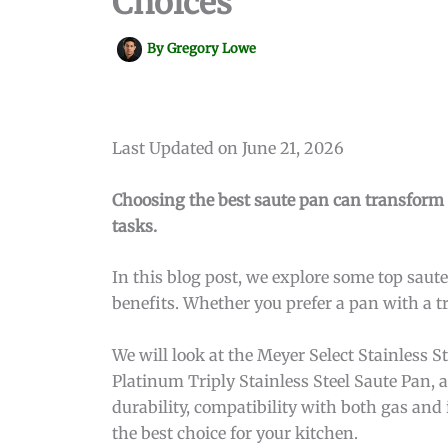
Choices
By
Gregory Lowe
Last Updated on June 21, 2026
Choosing the best saute pan can transform y
tasks.
In this blog post, we explore some top saute
benefits. Whether you prefer a pan with a t
We will look at the Meyer Select Stainless 
Platinum Triply Stainless Steel Saute Pan, 
durability, compatibility with both gas and 
the best choice for your kitchen.