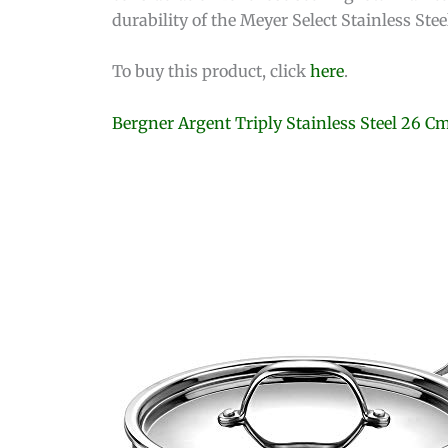
durability of the Meyer Select Stainless St
To buy this product, click
here
.
Bergner Argent Triply Stainless Steel 26 C