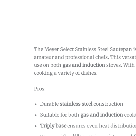
The Meyer Select Stainless Steel Sautepan i
amateur and professional chefs. This versat
use on both
gas and induction
stoves. With
cooking a variety of dishes.
Pros:
Durable
stainless steel
construction
Suitable for both
gas and induction
cook
Triply base
ensures even heat distributi