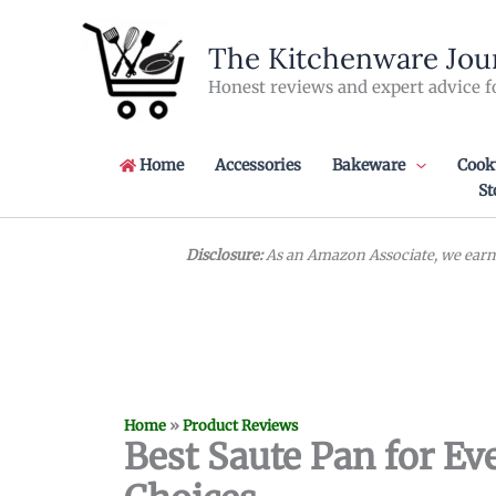
Skip
to
The Kitchenware Jou
content
Honest reviews and expert advice f
Home
Accessories
Bakeware
Cook
St
Disclosure:
As an Amazon Associate, we earn 
Home
»
Product Reviews
Best Saute Pan for Eve