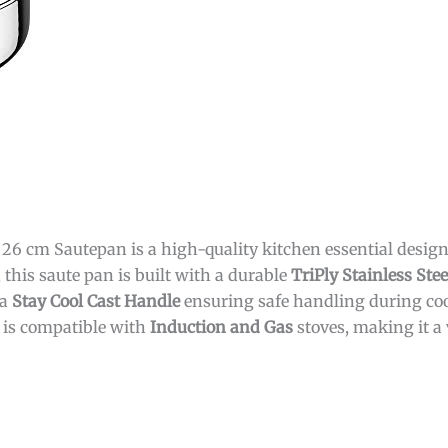
6 cm Sautepan is a high-quality kitchen essential designed
 this saute pan is built with a durable
TriPly Stainless Stee
 a
Stay Cool Cast Handle
ensuring safe handling during coo
t is compatible with
Induction and Gas
stoves, making it a 