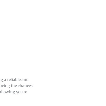
ng a reliable and
ducing the chances
 allowing you to