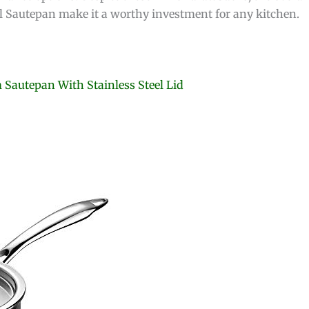
eel Sautepan make it a worthy investment for any kitchen.
m Sautepan With Stainless Steel Lid