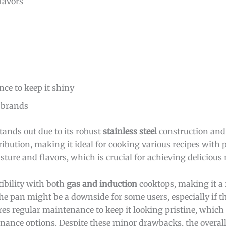
lavors
ce to keep it shiny
 brands
tands out due to its robust
stainless steel
construction and 
ibution, making it ideal for cooking various recipes with 
ture and flavors, which is crucial for achieving delicious r
ibility with both
gas and induction
cooktops, making it a f
he pan might be a downside for some users, especially if th
res regular maintenance to keep it looking pristine, which
enance options. Despite these minor drawbacks, the overa