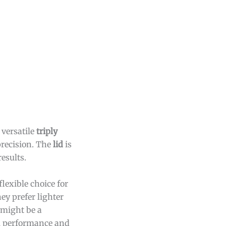
versatile
triply
precision. The
lid
is
esults.
lexible choice for
ey prefer lighter
 might be a
ll performance and