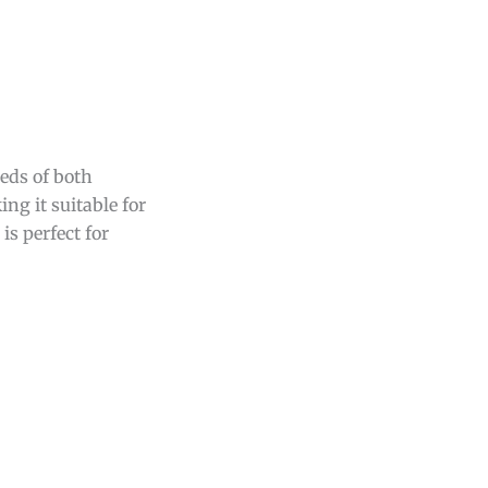
eds of both
ing it suitable for
t is perfect for