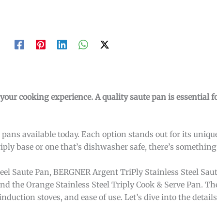
our cooking experience. A quality saute pan is essential fo
 pans available today. Each option stands out for its uniqu
riply base or one that’s dishwasher safe, there’s something
Steel Saute Pan, BERGNER Argent TriPly Stainless Steel Sau
and the Orange Stainless Steel Triply Cook & Serve Pan. Th
induction stoves, and ease of use. Let’s dive into the detai