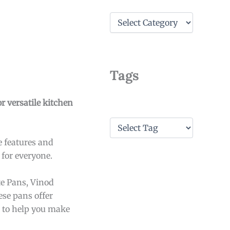
C
a
t
e
g
o
Tags
r
i
e
r versatile kitchen
s
T
a
e features and
g
s
 for everyone.
te Pans, Vinod
ese pans offer
ls to help you make