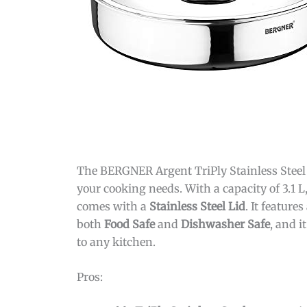
The BERGNER Argent TriPly Stainless Steel 2
your cooking needs. With a capacity of 3.1 L,
comes with a
Stainless Steel Lid
. It features
both
Food Safe
and
Dishwasher Safe
, and i
to any kitchen.
Pros: