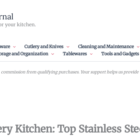
rnal
or your kitchen.
ware
Cutlery and Knives
Cleaning and Maintenance
orage and Organization
Tablewares
Tools and Gadgets
commission from qualifying purchases. Your support helps us provide va
ry Kitchen: Top Stainless Ste