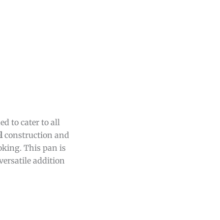
 to cater to all
l
construction and
king. This pan is
versatile addition