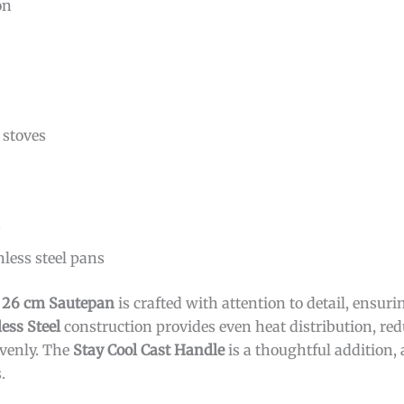
on
stoves
s
less steel pans
l 26 cm Sautepan
is crafted with attention to detail, ensuri
less Steel
construction provides even heat distribution, re
evenly. The
Stay Cool Cast Handle
is a thoughtful addition,
.