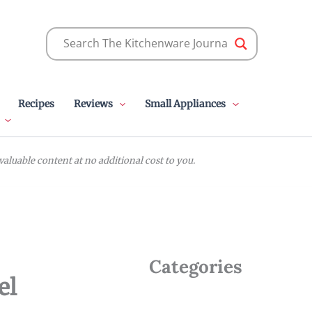
Recipes
Reviews
Small Appliances
luable content at no additional cost to you.
Categories
el