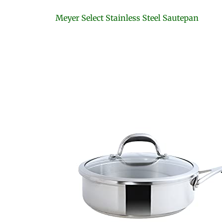
Meyer Select Stainless Steel Sautepan