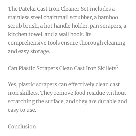
The Patelai Cast Iron Cleaner Set includes a
stainless steel chainmail scrubber, a bamboo
scrub brush, a hot handle holder, pan scrapers, a
kitchen towel, and a wall hook. Its
comprehensive tools ensure thorough cleaning
and easy storage.
Can Plastic Scrapers Clean Cast Iron Skillets?
Yes, plastic scrapers can effectively clean cast
iron skillets. They remove food residue without
scratching the surface, and they are durable and
easy to use.
Conclusion