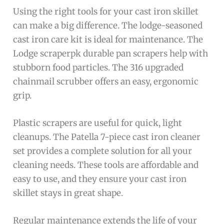
Using the right tools for your cast iron skillet
can make a big difference. The lodge-seasoned
cast iron care kit is ideal for maintenance. The
Lodge scraperpk durable pan scrapers help with
stubborn food particles. The 316 upgraded
chainmail scrubber offers an easy, ergonomic
grip.
Plastic scrapers are useful for quick, light
cleanups. The Patella 7-piece cast iron cleaner
set provides a complete solution for all your
cleaning needs. These tools are affordable and
easy to use, and they ensure your cast iron
skillet stays in great shape.
Regular maintenance extends the life of your