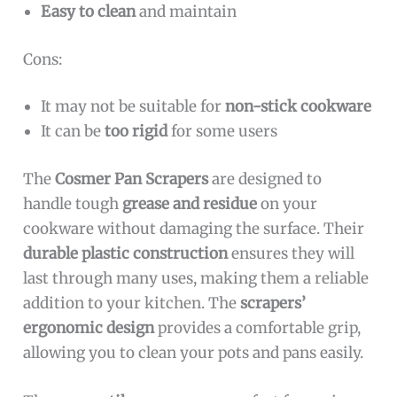
Easy to clean
and maintain
Cons:
It may not be suitable for
non-stick cookware
It can be
too rigid
for some users
The
Cosmer Pan Scrapers
are designed to
handle tough
grease and residue
on your
cookware without damaging the surface. Their
durable plastic construction
ensures they will
last through many uses, making them a reliable
addition to your kitchen. The
scrapers’
ergonomic design
provides a comfortable grip,
allowing you to clean your pots and pans easily.