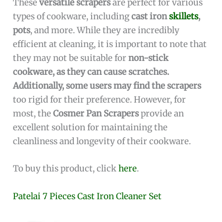
These
versatile scrapers
are perfect for various
types of cookware, including
cast iron
skillets
,
pots
, and more. While they are incredibly
efficient at cleaning, it is important to note that
they may not be suitable for
non-stick
cookware, as they can cause scratches.
Additionally, some users may find the scrapers
too rigid for their preference. However, for
most, the
Cosmer Pan Scrapers
provide an
excellent solution for maintaining the
cleanliness and longevity of their cookware.
To buy this product, click
here
.
Patelai 7 Pieces Cast Iron Cleaner Set