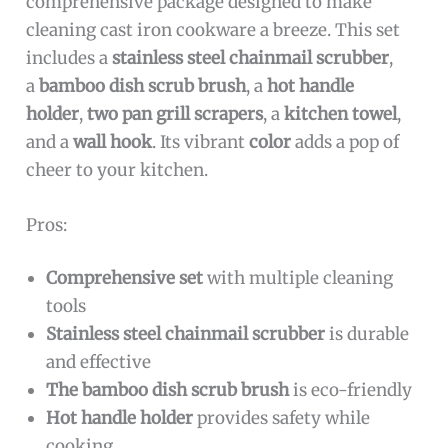
comprehensive package designed to make
cleaning cast iron cookware a breeze. This set
includes a
stainless steel chainmail scrubber
,
a
bamboo dish scrub brush
, a
hot handle
holder
,
two pan grill scrapers
, a
kitchen towel
,
and a
wall hook
. Its vibrant
color
adds a pop of
cheer to your kitchen.
Pros:
Comprehensive set
with multiple cleaning
tools
Stainless steel chainmail scrubber
is durable
and effective
The bamboo dish scrub brush
is eco-friendly
Hot handle holder
provides safety while
cooking