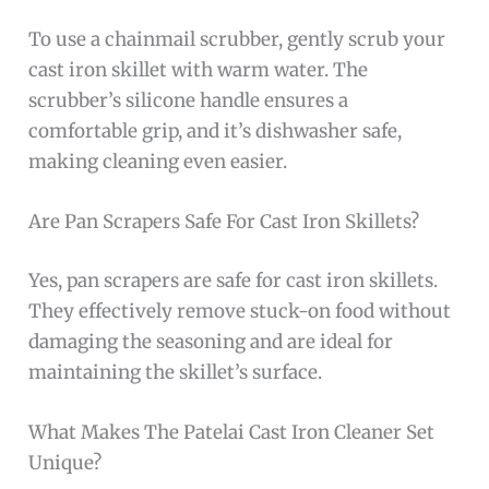
To use a chainmail scrubber, gently scrub your
cast iron skillet with warm water. The
scrubber’s silicone handle ensures a
comfortable grip, and it’s dishwasher safe,
making cleaning even easier.
Are Pan Scrapers Safe For Cast Iron Skillets?
Yes, pan scrapers are safe for cast iron skillets.
They effectively remove stuck-on food without
damaging the seasoning and are ideal for
maintaining the skillet’s surface.
What Makes The Patelai Cast Iron Cleaner Set
Unique?