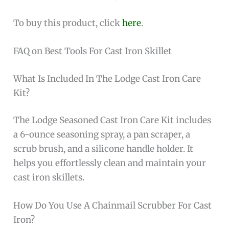
To buy this product, click
here
.
FAQ on Best Tools For Cast Iron Skillet
What Is Included In The Lodge Cast Iron Care
Kit?
The Lodge Seasoned Cast Iron Care Kit includes
a 6-ounce seasoning spray, a pan scraper, a
scrub brush, and a silicone handle holder. It
helps you effortlessly clean and maintain your
cast iron skillets.
How Do You Use A Chainmail Scrubber For Cast
Iron?