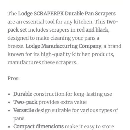
The
Lodge SCRAPERPK Durable Pan Scrapers
are an essential tool for any kitchen. This
two-
pack set
includes scrapers in
red and black
,
designed to make cleaning your pans a
breeze.
Lodge Manufacturing Company
, a brand
known for its high-quality kitchen products,
manufactures these scrapers.
Pros:
Durable
construction for long-lasting use
Two-pack
provides extra value
Versatile
design suitable for various types of
pans
Compact dimensions
make it easy to store