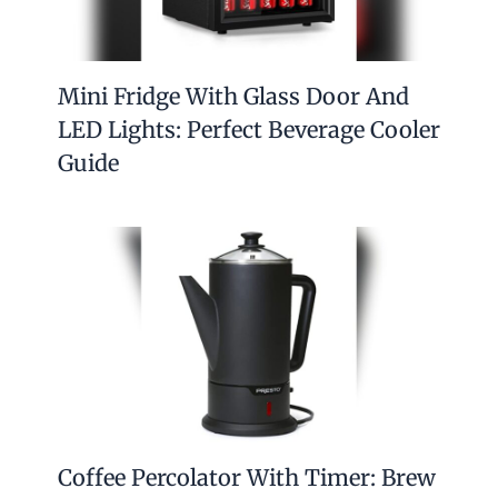
Mini Fridge With Glass Door And
LED Lights: Perfect Beverage Cooler
Guide
Coffee Percolator With Timer: Brew