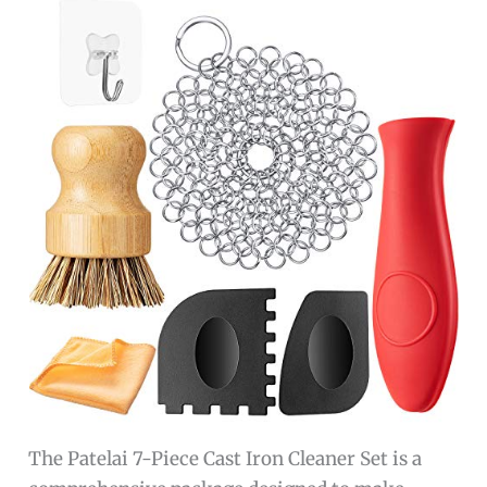
The Patelai 7-Piece Cast Iron Cleaner Set is a