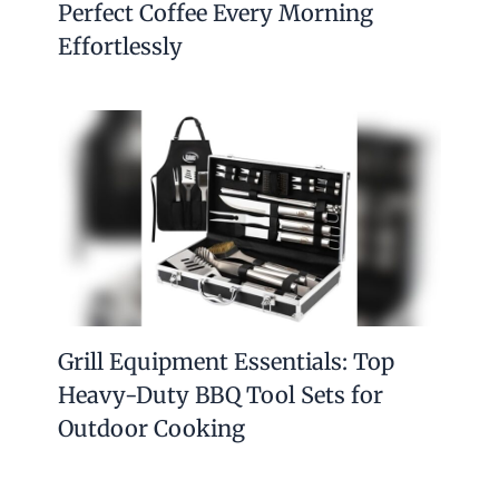
Perfect Coffee Every Morning
Effortlessly
Grill Equipment Essentials: Top
Heavy-Duty BBQ Tool Sets for
Outdoor Cooking