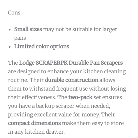
Cons:
Small sizes
may not be suitable for larger
pans
Limited color options
The
Lodge SCRAPERPK Durable Pan Scrapers
are designed to enhance your kitchen cleaning
routine. Their
durable construction
allows
them to withstand frequent use without losing
their effectiveness. The
two-pack
set ensures
you have a backup scraper when needed,
providing excellent value for money. Their
compact dimensions
make them easy to store
in any kitchen drawer.