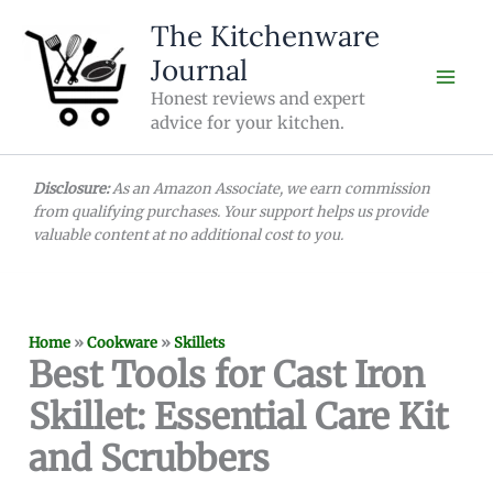
Skip
The Kitchenware
to
Journal
content
Honest reviews and expert
advice for your kitchen.
Disclosure:
As an Amazon Associate, we earn commission
from qualifying purchases. Your support helps us provide
valuable content at no additional cost to you.
Home
»
Cookware
»
Skillets
Best Tools for Cast Iron
Skillet: Essential Care Kit
and Scrubbers