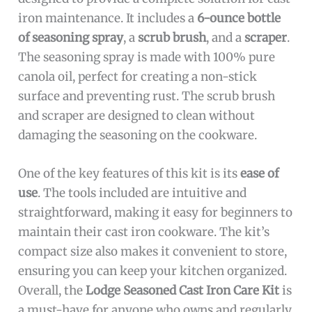
iron maintenance. It includes a
6-ounce bottle
of seasoning spray
, a
scrub brush
, and a
scraper
.
The seasoning spray is made with 100% pure
canola oil, perfect for creating a non-stick
surface and preventing rust. The scrub brush
and scraper are designed to clean without
damaging the seasoning on the cookware.
One of the key features of this kit is its
ease of
use
. The tools included are intuitive and
straightforward, making it easy for beginners to
maintain their cast iron cookware. The kit’s
compact size also makes it convenient to store,
ensuring you can keep your kitchen organized.
Overall, the
Lodge Seasoned Cast Iron Care Kit
is
a must-have for anyone who owns and regularly