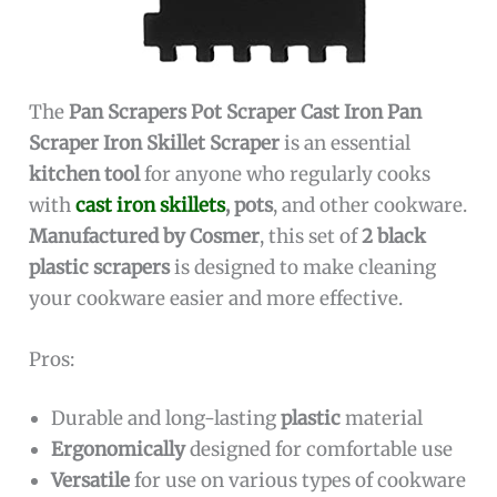
The
Pan Scrapers Pot Scraper Cast Iron Pan
Scraper Iron Skillet Scraper
is an essential
kitchen tool
for anyone who regularly cooks
with
cast iron skillets
, pots
, and other cookware.
Manufactured by Cosmer
, this set of
2 black
plastic scrapers
is designed to make cleaning
your cookware easier and more effective.
Pros:
Durable and long-lasting
plastic
material
Ergonomically
designed for comfortable use
Versatile
for use on various types of cookware