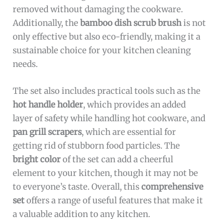
removed without damaging the cookware.
Additionally, the
bamboo dish scrub brush
is not
only effective but also eco-friendly, making it a
sustainable choice for your kitchen cleaning
needs.
The set also includes practical tools such as the
hot handle holder
, which provides an added
layer of safety while handling hot cookware, and
pan grill scrapers
, which are essential for
getting rid of stubborn food particles. The
bright color
of the set can add a cheerful
element to your kitchen, though it may not be
to everyone’s taste. Overall, this
comprehensive
set
offers a range of useful features that make it
a valuable addition to any kitchen.