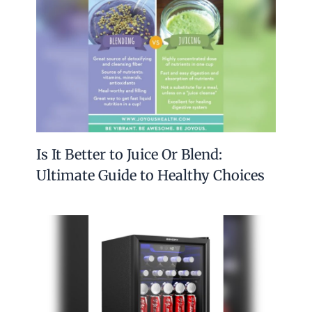
Is It Better to Juice Or Blend:
Ultimate Guide to Healthy Choices