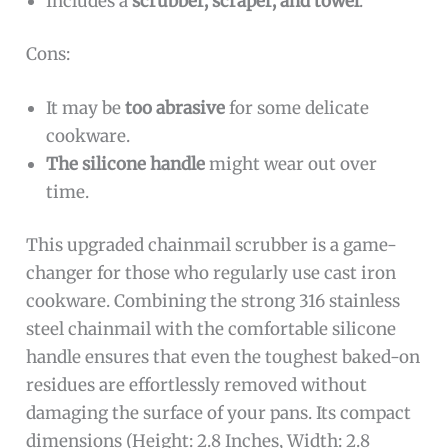
Includes a
scrubber, scraper, and towel
.
Cons:
It may be
too abrasive
for some delicate
cookware.
The silicone handle
might wear out over
time.
This upgraded chainmail scrubber is a game-
changer for those who regularly use cast iron
cookware. Combining the strong 316 stainless
steel chainmail with the comfortable silicone
handle ensures that even the toughest baked-on
residues are effortlessly removed without
damaging the surface of your pans. Its compact
dimensions (Height: 2.8 Inches, Width: 2.8