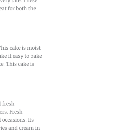
every bite. These
eat for both the
This cake is moist
ke it easy to bake
e. This cake is
d fresh
ers. Fresh
 occasions. Its
ries and cream in