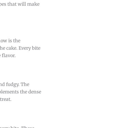
ipes that will make
how is the
he cake. Every bite
 flavor.
and fudgy. The
mplements the dense
treat.