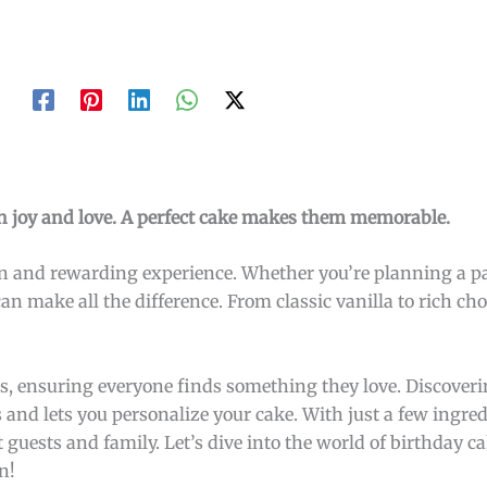
ith joy and love. A perfect cake makes them memorable.
fun and rewarding experience. Whether you’re planning a p
an make all the difference. From classic vanilla to rich cho
es, ensuring everyone finds something they love. Discover
es and lets you personalize your cake. With just a few ingre
 guests and family. Let’s dive into the world of birthday c
n!