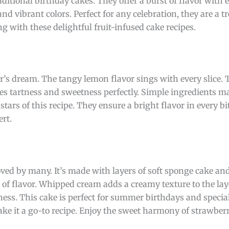
aditional birthday cakes. They offer a burst of flavor with 
d vibrant colors. Perfect for any celebration, they are a tr
ng with these delightful fruit-infused cake recipes.
er’s dream. The tangy lemon flavor sings with every slice. 
ces tartness and sweetness perfectly. Simple ingredients ma
tars of this recipe. They ensure a bright flavor in every bit
ert.
loved by many. It’s made with layers of soft sponge cake an
ll of flavor. Whipped cream adds a creamy texture to the lay
ess. This cake is perfect for summer birthdays and special
ke it a go-to recipe. Enjoy the sweet harmony of strawber