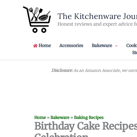
Skip
to
The Kitchenware Jou
content
Honest reviews and expert advice f
Home
Accessories
Bakeware
Cook
St
Disclosure:
As an Amazon Associate, we earn 
Home
»
Bakeware
»
Baking Recipes
Birthday Cake Recipes