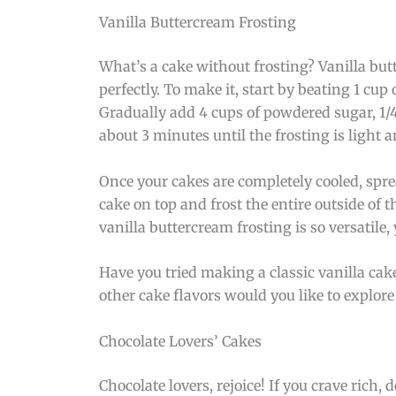
Vanilla Buttercream Frosting
What’s a cake without frosting? Vanilla bu
perfectly. To make it, start by beating 1 cu
Gradually add 4 cups of powdered sugar, 1/4
about 3 minutes until the frosting is light a
Once your cakes are completely cooled, sprea
cake on top and frost the entire outside of t
vanilla buttercream frosting is so versatile,
Have you tried making a classic vanilla cake
other cake flavors would you like to explo
Chocolate Lovers’ Cakes
Chocolate lovers, rejoice! If you crave rich,