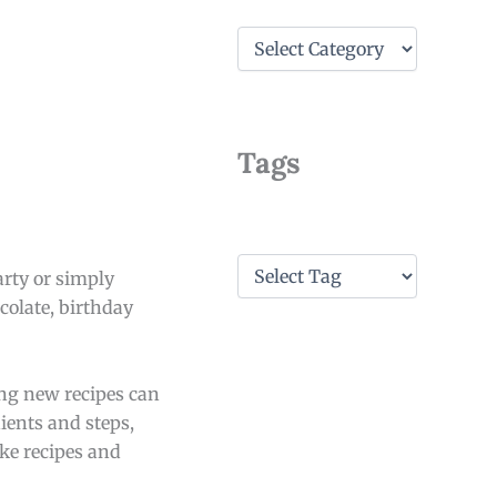
C
a
t
e
g
o
Tags
r
i
e
s
T
arty or simply
a
colate, birthday
g
s
ing new recipes can
dients and steps,
ake recipes and