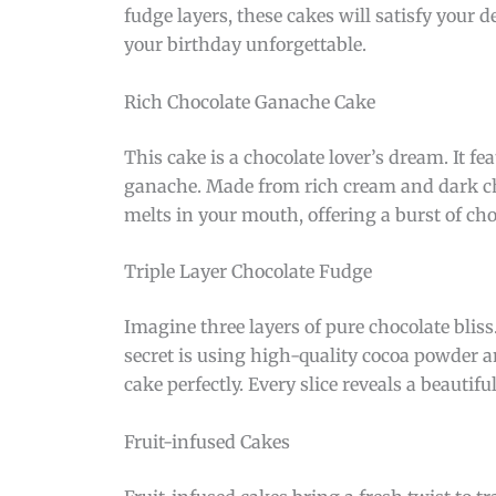
fudge layers, these cakes will satisfy your d
your birthday unforgettable.
Rich Chocolate Ganache Cake
This cake is a chocolate lover’s dream. It fe
ganache. Made from rich cream and dark choc
melts in your mouth, offering a burst of cho
Triple Layer Chocolate Fudge
Imagine three layers of pure chocolate bliss
secret is using high-quality cocoa powder a
cake perfectly. Every slice reveals a beautiful
Fruit-infused Cakes