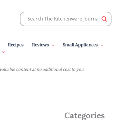
Recipes
Reviews
Small Appliances
luable content at no additional cost to you.
Categories