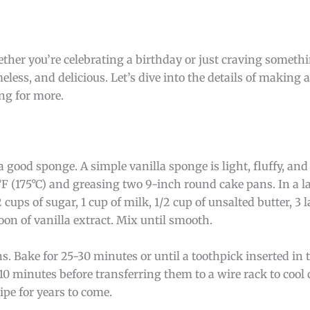
ether you’re celebrating a birthday or just craving somethi
meless, and delicious. Let’s dive into the details of making a
ing for more.
a good sponge. A simple vanilla sponge is light, fluffy, and
°F (175°C) and greasing two 9-inch round cake pans. In a 
 cups of sugar, 1 cup of milk, 1/2 cup of unsalted butter, 3 l
on of vanilla extract. Mix until smooth.
s. Bake for 25-30 minutes or until a toothpick inserted in
r 10 minutes before transferring them to a wire rack to cool
ipe for years to come.