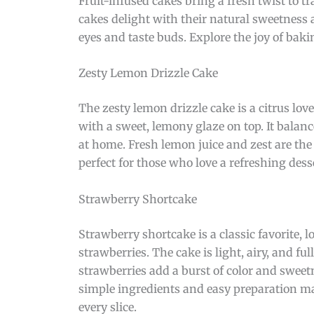
Fruit-infused cakes bring a fresh twist to tr
cakes delight with their natural sweetness an
eyes and taste buds. Explore the joy of baki
Zesty Lemon Drizzle Cake
The zesty lemon drizzle cake is a citrus lov
with a sweet, lemony glaze on top. It balan
at home. Fresh lemon juice and zest are the s
perfect for those who love a refreshing dess
Strawberry Shortcake
Strawberry shortcake is a classic favorite, 
strawberries. The cake is light, airy, and fu
strawberries add a burst of color and sweetn
simple ingredients and easy preparation ma
every slice.