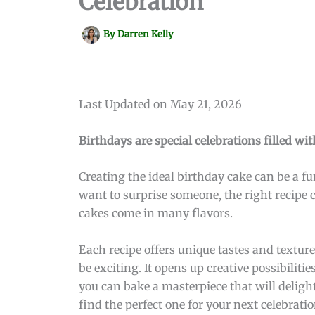
Celebration
By
Darren Kelly
Last Updated on May 21, 2026
Birthdays are special celebrations filled w
Creating the ideal birthday cake can be a 
want to surprise someone, the right recipe c
cakes come in many flavors.
Each recipe offers unique tastes and textur
be exciting. It opens up creative possibiliti
you can bake a masterpiece that will delight
find the perfect one for your next celebratio