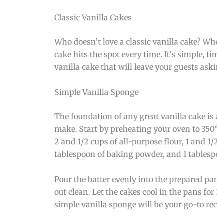
Classic Vanilla Cakes
Who doesn’t love a classic vanilla cake? Wh
cake hits the spot every time. It’s simple, ti
vanilla cake that will leave your guests ask
Simple Vanilla Sponge
The foundation of any great vanilla cake is 
make. Start by preheating your oven to 350
2 and 1/2 cups of all-purpose flour, 1 and 1/2
tablespoon of baking powder, and 1 tablespo
Pour the batter evenly into the prepared pan
out clean. Let the cakes cool in the pans fo
simple vanilla sponge will be your go-to rec