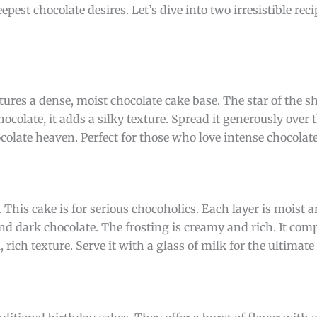
eepest chocolate desires. Let’s dive into two irresistible rec
atures a dense, moist chocolate cake base. The star of the s
olate, it adds a silky texture. Spread it generously over t
colate heaven. Perfect for those who love intense chocolate
. This cake is for serious chocoholics. Each layer is moist 
nd dark chocolate. The frosting is creamy and rich. It co
, rich texture. Serve it with a glass of milk for the ultimate 