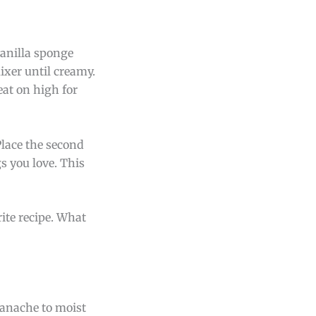
vanilla sponge
ixer until creamy.
eat on high for
Place the second
gs you love. This
rite recipe. What
 ganache to moist