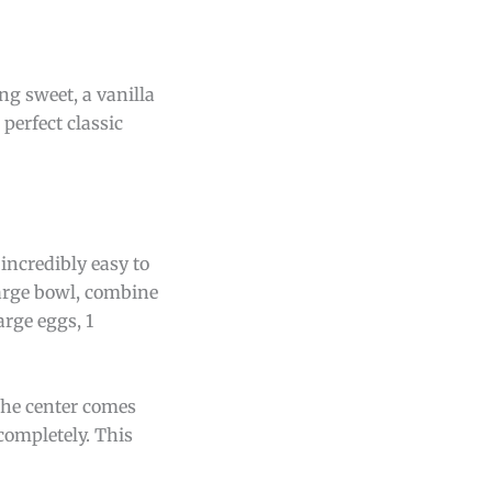
ng sweet, a vanilla
 perfect classic
 incredibly easy to
large bowl, combine
arge eggs, 1
 the center comes
 completely. This