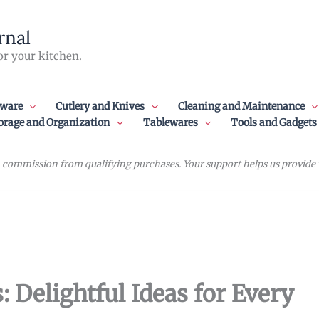
rnal
or your kitchen.
ware
Cutlery and Knives
Cleaning and Maintenance
orage and Organization
Tablewares
Tools and Gadgets
commission from qualifying purchases. Your support helps us provide va
: Delightful Ideas for Every