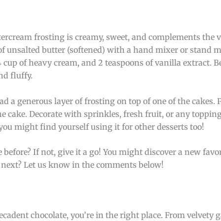
ttercream frosting is creamy, sweet, and complements the 
p of unsalted butter (softened) with a hand mixer or stand m
 cup of heavy cream, and 2 teaspoons of vanilla extract. B
nd fluffy.
d a generous layer of frosting on top of one of the cakes. 
he cake. Decorate with sprinkles, fresh fruit, or any toppin
 you might find yourself using it for other desserts too!
 before? If not, give it a go! You might discover a new favo
re next? Let us know in the comments below!
 decadent chocolate, you’re in the right place. From velvety