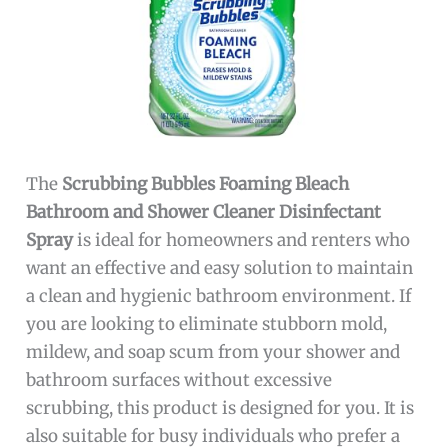
The
Scrubbing Bubbles Foaming Bleach
Bathroom and Shower Cleaner Disinfectant
Spray
is ideal for homeowners and renters who
want an effective and easy solution to maintain
a clean and hygienic bathroom environment. If
you are looking to eliminate stubborn mold,
mildew, and soap scum from your shower and
bathroom surfaces without excessive
scrubbing, this product is designed for you. It is
also suitable for busy individuals who prefer a