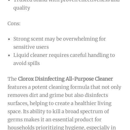
quality
Cons:
Strong scent may be overwhelming for
sensitive users
Liquid cleaner requires careful handling to
avoid spills
The
Clorox Disinfecting All-Purpose Cleaner
features a potent cleaning formula that not only
removes dirt and grime but also disinfects
surfaces, helping to create a healthier living
space. Its ability to kill a broad spectrum of
germs makes it an essential product for
households prioritizing hygiene, especially in