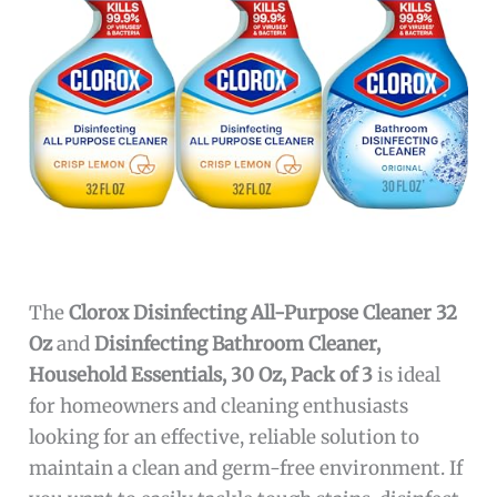
The
Clorox Disinfecting All-Purpose Cleaner 32
Oz
and
Disinfecting Bathroom Cleaner,
Household Essentials, 30 Oz, Pack of 3
is ideal
for homeowners and cleaning enthusiasts
looking for an effective, reliable solution to
maintain a clean and germ-free environment. If