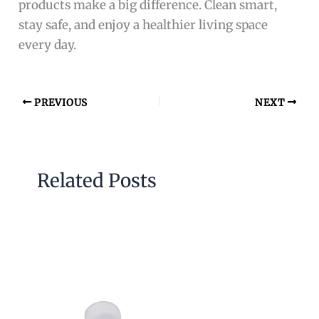
products make a big difference. Clean smart,
stay safe, and enjoy a healthier living space
every day.
PREVIOUS
NEXT
Related Posts