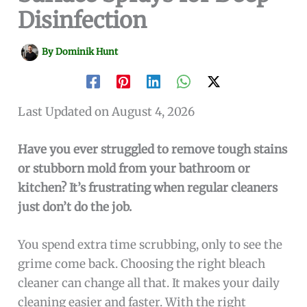
Disinfection
By
Dominik Hunt
Last Updated on August 4, 2026
Have you ever struggled to remove tough stains
or stubborn mold from your bathroom or
kitchen? It’s frustrating when regular cleaners
just don’t do the job.
You spend extra time scrubbing, only to see the
grime come back. Choosing the right bleach
cleaner can change all that. It makes your daily
cleaning easier and faster. With the right