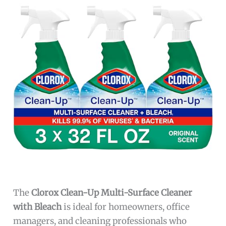
The
Clorox Clean-Up Multi-Surface Cleaner
with Bleach
is ideal for homeowners, office
managers, and cleaning professionals who