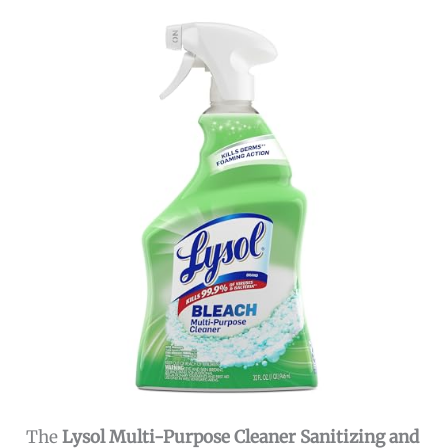
The
Lysol Multi-Purpose Cleaner Sanitizing and