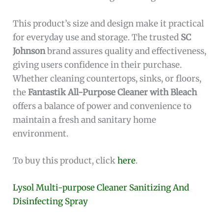
This product’s size and design make it practical
for everyday use and storage. The trusted
SC
Johnson
brand assures quality and effectiveness,
giving users confidence in their purchase.
Whether cleaning countertops, sinks, or floors,
the
Fantastik All-Purpose Cleaner with Bleach
offers a balance of power and convenience to
maintain a fresh and sanitary home
environment.
To buy this product, click
here
.
Lysol Multi-purpose Cleaner Sanitizing And
Disinfecting Spray