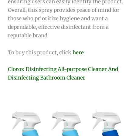
ensuring users can easily identify the product.
Overall, this spray provides peace of mind for
those who prioritize hygiene and want a
dependable, effective disinfectant from a
reputable brand.
To buy this product, click
here
.
Clorox Disinfecting All-purpose Cleaner And
Disinfecting Bathroom Cleaner