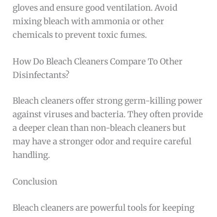
gloves and ensure good ventilation. Avoid
mixing bleach with ammonia or other
chemicals to prevent toxic fumes.
How Do Bleach Cleaners Compare To Other
Disinfectants?
Bleach cleaners offer strong germ-killing power
against viruses and bacteria. They often provide
a deeper clean than non-bleach cleaners but
may have a stronger odor and require careful
handling.
Conclusion
Bleach cleaners are powerful tools for keeping