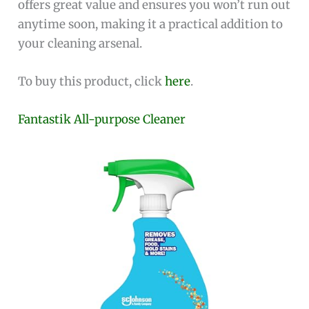
offers great value and ensures you won’t run out
anytime soon, making it a practical addition to
your cleaning arsenal.
To buy this product, click
here
.
Fantastik All-purpose Cleaner