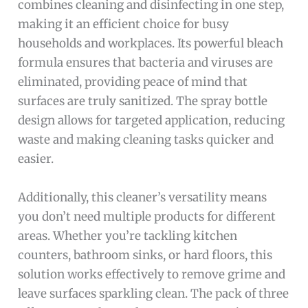
combines cleaning and disinfecting in one step,
making it an efficient choice for busy
households and workplaces. Its powerful bleach
formula ensures that bacteria and viruses are
eliminated, providing peace of mind that
surfaces are truly sanitized. The spray bottle
design allows for targeted application, reducing
waste and making cleaning tasks quicker and
easier.
Additionally, this cleaner’s versatility means
you don’t need multiple products for different
areas. Whether you’re tackling kitchen
counters, bathroom sinks, or hard floors, this
solution works effectively to remove grime and
leave surfaces sparkling clean. The pack of three