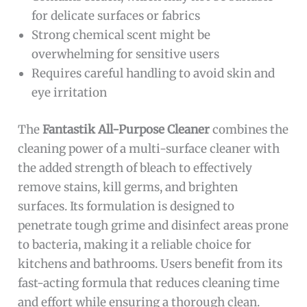
for delicate surfaces or fabrics
Strong chemical scent might be
overwhelming for sensitive users
Requires careful handling to avoid skin and
eye irritation
The
Fantastik All-Purpose Cleaner
combines the
cleaning power of a multi-surface cleaner with
the added strength of bleach to effectively
remove stains, kill germs, and brighten
surfaces. Its formulation is designed to
penetrate tough grime and disinfect areas prone
to bacteria, making it a reliable choice for
kitchens and bathrooms. Users benefit from its
fast-acting formula that reduces cleaning time
and effort while ensuring a thorough clean.