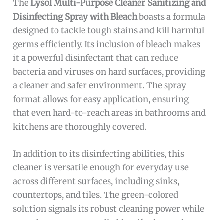
The
Lysol Multi-Purpose Cleaner Sanitizing and
Disinfecting Spray with Bleach
boasts a formula
designed to tackle tough stains and kill harmful
germs efficiently. Its inclusion of bleach makes
it a powerful disinfectant that can reduce
bacteria and viruses on hard surfaces, providing
a cleaner and safer environment. The spray
format allows for easy application, ensuring
that even hard-to-reach areas in bathrooms and
kitchens are thoroughly covered.
In addition to its disinfecting abilities, this
cleaner is versatile enough for everyday use
across different surfaces, including sinks,
countertops, and tiles. The green-colored
solution signals its robust cleaning power while