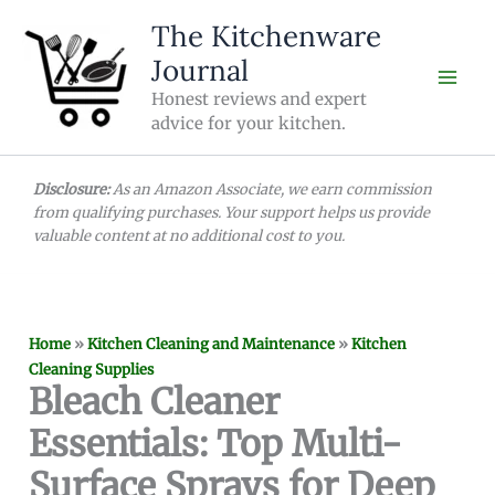
Skip
The Kitchenware
to
Journal
content
Honest reviews and expert
advice for your kitchen.
Disclosure:
As an Amazon Associate, we earn commission
from qualifying purchases. Your support helps us provide
valuable content at no additional cost to you.
Home
»
Kitchen Cleaning and Maintenance
»
Kitchen
Cleaning Supplies
Bleach Cleaner
Essentials: Top Multi-
Surface Sprays for Deep