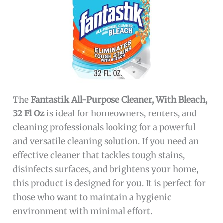
The
Fantastik All-Purpose Cleaner, With Bleach,
32 Fl Oz
is ideal for homeowners, renters, and
cleaning professionals looking for a powerful
and versatile cleaning solution. If you need an
effective cleaner that tackles tough stains,
disinfects surfaces, and brightens your home,
this product is designed for you. It is perfect for
those who want to maintain a hygienic
environment with minimal effort.