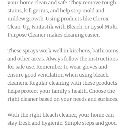
your home clean and safe. They remove tough
stains, kill germs, and help stop mold and
mildew growth. Using products like Clorox
Clean-Up, Fantastik with Bleach, or Lysol Multi-
Purpose Cleaner makes cleaning easier.
These sprays work well in kitchens, bathrooms,
and other areas. Always follow the instructions
for safe use. Remember to wear gloves and
ensure good ventilation when using bleach
cleaners. Regular cleaning with these products
helps protect your family’s health. Choose the
right cleaner based on your needs and surfaces.
With the right bleach cleaner, your home can
stay fresh and hygienic. Simple steps and good