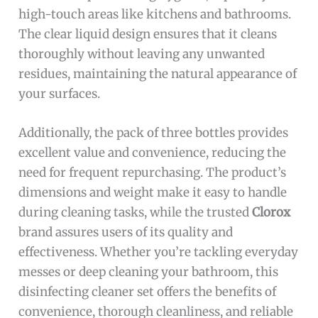
high-touch areas like kitchens and bathrooms.
The clear liquid design ensures that it cleans
thoroughly without leaving any unwanted
residues, maintaining the natural appearance of
your surfaces.
Additionally, the pack of three bottles provides
excellent value and convenience, reducing the
need for frequent repurchasing. The product’s
dimensions and weight make it easy to handle
during cleaning tasks, while the trusted
Clorox
brand assures users of its quality and
effectiveness. Whether you’re tackling everyday
messes or deep cleaning your bathroom, this
disinfecting cleaner set offers the benefits of
convenience, thorough cleanliness, and reliable