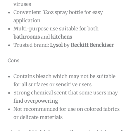
viruses
Convenient 32oz spray bottle for easy
application
Multi-purpose use suitable for both
bathrooms
and
kitchens
Trusted brand:
Lysol
by
Reckitt Benckiser
Cons:
Contains bleach which may not be suitable
for all surfaces or sensitive users
Strong chemical scent that some users may
find overpowering
Not recommended for use on colored fabrics
or delicate materials