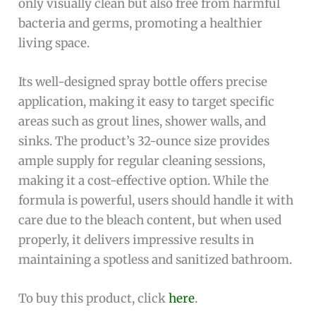
only visually clean but also free from harmful
bacteria and germs, promoting a healthier
living space.
Its well-designed spray bottle offers precise
application, making it easy to target specific
areas such as grout lines, shower walls, and
sinks. The product’s 32-ounce size provides
ample supply for regular cleaning sessions,
making it a cost-effective option. While the
formula is powerful, users should handle it with
care due to the bleach content, but when used
properly, it delivers impressive results in
maintaining a spotless and sanitized bathroom.
To buy this product, click
here
.