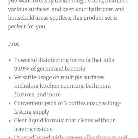
you want to easily tackle tough stains, disinfect
various surfaces, and keep your bathroom and
household areas spotless, this product set is
perfect for you.
Pros:
Powerful disinfecting formula that kills
99.9% of germs and bacteria
Versatile usage on multiple surfaces
including kitchen counters, bathroom
fixtures, and more
Convenient pack of 3 bottles ensures long-
lasting supply
Clear liquid formula that cleans without
leaving residue
Trusted brand with proven effectiveness and