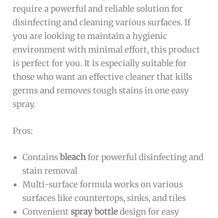
require a powerful and reliable solution for
disinfecting and cleaning various surfaces. If
you are looking to maintain a hygienic
environment with minimal effort, this product
is perfect for you. It is especially suitable for
those who want an effective cleaner that kills
germs and removes tough stains in one easy
spray.
Pros:
Contains
bleach
for powerful disinfecting and
stain removal
Multi-surface formula works on various
surfaces like countertops, sinks, and tiles
Convenient
spray bottle
design for easy