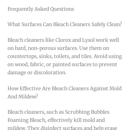
Frequently Asked Questions
What Surfaces Can Bleach Cleaners Safely Clean?
Bleach cleaners like Clorox and Lysol work well
on hard, non-porous surfaces. Use them on
countertops, sinks, toilets, and tiles. Avoid using
on wood, fabric, or painted surfaces to prevent
damage or discoloration.
How Effective Are Bleach Cleaners Against Mold
And Mildew?
Bleach cleaners, such as Scrubbing Bubbles
Foaming Bleach, effectively kill mold and
mildew. They disinfect surfaces and help erase