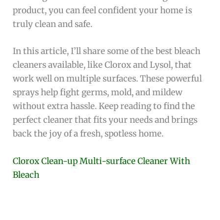
product, you can feel confident your home is
truly clean and safe.
In this article, I’ll share some of the best bleach
cleaners available, like Clorox and Lysol, that
work well on multiple surfaces. These powerful
sprays help fight germs, mold, and mildew
without extra hassle. Keep reading to find the
perfect cleaner that fits your needs and brings
back the joy of a fresh, spotless home.
Clorox Clean-up Multi-surface Cleaner With
Bleach