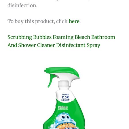
disinfection.
To buy this product, click
here
.
Scrubbing Bubbles Foaming Bleach Bathroom
And Shower Cleaner Disinfectant Spray