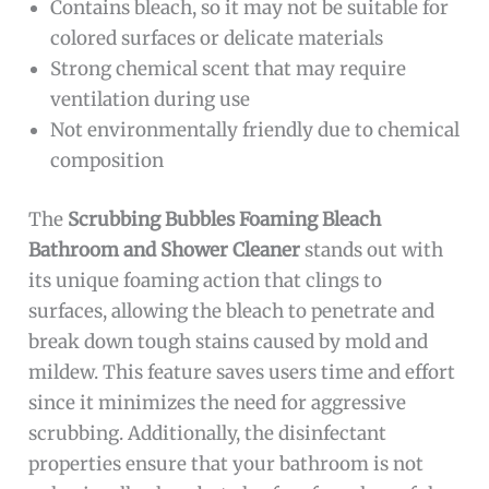
Contains bleach, so it may not be suitable for
colored surfaces or delicate materials
Strong chemical scent that may require
ventilation during use
Not environmentally friendly due to chemical
composition
The
Scrubbing Bubbles Foaming Bleach
Bathroom and Shower Cleaner
stands out with
its unique foaming action that clings to
surfaces, allowing the bleach to penetrate and
break down tough stains caused by mold and
mildew. This feature saves users time and effort
since it minimizes the need for aggressive
scrubbing. Additionally, the disinfectant
properties ensure that your bathroom is not