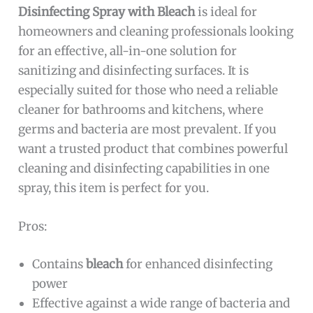
Disinfecting Spray with Bleach
is ideal for
homeowners and cleaning professionals looking
for an effective, all-in-one solution for
sanitizing and disinfecting surfaces. It is
especially suited for those who need a reliable
cleaner for bathrooms and kitchens, where
germs and bacteria are most prevalent. If you
want a trusted product that combines powerful
cleaning and disinfecting capabilities in one
spray, this item is perfect for you.
Pros:
Contains
bleach
for enhanced disinfecting
power
Effective against a wide range of bacteria and