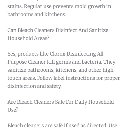
stains. Regular use prevents mold growth in
bathrooms and kitchens.
Can Bleach Cleaners Disinfect And Sanitize
Household Areas?
Yes, products like Clorox Disinfecting All-
Purpose Cleaner kill germs and bacteria. They
sanitize bathrooms, kitchens, and other high-
touch areas. Follow label instructions for proper
disinfection and safety.
Are Bleach Cleaners Safe For Daily Household
Use?
Bleach cleaners are safe if used as directed. Use