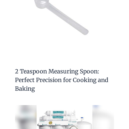
2 Teaspoon Measuring Spoon:
Perfect Precision for Cooking and
Baking