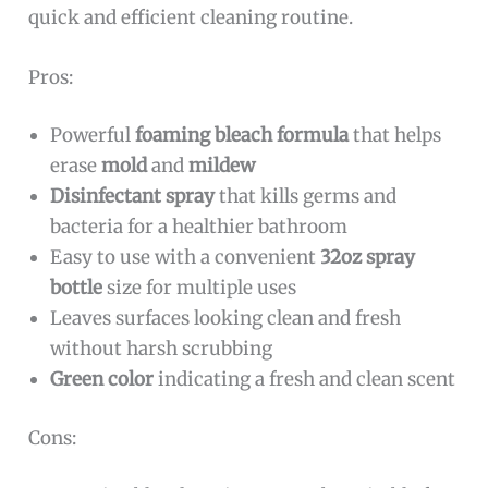
quick and efficient cleaning routine.
Pros:
Powerful
foaming bleach formula
that helps
erase
mold
and
mildew
Disinfectant spray
that kills germs and
bacteria for a healthier bathroom
Easy to use with a convenient
32oz spray
bottle
size for multiple uses
Leaves surfaces looking clean and fresh
without harsh scrubbing
Green color
indicating a fresh and clean scent
Cons: