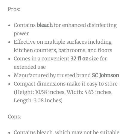
Pros:
Contains
bleach
for enhanced disinfecting
power
Effective on multiple surfaces including
kitchen counters, bathrooms, and floors
Comes in a convenient
32 fl oz
size for
extended use
Manufactured by trusted brand
SC Johnson
Compact dimensions make it easy to store
(Height: 10.58 inches, Width: 4.63 inches,
Length: 3.08 inches)
Cons:
Contains bleach, which may not be suitable