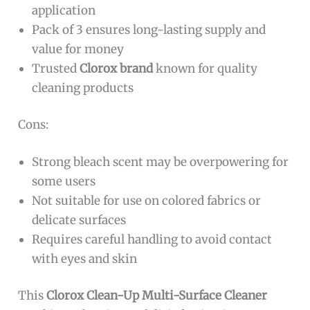
application
Pack of 3 ensures long-lasting supply and
value for money
Trusted
Clorox brand
known for quality
cleaning products
Cons:
Strong bleach scent may be overpowering for
some users
Not suitable for use on colored fabrics or
delicate surfaces
Requires careful handling to avoid contact
with eyes and skin
This
Clorox Clean-Up Multi-Surface Cleaner