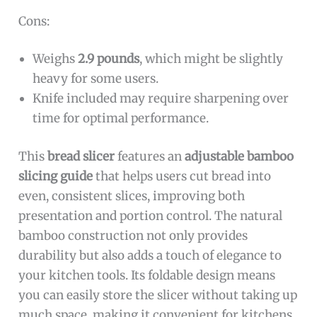
Cons:
Weighs
2.9 pounds
, which might be slightly
heavy for some users.
Knife included may require sharpening over
time for optimal performance.
This
bread slicer
features an
adjustable bamboo
slicing guide
that helps users cut bread into
even, consistent slices, improving both
presentation and portion control. The natural
bamboo construction not only provides
durability but also adds a touch of elegance to
your kitchen tools. Its foldable design means
you can easily store the slicer without taking up
much space, making it convenient for kitchens