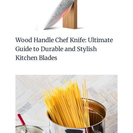
Wood Handle Chef Knife: Ultimate
Guide to Durable and Stylish
Kitchen Blades