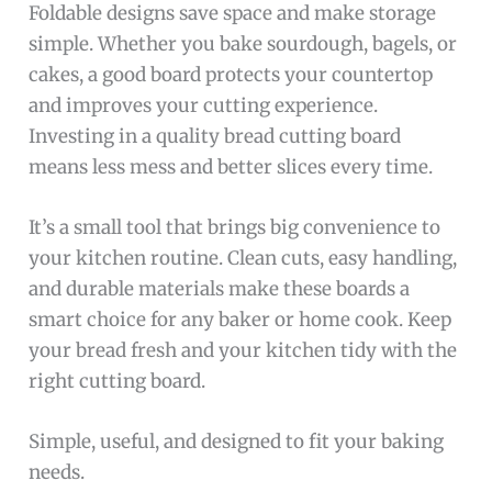
Foldable designs save space and make storage
simple. Whether you bake sourdough, bagels, or
cakes, a good board protects your countertop
and improves your cutting experience.
Investing in a quality bread cutting board
means less mess and better slices every time.
It’s a small tool that brings big convenience to
your kitchen routine. Clean cuts, easy handling,
and durable materials make these boards a
smart choice for any baker or home cook. Keep
your bread fresh and your kitchen tidy with the
right cutting board.
Simple, useful, and designed to fit your baking
needs.