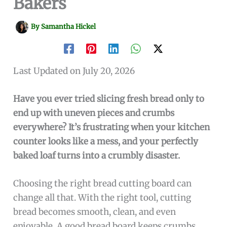
Bakers
By
Samantha Hickel
Last Updated on July 20, 2026
Have you ever tried slicing fresh bread only to
end up with uneven pieces and crumbs
everywhere? It’s frustrating when your kitchen
counter looks like a mess, and your perfectly
baked loaf turns into a crumbly disaster.
Choosing the right bread cutting board can
change all that. With the right tool, cutting
bread becomes smooth, clean, and even
enjoyable. A good bread board keeps crumbs