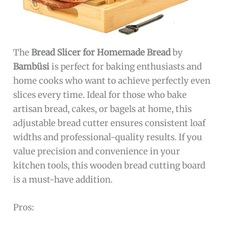
The
Bread Slicer for Homemade Bread
by
Bambüsi
is perfect for baking enthusiasts and
home cooks who want to achieve perfectly even
slices every time. Ideal for those who bake
artisan bread, cakes, or bagels at home, this
adjustable bread cutter ensures consistent loaf
widths and professional-quality results. If you
value precision and convenience in your
kitchen tools, this wooden bread cutting board
is a must-have addition.
Pros: