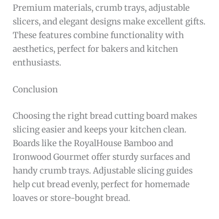
Premium materials, crumb trays, adjustable
slicers, and elegant designs make excellent gifts.
These features combine functionality with
aesthetics, perfect for bakers and kitchen
enthusiasts.
Conclusion
Choosing the right bread cutting board makes
slicing easier and keeps your kitchen clean.
Boards like the RoyalHouse Bamboo and
Ironwood Gourmet offer sturdy surfaces and
handy crumb trays. Adjustable slicing guides
help cut bread evenly, perfect for homemade
loaves or store-bought bread.