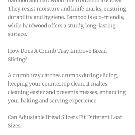
Bamboo and hardwood like ironwood are ideal.
They resist moisture and knife marks, ensuring
durability and hygiene. Bamboo is eco-friendly,
while hardwood offers a sturdy, long-lasting
surface.
How Does A Crumb Tray Improve Bread
Slicing?
A crumb tray catches crumbs during slicing,
keeping your countertop clean. It makes
cleaning easier and prevents messes, enhancing
your baking and serving experience.
Can Adjustable Bread Slicers Fit Different Loaf
Sizes?