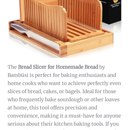
The
Bread Slicer for Homemade Bread
by
Bambüsi is perfect for baking enthusiasts and
home cooks who want to achieve perfectly even
slices of bread, cakes, or bagels. Ideal for those
who frequently bake sourdough or other loaves
at home, this tool offers precision and
convenience, making it a must-have for anyone
serious about their kitchen baking tools. If you