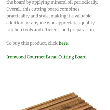
the board by applying mineral oil periodically.
Overall, this cutting board combines
practicality and style, making it a valuable
addition for anyone who appreciates quality
kitchen tools and efficient food preparation.
To buy this product, click
here
.
Ironwood Gourmet Bread Cutting Board