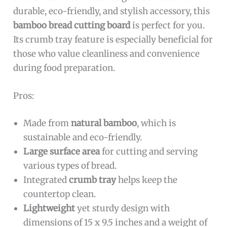
durable, eco-friendly, and stylish accessory, this
bamboo bread cutting board
is perfect for you.
Its crumb tray feature is especially beneficial for
those who value cleanliness and convenience
during food preparation.
Pros:
Made from
natural bamboo
, which is
sustainable and eco-friendly.
Large surface area
for cutting and serving
various types of bread.
Integrated
crumb tray
helps keep the
countertop clean.
Lightweight
yet sturdy design with
dimensions of 15 x 9.5 inches and a weight of