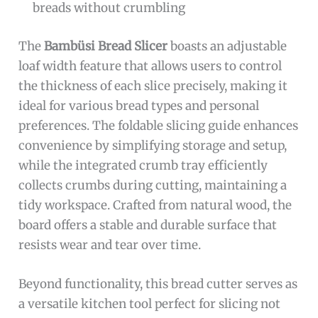
breads without crumbling
The
Bambüsi Bread Slicer
boasts an adjustable
loaf width feature that allows users to control
the thickness of each slice precisely, making it
ideal for various bread types and personal
preferences. The foldable slicing guide enhances
convenience by simplifying storage and setup,
while the integrated crumb tray efficiently
collects crumbs during cutting, maintaining a
tidy workspace. Crafted from natural wood, the
board offers a stable and durable surface that
resists wear and tear over time.
Beyond functionality, this bread cutter serves as
a versatile kitchen tool perfect for slicing not