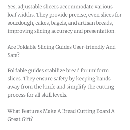
Yes, adjustable slicers accommodate various
loaf widths. They provide precise, even slices for
sourdough, cakes, bagels, and artisan breads,
improving slicing accuracy and presentation.
Are Foldable Slicing Guides User-friendly And
Safe?
Foldable guides stabilize bread for uniform
slices. They ensure safety by keeping hands
away from the knife and simplify the cutting
process for all skill levels.
What Features Make A Bread Cutting Board A
Great Gift?