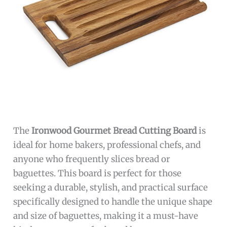
The
Ironwood Gourmet Bread Cutting Board
is
ideal for home bakers, professional chefs, and
anyone who frequently slices bread or
baguettes. This board is perfect for those
seeking a durable, stylish, and practical surface
specifically designed to handle the unique shape
and size of baguettes, making it a must-have