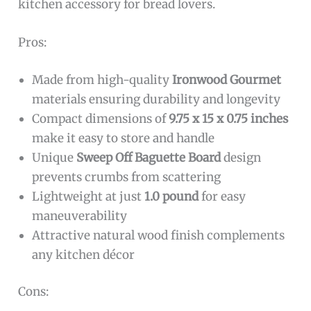
kitchen accessory for bread lovers.
Pros:
Made from high-quality
Ironwood Gourmet
materials ensuring durability and longevity
Compact dimensions of
9.75 x 15 x 0.75 inches
make it easy to store and handle
Unique
Sweep Off Baguette Board
design
prevents crumbs from scattering
Lightweight at just
1.0 pound
for easy
maneuverability
Attractive natural wood finish complements
any kitchen décor
Cons: