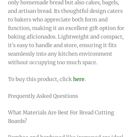
only homemade bread but also cakes, bagels,
and artisan bread. Its thoughtful design caters
to bakers who appreciate both form and
function, making it an excellent gift option for
baking aficionados. Lightweight and compact,
it’s easy to handle and store, ensuring it fits
seamlessly into any kitchen environment
without occupying too much space.
To buy this product, click
here
.
Frequently Asked Questions
What Materials Are Best For Bread Cutting
Boards?