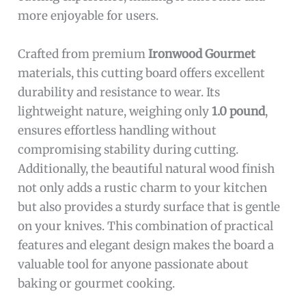
more enjoyable for users.
Crafted from premium
Ironwood Gourmet
materials, this cutting board offers excellent
durability and resistance to wear. Its
lightweight nature, weighing only
1.0 pound
,
ensures effortless handling without
compromising stability during cutting.
Additionally, the beautiful natural wood finish
not only adds a rustic charm to your kitchen
but also provides a sturdy surface that is gentle
on your knives. This combination of practical
features and elegant design makes the board a
valuable tool for anyone passionate about
baking or gourmet cooking.