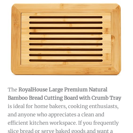
The
RoyalHouse Large Premium Natural
Bamboo Bread Cutting Board with Crumb Tray
is ideal for home bakers, cooking enthusiasts,
and anyone who appreciates a clean and
efficient kitchen workspace. If you frequently
slice bread or serve baked goods and want a