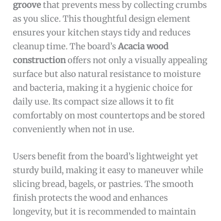
groove
that prevents mess by collecting crumbs
as you slice. This thoughtful design element
ensures your kitchen stays tidy and reduces
cleanup time. The board’s
Acacia wood
construction
offers not only a visually appealing
surface but also natural resistance to moisture
and bacteria, making it a hygienic choice for
daily use. Its compact size allows it to fit
comfortably on most countertops and be stored
conveniently when not in use.
Users benefit from the board’s lightweight yet
sturdy build, making it easy to maneuver while
slicing bread, bagels, or pastries. The smooth
finish protects the wood and enhances
longevity, but it is recommended to maintain