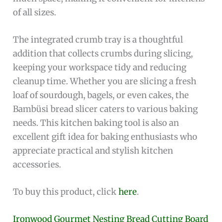
of all sizes.
The integrated crumb tray is a thoughtful
addition that collects crumbs during slicing,
keeping your workspace tidy and reducing
cleanup time. Whether you are slicing a fresh
loaf of sourdough, bagels, or even cakes, the
Bambüsi bread slicer caters to various baking
needs. This kitchen baking tool is also an
excellent gift idea for baking enthusiasts who
appreciate practical and stylish kitchen
accessories.
To buy this product, click
here
.
Ironwood Gourmet Nesting Bread Cutting Board