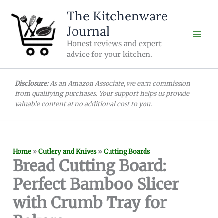
Skip
The Kitchenware
to
Journal
content
Honest reviews and expert
advice for your kitchen.
Disclosure:
As an Amazon Associate, we earn commission
from qualifying purchases. Your support helps us provide
valuable content at no additional cost to you.
Home
»
Cutlery and Knives
»
Cutting Boards
Bread Cutting Board:
Perfect Bamboo Slicer
with Crumb Tray for