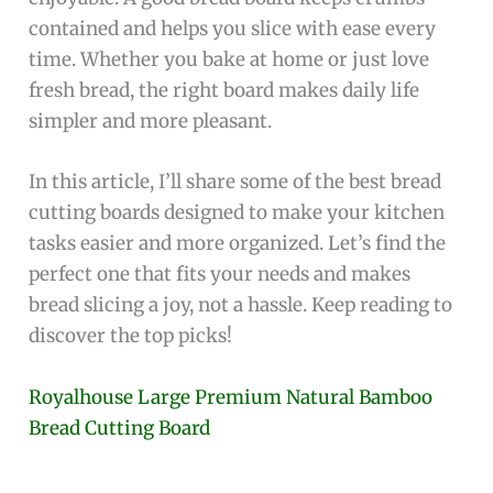
contained and helps you slice with ease every
time. Whether you bake at home or just love
fresh bread, the right board makes daily life
simpler and more pleasant.
In this article, I’ll share some of the best bread
cutting boards designed to make your kitchen
tasks easier and more organized. Let’s find the
perfect one that fits your needs and makes
bread slicing a joy, not a hassle. Keep reading to
discover the top picks!
Royalhouse Large Premium Natural Bamboo
Bread Cutting Board