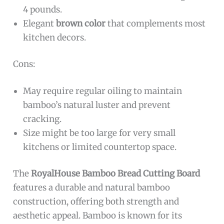
4 pounds.
Elegant
brown color
that complements most
kitchen decors.
Cons:
May require regular oiling to maintain
bamboo’s natural luster and prevent
cracking.
Size might be too large for very small
kitchens or limited countertop space.
The
RoyalHouse Bamboo Bread Cutting Board
features a durable and natural bamboo
construction, offering both strength and
aesthetic appeal. Bamboo is known for its