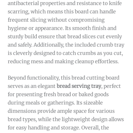
antibacterial properties and resistance to knife
scarring, which means this board can handle
frequent slicing without compromising
hygiene or appearance. Its smooth finish and
sturdy build ensure that bread slices cut evenly
and safely. Additionally, the included crumb tray
is cleverly designed to catch crumbs as you cut,
reducing mess and making cleanup effortless.
Beyond functionality, this bread cutting board
serves as an elegant
bread serving tray
, perfect
for presenting fresh bread or baked goods
during meals or gatherings. Its sizeable
dimensions provide ample space for various
bread types, while the lightweight design allows
for easy handling and storage. Overall, the