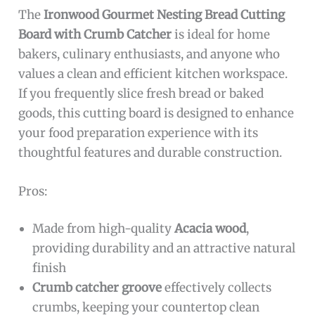
The
Ironwood Gourmet Nesting Bread Cutting
Board with Crumb Catcher
is ideal for home
bakers, culinary enthusiasts, and anyone who
values a clean and efficient kitchen workspace.
If you frequently slice fresh bread or baked
goods, this cutting board is designed to enhance
your food preparation experience with its
thoughtful features and durable construction.
Pros:
Made from high-quality
Acacia wood
,
providing durability and an attractive natural
finish
Crumb catcher groove
effectively collects
crumbs, keeping your countertop clean