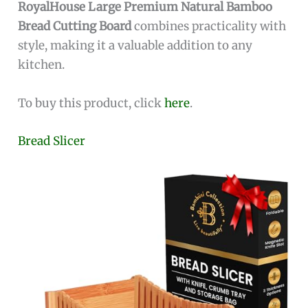
RoyalHouse Large Premium Natural Bamboo
Bread Cutting Board
combines practicality with
style, making it a valuable addition to any
kitchen.
To buy this product, click
here
.
Bread Slicer