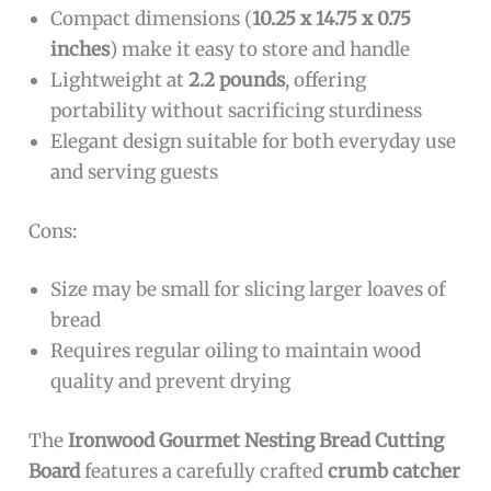
Compact dimensions (
10.25 x 14.75 x 0.75
inches
) make it easy to store and handle
Lightweight at
2.2 pounds
, offering
portability without sacrificing sturdiness
Elegant design suitable for both everyday use
and serving guests
Cons:
Size may be small for slicing larger loaves of
bread
Requires regular oiling to maintain wood
quality and prevent drying
The
Ironwood Gourmet Nesting Bread Cutting
Board
features a carefully crafted
crumb catcher