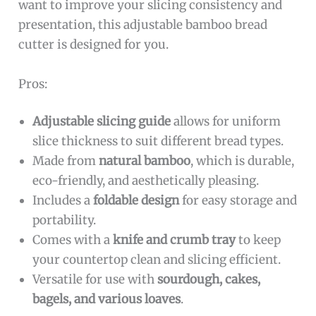
want to improve your slicing consistency and
presentation, this adjustable bamboo bread
cutter is designed for you.
Pros:
Adjustable slicing guide
allows for uniform
slice thickness to suit different bread types.
Made from
natural bamboo
, which is durable,
eco-friendly, and aesthetically pleasing.
Includes a
foldable design
for easy storage and
portability.
Comes with a
knife and crumb tray
to keep
your countertop clean and slicing efficient.
Versatile for use with
sourdough, cakes,
bagels, and various loaves
.