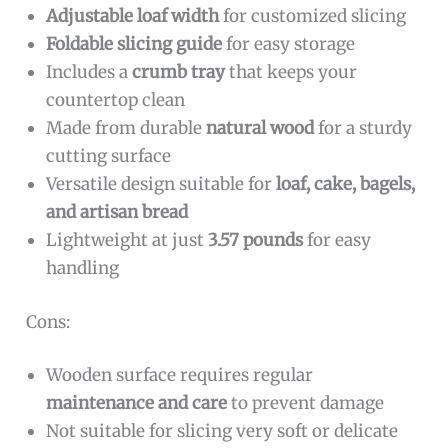
Adjustable loaf width
for customized slicing
Foldable slicing guide
for easy storage
Includes a
crumb tray
that keeps your
countertop clean
Made from durable
natural wood
for a sturdy
cutting surface
Versatile design suitable for
loaf, cake, bagels,
and artisan bread
Lightweight at just
3.57 pounds
for easy
handling
Cons:
Wooden surface requires regular
maintenance and care
to prevent damage
Not suitable for slicing very soft or delicate