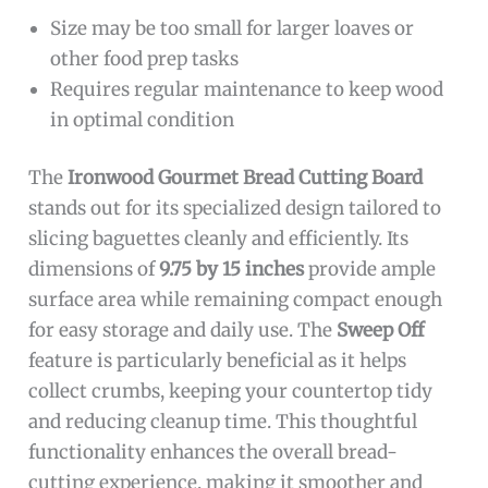
Size may be too small for larger loaves or
other food prep tasks
Requires regular maintenance to keep wood
in optimal condition
The
Ironwood Gourmet Bread Cutting Board
stands out for its specialized design tailored to
slicing baguettes cleanly and efficiently. Its
dimensions of
9.75 by 15 inches
provide ample
surface area while remaining compact enough
for easy storage and daily use. The
Sweep Off
feature is particularly beneficial as it helps
collect crumbs, keeping your countertop tidy
and reducing cleanup time. This thoughtful
functionality enhances the overall bread-
cutting experience, making it smoother and