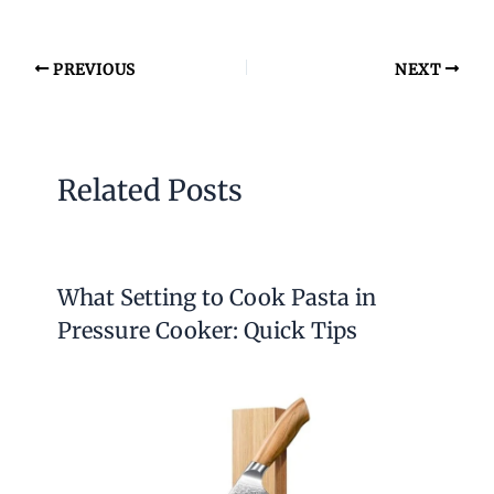
PREVIOUS
NEXT
Related Posts
What Setting to Cook Pasta in
Pressure Cooker: Quick Tips