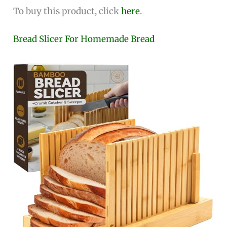
To buy this product, click
here
.
Bread Slicer For Homemade Bread