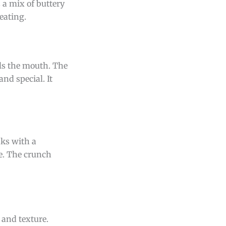
 a mix of buttery
eating.
lls the mouth. The
and special. It
aks with a
le. The crunch
r and texture.