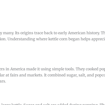
 by many. Its origins trace back to early American history. 
ation. Understanding where kettle corn began helps appreci
tlers in America made it using simple tools. They cooked po
ar at fairs and markets. It combined sugar, salt, and popco
ars.
large kettle. Sugar and salt are added during popping. The