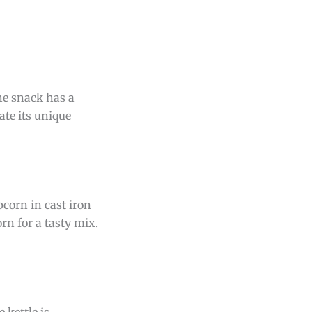
The snack has a
ate its unique
pcorn in cast iron
rn for a tasty mix.
 kettle is