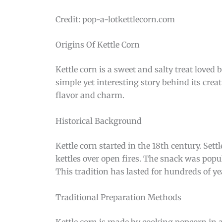
Credit: pop-a-lotkettlecorn.com
Origins Of Kettle Corn
Kettle corn is a sweet and salty treat loved
simple yet interesting story behind its cre
flavor and charm.
Historical Background
Kettle corn started in the 18th century. Set
kettles over open fires. The snack was popul
This tradition has lasted for hundreds of ye
Traditional Preparation Methods
Kettle corn is made by cooking popcorn in a 