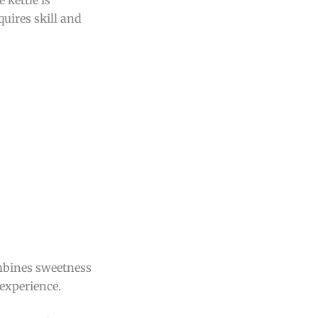
quires skill and
combines sweetness
 experience.