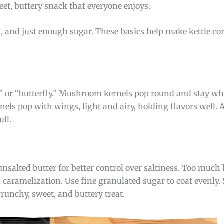
eet, buttery snack that everyone enjoys.
s, and just enough sugar. These basics help make kettle cor
or “butterfly.” Mushroom kernels pop round and stay whol
nels pop with wings, light and airy, holding flavors well. A
ull.
salted butter for better control over saltiness. Too much
aramelization. Use fine granulated sugar to coat evenly. S
runchy, sweet, and buttery treat.