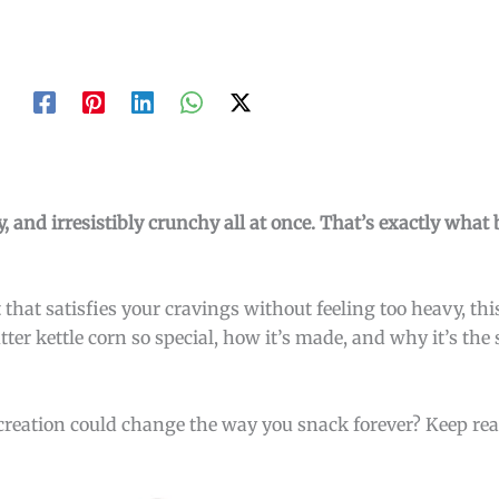
, and irresistibly crunchy all at once. That’s exactly what 
 that satisfies your cravings without feeling too heavy, thi
ter kettle corn so special, how it’s made, and why it’s the
creation could change the way you snack forever? Keep re