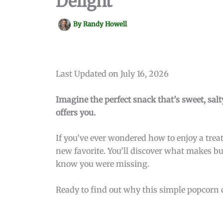
Delight
By
Randy Howell
Last Updated on July 16, 2026
Imagine the perfect snack that’s sweet, salty
offers you.
If you’ve ever wondered how to enjoy a treat
new favorite. You’ll discover what makes but
know you were missing.
Ready to find out why this simple popcorn 