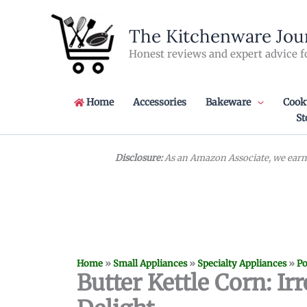
Skip
to
The Kitchenware Jou
content
Honest reviews and expert advice f
Home
Accessories
Bakeware
Cook
St
Disclosure:
As an Amazon Associate, we earn 
Home
»
Small Appliances
»
Specialty Appliances
»
Po
Butter Kettle Corn: I