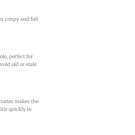
n crispy and full
e, perfect for
void old or stale
 butter makes the
tir quickly to