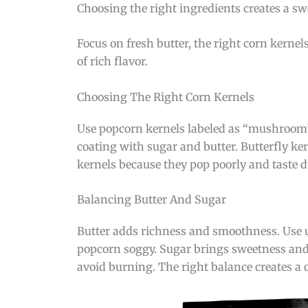
Choosing the right ingredients creates a sw
Focus on fresh butter, the right corn kernel
of rich flavor.
Choosing The Right Corn Kernels
Use popcorn kernels labeled as “mushroom” 
coating with sugar and butter. Butterfly ker
kernels because they pop poorly and taste d
Balancing Butter And Sugar
Butter adds richness and smoothness. Use un
popcorn soggy. Sugar brings sweetness and c
avoid burning. The right balance creates a c