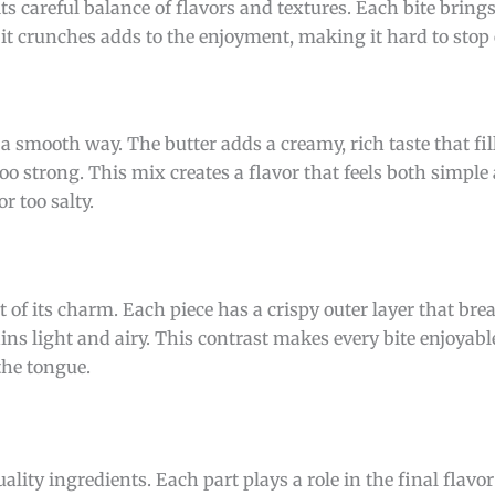
ts careful balance of flavors and textures. Each bite brings
it crunches adds to the enjoyment, making it hard to stop 
 a smooth way. The butter adds a creamy, rich taste that fi
oo strong. This mix creates a flavor that feels both simple 
r too salty.
rt of its charm. Each piece has a crispy outer layer that bre
ins light and airy. This contrast makes every bite enjoyab
the tongue.
uality ingredients. Each part plays a role in the final flavo