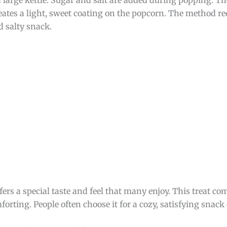
eates a light, sweet coating on the popcorn. The method re
d salty snack.
offers a special taste and feel that many enjoy. This treat 
forting. People often choose it for a cozy, satisfying snack