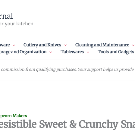
rnal
or your kitchen.
ware
Cutlery and Knives
Cleaning and Maintenance
orage and Organization
Tablewares
Tools and Gadgets
commission from qualifying purchases. Your support helps us provide va
pcorn Makers
rresistible Sweet & Crunchy Sn