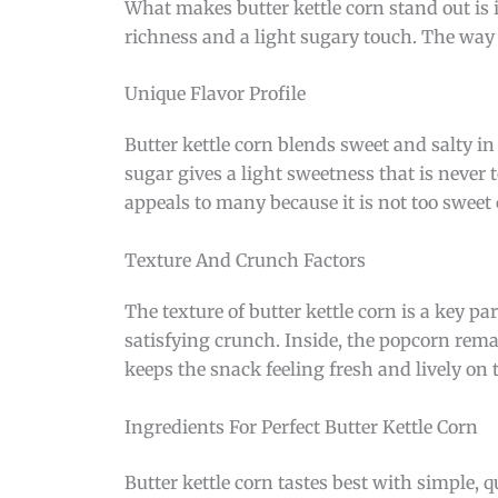
What makes butter kettle corn stand out is i
richness and a light sugary touch. The way 
Unique Flavor Profile
Butter kettle corn blends sweet and salty in
sugar gives a light sweetness that is never t
appeals to many because it is not too sweet o
Texture And Crunch Factors
The texture of butter kettle corn is a key pa
satisfying crunch. Inside, the popcorn rema
keeps the snack feeling fresh and lively on 
Ingredients For Perfect Butter Kettle Corn
Butter kettle corn tastes best with simple, q