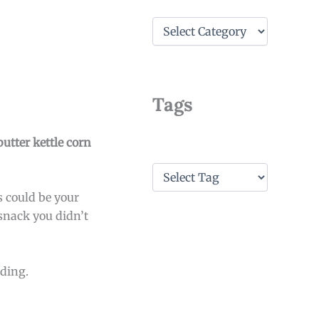
C
a
t
e
g
o
Tags
r
i
e
butter kettle corn
s
T
a
s could be your
g
s
 snack you didn’t
ading.