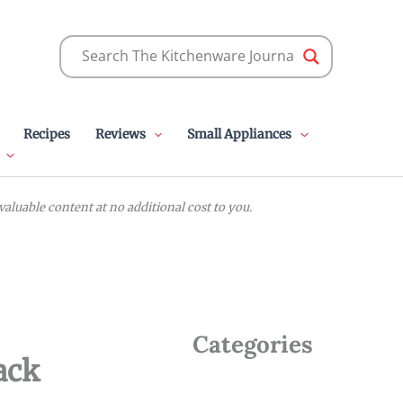
Recipes
Reviews
Small Appliances
luable content at no additional cost to you.
Categories
ack