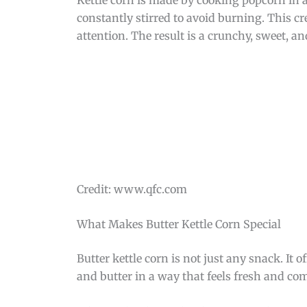
constantly stirred to avoid burning. This cr
attention. The result is a crunchy, sweet, an
Credit: www.qfc.com
What Makes Butter Kettle Corn Special
Butter kettle corn is not just any snack. It 
and butter in a way that feels fresh and com