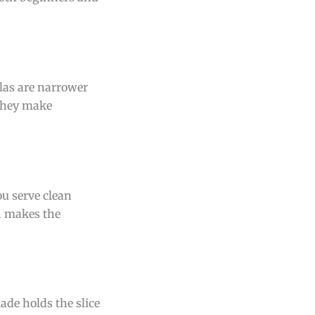
ulas are narrower
 They make
ou serve clean
n makes the
lade holds the slice