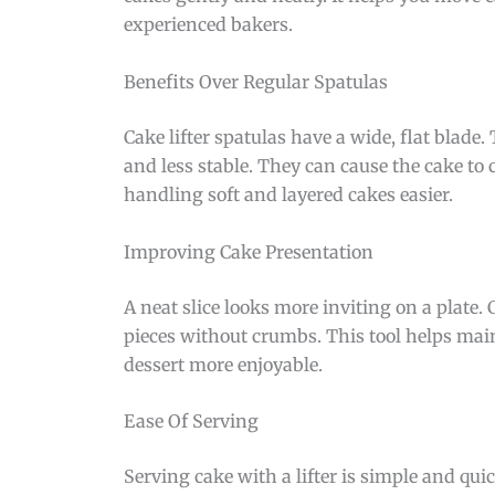
experienced bakers.
Benefits Over Regular Spatulas
Cake lifter spatulas have a wide, flat blade.
and less stable. They can cause the cake to
handling soft and layered cakes easier.
Improving Cake Presentation
A neat slice looks more inviting on a plate.
pieces without crumbs. This tool helps mai
dessert more enjoyable.
Ease Of Serving
Serving cake with a lifter is simple and quic