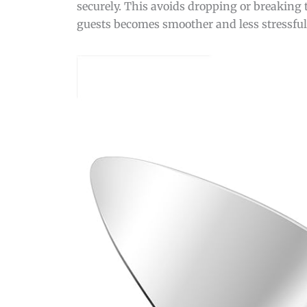
securely. This avoids dropping or breaking t
guests becomes smoother and less stressful