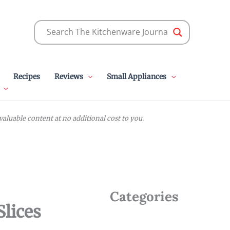
Recipes
Reviews
Small Appliances
luable content at no additional cost to you.
Categories
Slices