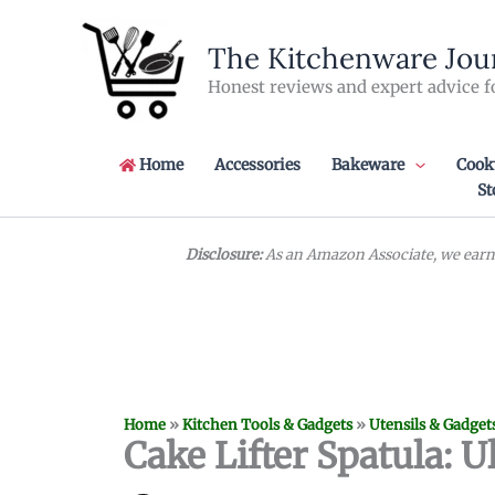
Skip
to
The Kitchenware Jou
content
Honest reviews and expert advice f
Home
Accessories
Bakeware
Cook
St
Disclosure:
As an Amazon Associate, we earn 
Home
»
Kitchen Tools & Gadgets
»
Utensils & Gadget
Cake Lifter Spatula: U