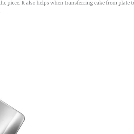
he piece. It also helps when transferring cake from plate t
.