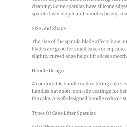
cleaning. Some spatulas have silicone edges 
spatula lasts longer and handles heavy cake
Size And Shape
The size of the spatula blade affects how mu
blades are good for small cakes or cupcakes.
slightly curved edge helps lift slices smooth
Handle Design
A comfortable handle makes lifting cakes ea
handles have soft, non-slip coatings for be
the cake. A well-designed handle reduces st
Types Of Cake Lifter Spatulas