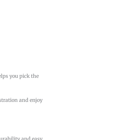
lps you pick the
stration and enjoy
durability and easy