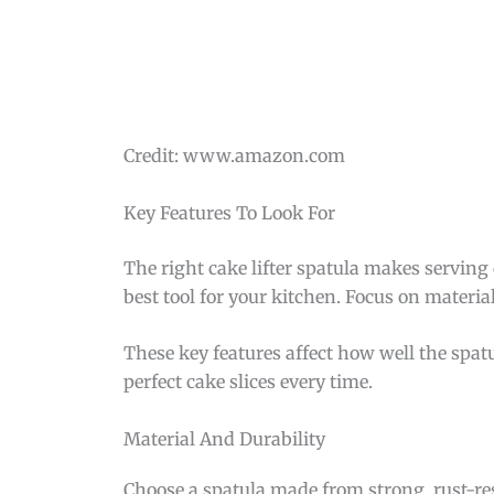
Credit: www.amazon.com
Key Features To Look For
The right cake lifter spatula makes servin
best tool for your kitchen. Focus on materia
These key features affect how well the spat
perfect cake slices every time.
Material And Durability
Choose a spatula made from strong, rust-resi