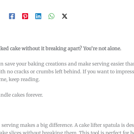
baked cake without it breaking apart? You’re not alone.
t can save your baking creations and make serving easier th
with no cracks or crumbs left behind. If you want to impres
ime, keep reading.
ndle cakes forever.
 serving makes a big difference. A cake lifter spatula is d
ake slices without breaking them. This tool is perfect for