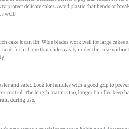
to protect delicate cakes. Avoid plastic that bends or break
s well.
ch cake it can lift. Wide blades work well for large cakes 
 Look for a shape that slides easily under the cake without
ly.
sier and safer. Look for handles with a good grip to preve
tter control. The length matters too; longer handles keep
rain during use.