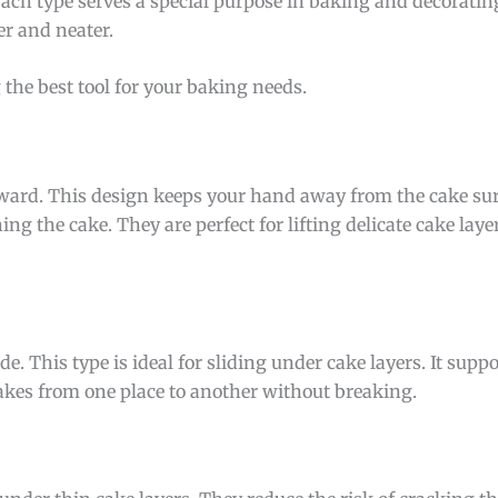
 Each type serves a special purpose in baking and decorati
er and neater.
the best tool for your baking needs.
pward. This design keeps your hand away from the cake surf
ng the cake. They are perfect for lifting delicate cake lay
ade. This type is ideal for sliding under cake layers. It supp
akes from one place to another without breaking.