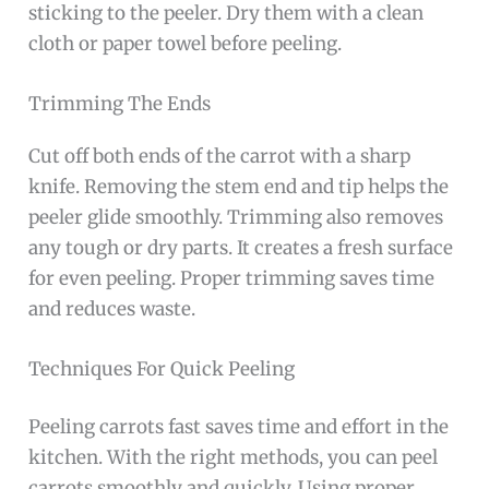
sticking to the peeler. Dry them with a clean
cloth or paper towel before peeling.
Trimming The Ends
Cut off both ends of the carrot with a sharp
knife. Removing the stem end and tip helps the
peeler glide smoothly. Trimming also removes
any tough or dry parts. It creates a fresh surface
for even peeling. Proper trimming saves time
and reduces waste.
Techniques For Quick Peeling
Peeling carrots fast saves time and effort in the
kitchen. With the right methods, you can peel
carrots smoothly and quickly. Using proper