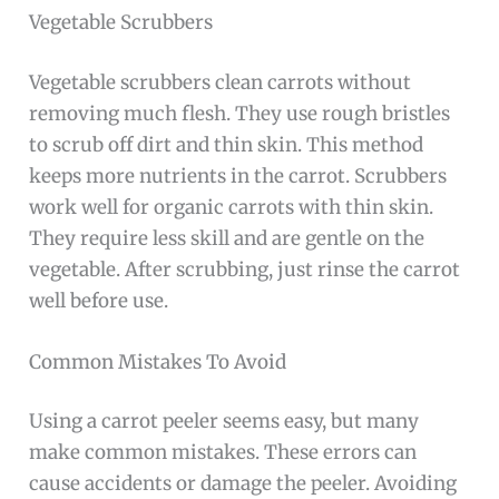
Vegetable Scrubbers
Vegetable scrubbers clean carrots without
removing much flesh. They use rough bristles
to scrub off dirt and thin skin. This method
keeps more nutrients in the carrot. Scrubbers
work well for organic carrots with thin skin.
They require less skill and are gentle on the
vegetable. After scrubbing, just rinse the carrot
well before use.
Common Mistakes To Avoid
Using a carrot peeler seems easy, but many
make common mistakes. These errors can
cause accidents or damage the peeler. Avoiding