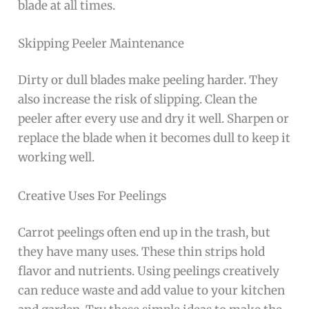
blade at all times.
Skipping Peeler Maintenance
Dirty or dull blades make peeling harder. They
also increase the risk of slipping. Clean the
peeler after every use and dry it well. Sharpen or
replace the blade when it becomes dull to keep it
working well.
Creative Uses For Peelings
Carrot peelings often end up in the trash, but
they have many uses. These thin strips hold
flavor and nutrients. Using peelings creatively
can reduce waste and add value to your kitchen