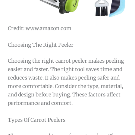
Credit: www.amazon.com
Choosing The Right Peeler
Choosing the right carrot peeler makes peeling
easier and faster. The right tool saves time and
reduces waste. It also makes peeling safer and
more comfortable. Consider the type, material,
and design before buying. These factors affect
performance and comfort.
Types Of Carrot Peelers