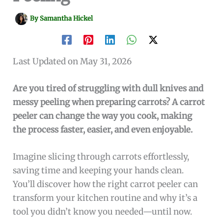
By
Samantha Hickel
Last Updated on May 31, 2026
Are you tired of struggling with dull knives and
messy peeling when preparing carrots? A carrot
peeler can change the way you cook, making
the process faster, easier, and even enjoyable.
Imagine slicing through carrots effortlessly,
saving time and keeping your hands clean.
You’ll discover how the right carrot peeler can
transform your kitchen routine and why it’s a
tool you didn’t know you needed—until now.