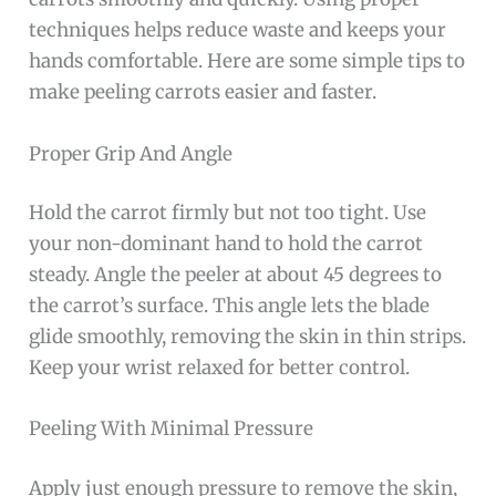
techniques helps reduce waste and keeps your
hands comfortable. Here are some simple tips to
make peeling carrots easier and faster.
Proper Grip And Angle
Hold the carrot firmly but not too tight. Use
your non-dominant hand to hold the carrot
steady. Angle the peeler at about 45 degrees to
the carrot’s surface. This angle lets the blade
glide smoothly, removing the skin in thin strips.
Keep your wrist relaxed for better control.
Peeling With Minimal Pressure
Apply just enough pressure to remove the skin,