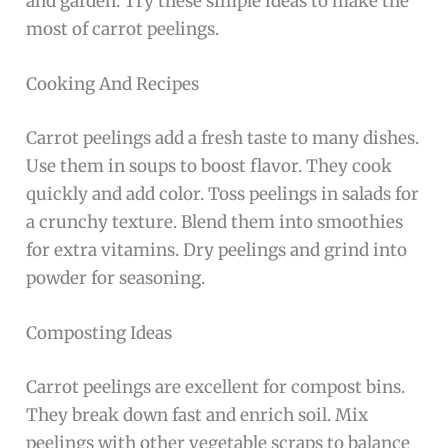
and garden. Try these simple ideas to make the
most of carrot peelings.
Cooking And Recipes
Carrot peelings add a fresh taste to many dishes.
Use them in soups to boost flavor. They cook
quickly and add color. Toss peelings in salads for
a crunchy texture. Blend them into smoothies
for extra vitamins. Dry peelings and grind into
powder for seasoning.
Composting Ideas
Carrot peelings are excellent for compost bins.
They break down fast and enrich soil. Mix
peelings with other vegetable scraps to balance