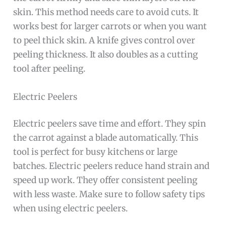
skin. This method needs care to avoid cuts. It
works best for larger carrots or when you want
to peel thick skin. A knife gives control over
peeling thickness. It also doubles as a cutting
tool after peeling.
Electric Peelers
Electric peelers save time and effort. They spin
the carrot against a blade automatically. This
tool is perfect for busy kitchens or large
batches. Electric peelers reduce hand strain and
speed up work. They offer consistent peeling
with less waste. Make sure to follow safety tips
when using electric peelers.