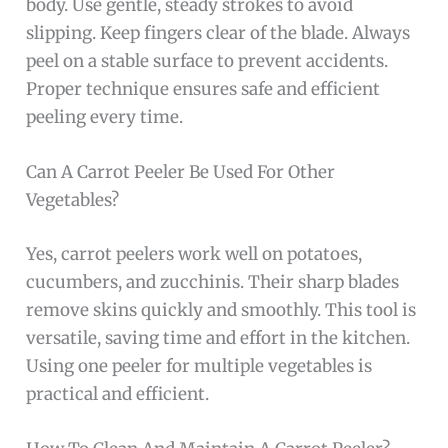
body. Use gentle, steady strokes to avoid
slipping. Keep fingers clear of the blade. Always
peel on a stable surface to prevent accidents.
Proper technique ensures safe and efficient
peeling every time.
Can A Carrot Peeler Be Used For Other
Vegetables?
Yes, carrot peelers work well on potatoes,
cucumbers, and zucchinis. Their sharp blades
remove skins quickly and smoothly. This tool is
versatile, saving time and effort in the kitchen.
Using one peeler for multiple vegetables is
practical and efficient.