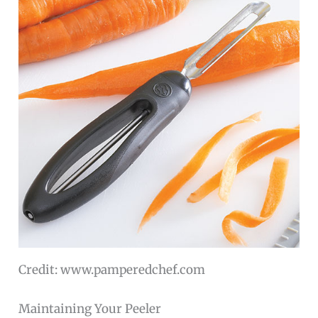
Credit: www.pamperedchef.com
Maintaining Your Peeler