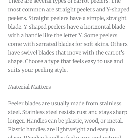
There are several types of carrot peelers. The
most common are straight peelers and Y-shaped
peelers. Straight peelers have a simple, straight
blade. Y-shaped peelers have a horizontal blade
with a handle like the letter Y. Some peelers
come with serrated blades for soft skins. Others
have swivel blades that move with the carrot’s
shape. Choose a type that feels easy to use and
suits your peeling style.
Material Matters
Peeler blades are usually made from stainless
steel. Stainless steel resists rust and stays sharp
longer. Handles can be plastic, wood, or metal.
Plastic handles are lightweight and easy to
clean. Wooden handles feel warm and natural