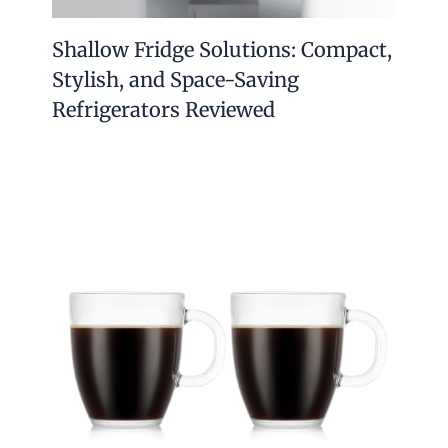
Shallow Fridge Solutions: Compact,
Stylish, and Space-Saving
Refrigerators Reviewed