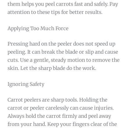
them helps you peel carrots fast and safely. Pay
attention to these tips for better results.
Applying Too Much Force
Pressing hard on the peeler does not speed up
peeling. It can break the blade or slip and cause
cuts. Use a gentle, steady motion to remove the
skin. Let the sharp blade do the work.
Ignoring Safety
Carrot peelers are sharp tools. Holding the
carrot or peeler carelessly can cause injuries.
Always hold the carrot firmly and peel away
from your hand. Keep your fingers clear of the