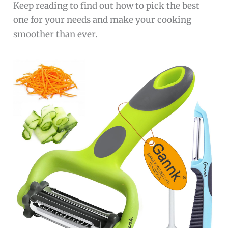
Keep reading to find out how to pick the best
one for your needs and make your cooking
smoother than ever.