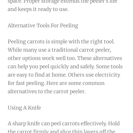
space. Proper storage extends the peeler’s life
and keeps it ready to use.
Alternative Tools For Peeling
Peeling carrots is simple with the right tool.
While many use a traditional carrot peeler,
other options work well too. These alternatives
can help you peel quickly and safely. Some tools
are easy to find at home. Others use electricity
for fast peeling. Here are some common
alternatives to the carrot peeler.
Using A Knife
A sharp knife can peel carrots effectively. Hold
the carrot firmly and slice thin layers off the