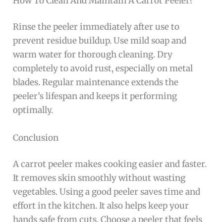
How To Clean And Maintain A Carrot Peeler?
Rinse the peeler immediately after use to
prevent residue buildup. Use mild soap and
warm water for thorough cleaning. Dry
completely to avoid rust, especially on metal
blades. Regular maintenance extends the
peeler’s lifespan and keeps it performing
optimally.
Conclusion
A carrot peeler makes cooking easier and faster.
It removes skin smoothly without wasting
vegetables. Using a good peeler saves time and
effort in the kitchen. It also helps keep your
hands safe from cuts. Choose a peeler that feels