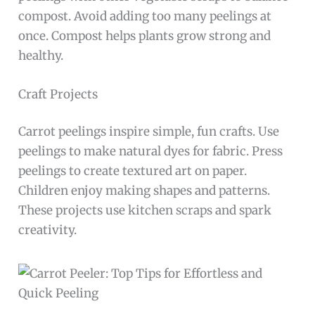
compost. Avoid adding too many peelings at
once. Compost helps plants grow strong and
healthy.
Craft Projects
Carrot peelings inspire simple, fun crafts. Use
peelings to make natural dyes for fabric. Press
peelings to create textured art on paper.
Children enjoy making shapes and patterns.
These projects use kitchen scraps and spark
creativity.