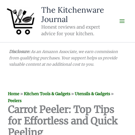
Skip
The Kitchenware
to
Journal
content
Honest reviews and expert
advice for your kitchen.
Disclosure:
As an Amazon Associate, we earn commission
from qualifying purchases. Your support helps us provide
valuable content at no additional cost to you.
Home
»
Kitchen Tools & Gadgets
»
Utensils & Gadgets
»
Peelers
Carrot Peeler: Top Tips
for Effortless and Quick
Peeling