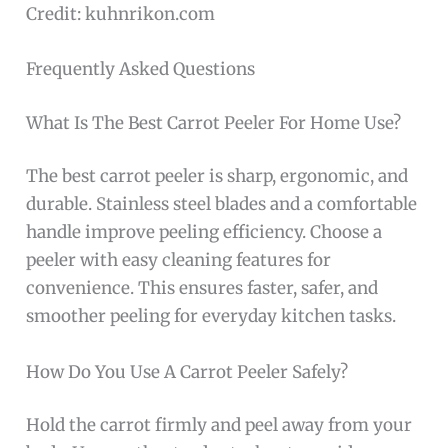
Credit: kuhnrikon.com
Frequently Asked Questions
What Is The Best Carrot Peeler For Home Use?
The best carrot peeler is sharp, ergonomic, and
durable. Stainless steel blades and a comfortable
handle improve peeling efficiency. Choose a
peeler with easy cleaning features for
convenience. This ensures faster, safer, and
smoother peeling for everyday kitchen tasks.
How Do You Use A Carrot Peeler Safely?
Hold the carrot firmly and peel away from your