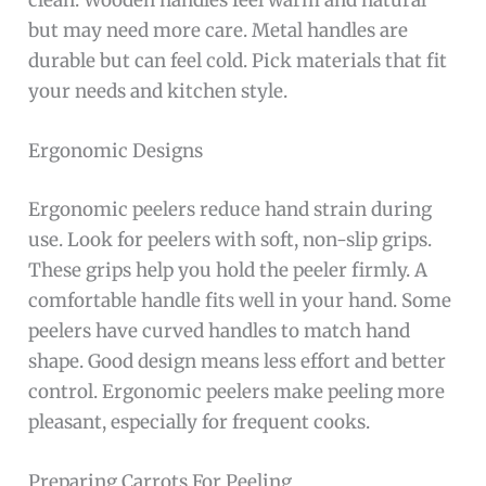
but may need more care. Metal handles are
durable but can feel cold. Pick materials that fit
your needs and kitchen style.
Ergonomic Designs
Ergonomic peelers reduce hand strain during
use. Look for peelers with soft, non-slip grips.
These grips help you hold the peeler firmly. A
comfortable handle fits well in your hand. Some
peelers have curved handles to match hand
shape. Good design means less effort and better
control. Ergonomic peelers make peeling more
pleasant, especially for frequent cooks.
Preparing Carrots For Peeling