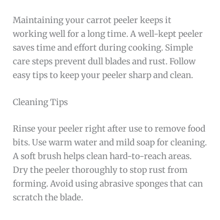
Maintaining your carrot peeler keeps it
working well for a long time. A well-kept peeler
saves time and effort during cooking. Simple
care steps prevent dull blades and rust. Follow
easy tips to keep your peeler sharp and clean.
Cleaning Tips
Rinse your peeler right after use to remove food
bits. Use warm water and mild soap for cleaning.
A soft brush helps clean hard-to-reach areas.
Dry the peeler thoroughly to stop rust from
forming. Avoid using abrasive sponges that can
scratch the blade.