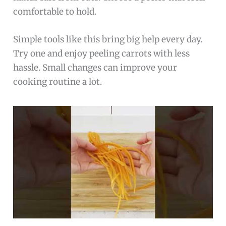
comfortable to hold.
Simple tools like this bring big help every day.
Try one and enjoy peeling carrots with less
hassle. Small changes can improve your
cooking routine a lot.