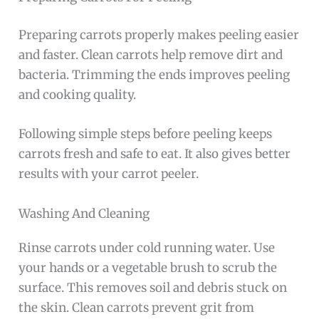
Preparing carrots properly makes peeling easier
and faster. Clean carrots help remove dirt and
bacteria. Trimming the ends improves peeling
and cooking quality.
Following simple steps before peeling keeps
carrots fresh and safe to eat. It also gives better
results with your carrot peeler.
Washing And Cleaning
Rinse carrots under cold running water. Use
your hands or a vegetable brush to scrub the
surface. This removes soil and debris stuck on
the skin. Clean carrots prevent grit from