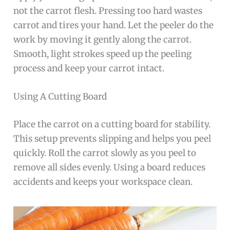
not the carrot flesh. Pressing too hard wastes
carrot and tires your hand. Let the peeler do the
work by moving it gently along the carrot.
Smooth, light strokes speed up the peeling
process and keep your carrot intact.
Using A Cutting Board
Place the carrot on a cutting board for stability.
This setup prevents slipping and helps you peel
quickly. Roll the carrot slowly as you peel to
remove all sides evenly. Using a board reduces
accidents and keeps your workspace clean.