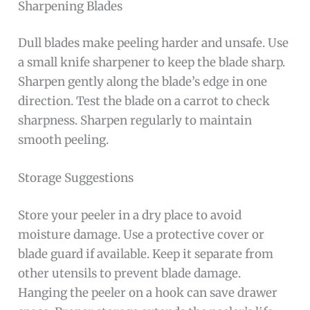
Sharpening Blades
Dull blades make peeling harder and unsafe. Use
a small knife sharpener to keep the blade sharp.
Sharpen gently along the blade’s edge in one
direction. Test the blade on a carrot to check
sharpness. Sharpen regularly to maintain
smooth peeling.
Storage Suggestions
Store your peeler in a dry place to avoid
moisture damage. Use a protective cover or
blade guard if available. Keep it separate from
other utensils to prevent blade damage.
Hanging the peeler on a hook can save drawer