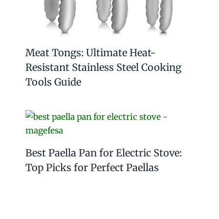
Meat Tongs: Ultimate Heat-
Resistant Stainless Steel Cooking
Tools Guide
Best Paella Pan for Electric Stove:
Top Picks for Perfect Paellas