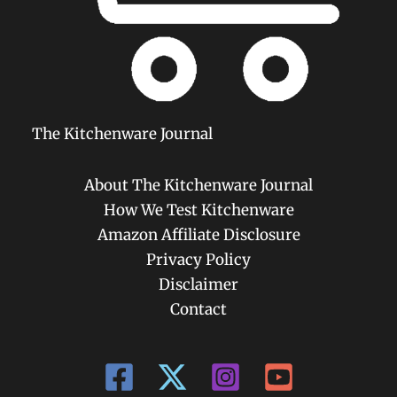
The Kitchenware Journal
About The Kitchenware Journal
How We Test Kitchenware
Amazon Affiliate Disclosure
Privacy Policy
Disclaimer
Contact