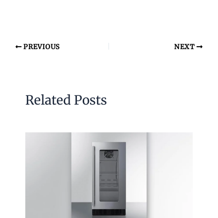
PREVIOUS
NEXT
Related Posts