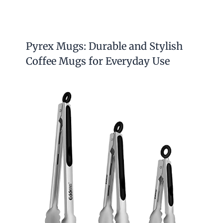
Pyrex Mugs: Durable and Stylish
Coffee Mugs for Everyday Use