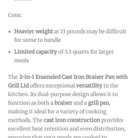
Cons:
Heavier weight
at 13 pounds may be difficult
for some to handle
Limited capacity
of 3.3 quarts for larger
meals
The
2-in-1 Enameled Cast Iron Braiser Pan with
Grill Lid
offers exceptional
versatility
in the
kitchen. Its dual-purpose design allows it to
function as both a
braiser
and a
grill pan
,
making it ideal for a variety of cooking
methods. The
cast iron construction
provides
excellent heat retention and even distribution,
ensuring that your meals are cooked to