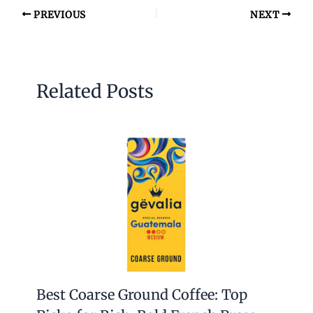
PREVIOUS
NEXT
Related Posts
Best Coarse Ground Coffee: Top