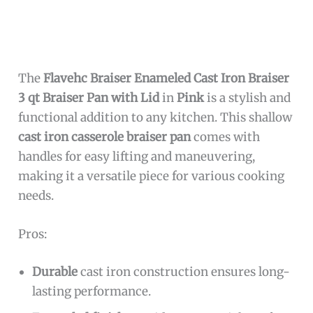
The
Flavehc Braiser Enameled Cast Iron Braiser
3 qt Braiser Pan with Lid
in
Pink
is a stylish and
functional addition to any kitchen. This shallow
cast iron casserole braiser pan
comes with
handles for easy lifting and maneuvering,
making it a versatile piece for various cooking
needs.
Pros:
Durable
cast iron construction ensures long-
lasting performance.