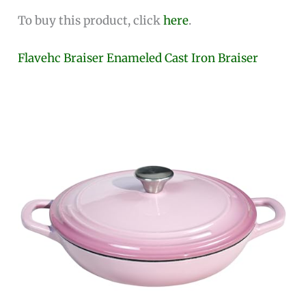
To buy this product, click
here
.
Flavehc Braiser Enameled Cast Iron Braiser