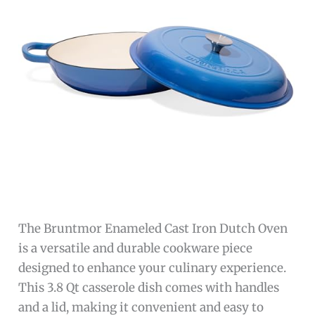
The Bruntmor Enameled Cast Iron Dutch Oven
is a versatile and durable cookware piece
designed to enhance your culinary experience.
This 3.8 Qt casserole dish comes with handles
and a lid, making it convenient and easy to