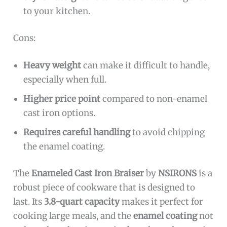
to your kitchen.
Cons:
Heavy weight
can make it difficult to handle,
especially when full.
Higher price point
compared to non-enamel
cast iron options.
Requires careful handling
to avoid chipping
the enamel coating.
The
Enameled Cast Iron Braiser
by
NSIRONS
is a
robust piece of cookware that is designed to
last. Its
3.8-quart capacity
makes it perfect for
cooking large meals, and the
enamel coating
not