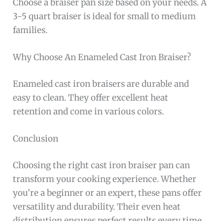
Choose a braiser pan size based on your needs. A
3-5 quart braiser is ideal for small to medium
families.
Why Choose An Enameled Cast Iron Braiser?
Enameled cast iron braisers are durable and
easy to clean. They offer excellent heat
retention and come in various colors.
Conclusion
Choosing the right cast iron braiser pan can
transform your cooking experience. Whether
you’re a beginner or an expert, these pans offer
versatility and durability. Their even heat
distribution ensures perfect results every time.