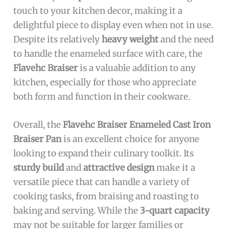
touch to your kitchen decor, making it a
delightful piece to display even when not in use.
Despite its relatively
heavy weight
and the need
to handle the enameled surface with care, the
Flavehc Braiser
is a valuable addition to any
kitchen, especially for those who appreciate
both form and function in their cookware.
Overall, the
Flavehc Braiser Enameled Cast Iron
Braiser Pan
is an excellent choice for anyone
looking to expand their culinary toolkit. Its
sturdy build
and
attractive design
make it a
versatile piece that can handle a variety of
cooking tasks, from braising and roasting to
baking and serving. While the
3-quart capacity
may not be suitable for larger families or