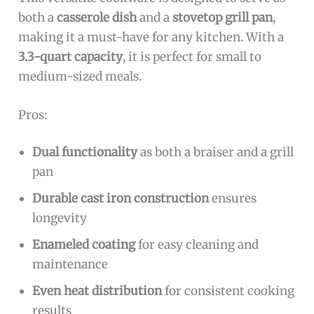
both a
casserole dish
and a
stovetop grill pan
,
making it a must-have for any kitchen. With a
3.3-quart capacity
, it is perfect for small to
medium-sized meals.
Pros:
Dual functionality
as both a braiser and a grill
pan
Durable cast iron construction
ensures
longevity
Enameled coating
for easy cleaning and
maintenance
Even heat distribution
for consistent cooking
results