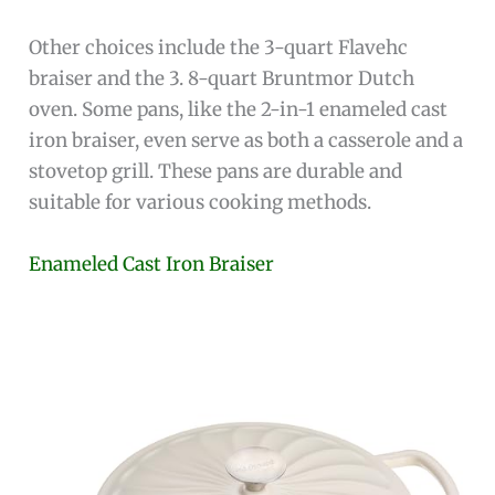
Other choices include the 3-quart Flavehc
braiser and the 3. 8-quart Bruntmor Dutch
oven. Some pans, like the 2-in-1 enameled cast
iron braiser, even serve as both a casserole and a
stovetop grill. These pans are durable and
suitable for various cooking methods.
Enameled Cast Iron Braiser