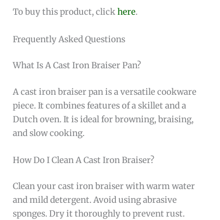
To buy this product, click
here
.
Frequently Asked Questions
What Is A Cast Iron Braiser Pan?
A cast iron braiser pan is a versatile cookware
piece. It combines features of a skillet and a
Dutch oven. It is ideal for browning, braising,
and slow cooking.
How Do I Clean A Cast Iron Braiser?
Clean your cast iron braiser with warm water
and mild detergent. Avoid using abrasive
sponges. Dry it thoroughly to prevent rust.