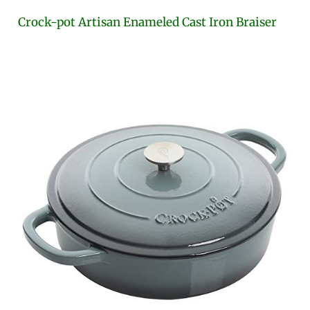
Crock-pot Artisan Enameled Cast Iron Braiser