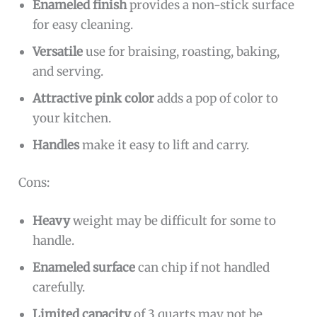
Enameled finish
provides a non-stick surface
for easy cleaning.
Versatile
use for braising, roasting, baking,
and serving.
Attractive pink color
adds a pop of color to
your kitchen.
Handles
make it easy to lift and carry.
Cons:
Heavy
weight may be difficult for some to
handle.
Enameled surface
can chip if not handled
carefully.
Limited capacity
of 3 quarts may not be