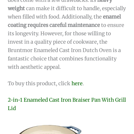
weight
can make it difficult to handle, especially
when filled with food. Additionally, the
enamel
coating requires careful maintenance
to ensure
its longevity. However, for those willing to
invest in a quality piece of cookware, the
Bruntmor Enameled Cast Iron Dutch Oven is a
fantastic choice that combines functionality
with aesthetic appeal.
To buy this product, click
here
.
2-in-1 Enameled Cast Iron Braiser Pan With Grill
Lid