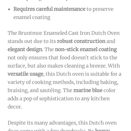
Requires careful maintenance
to preserve
enamel coating
The Bruntmor Enameled Cast Iron Dutch Oven
stands out due to its
robust construction
and
elegant design
. The
non-stick enamel coating
not only ensures that food doesn’t stick to the
surface, but also makes cleaning a breeze. With
versatile usage
, this Dutch oven is suitable for a
variety of cooking methods, including baking,
braising, and sautéing. The
marine blue
color
adds a pop of sophistication to any kitchen
decor.
Despite its many advantages, this Dutch oven
does come with a few drawbacks. Its
heavy