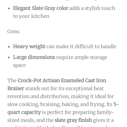
Elegant Slate Gray color
adds a stylish touch
to your kitchen
Cons:
Heavy weight
can make it difficult to handle
Large dimensions
require ample storage
space
The
Crock-Pot Artisan Enameled Cast Iron
Braiser
stands out for its exceptional heat
retention and distribution, making it ideal for
slow cooking, braising, baking, and frying. Its
5-
quart capacity
is perfect for preparing family-
sized meals, and the
slate gray finish
gives it a