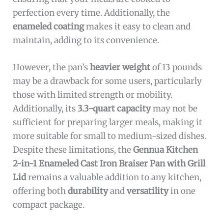
perfection every time. Additionally, the
enameled coating
makes it easy to clean and
maintain, adding to its convenience.
However, the pan’s
heavier weight
of 13 pounds
may be a drawback for some users, particularly
those with limited strength or mobility.
Additionally, its
3.3-quart capacity
may not be
sufficient for preparing larger meals, making it
more suitable for small to medium-sized dishes.
Despite these limitations, the
Gennua Kitchen
2-in-1 Enameled Cast Iron Braiser Pan with Grill
Lid
remains a valuable addition to any kitchen,
offering both
durability
and
versatility
in one
compact package.