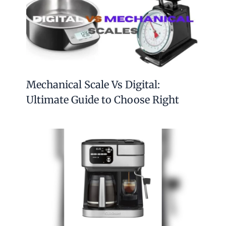
Mechanical Scale Vs Digital:
Ultimate Guide to Choose Right