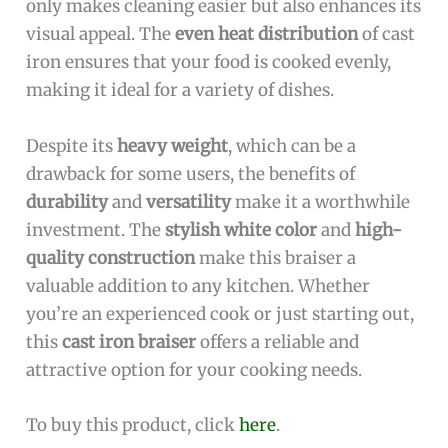
only makes cleaning easier but also enhances its
visual appeal. The
even heat distribution
of cast
iron ensures that your food is cooked evenly,
making it ideal for a variety of dishes.
Despite its
heavy weight
, which can be a
drawback for some users, the benefits of
durability
and
versatility
make it a worthwhile
investment. The
stylish white color
and
high-
quality construction
make this braiser a
valuable addition to any kitchen. Whether
you’re an experienced cook or just starting out,
this
cast iron braiser
offers a reliable and
attractive option for your cooking needs.
To buy this product, click
here
.