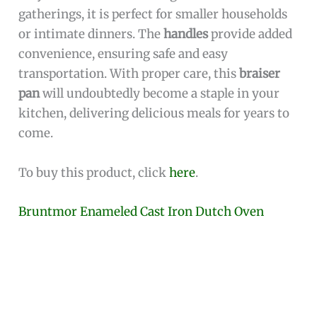
gatherings, it is perfect for smaller households
or intimate dinners. The
handles
provide added
convenience, ensuring safe and easy
transportation. With proper care, this
braiser
pan
will undoubtedly become a staple in your
kitchen, delivering delicious meals for years to
come.
To buy this product, click
here
.
Bruntmor Enameled Cast Iron Dutch Oven