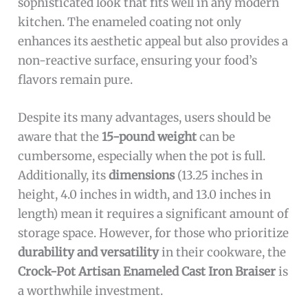
sophisticated look that fits well in any modern
kitchen. The enameled coating not only
enhances its aesthetic appeal but also provides a
non-reactive surface, ensuring your food’s
flavors remain pure.
Despite its many advantages, users should be
aware that the
15-pound weight
can be
cumbersome, especially when the pot is full.
Additionally, its
dimensions
(13.25 inches in
height, 4.0 inches in width, and 13.0 inches in
length) mean it requires a significant amount of
storage space. However, for those who prioritize
durability and versatility
in their cookware, the
Crock-Pot Artisan Enameled Cast Iron Braiser
is
a worthwhile investment.