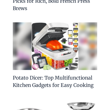
Picks for Rich, Bold French Press
Brews
Potato Dicer: Top Multifunctional
Kitchen Gadgets for Easy Cooking