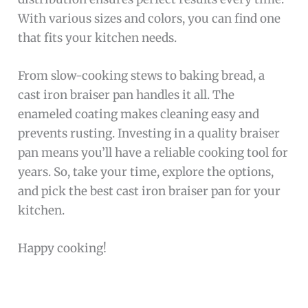
With various sizes and colors, you can find one
that fits your kitchen needs.
From slow-cooking stews to baking bread, a
cast iron braiser pan handles it all. The
enameled coating makes cleaning easy and
prevents rusting. Investing in a quality braiser
pan means you’ll have a reliable cooking tool for
years. So, take your time, explore the options,
and pick the best cast iron braiser pan for your
kitchen.
Happy cooking!