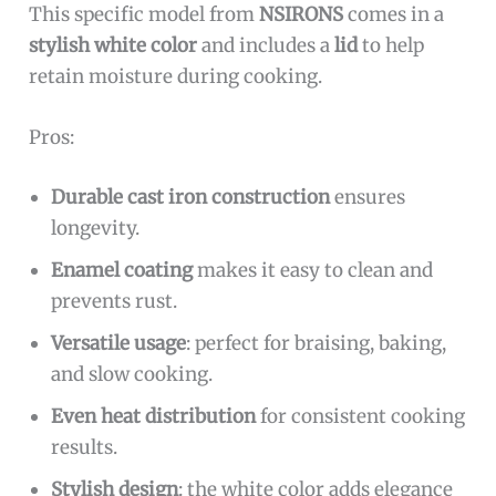
This specific model from
NSIRONS
comes in a
stylish white color
and includes a
lid
to help
retain moisture during cooking.
Pros:
Durable cast iron construction
ensures
longevity.
Enamel coating
makes it easy to clean and
prevents rust.
Versatile usage
: perfect for braising, baking,
and slow cooking.
Even heat distribution
for consistent cooking
results.
Stylish design
: the white color adds elegance