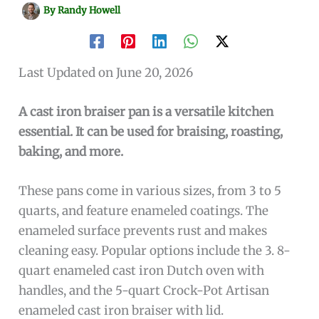
By
Randy Howell
Last Updated on June 20, 2026
A cast iron braiser pan is a versatile kitchen
essential. It can be used for braising, roasting,
baking, and more.
These pans come in various sizes, from 3 to 5
quarts, and feature enameled coatings. The
enameled surface prevents rust and makes
cleaning easy. Popular options include the 3. 8-
quart enameled cast iron Dutch oven with
handles, and the 5-quart Crock-Pot Artisan
enameled cast iron braiser with lid.