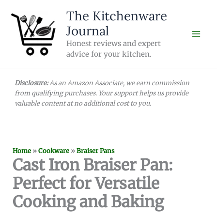
Skip
The Kitchenware
to
Journal
content
Honest reviews and expert
advice for your kitchen.
Disclosure:
As an Amazon Associate, we earn commission
from qualifying purchases. Your support helps us provide
valuable content at no additional cost to you.
Home
»
Cookware
»
Braiser Pans
Cast Iron Braiser Pan:
Perfect for Versatile
Cooking and Baking