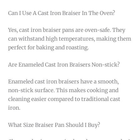
Can I Use A Cast Iron Braiser In The Oven?
Yes, cast iron braiser pans are oven-safe. They
can withstand high temperatures, making them
perfect for baking and roasting.
Are Enameled Cast Iron Braisers Non-stick?
Enameled cast iron braisers have a smooth,
non-stick surface. This makes cooking and
cleaning easier compared to traditional cast
iron.
What Size Braiser Pan Should I Buy?