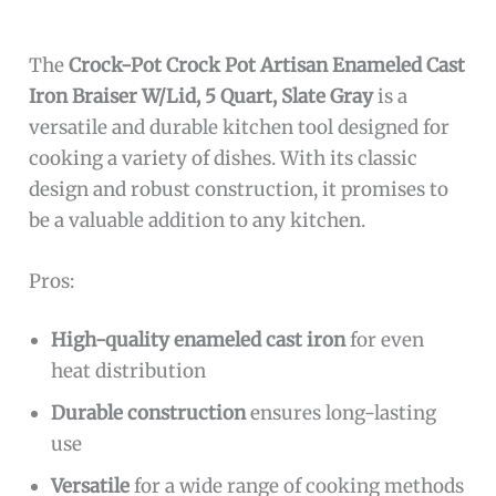
The
Crock-Pot Crock Pot Artisan Enameled Cast
Iron Braiser W/Lid, 5 Quart, Slate Gray
is a
versatile and durable kitchen tool designed for
cooking a variety of dishes. With its classic
design and robust construction, it promises to
be a valuable addition to any kitchen.
Pros:
High-quality enameled cast iron
for even
heat distribution
Durable construction
ensures long-lasting
use
Versatile
for a wide range of cooking methods