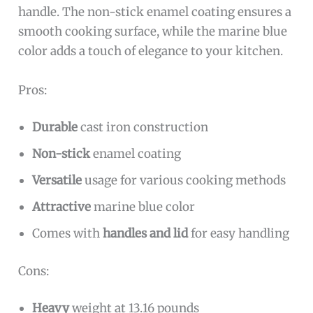
handle. The non-stick enamel coating ensures a
smooth cooking surface, while the marine blue
color adds a touch of elegance to your kitchen.
Pros:
Durable
cast iron construction
Non-stick
enamel coating
Versatile
usage for various cooking methods
Attractive
marine blue color
Comes with
handles and lid
for easy handling
Cons:
Heavy
weight at 13.16 pounds