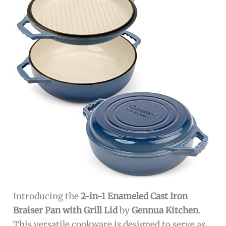
Introducing the
2-in-1 Enameled Cast Iron
Braiser Pan with Grill Lid
by
Gennua Kitchen
.
This versatile cookware is designed to serve as