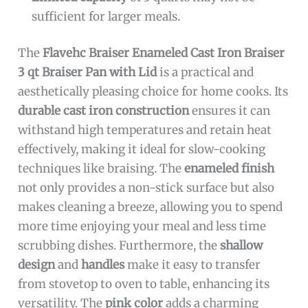
sufficient for larger meals.
The
Flavehc Braiser Enameled Cast Iron Braiser
3 qt Braiser Pan with Lid
is a practical and
aesthetically pleasing choice for home cooks. Its
durable cast iron construction
ensures it can
withstand high temperatures and retain heat
effectively, making it ideal for slow-cooking
techniques like braising. The
enameled finish
not only provides a non-stick surface but also
makes cleaning a breeze, allowing you to spend
more time enjoying your meal and less time
scrubbing dishes. Furthermore, the
shallow
design
and
handles
make it easy to transfer
from stovetop to oven to table, enhancing its
versatility. The
pink color
adds a charming