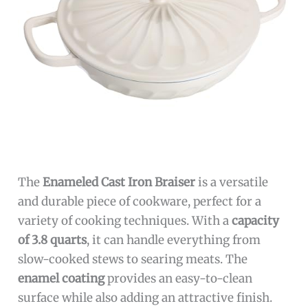
The
Enameled Cast Iron Braiser
is a versatile
and durable piece of cookware, perfect for a
variety of cooking techniques. With a
capacity
of 3.8 quarts
, it can handle everything from
slow-cooked stews to searing meats. The
enamel coating
provides an easy-to-clean
surface while also adding an attractive finish.