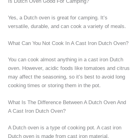
Is Dutch Oven Good For Camping?
Yes, a Dutch oven is great for camping. It’s
versatile, durable, and can cook a variety of meals.
What Can You Not Cook In A Cast Iron Dutch Oven?
You can cook almost anything in a cast iron Dutch
oven. However, acidic foods like tomatoes and citrus
may affect the seasoning, so it’s best to avoid long
cooking times or storing them in the pot.
What Is The Difference Between A Dutch Oven And
A Cast Iron Dutch Oven?
A Dutch oven is a type of cooking pot. A cast iron
Dutch oven is made from cast iron material.