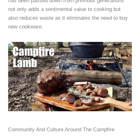
has been passed down from previous generations
not only adds a sentimental value to cooking but
also reduces waste as it eliminates the need to buy
new cookware.
Community And Culture Around The Campfire