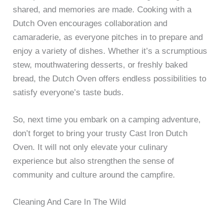
shared, and memories are made. Cooking with a
Dutch Oven encourages collaboration and
camaraderie, as everyone pitches in to prepare and
enjoy a variety of dishes. Whether it’s a scrumptious
stew, mouthwatering desserts, or freshly baked
bread, the Dutch Oven offers endless possibilities to
satisfy everyone’s taste buds.
So, next time you embark on a camping adventure,
don’t forget to bring your trusty Cast Iron Dutch
Oven. It will not only elevate your culinary
experience but also strengthen the sense of
community and culture around the campfire.
Cleaning And Care In The Wild