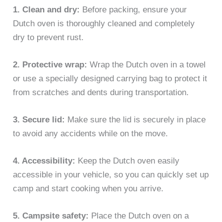
1. Clean and dry:
Before packing, ensure your
Dutch oven is thoroughly cleaned and completely
dry to prevent rust.
2. Protective wrap:
Wrap the Dutch oven in a towel
or use a specially designed carrying bag to protect it
from scratches and dents during transportation.
3. Secure lid:
Make sure the lid is securely in place
to avoid any accidents while on the move.
4. Accessibility:
Keep the Dutch oven easily
accessible in your vehicle, so you can quickly set up
camp and start cooking when you arrive.
5. Campsite safety:
Place the Dutch oven on a