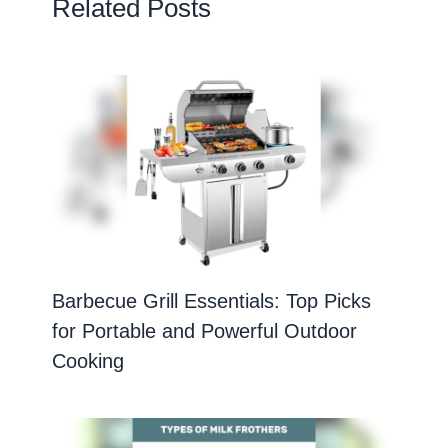
Related Posts
Barbecue Grill Essentials: Top Picks
for Portable and Powerful Outdoor
Cooking