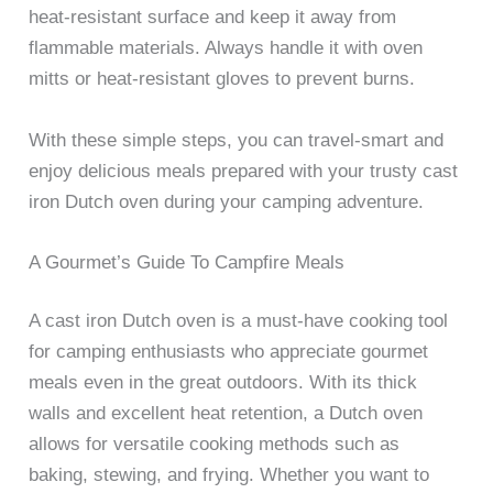
heat-resistant surface and keep it away from
flammable materials. Always handle it with oven
mitts or heat-resistant gloves to prevent burns.
With these simple steps, you can travel-smart and
enjoy delicious meals prepared with your trusty cast
iron Dutch oven during your camping adventure.
A Gourmet’s Guide To Campfire Meals
A cast iron Dutch oven is a must-have cooking tool
for camping enthusiasts who appreciate gourmet
meals even in the great outdoors. With its thick
walls and excellent heat retention, a Dutch oven
allows for versatile cooking methods such as
baking, stewing, and frying. Whether you want to