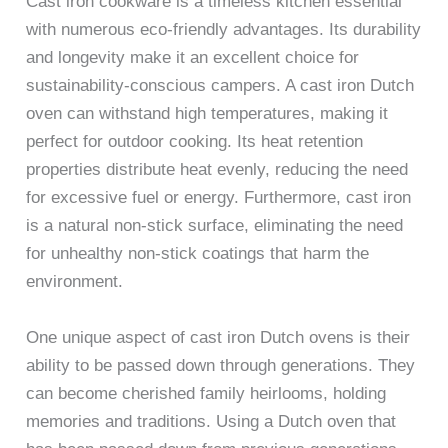
Cast iron cookware is a timeless kitchen essential
with numerous eco-friendly advantages. Its durability
and longevity make it an excellent choice for
sustainability-conscious campers. A cast iron Dutch
oven can withstand high temperatures, making it
perfect for outdoor cooking. Its heat retention
properties distribute heat evenly, reducing the need
for excessive fuel or energy. Furthermore, cast iron
is a natural non-stick surface, eliminating the need
for unhealthy non-stick coatings that harm the
environment.
One unique aspect of cast iron Dutch ovens is their
ability to be passed down through generations. They
can become cherished family heirlooms, holding
memories and traditions. Using a Dutch oven that