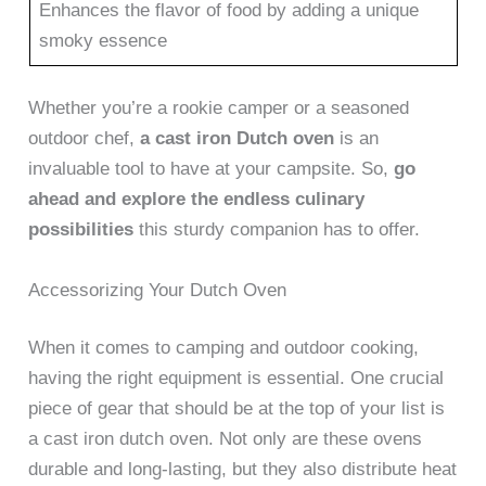
Enhances the flavor of food by adding a unique
smoky essence
Whether you’re a rookie camper or a seasoned
outdoor chef,
a cast iron Dutch oven
is an
invaluable tool to have at your campsite. So,
go
ahead and explore the endless culinary
possibilities
this sturdy companion has to offer.
Accessorizing Your Dutch Oven
When it comes to camping and outdoor cooking,
having the right equipment is essential. One crucial
piece of gear that should be at the top of your list is
a cast iron dutch oven. Not only are these ovens
durable and long-lasting, but they also distribute heat