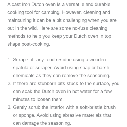
A cast iron Dutch oven is a versatile and durable
cooking tool for camping. However, cleaning and
maintaining it can be a bit challenging when you are
out in the wild. Here are some no-fuss cleaning
methods to help you keep your Dutch oven in top
shape post-cooking.
Scrape off any food residue using a wooden
spatula or scraper. Avoid using soap or harsh
chemicals as they can remove the seasoning.
If there are stubborn bits stuck to the surface, you
can soak the Dutch oven in hot water for a few
minutes to loosen them.
Gently scrub the interior with a soft-bristle brush
or sponge. Avoid using abrasive materials that
can damage the seasoning.