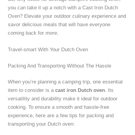
you can take it up a notch with a Cast Iron Dutch
Oven? Elevate your outdoor culinary experience and
savor delicious meals that will have everyone
coming back for more.
Travel-smart With Your Dutch Oven
Packing And Transporting Without The Hassle
When you’re planning a camping trip, one essential
item to consider is a
cast iron Dutch oven
. Its
versatility and durability make it ideal for outdoor
cooking. To ensure a smooth and hassle-free
experience, here are a few tips for packing and
transporting your Dutch oven: