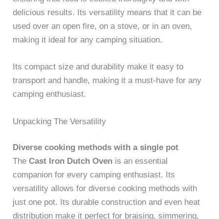
delicious results. Its versatility means that it can be
used over an open fire, on a stove, or in an oven,
making it ideal for any camping situation.
Its compact size and durability make it easy to
transport and handle, making it a must-have for any
camping enthusiast.
Unpacking The Versatility
Diverse cooking methods with a single pot
The
Cast Iron Dutch Oven
is an essential
companion for every camping enthusiast. Its
versatility allows for diverse cooking methods with
just one pot. Its durable construction and even heat
distribution make it perfect for braising, simmering,