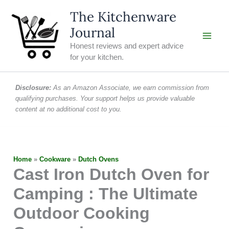
Skip
The Kitchenware
to
Journal
content
Honest reviews and expert advice
for your kitchen.
Disclosure:
As an Amazon Associate, we earn commission from
qualifying purchases. Your support helps us provide valuable
content at no additional cost to you.
Home
»
Cookware
»
Dutch Ovens
Cast Iron Dutch Oven for
Camping : The Ultimate
Outdoor Cooking