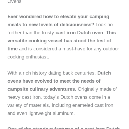
Ovens
Ever wondered how to elevate your camping
meals to new levels of deliciousness?
Look no
further than the trusty
cast iron Dutch oven
.
This
versatile cooking vessel has stood the test of
time
and is considered a must-have for any outdoor
cooking enthusiast.
With a rich history dating back centuries,
Dutch
ovens have evolved to meet the needs of
campsite culinary adventures
. Originally made of
heavy cast iron, today’s Dutch ovens come in a
variety of materials, including enameled cast iron
and even lightweight aluminum.