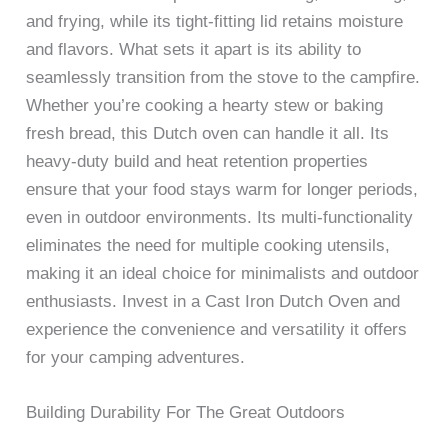
and frying, while its tight-fitting lid retains moisture
and flavors. What sets it apart is its ability to
seamlessly transition from the stove to the campfire.
Whether you’re cooking a hearty stew or baking
fresh bread, this Dutch oven can handle it all. Its
heavy-duty build and heat retention properties
ensure that your food stays warm for longer periods,
even in outdoor environments. Its multi-functionality
eliminates the need for multiple cooking utensils,
making it an ideal choice for minimalists and outdoor
enthusiasts. Invest in a Cast Iron Dutch Oven and
experience the convenience and versatility it offers
for your camping adventures.
Building Durability For The Great Outdoors