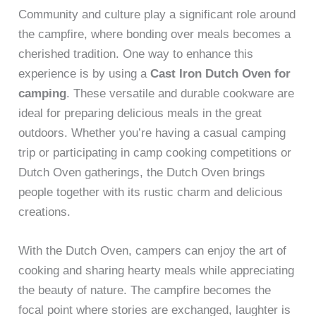
Community and culture play a significant role around
the campfire, where bonding over meals becomes a
cherished tradition. One way to enhance this
experience is by using a
Cast Iron Dutch Oven for
camping
. These versatile and durable cookware are
ideal for preparing delicious meals in the great
outdoors. Whether you’re having a casual camping
trip or participating in camp cooking competitions or
Dutch Oven gatherings, the Dutch Oven brings
people together with its rustic charm and delicious
creations.
With the Dutch Oven, campers can enjoy the art of
cooking and sharing hearty meals while appreciating
the beauty of nature. The campfire becomes the
focal point where stories are exchanged, laughter is