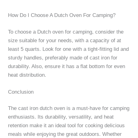
How Do I Choose A Dutch Oven For Camping?
To choose a Dutch oven for camping, consider the
size suitable for your needs, with a capacity of at
least 5 quarts. Look for one with a tight-fitting lid and
sturdy handles, preferably made of cast iron for
durability. Also, ensure it has a flat bottom for even
heat distribution.
Conclusion
The cast iron dutch oven is a must-have for camping
enthusiasts. Its durability, versatility, and heat
retention make it an ideal tool for cooking delicious
meals while enjoying the great outdoors. Whether