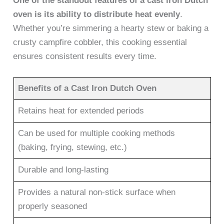
One of the standout features of a cast iron Dutch
oven is its ability to distribute heat evenly
.
Whether you’re simmering a hearty stew or baking a
crusty campfire cobbler, this cooking essential
ensures consistent results every time.
Benefits of a Cast Iron Dutch Oven
Retains heat for extended periods
Can be used for multiple cooking methods
(baking, frying, stewing, etc.)
Durable and long-lasting
Provides a natural non-stick surface when
properly seasoned