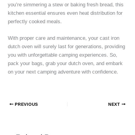
you’re simmering a stew or baking fresh bread, this
kitchen essential ensures even heat distribution for
perfectly cooked meals.
With proper care and maintenance, your cast iron
dutch oven will surely last for generations, providing
you with unforgettable camping experiences. So,
pack your bags, grab your dutch oven, and embark
on your next camping adventure with confidence.
PREVIOUS
NEXT