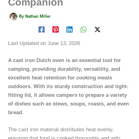
Companion
By
Nathan Miller
Last Updated on June 13, 2026
A cast iron Dutch oven is an essential tool for
camping, providing durability, versatility, and
excellent heat retention for cooking meals
outdoors. With its sturdy construction and tight-
fitting lid, it allows campers to prepare a variety
of dishes such as stews, soups, roasts, and even
bread.
The cast iron material distributes heat evenly,
ensuring that food is cooked thoroughly and with