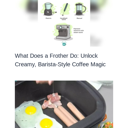
What Does a Frother Do: Unlock
Creamy, Barista-Style Coffee Magic