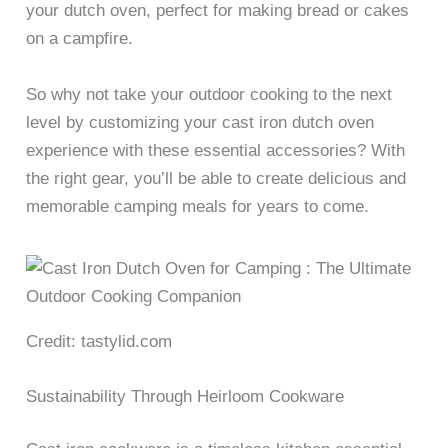
your dutch oven, perfect for making bread or cakes
on a campfire.
So why not take your outdoor cooking to the next
level by customizing your cast iron dutch oven
experience with these essential accessories? With
the right gear, you’ll be able to create delicious and
memorable camping meals for years to come.
Credit: tastylid.com
Sustainability Through Heirloom Cookware