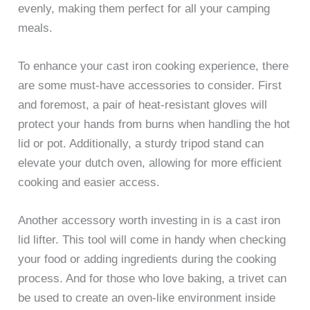
evenly, making them perfect for all your camping
meals.
To enhance your cast iron cooking experience, there
are some must-have accessories to consider. First
and foremost, a pair of heat-resistant gloves will
protect your hands from burns when handling the hot
lid or pot. Additionally, a sturdy tripod stand can
elevate your dutch oven, allowing for more efficient
cooking and easier access.
Another accessory worth investing in is a cast iron
lid lifter. This tool will come in handy when checking
your food or adding ingredients during the cooking
process. And for those who love baking, a trivet can
be used to create an oven-like environment inside