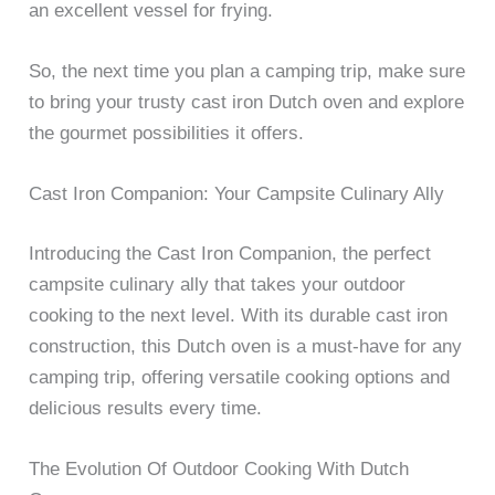
an excellent vessel for frying.
So, the next time you plan a camping trip, make sure
to bring your trusty cast iron Dutch oven and explore
the gourmet possibilities it offers.
Cast Iron Companion: Your Campsite Culinary Ally
Introducing the Cast Iron Companion, the perfect
campsite culinary ally that takes your outdoor
cooking to the next level. With its durable cast iron
construction, this Dutch oven is a must-have for any
camping trip, offering versatile cooking options and
delicious results every time.
The Evolution Of Outdoor Cooking With Dutch