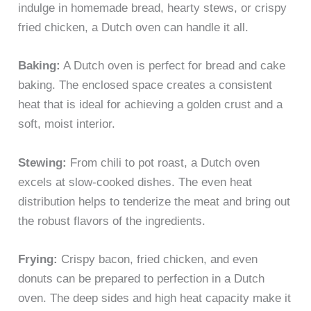
indulge in homemade bread, hearty stews, or crispy
fried chicken, a Dutch oven can handle it all.
Baking:
A Dutch oven is perfect for bread and cake
baking. The enclosed space creates a consistent
heat that is ideal for achieving a golden crust and a
soft, moist interior.
Stewing:
From chili to pot roast, a Dutch oven
excels at slow-cooked dishes. The even heat
distribution helps to tenderize the meat and bring out
the robust flavors of the ingredients.
Frying:
Crispy bacon, fried chicken, and even
donuts can be prepared to perfection in a Dutch
oven. The deep sides and high heat capacity make it