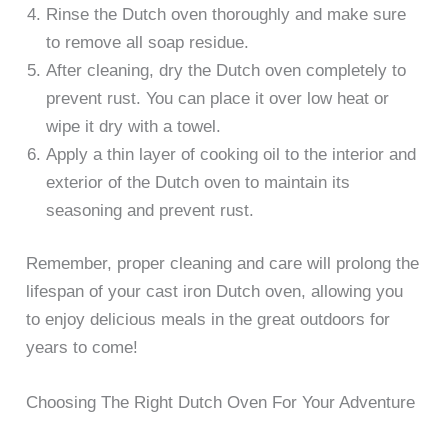
Rinse the Dutch oven thoroughly and make sure
to remove all soap residue.
After cleaning, dry the Dutch oven completely to
prevent rust. You can place it over low heat or
wipe it dry with a towel.
Apply a thin layer of cooking oil to the interior and
exterior of the Dutch oven to maintain its
seasoning and prevent rust.
Remember, proper cleaning and care will prolong the
lifespan of your cast iron Dutch oven, allowing you
to enjoy delicious meals in the great outdoors for
years to come!
Choosing The Right Dutch Oven For Your Adventure