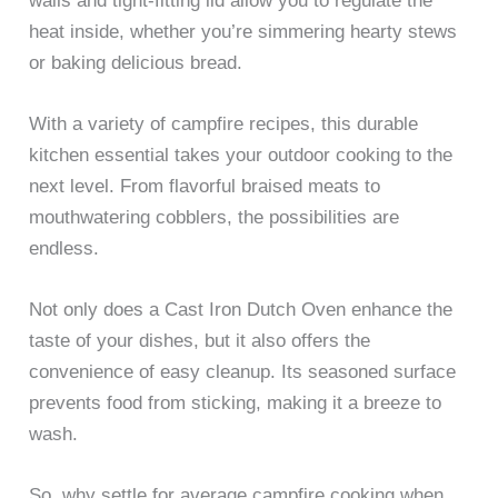
walls and tight-fitting lid allow you to regulate the
heat inside, whether you’re simmering hearty stews
or baking delicious bread.
With a variety of campfire recipes, this durable
kitchen essential takes your outdoor cooking to the
next level. From flavorful braised meats to
mouthwatering cobblers, the possibilities are
endless.
Not only does a Cast Iron Dutch Oven enhance the
taste of your dishes, but it also offers the
convenience of easy cleanup. Its seasoned surface
prevents food from sticking, making it a breeze to
wash.
So, why settle for average campfire cooking when