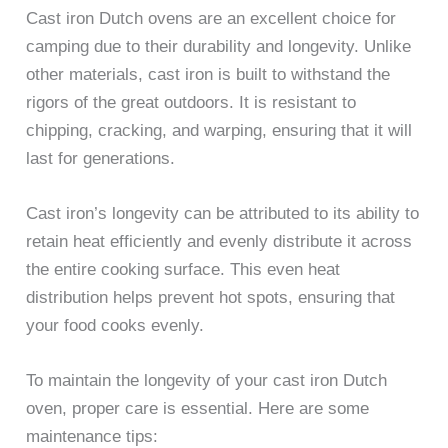
Cast iron Dutch ovens are an excellent choice for
camping due to their durability and longevity. Unlike
other materials, cast iron is built to withstand the
rigors of the great outdoors. It is resistant to
chipping, cracking, and warping, ensuring that it will
last for generations.
Cast iron’s longevity can be attributed to its ability to
retain heat efficiently and evenly distribute it across
the entire cooking surface. This even heat
distribution helps prevent hot spots, ensuring that
your food cooks evenly.
To maintain the longevity of your cast iron Dutch
oven, proper care is essential. Here are some
maintenance tips: