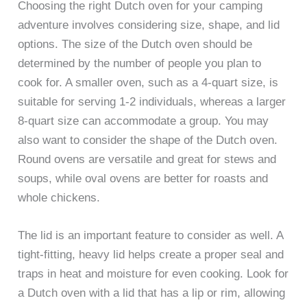
Choosing the right Dutch oven for your camping
adventure involves considering size, shape, and lid
options. The size of the Dutch oven should be
determined by the number of people you plan to
cook for. A smaller oven, such as a 4-quart size, is
suitable for serving 1-2 individuals, whereas a larger
8-quart size can accommodate a group. You may
also want to consider the shape of the Dutch oven.
Round ovens are versatile and great for stews and
soups, while oval ovens are better for roasts and
whole chickens.
The lid is an important feature to consider as well. A
tight-fitting, heavy lid helps create a proper seal and
traps in heat and moisture for even cooking. Look for
a Dutch oven with a lid that has a lip or rim, allowing