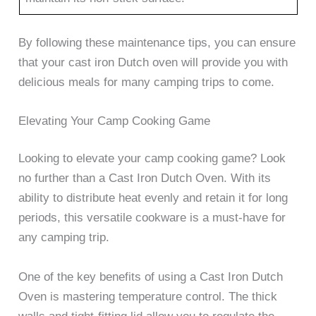
By following these maintenance tips, you can ensure
that your cast iron Dutch oven will provide you with
delicious meals for many camping trips to come.
Elevating Your Camp Cooking Game
Looking to elevate your camp cooking game? Look
no further than a Cast Iron Dutch Oven. With its
ability to distribute heat evenly and retain it for long
periods, this versatile cookware is a must-have for
any camping trip.
One of the key benefits of using a Cast Iron Dutch
Oven is mastering temperature control. The thick