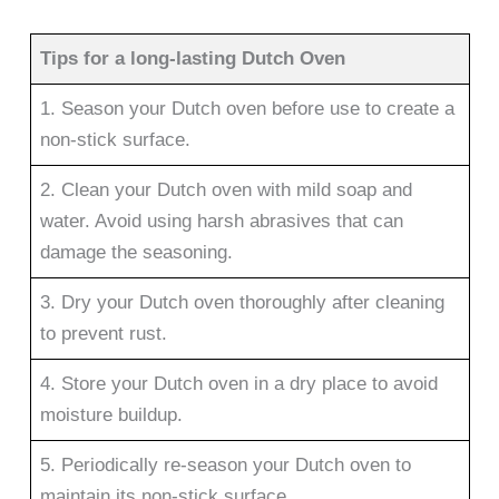
Tips for a long-lasting Dutch Oven
1. Season your Dutch oven before use to create a
non-stick surface.
2. Clean your Dutch oven with mild soap and
water. Avoid using harsh abrasives that can
damage the seasoning.
3. Dry your Dutch oven thoroughly after cleaning
to prevent rust.
4. Store your Dutch oven in a dry place to avoid
moisture buildup.
5. Periodically re-season your Dutch oven to
maintain its non-stick surface.