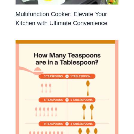
Multifunction Cooker: Elevate Your
Kitchen with Ultimate Convenience