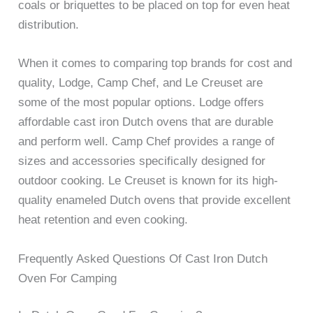
coals or briquettes to be placed on top for even heat
distribution.
When it comes to comparing top brands for cost and
quality, Lodge, Camp Chef, and Le Creuset are
some of the most popular options. Lodge offers
affordable cast iron Dutch ovens that are durable
and perform well. Camp Chef provides a range of
sizes and accessories specifically designed for
outdoor cooking. Le Creuset is known for its high-
quality enameled Dutch ovens that provide excellent
heat retention and even cooking.
Frequently Asked Questions Of Cast Iron Dutch
Oven For Camping