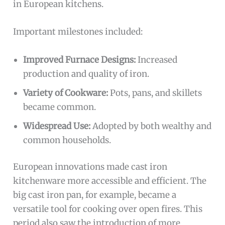
in European kitchens.
Important milestones included:
Improved Furnace Designs:
Increased
production and quality of iron.
Variety of Cookware:
Pots, pans, and skillets
became common.
Widespread Use:
Adopted by both wealthy and
common households.
European innovations made cast iron
kitchenware more accessible and efficient. The
big cast iron pan, for example, became a
versatile tool for cooking over open fires. This
period also saw the introduction of more