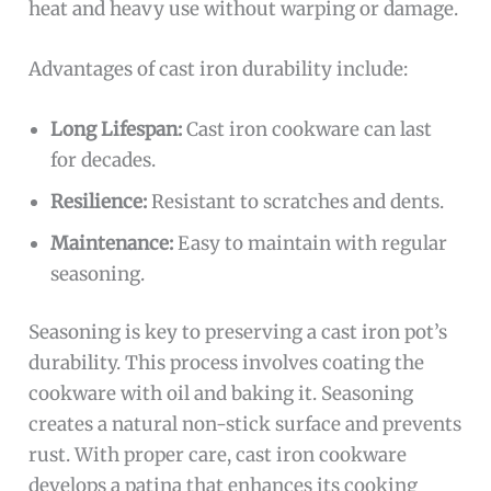
heat and heavy use without warping or damage.
Advantages of cast iron durability include:
Long Lifespan:
Cast iron cookware can last
for decades.
Resilience:
Resistant to scratches and dents.
Maintenance:
Easy to maintain with regular
seasoning.
Seasoning is key to preserving a cast iron pot’s
durability. This process involves coating the
cookware with oil and baking it. Seasoning
creates a natural non-stick surface and prevents
rust. With proper care, cast iron cookware
develops a patina that enhances its cooking