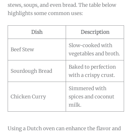
stews, soups, and even bread. The table below
highlights some common uses:
Dish
Description
Slow-cooked with
Beef Stew
vegetables and broth.
Baked to perfection
Sourdough Bread
with a crispy crust.
Simmered with
Chicken Curry
spices and coconut
milk.
Using a Dutch oven can enhance the flavor and