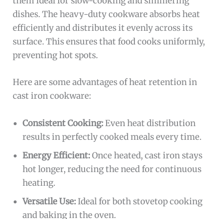
them ideal for slow-cooking and simmering
dishes. The heavy-duty cookware absorbs heat
efficiently and distributes it evenly across its
surface. This ensures that food cooks uniformly,
preventing hot spots.
Here are some advantages of heat retention in
cast iron cookware:
Consistent Cooking:
Even heat distribution
results in perfectly cooked meals every time.
Energy Efficient:
Once heated, cast iron stays
hot longer, reducing the need for continuous
heating.
Versatile Use:
Ideal for both stovetop cooking
and baking in the oven.