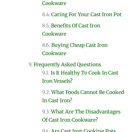
Cookware
Caring For Your Cast Iron Pot
Benefits Of Cast Iron
Cookware
Buying Cheap Cast Iron
Cookware
Frequently Asked Questions
Is It Healthy To Cook In Cast
Iron Vessels?
What Foods Cannot Be Cooked
In Cast Iron?
What Are The Disadvantages
Of Cast Iron Cookware?
Are Cast Iron Cooking Pots