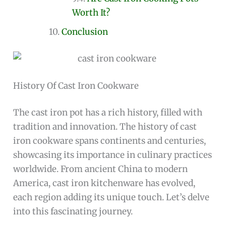
Worth It?
Conclusion
History Of Cast Iron Cookware
The cast iron pot has a rich history, filled with
tradition and innovation. The history of cast
iron cookware spans continents and centuries,
showcasing its importance in culinary practices
worldwide. From ancient China to modern
America, cast iron kitchenware has evolved,
each region adding its unique touch. Let’s delve
into this fascinating journey.