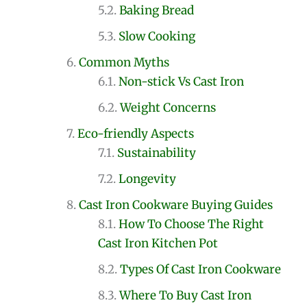
Baking Bread
Slow Cooking
Common Myths
Non-stick Vs Cast Iron
Weight Concerns
Eco-friendly Aspects
Sustainability
Longevity
Cast Iron Cookware Buying Guides
How To Choose The Right
Cast Iron Kitchen Pot
Types Of Cast Iron Cookware
Where To Buy Cast Iron