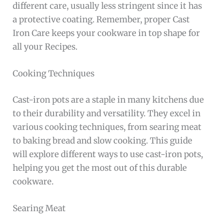
different care, usually less stringent since it has
a protective coating. Remember, proper Cast
Iron Care keeps your cookware in top shape for
all your Recipes.
Cooking Techniques
Cast-iron pots are a staple in many kitchens due
to their durability and versatility. They excel in
various cooking techniques, from searing meat
to baking bread and slow cooking. This guide
will explore different ways to use cast-iron pots,
helping you get the most out of this durable
cookware.
Searing Meat