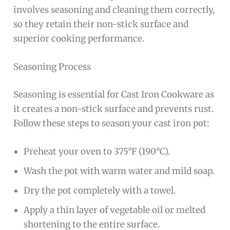
involves seasoning and cleaning them correctly,
so they retain their non-stick surface and
superior cooking performance.
Seasoning Process
Seasoning is essential for Cast Iron Cookware as
it creates a non-stick surface and prevents rust.
Follow these steps to season your cast iron pot:
Preheat your oven to 375°F (190°C).
Wash the pot with warm water and mild soap.
Dry the pot completely with a towel.
Apply a thin layer of vegetable oil or melted
shortening to the entire surface.