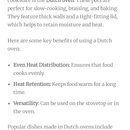
cookware is the
Dutch oven
. These pots are
perfect for slow-cooking, braising, and baking.
They feature thick walls and a tight-fitting lid,
which helps to retain moisture and heat.
Here are some key benefits of using a Dutch
oven:
Even Heat Distribution:
Ensures that food
cooks evenly.
Heat Retention:
Keeps food warm for a long
time.
Versatility:
Can be used on the stovetop or in
the oven.
Popular dishes made in Dutch ovens include