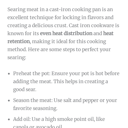
Searing meat in a cast-iron cooking pan is an
excellent technique for locking in flavors and
creating a delicious crust. Cast iron cookware is
known for its
even heat distribution
and
heat
retention
, making it ideal for this cooking
method. Here are some steps to perfect your
searing:
Preheat the pot: Ensure your pot is hot before
adding the meat. This helps in creating a
good sear.
Season the meat: Use salt and pepper or your
favorite seasoning.
Add oil: Use a high smoke point oil, like
canola or avocado oil.