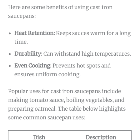
Here are some benefits of using cast iron
saucepans:
Heat Retention:
Keeps sauces warm for a long
time.
Durability:
Can withstand high temperatures.
Even Cooking:
Prevents hot spots and
ensures uniform cooking.
Popular uses for cast iron saucepans include
making tomato sauce, boiling vegetables, and
preparing oatmeal. The table below highlights
some common saucepan uses:
Dish
Description