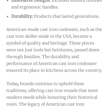
Innovative Designs:
Included smooth finishes
and ergonomic handles.
Durability:
Products that lasted generations.
American-made cast iron cookware, such as the
cast iron skillet made in the USA, became a
symbol of quality and heritage. These pieces
were not just tools but heirlooms, passed down
through families. The durability and
performance of American cast iron cookware
ensured its place in kitchens across the country.
Today, brands continue to uphold these
traditions, offering cast iron vessels that meet
modern needs while honoring their historical
roots. The legacy of American cast iron