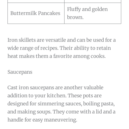
Fluffy and golden
Buttermilk Pancakes
brown.
Iron skillets are versatile and can be used for a
wide range of recipes. Their ability to retain
heat makes them a favorite among cooks.
Saucepans
Cast iron saucepans are another valuable
addition to your kitchen. These pots are
designed for simmering sauces, boiling pasta,
and making soups. They come with a lid and a
handle for easy maneuvering.