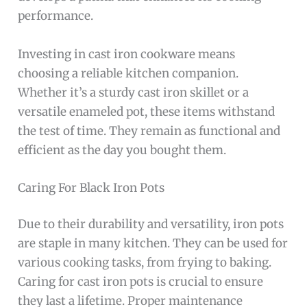
performance.
Investing in cast iron cookware means
choosing a reliable kitchen companion.
Whether it’s a sturdy cast iron skillet or a
versatile enameled pot, these items withstand
the test of time. They remain as functional and
efficient as the day you bought them.
Caring For Black Iron Pots
Due to their durability and versatility, iron pots
are staple in many kitchen. They can be used for
various cooking tasks, from frying to baking.
Caring for cast iron pots is crucial to ensure
they last a lifetime. Proper maintenance