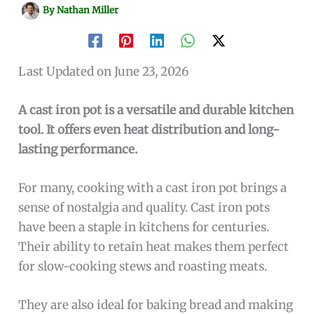
By
Nathan Miller
Last Updated on June 23, 2026
A cast iron pot is a versatile and durable kitchen
tool. It offers even heat distribution and long-
lasting performance.
For many, cooking with a cast iron pot brings a
sense of nostalgia and quality. Cast iron pots
have been a staple in kitchens for centuries.
Their ability to retain heat makes them perfect
for slow-cooking stews and roasting meats.
They are also ideal for baking bread and making