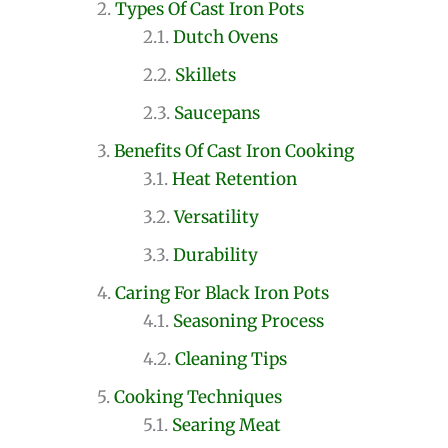
Types Of Cast Iron Pots
Dutch Ovens
Skillets
Saucepans
Benefits Of Cast Iron Cooking
Heat Retention
Versatility
Durability
Caring For Black Iron Pots
Seasoning Process
Cleaning Tips
Cooking Techniques
Searing Meat