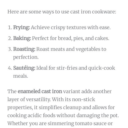
Here are some ways to use cast iron cookware:
Frying:
Achieve crispy textures with ease.
Baking:
Perfect for bread, pies, and cakes.
Roasting:
Roast meats and vegetables to
perfection.
Sautéing:
Ideal for stir-fries and quick-cook
meals.
The
enameled cast iron
variant adds another
layer of versatility. With its non-stick
properties, it simplifies cleanup and allows for
cooking acidic foods without damaging the pot.
Whether you are simmering tomato sauce or