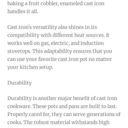
baking a fruit cobbler, enameled cast iron
handles it all.
Cast iron’s versatility also shines in its
compatibility with different heat sources. It
works well on gas, electric, and induction
stovetops. This adaptability ensures that you
can use your favorite cast iron pot no matter
your kitchen setup.
Durability
Durability is another major benefit of cast iron
cookware. These pots and pans are built to last.
Properly cared for, they can serve generations of
cooks. The robust material withstands high