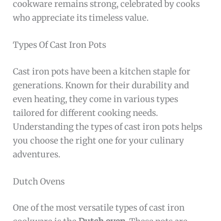
cookware remains strong, celebrated by cooks
who appreciate its timeless value.
Types Of Cast Iron Pots
Cast iron pots have been a kitchen staple for
generations. Known for their durability and
even heating, they come in various types
tailored for different cooking needs.
Understanding the types of cast iron pots helps
you choose the right one for your culinary
adventures.
Dutch Ovens
One of the most versatile types of cast iron