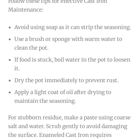
Follow these tips for effective Cast Iron
Maintenance:
Avoid using soap as it can strip the seasoning.
Use a brush or sponge with warm water to
clean the pot.
If food is stuck, boil water in the pot to loosen
it.
Dry the pot immediately to prevent rust.
Apply a light coat of oil after drying to
maintain the seasoning.
For stubborn residue, make a paste using coarse
salt and water. Scrub gently to avoid damaging
the surface. Enameled Cast Iron requires