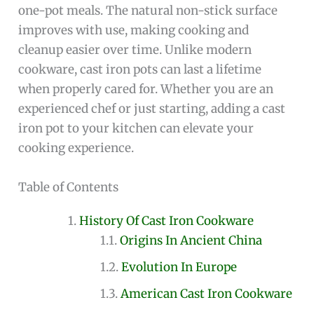
one-pot meals. The natural non-stick surface
improves with use, making cooking and
cleanup easier over time. Unlike modern
cookware, cast iron pots can last a lifetime
when properly cared for. Whether you are an
experienced chef or just starting, adding a cast
iron pot to your kitchen can elevate your
cooking experience.
Table of Contents
History Of Cast Iron Cookware
Origins In Ancient China
Evolution In Europe
American Cast Iron Cookware