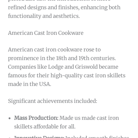
refined designs and finishes, enhancing both
functionality and aesthetics.
American Cast Iron Cookware
American cast iron cookware rose to
prominence in the 18th and 19th centuries.
Companies like Lodge and Griswold became
famous for their high-quality cast iron skillets
made in the USA.
Significant achievements included:
Mass Production:
Made us made cast iron
skillets affordable for all.