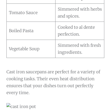
Simmered with herbs
Tomato Sauce
and spices.
Cooked to al dente
Boiled Pasta
perfection.
Simmered with fresh
Vegetable Soup
ingredients.
Cast iron saucepans are perfect for a variety of
cooking tasks. Their even heat distribution
ensures that your dishes turn out perfectly
every time.