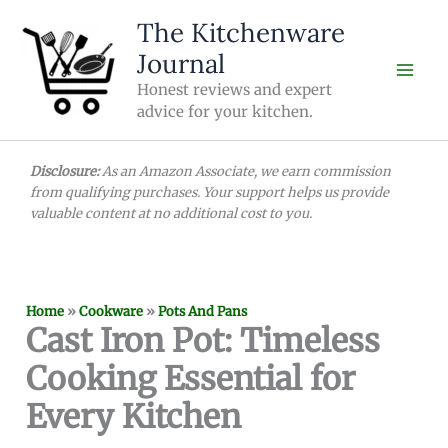
Skip
The Kitchenware
to
Journal
content
Honest reviews and expert
advice for your kitchen.
Disclosure:
As an Amazon Associate, we earn commission
from qualifying purchases. Your support helps us provide
valuable content at no additional cost to you.
Home
»
Cookware
»
Pots And Pans
Cast Iron Pot: Timeless
Cooking Essential for
Every Kitchen