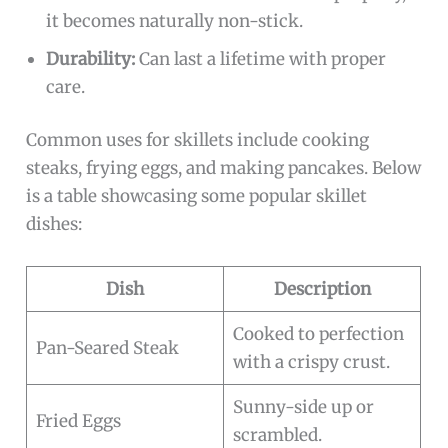
it becomes naturally non-stick.
Durability:
Can last a lifetime with proper
care.
Common uses for skillets include cooking
steaks, frying eggs, and making pancakes. Below
is a table showcasing some popular skillet
dishes:
Dish
Description
Cooked to perfection
Pan-Seared Steak
with a crispy crust.
Sunny-side up or
Fried Eggs
scrambled.