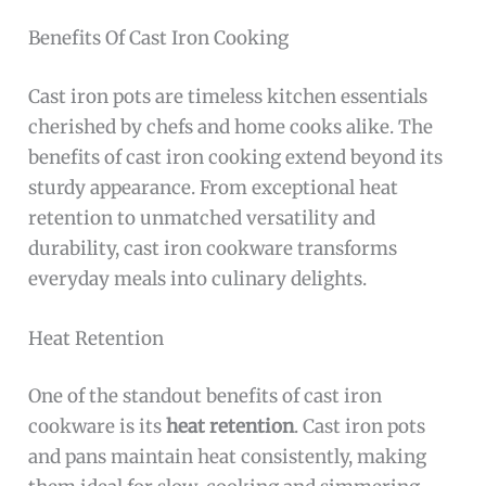
Benefits Of Cast Iron Cooking
Cast iron pots are timeless kitchen essentials
cherished by chefs and home cooks alike. The
benefits of cast iron cooking extend beyond its
sturdy appearance. From exceptional heat
retention to unmatched versatility and
durability, cast iron cookware transforms
everyday meals into culinary delights.
Heat Retention
One of the standout benefits of cast iron
cookware is its
heat retention
. Cast iron pots
and pans maintain heat consistently, making