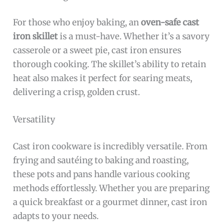
For those who enjoy baking, an
oven-safe cast
iron skillet
is a must-have. Whether it’s a savory
casserole or a sweet pie, cast iron ensures
thorough cooking. The skillet’s ability to retain
heat also makes it perfect for searing meats,
delivering a crisp, golden crust.
Versatility
Cast iron cookware is incredibly versatile. From
frying and sautéing to baking and roasting,
these pots and pans handle various cooking
methods effortlessly. Whether you are preparing
a quick breakfast or a gourmet dinner, cast iron
adapts to your needs.