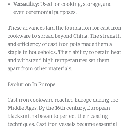
Versatility:
Used for cooking, storage, and
even ceremonial purposes.
These advances laid the foundation for cast iron
cookware to spread beyond China. The strength
and efficiency of cast iron pots made them a
staple in households. Their ability to retain heat
and withstand high temperatures set them
apart from other materials.
Evolution In Europe
Cast iron cookware reached Europe during the
Middle Ages. By the 16th century, European
blacksmiths began to perfect their casting
techniques. Cast iron vessels became essential