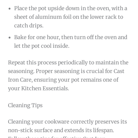
Place the pot upside down in the oven, with a
sheet of aluminum foil on the lower rack to
catch drips.
Bake for one hour, then turn off the oven and
let the pot cool inside.
Repeat this process periodically to maintain the
seasoning. Proper seasoning is crucial for Cast
Iron Care, ensuring your pot remains one of
your Kitchen Essentials.
Cleaning Tips
Cleaning your cookware correctly preserves its
non-stick surface and extends its lifespan.