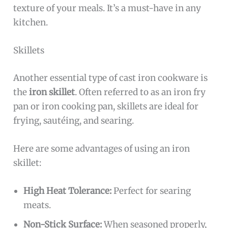
texture of your meals. It’s a must-have in any
kitchen.
Skillets
Another essential type of cast iron cookware is
the
iron skillet
. Often referred to as an iron fry
pan or iron cooking pan, skillets are ideal for
frying, sautéing, and searing.
Here are some advantages of using an iron
skillet:
High Heat Tolerance:
Perfect for searing
meats.
Non-Stick Surface:
When seasoned properly,