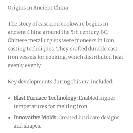
Origins In Ancient China
The story of cast iron cookware begins in
ancient China around the 5th century BC.
Chinese metallurgists were pioneers in iron
casting techniques. They crafted durable cast
iron vessels for cooking, which distributed heat
evenly evenly.
Key developments during this era included:
Blast Furnace Technology:
Enabled higher
temperatures for melting iron.
Innovative Molds:
Created intricate designs
and shapes.