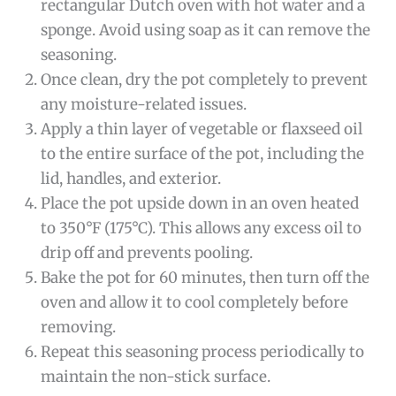
rectangular Dutch oven with hot water and a
sponge. Avoid using soap as it can remove the
seasoning.
Once clean, dry the pot completely to prevent
any moisture-related issues.
Apply a thin layer of vegetable or flaxseed oil
to the entire surface of the pot, including the
lid, handles, and exterior.
Place the pot upside down in an oven heated
to 350°F (175°C). This allows any excess oil to
drip off and prevents pooling.
Bake the pot for 60 minutes, then turn off the
oven and allow it to cool completely before
removing.
Repeat this seasoning process periodically to
maintain the non-stick surface.