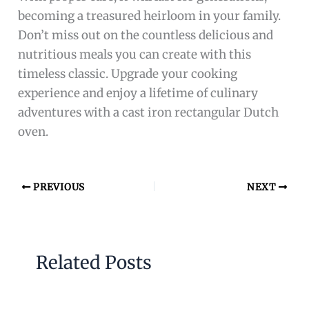
becoming a treasured heirloom in your family.
Don’t miss out on the countless delicious and
nutritious meals you can create with this
timeless classic. Upgrade your cooking
experience and enjoy a lifetime of culinary
adventures with a cast iron rectangular Dutch
oven.
PREVIOUS
NEXT
Related Posts