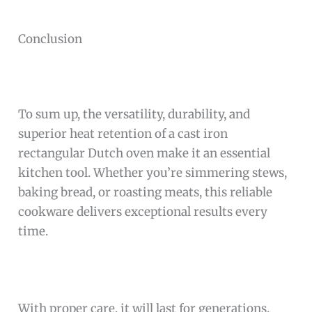
Conclusion
To sum up, the versatility, durability, and
superior heat retention of a cast iron
rectangular Dutch oven make it an essential
kitchen tool. Whether you’re simmering stews,
baking bread, or roasting meats, this reliable
cookware delivers exceptional results every
time.
With proper care, it will last for generations,