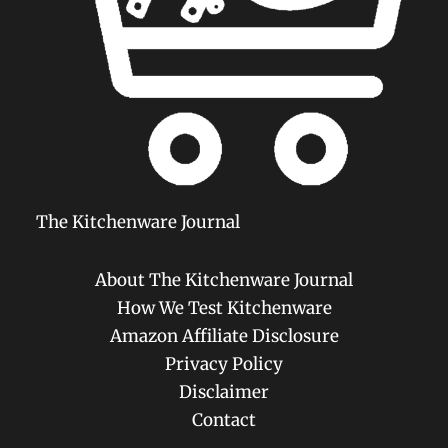
The Kitchenware Journal
About The Kitchenware Journal
How We Test Kitchenware
Amazon Affiliate Disclosure
Privacy Policy
Disclaimer
Contact