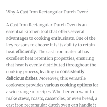
Why A Cast Iron Rectangular Dutch Oven?
A Cast Iron Rectangular Dutch Oven is an
essential kitchen tool that offers several
advantages to cooking enthusiasts. One of the
key reasons to choose it is its ability to retain
heat
efficiently
. The cast iron material has
excellent heat retention properties, ensuring
that heat is evenly distributed throughout the
cooking process, leading to
consistently
delicious dishes
. Moreover, this versatile
cookware provides
various cooking options
for
a wide range of recipes. Whether you want to
make stews, roasts, casseroles, or even bread, a
cast iron rectangular dutch oven can handle it