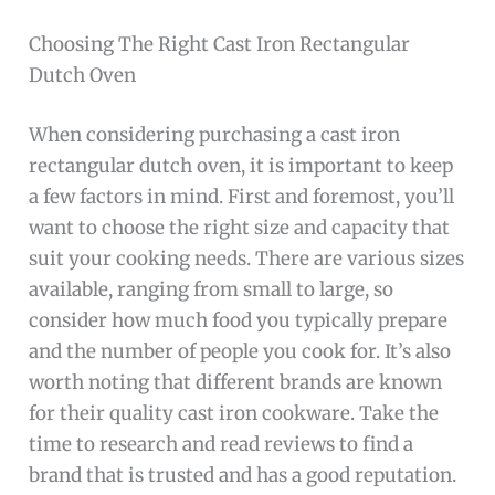
Choosing The Right Cast Iron Rectangular
Dutch Oven
When considering purchasing a cast iron
rectangular dutch oven, it is important to keep
a few factors in mind. First and foremost, you’ll
want to choose the right size and capacity that
suit your cooking needs. There are various sizes
available, ranging from small to large, so
consider how much food you typically prepare
and the number of people you cook for. It’s also
worth noting that different brands are known
for their quality cast iron cookware. Take the
time to research and read reviews to find a
brand that is trusted and has a good reputation.