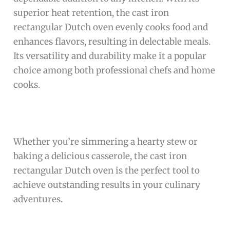
superior heat retention, the cast iron
rectangular Dutch oven evenly cooks food and
enhances flavors, resulting in delectable meals.
Its versatility and durability make it a popular
choice among both professional chefs and home
cooks.
Whether you’re simmering a hearty stew or
baking a delicious casserole, the cast iron
rectangular Dutch oven is the perfect tool to
achieve outstanding results in your culinary
adventures.