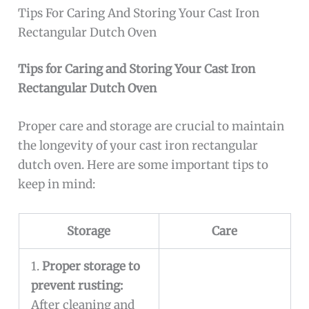
Tips For Caring And Storing Your Cast Iron
Rectangular Dutch Oven
Tips for Caring and Storing Your Cast Iron
Rectangular Dutch Oven
Proper care and storage are crucial to maintain
the longevity of your cast iron rectangular
dutch oven. Here are some important tips to
keep in mind:
Storage
Care
1.
Proper storage to
prevent rusting:
After cleaning and