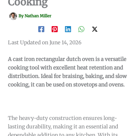
Cooking
By
Nathan Miller
Last Updated on June 14, 2026
A cast iron rectangular dutch oven is a versatile
cooking tool with excellent heat retention and
distribution. Ideal for braising, baking, and slow
cooking, it can be used on stovetops and ovens.
The heavy-duty construction ensures long-
lasting durability, making it an essential and
dependable addition to any kitchen. With its