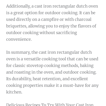
Additionally, a cast iron rectangular dutch oven
is a great option for outdoor cooking. It can be
used directly on a campfire or with charcoal
briquettes, allowing you to enjoy the flavors of
outdoor cooking without sacrificing
convenience.
In summary, the cast iron rectangular dutch
oven is a versatile cooking tool that can be used
for classic stovetop cooking methods, baking
and roasting in the oven, and outdoor cooking.
Its durability, heat retention, and excellent
cooking properties make it a must-have for any
kitchen.
Delicious Recipes To Try With Your Cast Iron