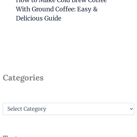
With Ground Coffee: Easy &
Delicious Guide
Categories
C
a
t
e
g
o