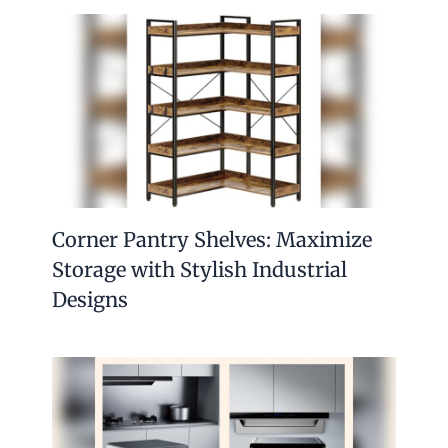
Corner Pantry Shelves: Maximize
Storage with Stylish Industrial
Designs