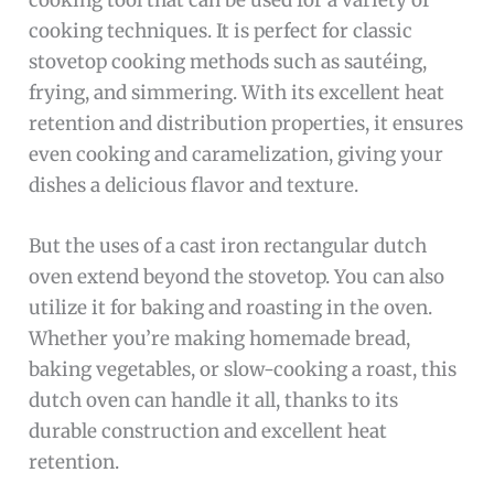
cooking techniques. It is perfect for classic
stovetop cooking methods such as sautéing,
frying, and simmering. With its excellent heat
retention and distribution properties, it ensures
even cooking and caramelization, giving your
dishes a delicious flavor and texture.
But the uses of a cast iron rectangular dutch
oven extend beyond the stovetop. You can also
utilize it for baking and roasting in the oven.
Whether you’re making homemade bread,
baking vegetables, or slow-cooking a roast, this
dutch oven can handle it all, thanks to its
durable construction and excellent heat
retention.