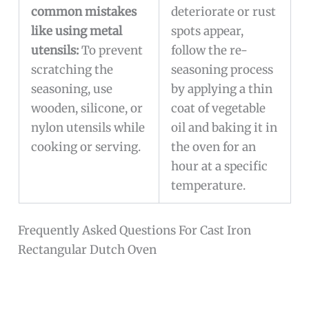
common mistakes
deteriorate or rust
like using metal
spots appear,
utensils:
To prevent
follow the re-
scratching the
seasoning process
seasoning, use
by applying a thin
wooden, silicone, or
coat of vegetable
nylon utensils while
oil and baking it in
cooking or serving.
the oven for an
hour at a specific
temperature.
Frequently Asked Questions For Cast Iron
Rectangular Dutch Oven