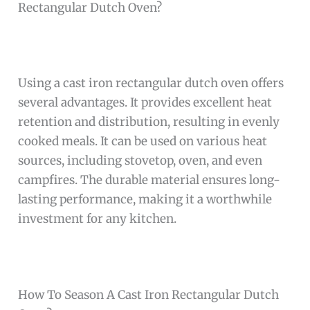
Rectangular Dutch Oven?
Using a cast iron rectangular dutch oven offers
several advantages. It provides excellent heat
retention and distribution, resulting in evenly
cooked meals. It can be used on various heat
sources, including stovetop, oven, and even
campfires. The durable material ensures long-
lasting performance, making it a worthwhile
investment for any kitchen.
How To Season A Cast Iron Rectangular Dutch