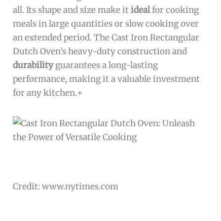
all. Its shape and size make it
ideal
for cooking
meals in large quantities or slow cooking over
an extended period. The Cast Iron Rectangular
Dutch Oven’s heavy-duty construction and
durability
guarantees a long-lasting
performance, making it a valuable investment
for any kitchen.+
Credit: www.nytimes.com