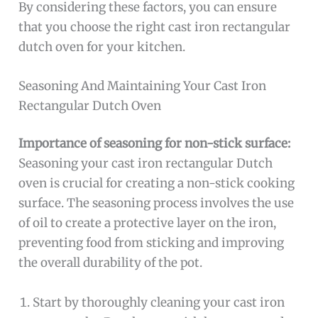
By considering these factors, you can ensure
that you choose the right cast iron rectangular
dutch oven for your kitchen.
Seasoning And Maintaining Your Cast Iron
Rectangular Dutch Oven
Importance of seasoning for non-stick surface:
Seasoning your cast iron rectangular Dutch
oven is crucial for creating a non-stick cooking
surface. The seasoning process involves the use
of oil to create a protective layer on the iron,
preventing food from sticking and improving
the overall durability of the pot.
Start by thoroughly cleaning your cast iron