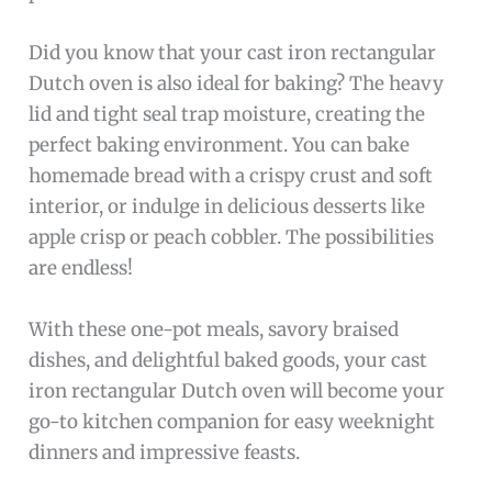
Did you know that your cast iron rectangular
Dutch oven is also ideal for baking? The heavy
lid and tight seal trap moisture, creating the
perfect baking environment. You can bake
homemade bread with a crispy crust and soft
interior, or indulge in delicious desserts like
apple crisp or peach cobbler. The possibilities
are endless!
With these one-pot meals, savory braised
dishes, and delightful baked goods, your cast
iron rectangular Dutch oven will become your
go-to kitchen companion for easy weeknight
dinners and impressive feasts.