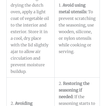
drying the dutch
1.
Avoid using
oven, apply a light
metal utensils:
To
coat of vegetable oil
prevent scratching
to the interior and
the seasoning, use
exterior. Store it in
wooden, silicone,
a cool, dry place
or nylon utensils
with the lid slightly
while cooking or
ajar to allow air
serving.
circulation and
prevent moisture
buildup.
2.
Restoring the
seasoning if
needed:
If the
2.
Avoiding
seasoning starts to