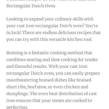
Rectangular Dutch Oven
Looking to expand your culinary skills with
your cast iron rectangular Dutch oven? You’re
in luck! There are endless delicious recipes that
you can try with this versatile kitchen tool.
Braising is a fantastic cooking method that
combines searing and slow cooking for tender
and flavorful results. With your cast iron
rectangular Dutch oven, you can easily prepare
mouthwatering braised dishes like braised
short ribs, beef stew, or even chicken and
dumplings. The even heat distribution of cast
iron ensures that your meats are cooked to
perfection.