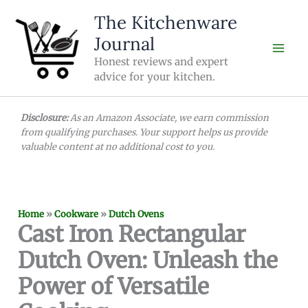
Skip
The Kitchenware
to
Journal
content
Honest reviews and expert
advice for your kitchen.
Disclosure:
As an Amazon Associate, we earn commission
from qualifying purchases. Your support helps us provide
valuable content at no additional cost to you.
Home
»
Cookware
»
Dutch Ovens
Cast Iron Rectangular
Dutch Oven: Unleash the
Power of Versatile