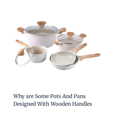
Why are Some Pots And Pans
Designed With Wooden Handles