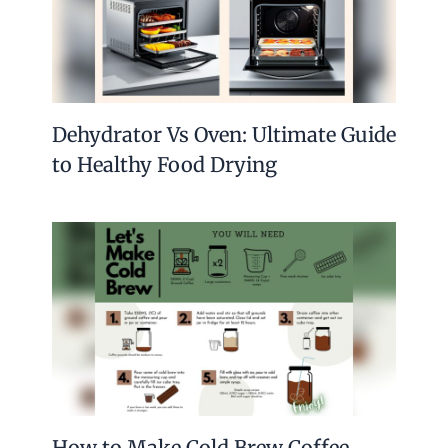
Dehydrator Vs Oven: Ultimate Guide
to Healthy Food Drying
How to Make Cold Brew Coffee