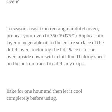
Oven?
To season a cast iron rectangular dutch oven,
preheat your oven to 350°F (175°C). Apply a thin
layer of vegetable oil to the entire surface of the
dutch oven, including the lid. Place it in the
oven upside down, with a foil-lined baking sheet
on the bottom rack to catch any drips.
Bake for one hour and then let it cool
completely before using.