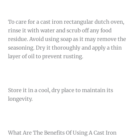
To care for a cast iron rectangular dutch oven,
rinse it with water and scrub off any food
residue. Avoid using soap as it may remove the
seasoning. Dry it thoroughly and apply a thin
layer of oil to prevent rusting.
Store it in a cool, dry place to maintain its
longevity.
What Are The Benefits Of Using A Cast Iron