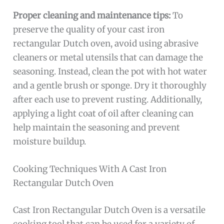
Proper cleaning and maintenance tips:
To
preserve the quality of your cast iron
rectangular Dutch oven, avoid using abrasive
cleaners or metal utensils that can damage the
seasoning. Instead, clean the pot with hot water
and a gentle brush or sponge. Dry it thoroughly
after each use to prevent rusting. Additionally,
applying a light coat of oil after cleaning can
help maintain the seasoning and prevent
moisture buildup.
Cooking Techniques With A Cast Iron
Rectangular Dutch Oven
Cast Iron Rectangular Dutch Oven is a versatile
cooking tool that can be used for a variety of