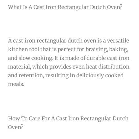
What Is A Cast Iron Rectangular Dutch Oven?
A cast iron rectangular dutch oven is a versatile
kitchen tool that is perfect for braising, baking,
and slow cooking. It is made of durable cast iron
material, which provides even heat distribution
and retention, resulting in deliciously cooked
meals.
How To Care For A Cast Iron Rectangular Dutch
Oven?