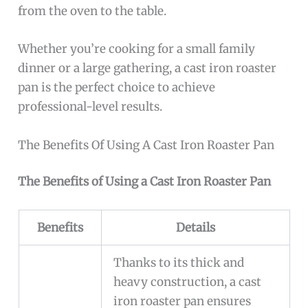
from the oven to the table.
Whether you’re cooking for a small family
dinner or a large gathering, a cast iron roaster
pan is the perfect choice to achieve
professional-level results.
The Benefits Of Using A Cast Iron Roaster Pan
The Benefits of Using a Cast Iron Roaster Pan
Benefits
Details
Thanks to its thick and
heavy construction, a cast
iron roaster pan ensures