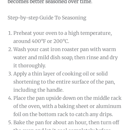
becomes better seasoned over time
.
Step-by-step Guide To Seasoning
Preheat your oven to a high temperature,
around 400°F or 200°C.
Wash your cast iron roaster pan with warm
water and mild dish soap, then rinse and dry
it thoroughly.
Apply a thin layer of cooking oil or solid
shortening to the entire surface of the pan,
including the handle.
Place the pan upside down on the middle rack
of the oven, with a baking sheet or aluminum
foil on the bottom rack to catch any drips.
Bake the pan for about an hour, then turn off