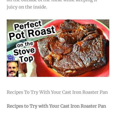
juicy on the inside.
Recipes To Try With Your Cast Iron Roaster Pan
Recipes to Try with Your Cast Iron Roaster Pan