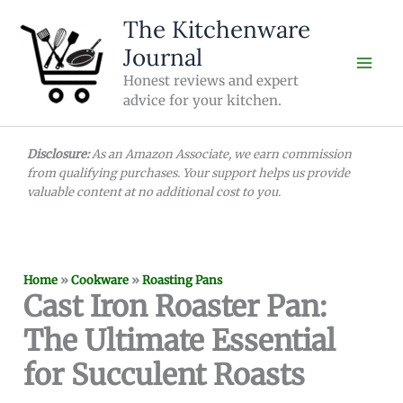
Skip
The Kitchenware
to
Journal
content
Honest reviews and expert
advice for your kitchen.
Disclosure:
As an Amazon Associate, we earn commission
from qualifying purchases. Your support helps us provide
valuable content at no additional cost to you.
Home
»
Cookware
»
Roasting Pans
Cast Iron Roaster Pan:
The Ultimate Essential
for Succulent Roasts