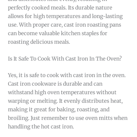
perfectly cooked meals. Its durable nature
allows for high temperatures and long-lasting
use. With proper care, cast iron roasting pans
can become valuable kitchen staples for
roasting delicious meals.
Is It Safe To Cook With Cast Iron In The Oven?
Yes, it is safe to cook with cast iron in the oven.
Cast iron cookware is durable and can
withstand high oven temperatures without
warping or melting. It evenly distributes heat,
making it great for baking, roasting, and
broiling. Just remember to use oven mitts when
handling the hot cast iron.