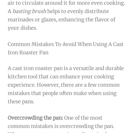
air to circulate around it for more even cooking.
A
basting brush
helps to evenly distribute
marinades or glazes, enhancing the flavor of
your dishes.
Common Mistakes To Avoid When Using A Cast
Iron Roaster Pan
A cast iron roaster pan is a versatile and durable
kitchen tool that can enhance your cooking
experience. However, there are a few common
mistakes that people often make when using
these pans.
Overcrowding the pan:
One of the most
common mistakes is overcrowding the pan.