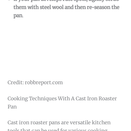
them with steel wool and then re-season the
pan
.
Credit: robbreport.com
Cooking Techniques With A Cast Iron Roaster
Pan
Cast iron roaster pans are versatile kitchen
tools that can be used for various cooking