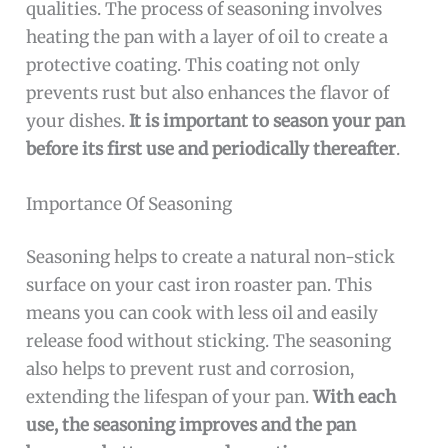
qualities. The process of seasoning involves
heating the pan with a layer of oil to create a
protective coating. This coating not only
prevents rust but also enhances the flavor of
your dishes.
It is important to season your pan
before its first use and periodically thereafter
.
Importance Of Seasoning
Seasoning helps to create a natural non-stick
surface on your cast iron roaster pan. This
means you can cook with less oil and easily
release food without sticking. The seasoning
also helps to prevent rust and corrosion,
extending the lifespan of your pan.
With each
use, the seasoning improves and the pan