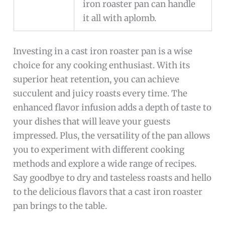
iron roaster pan can handle
it all with aplomb.
Investing in a cast iron roaster pan is a wise
choice for any cooking enthusiast. With its
superior heat retention, you can achieve
succulent and juicy roasts every time. The
enhanced flavor infusion adds a depth of taste to
your dishes that will leave your guests
impressed. Plus, the versatility of the pan allows
you to experiment with different cooking
methods and explore a wide range of recipes.
Say goodbye to dry and tasteless roasts and hello
to the delicious flavors that a cast iron roaster
pan brings to the table.