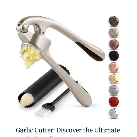
Garlic Cutter: Discover the Ultimate