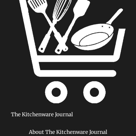
The Kitchenware Journal
About The Kitchenware Journal