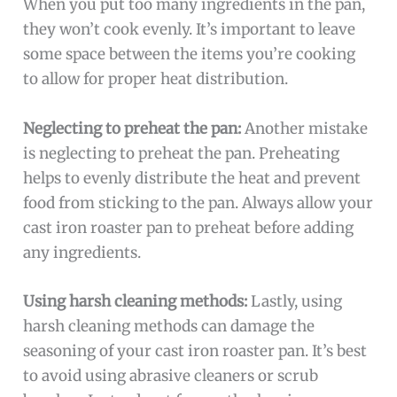
When you put too many ingredients in the pan,
they won’t cook evenly. It’s important to leave
some space between the items you’re cooking
to allow for proper heat distribution.
Neglecting to preheat the pan:
Another mistake
is neglecting to preheat the pan. Preheating
helps to evenly distribute the heat and prevent
food from sticking to the pan. Always allow your
cast iron roaster pan to preheat before adding
any ingredients.
Using harsh cleaning methods:
Lastly, using
harsh cleaning methods can damage the
seasoning of your cast iron roaster pan. It’s best
to avoid using abrasive cleaners or scrub