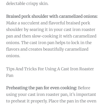
delectable crispy skin.
Braised pork shoulder with caramelized onions:
Make a succulent and flavorful braised pork
shoulder by searing it in your cast iron roaster
pan and then slow-cooking it with caramelized
onions. The cast iron pan helps to lock in the
flavors and creates beautifully caramelized
onions.
Tips And Tricks For Using A Cast Iron Roaster
Pan
Preheating the pan for even cooking:
Before
using your cast iron roaster pan, it’s important
to preheat it properly. Place the pan in the oven