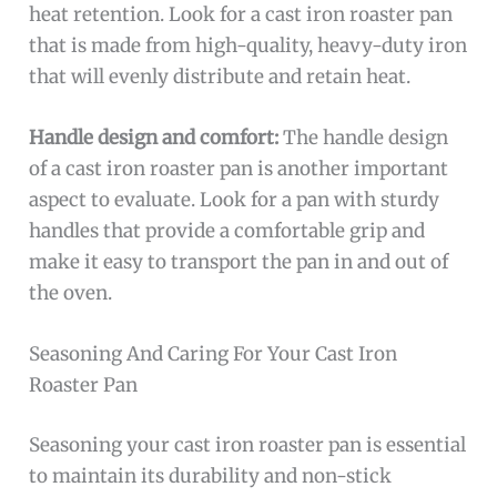
heat retention. Look for a cast iron roaster pan
that is made from high-quality, heavy-duty iron
that will evenly distribute and retain heat.
Handle design and comfort:
The handle design
of a cast iron roaster pan is another important
aspect to evaluate. Look for a pan with sturdy
handles that provide a comfortable grip and
make it easy to transport the pan in and out of
the oven.
Seasoning And Caring For Your Cast Iron
Roaster Pan
Seasoning your cast iron roaster pan is essential
to maintain its durability and non-stick