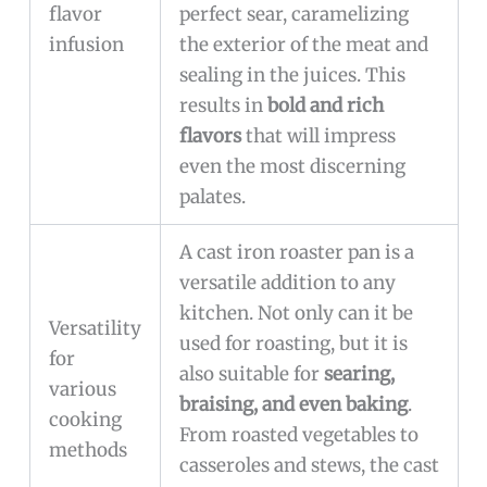
flavor
perfect sear, caramelizing
infusion
the exterior of the meat and
sealing in the juices. This
results in
bold and rich
flavors
that will impress
even the most discerning
palates.
A cast iron roaster pan is a
versatile addition to any
kitchen. Not only can it be
Versatility
used for roasting, but it is
for
also suitable for
searing,
various
braising, and even baking
.
cooking
From roasted vegetables to
methods
casseroles and stews, the cast