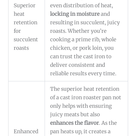
Superior
even distribution of heat,
heat
locking in moisture
and
retention
resulting in succulent, juicy
for
roasts. Whether you’re
succulent
cooking a prime rib, whole
roasts
chicken, or pork loin, you
can trust the cast iron to
deliver consistent and
reliable results every time.
The superior heat retention
of a cast iron roaster pan not
only helps with ensuring
juicy meats but also
enhances the flavor
. As the
Enhanced
pan heats up, it creates a