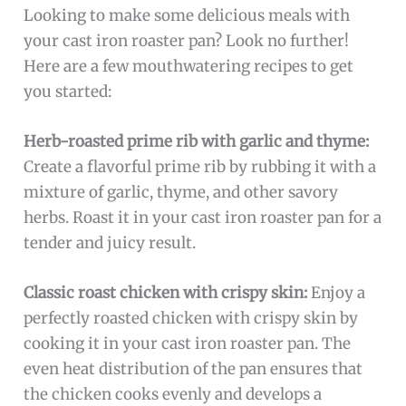
Looking to make some delicious meals with
your cast iron roaster pan? Look no further!
Here are a few mouthwatering recipes to get
you started:
Herb-roasted prime rib with garlic and thyme:
Create a flavorful prime rib by rubbing it with a
mixture of garlic, thyme, and other savory
herbs. Roast it in your cast iron roaster pan for a
tender and juicy result.
Classic roast chicken with crispy skin:
Enjoy a
perfectly roasted chicken with crispy skin by
cooking it in your cast iron roaster pan. The
even heat distribution of the pan ensures that
the chicken cooks evenly and develops a