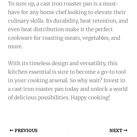
To sum up, a cast iron roaster pan is a must-
have for any home chef looking to elevate their
culinary skills. Its durability, heat retention, and
even heat distribution make it the perfect
cookware for roasting meats, vegetables, and
more.
With its timeless design and versatility, this
kitchen essential is sure to become a go-to tool
in your cooking arsenal. So why wait? Invest in
a cast iron roaster pan today and unlock a world
of delicious possibilities. Happy cooking!
PREVIOUS
NEXT