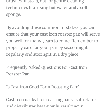
brushes. Instead, opt for gentle cleaning
techniques like using hot water and a soft
sponge.
By avoiding these common mistakes, you can
ensure that your cast iron roaster pan will serve
you well for many years to come. Remember to
properly care for your pan by seasoning it
regularly and storing it in a dry place.
Frequently Asked Questions For Cast Iron
Roaster Pan
Is Cast Iron Good For A Roasting Pan?
Cast iron is ideal for roasting pans as it retains
and distributes heat evenly, resulting in