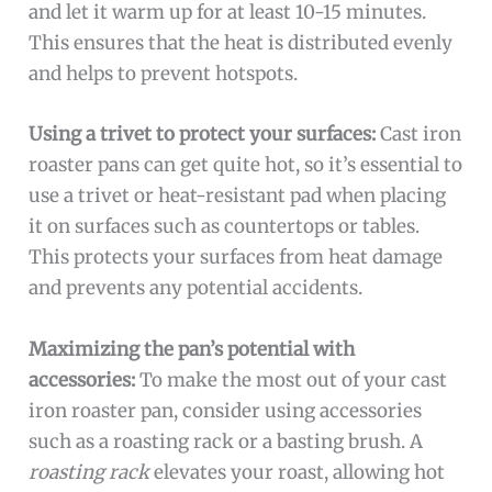
and let it warm up for at least 10-15 minutes.
This ensures that the heat is distributed evenly
and helps to prevent hotspots.
Using a trivet to protect your surfaces:
Cast iron
roaster pans can get quite hot, so it’s essential to
use a trivet or heat-resistant pad when placing
it on surfaces such as countertops or tables.
This protects your surfaces from heat damage
and prevents any potential accidents.
Maximizing the pan’s potential with
accessories:
To make the most out of your cast
iron roaster pan, consider using accessories
such as a roasting rack or a basting brush. A
roasting rack
elevates your roast, allowing hot