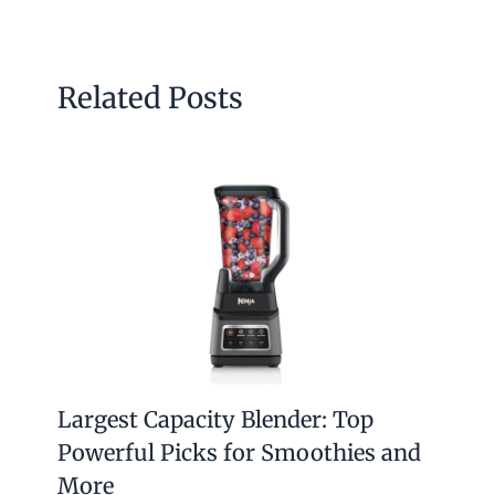
Related Posts
Largest Capacity Blender: Top
Powerful Picks for Smoothies and
More