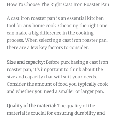
How To Choose The Right Cast Iron Roaster Pan
A cast iron roaster pan is an essential kitchen
tool for any home cook. Choosing the right one
can make a big difference in the cooking
process. When selecting a cast iron roaster pan,
there are a few key factors to consider.
Size and capacity:
Before purchasing a cast iron
roaster pan, it’s important to think about the
size and capacity that will suit your needs.
Consider the amount of food you typically cook
and whether you need a smaller or larger pan.
Quality of the material:
The quality of the
material is crucial for ensuring durability and