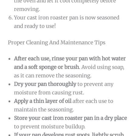
the oven and let it cool completely before
removing.
Your cast iron roaster pan is now seasoned
and ready to use!
Proper Cleaning And Maintenance Tips
After each use, rinse your pan with hot water
and a soft sponge or brush
. Avoid using soap,
as it can remove the seasoning.
Dry your pan thoroughly
to prevent any
moisture from causing rust.
Apply a thin layer of oil
after each use to
maintain the seasoning.
Store your cast iron roaster pan in a dry place
to prevent moisture buildup.
If your pan develops rust spots, lightly scrub