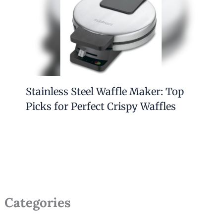
Stainless Steel Waffle Maker: Top
Picks for Perfect Crispy Waffles
Categories