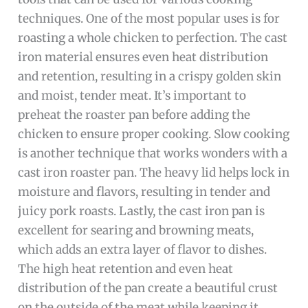
techniques. One of the most popular uses is for
roasting a whole chicken to perfection. The cast
iron material ensures even heat distribution
and retention, resulting in a crispy golden skin
and moist, tender meat. It’s important to
preheat the roaster pan before adding the
chicken to ensure proper cooking. Slow cooking
is another technique that works wonders with a
cast iron roaster pan. The heavy lid helps lock in
moisture and flavors, resulting in tender and
juicy pork roasts. Lastly, the cast iron pan is
excellent for searing and browning meats,
which adds an extra layer of flavor to dishes.
The high heat retention and even heat
distribution of the pan create a beautiful crust
on the outside of the meat while keeping it