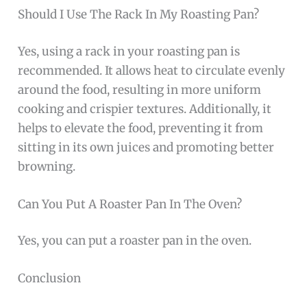
Should I Use The Rack In My Roasting Pan?
Yes, using a rack in your roasting pan is
recommended. It allows heat to circulate evenly
around the food, resulting in more uniform
cooking and crispier textures. Additionally, it
helps to elevate the food, preventing it from
sitting in its own juices and promoting better
browning.
Can You Put A Roaster Pan In The Oven?
Yes, you can put a roaster pan in the oven.
Conclusion