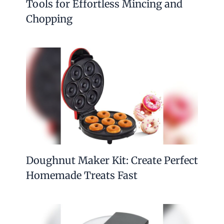
Tools for Effortless Mincing and
Chopping
Doughnut Maker Kit: Create Perfect
Homemade Treats Fast