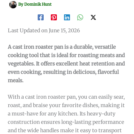
By
Dominik Hunt
Last Updated on June 15, 2026
A cast iron roaster pan is a durable, versatile
cooking tool that is ideal for roasting meats and
vegetables. It offers excellent heat retention and
even cooking, resulting in delicious, flavorful
meals.
With a cast iron roaster pan, you can easily sear,
roast, and braise your favorite dishes, making it
a must-have for any kitchen. Its heavy-duty
construction ensures long-lasting performance
and the wide handles make it easy to transport