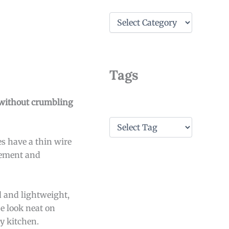
C
a
t
e
g
o
Tags
r
i
e
es without crumbling
s
T
a
s have a thin wire
g
s
cement and
d and lightweight,
e look neat on
ny kitchen.