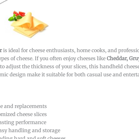
r
is ideal for cheese enthusiasts, home cooks, and profess
ypes of cheese. If you often enjoy cheeses like
Cheddar, Gruy
o adjust the thickness of your slices, this handheld cheese
omic design make it suitable for both casual use and entert
se and replacements
omized cheese slices
lasting performance
asy handling and storage
cluding hard and soft cheeses