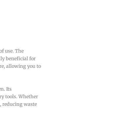
of use. The
ly beneficial for
re, allowing you to
n. Its
ary tools. Whether
e, reducing waste