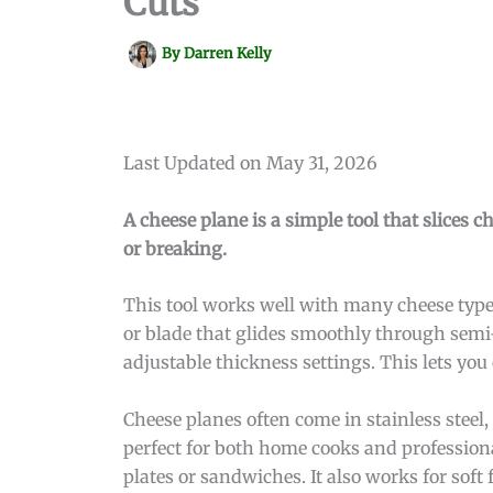
Cuts
By
Darren Kelly
Last Updated on May 31, 2026
A cheese plane is a simple tool that slices c
or breaking.
This tool works well with many cheese type
or blade that glides smoothly through semi
adjustable thickness settings. This lets you c
Cheese planes often come in stainless stee
perfect for both home cooks and profession
plates or sandwiches. It also works for soft 