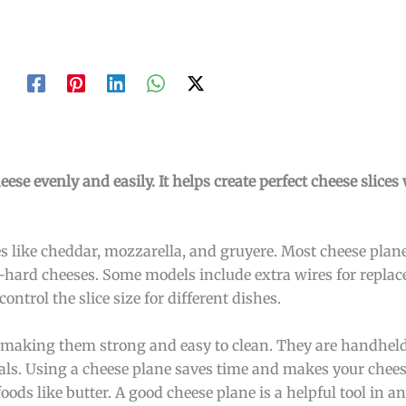
heese evenly and easily. It helps create perfect cheese slic
s like cheddar, mozzarella, and gruyere. Most cheese plane
-hard cheeses. Some models include extra wires for repla
ontrol the slice size for different dishes.
l, making them strong and easy to clean. They are handhel
als. Using a cheese plane saves time and makes your chees
foods like butter. A good cheese plane is a helpful tool in a