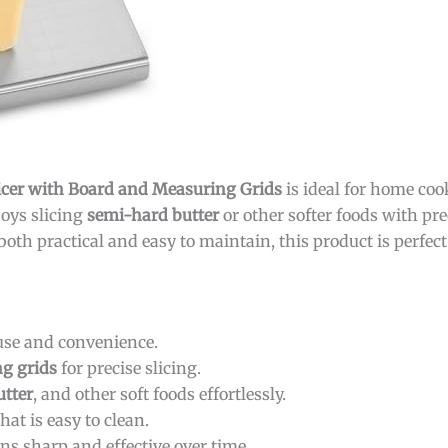
cer with Board and Measuring Grids
is ideal for home coo
oys slicing
semi-hard butter
or other softer foods with pre
both practical and easy to maintain, this product is perfect
use and convenience.
g grids
for precise slicing.
utter
, and other soft foods effortlessly.
hat is easy to clean.
ns sharp and effective over time.