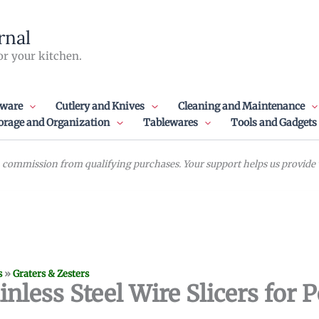
rnal
or your kitchen.
ware
Cutlery and Knives
Cleaning and Maintenance
orage and Organization
Tablewares
Tools and Gadgets
commission from qualifying purchases. Your support helps us provide va
s
»
Graters & Zesters
nless Steel Wire Slicers for P