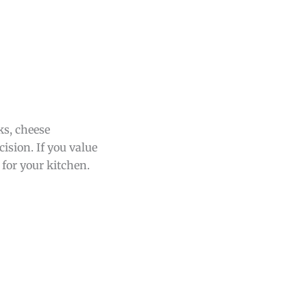
ks, cheese
cision. If you value
 for your kitchen.