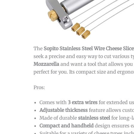
The
Sopito Stainless Steel Wire Cheese Slice
seek a precise and easy way to cut various t
Mozzarella
and want a tool that allows you t
perfect for you. Its compact size and ergon
Pros:
Comes with
3 extra wires
for extended u
Adjustable thickness
feature allows cust
Made of durable
stainless steel
for long-
Compact and handheld
design ensures e
Suitable for a variety of cheese types in