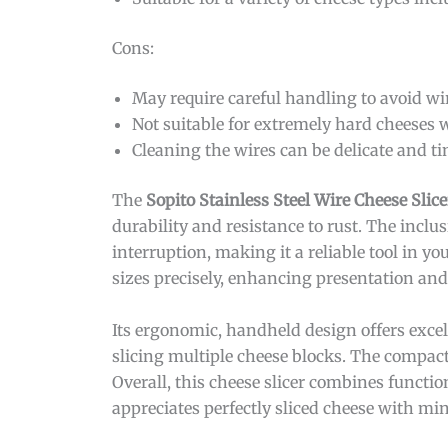
Cons:
May require careful handling to avoid w
Not suitable for extremely hard cheeses 
Cleaning the wires can be delicate and 
The
Sopito Stainless Steel Wire Cheese Slice
durability and resistance to rust. The inclu
interruption, making it a reliable tool in y
sizes precisely, enhancing presentation and
Its ergonomic, handheld design offers exce
slicing multiple cheese blocks. The compact
Overall, this cheese slicer combines functi
appreciates perfectly sliced cheese with min