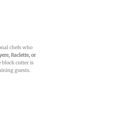
ional chefs who
ere, Raclette, or
 block cutter is
aining guests.