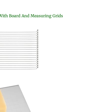
With Board And Measuring Grids