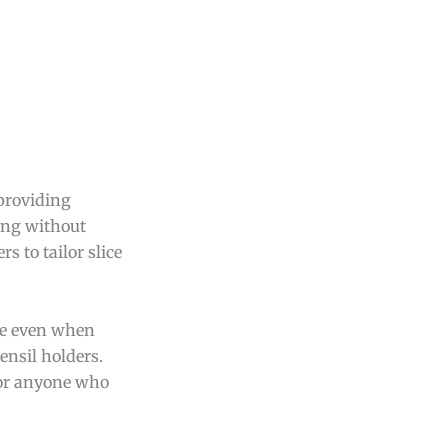
 providing
cing without
s to tailor slice
ue even when
ensil holders.
 for anyone who