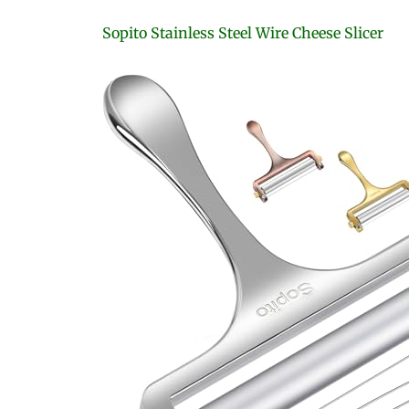
Sopito Stainless Steel Wire Cheese Slicer