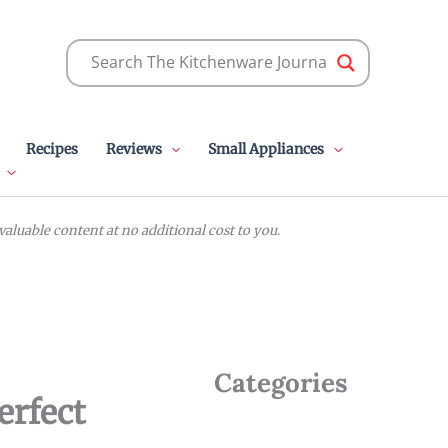
Recipes
Reviews
Small Appliances
luable content at no additional cost to you.
Categories
erfect