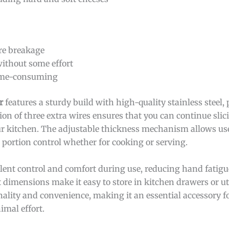
ire breakage
without some effort
time-consuming
r
features a sturdy build with high-quality stainless steel,
sion of three extra wires ensures that you can continue sli
our kitchen. The adjustable thickness mechanism allows user
 portion control whether for cooking or serving.
llent control and comfort during use, reducing hand fatig
 dimensions make it easy to store in kitchen drawers or ut
onality and convenience, making it an essential accessory
imal effort.