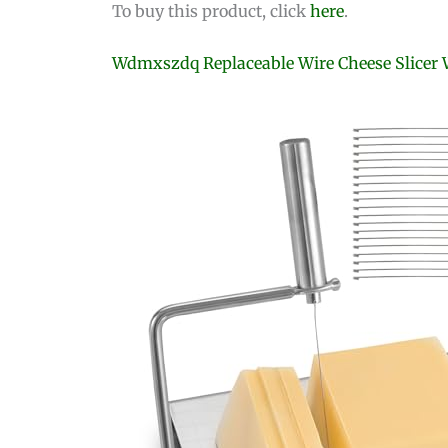
To buy this product, click
here
.
Wdmxszdq Replaceable Wire Cheese Slicer 