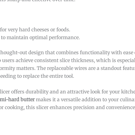
 for very hard cheeses or foods.
 to maintain optimal performance.
thought-out design that combines functionality with ease 
users achieve consistent slice thickness, which is especial
ormity matters. The replaceable wires are a standout featu
eding to replace the entire tool.
slicer offers durability and an attractive look for your kitche
mi-hard butter
makes it a versatile addition to your culin
 for cooking, this slicer enhances precision and convenienc