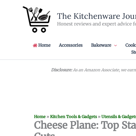
Skip
to
The Kitchenware Jou
content
Honest reviews and expert advice f
Home
Accessories
Bakeware
Cook
St
Disclosure:
As an Amazon Associate, we earn 
Home
»
Kitchen Tools & Gadgets
»
Utensils & Gadget
Cheese Plane: Top Stai