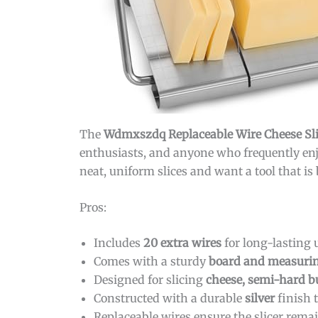
The
Wdmxszdq Replaceable Wire Cheese Sli
enthusiasts, and anyone who frequently enj
neat, uniform slices and want a tool that is 
Pros:
Includes
20 extra wires
for long-lasting 
Comes with a sturdy
board and measurin
Designed for slicing
cheese, semi-hard b
Constructed with a durable
silver
finish t
Replaceable wires ensure the slicer remai