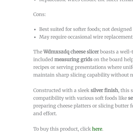
Cons:
Best suited for softer foods; not designed
May require occasional wire replacement
The
Wdmxszdq cheese slicer
boasts a well-
included
measuring grids
on the board help 
recipes or serving presentations where unif
maintain sharp slicing capability without ne
Constructed with a sleek
silver finish
, this 
compatibility with various soft foods like
se
preparing cheese platters or slicing butter
and effort.
To buy this product, click
here
.