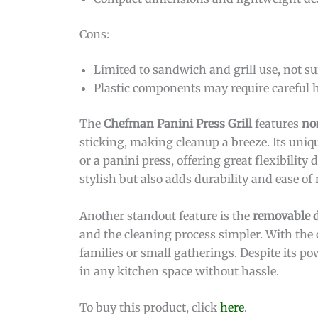
Cons:
Limited to sandwich and grill use, not su
Plastic components may require careful
The
Chefman Panini Press Grill
features
no
sticking, making cleanup a breeze. Its unique
or a panini press, offering great flexibili
stylish but also adds durability and ease o
Another standout feature is the
removable d
and the cleaning process simpler. With the c
families or small gatherings. Despite its po
in any kitchen space without hassle.
To buy this product, click
here
.