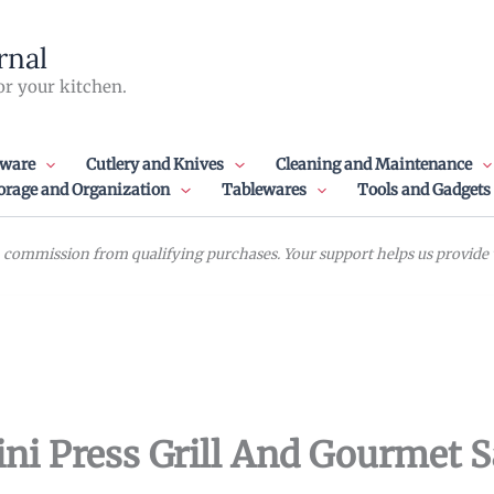
rnal
or your kitchen.
ware
Cutlery and Knives
Cleaning and Maintenance
orage and Organization
Tablewares
Tools and Gadgets
commission from qualifying purchases. Your support helps us provide va
ini Press Grill And Gourmet 