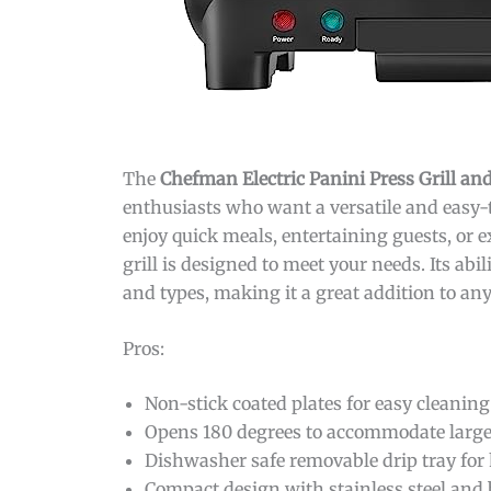
The
Chefman Electric Panini Press Grill 
enthusiasts who want a versatile and easy-t
enjoy quick meals, entertaining guests, or 
grill is designed to meet your needs. Its abi
and types, making it a great addition to any
Pros:
Non-stick coated plates for easy cleanin
Opens 180 degrees to accommodate larger
Dishwasher safe removable drip tray for
Compact design with stainless steel and b