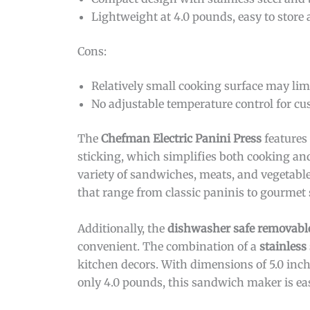
Lightweight at 4.0 pounds, easy to stor
Cons:
Relatively small cooking surface may limi
No adjustable temperature control for c
The
Chefman Electric Panini Press
features
sticking, which simplifies both cooking and 
variety of sandwiches, meats, and vegetables
that range from classic paninis to gourmet 
Additionally, the
dishwasher safe removable
convenient. The combination of a
stainless
kitchen decors. With dimensions of 5.0 inche
only 4.0 pounds, this sandwich maker is ea