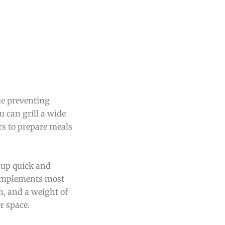
le preventing
u can grill a wide
rs to prepare meals
nup quick and
complements most
h, and a weight of
r space.