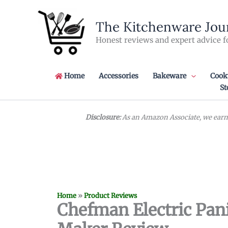
Skip
to
The Kitchenware Jou
content
Honest reviews and expert advice f
Home
Accessories
Bakeware
Cook
St
Disclosure:
As an Amazon Associate, we earn 
Home
»
Product Reviews
Chefman Electric Pan