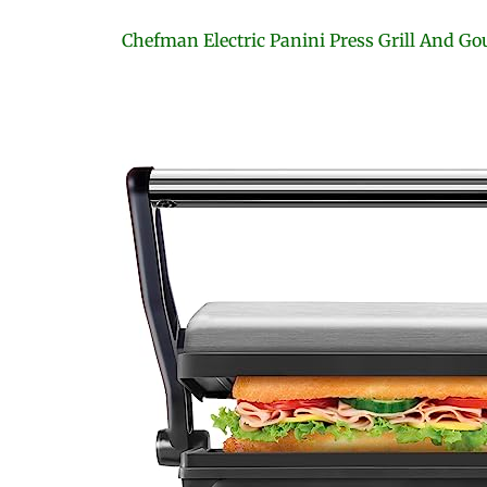
Chefman Electric Panini Press Grill And 