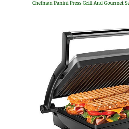
Chefman Panini Press Grill And Gourmet 