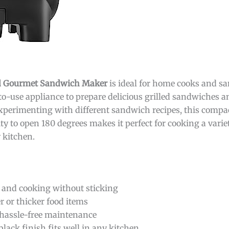
and Gourmet Sandwich Maker
is ideal for home cooks and s
o-use appliance to prepare delicious grilled sandwiches an
experimenting with different sandwich recipes, this compac
lity to open 180 degrees makes it perfect for cooking a varie
 kitchen.
g and cooking without sticking
 or thicker food items
 hassle-free maintenance
lack finish fits well in any kitchen