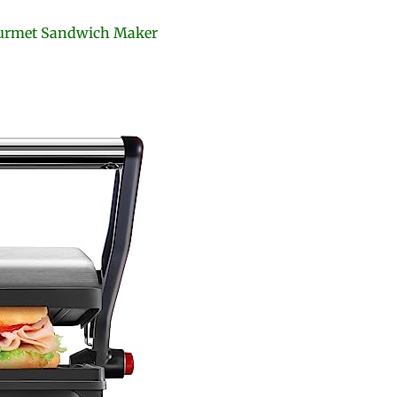
Gourmet Sandwich Maker