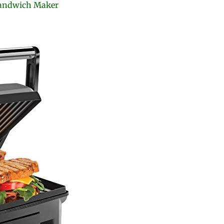
Sandwich Maker