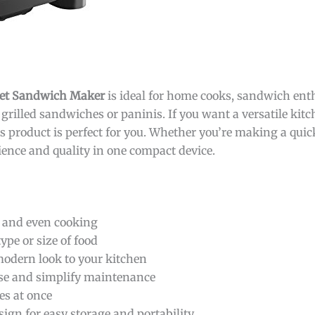
met Sandwich Maker
is ideal for home cooks, sandwich ent
grilled sandwiches or paninis. If you want a versatile kit
is product is perfect for you. Whether you’re making a quic
nience and quality in one compact device.
g and even cooking
pe or size of food
 modern look to your kitchen
ase and simplify maintenance
ces at once
gn for easy storage and portability