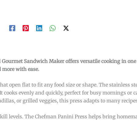
nd Gourmet Sandwich Maker offers versatile cooking in on
d more with ease.
hat open flat to fit any food size or shape. The stainless st
t cooks evenly and quickly, perfect for busy mornings or c
las, or grilled veggies, this press adapts to many recipes
l skill levels. The Chefman Panini Press helps bring homema