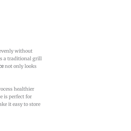
evenly without
 a traditional grill
ce
not only looks
rocess healthier
 is perfect for
ke it easy to store