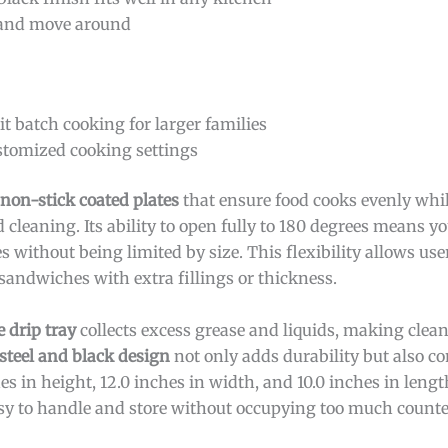
e and move around
t batch cooking for larger families
ustomized cooking settings
non-stick coated plates
that ensure food cooks evenly whi
cleaning. Its ability to open fully to 180 degrees means yo
 without being limited by size. This flexibility allows use
sandwiches with extra fillings or thickness.
 drip tray
collects excess grease and liquids, making clea
 steel and black design
not only adds durability but also 
s in height, 12.0 inches in width, and 10.0 inches in lengt
sy to handle and store without occupying too much counte