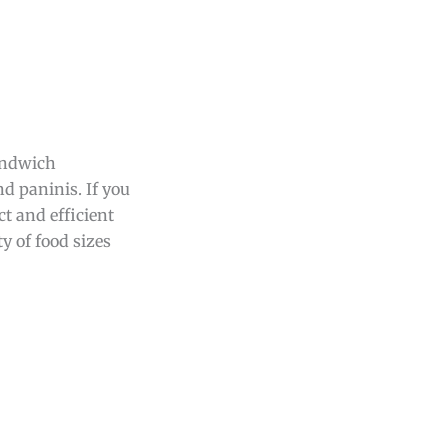
andwich
d paninis. If you
t and efficient
ty of food sizes