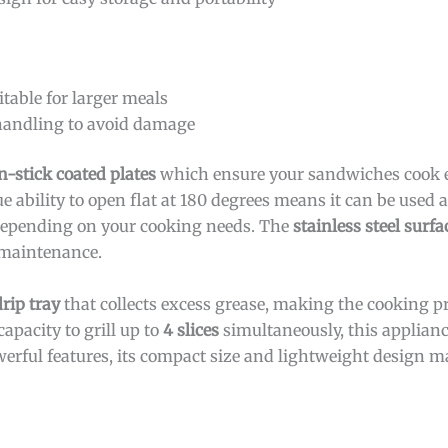
itable for larger meals
 handling to avoid damage
n-stick coated plates
which ensure your sandwiches cook 
 ability to open flat at 180 degrees means it can be used as
ty depending on your cooking needs. The
stainless steel surfa
f maintenance.
rip tray
that collects excess grease, making the cooking p
apacity to grill up to
4 slices
simultaneously, this appliance
werful features, its compact size and lightweight design ma