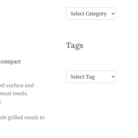
C
a
t
e
g
o
Tags
r
i
e
e compact
s
T
a
eel surface and
g
s
asual meals.
.
de grilled meals to