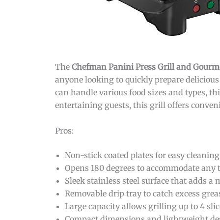
The
Chefman Panini Press Grill and Gour
anyone looking to quickly prepare delicious 
can handle various food sizes and types, th
entertaining guests, this grill offers conve
Pros:
Non-stick coated plates for easy cleanin
Opens 180 degrees to accommodate any ty
Sleek stainless steel surface that adds a
Removable drip tray to catch excess gre
Large capacity allows grilling up to 4 sli
Compact dimensions and lightweight desi