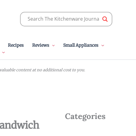
Recipes
Reviews
Small Appliances
luable content at no additional cost to you.
Categories
Sandwich