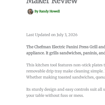
Maker Review
By
Randy Howell
Last Updated on July 3, 2026
The Chefman Electric Panini Press Grill a
appliance. It grills sandwiches, paninis, an
This kitchen tool features non-stick plates t
removable drip tray make cleaning simple. I
Whether making toasted sandwiches, quesadil
Its sturdy design and easy controls suit al
your table without fuss or mess.