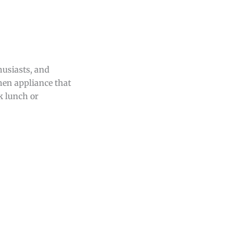
husiasts, and
chen appliance that
k lunch or