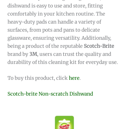
dishwand is easy to use and store, fitting
comfortably in your kitchen routine. The
heavy-duty pads can handle a variety of
surfaces, from pots and pans to delicate
glassware, ensuring versatility. Additionally,
being a product of the reputable
Scotch-Brite
brand by
3M
, users can trust the quality and
durability of this cleaning kit for everyday use.
To buy this product, click
here
.
Scotch-brite Non-scratch Dishwand