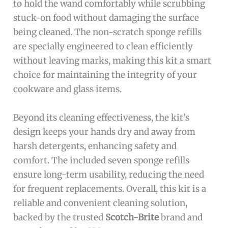
to hold the wand comfortably while scrubbing
stuck-on food without damaging the surface
being cleaned. The non-scratch sponge refills
are specially engineered to clean efficiently
without leaving marks, making this kit a smart
choice for maintaining the integrity of your
cookware and glass items.
Beyond its cleaning effectiveness, the kit’s
design keeps your hands dry and away from
harsh detergents, enhancing safety and
comfort. The included seven sponge refills
ensure long-term usability, reducing the need
for frequent replacements. Overall, this kit is a
reliable and convenient cleaning solution,
backed by the trusted
Scotch-Brite
brand and