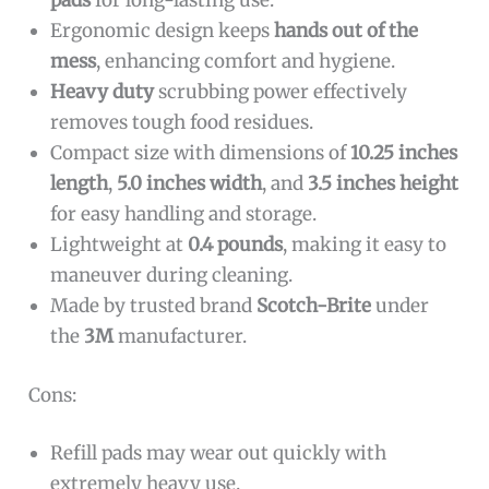
pads
for long-lasting use.
Ergonomic design keeps
hands out of the
mess
, enhancing comfort and hygiene.
Heavy duty
scrubbing power effectively
removes tough food residues.
Compact size with dimensions of
10.25 inches
length
,
5.0 inches width
, and
3.5 inches height
for easy handling and storage.
Lightweight at
0.4 pounds
, making it easy to
maneuver during cleaning.
Made by trusted brand
Scotch-Brite
under
the
3M
manufacturer.
Cons:
Refill pads may wear out quickly with
extremely heavy use.