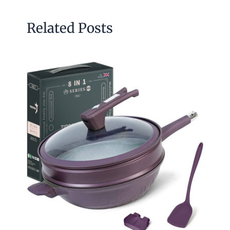
Related Posts