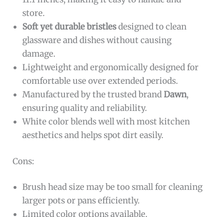
store.
Soft yet durable bristles
designed to clean
glassware and dishes without causing
damage.
Lightweight and ergonomically designed for
comfortable use over extended periods.
Manufactured by the trusted brand
Dawn
,
ensuring quality and reliability.
White color blends well with most kitchen
aesthetics and helps spot dirt easily.
Cons:
Brush head size may be too small for cleaning
larger pots or pans efficiently.
Limited color options available.