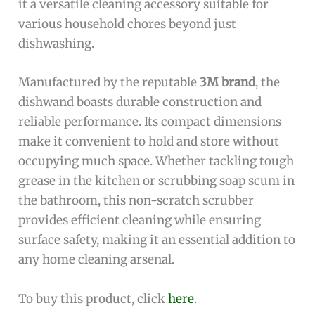
it a versatile cleaning accessory suitable for
various household chores beyond just
dishwashing.
Manufactured by the reputable
3M brand
, the
dishwand boasts durable construction and
reliable performance. Its compact dimensions
make it convenient to hold and store without
occupying much space. Whether tackling tough
grease in the kitchen or scrubbing soap scum in
the bathroom, this non-scratch scrubber
provides efficient cleaning while ensuring
surface safety, making it an essential addition to
any home cleaning arsenal.
To buy this product, click
here
.