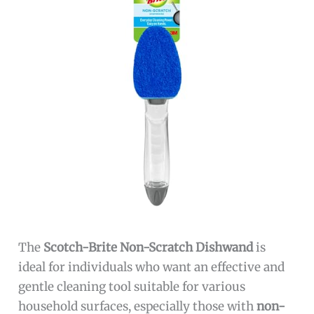
The
Scotch-Brite Non-Scratch Dishwand
is
ideal for individuals who want an effective and
gentle cleaning tool suitable for various
household surfaces, especially those with
non-