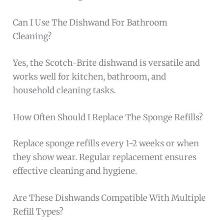
Can I Use The Dishwand For Bathroom
Cleaning?
Yes, the Scotch-Brite dishwand is versatile and
works well for kitchen, bathroom, and
household cleaning tasks.
How Often Should I Replace The Sponge Refills?
Replace sponge refills every 1-2 weeks or when
they show wear. Regular replacement ensures
effective cleaning and hygiene.
Are These Dishwands Compatible With Multiple
Refill Types?