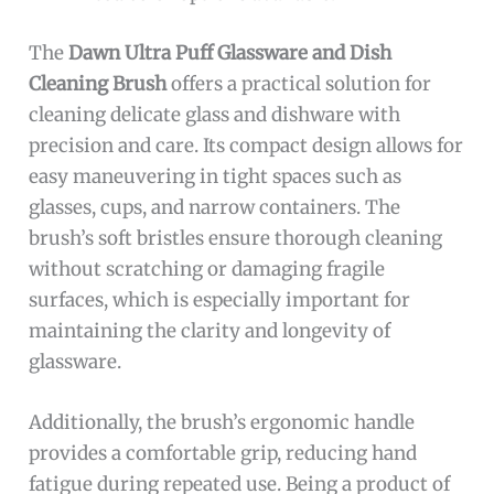
The
Dawn Ultra Puff Glassware and Dish
Cleaning Brush
offers a practical solution for
cleaning delicate glass and dishware with
precision and care. Its compact design allows for
easy maneuvering in tight spaces such as
glasses, cups, and narrow containers. The
brush’s soft bristles ensure thorough cleaning
without scratching or damaging fragile
surfaces, which is especially important for
maintaining the clarity and longevity of
glassware.
Additionally, the brush’s ergonomic handle
provides a comfortable grip, reducing hand
fatigue during repeated use. Being a product of