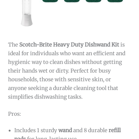
The
Scotch-Brite Heavy Duty Dishwand Kit
is
ideal for individuals who want an efficient and
hygienic way to clean dishes without getting
their hands wet or dirty. Perfect for busy
households, those with sensitive skin, or
anyone seeking a durable cleaning tool that
simplifies dishwashing tasks.
Pros:
Includes 1 sturdy
wand
and 8 durable
refill