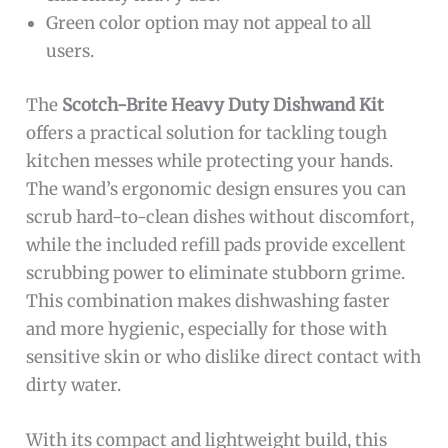
Green color option may not appeal to all
users.
The
Scotch-Brite Heavy Duty Dishwand Kit
offers a practical solution for tackling tough
kitchen messes while protecting your hands.
The wand’s ergonomic design ensures you can
scrub hard-to-clean dishes without discomfort,
while the included refill pads provide excellent
scrubbing power to eliminate stubborn grime.
This combination makes dishwashing faster
and more hygienic, especially for those with
sensitive skin or who dislike direct contact with
dirty water.
With its compact and lightweight build, this