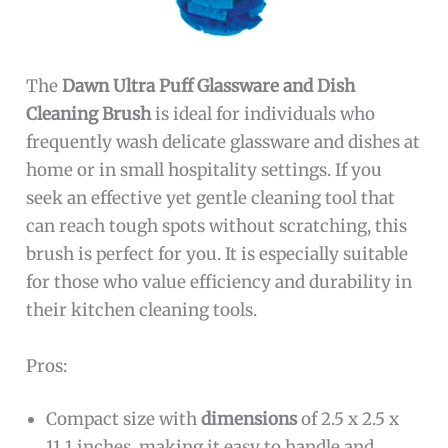
The
Dawn Ultra Puff Glassware and Dish
Cleaning Brush
is ideal for individuals who
frequently wash delicate glassware and dishes at
home or in small hospitality settings. If you
seek an effective yet gentle cleaning tool that
can reach tough spots without scratching, this
brush is perfect for you. It is especially suitable
for those who value efficiency and durability in
their kitchen cleaning tools.
Pros:
Compact size with
dimensions
of 2.5 x 2.5 x
11.1 inches, making it easy to handle and