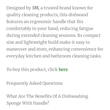
Designed by
3M
, a trusted brand known for
quality cleaning products, this dishwand
features an ergonomic handle that fits
comfortably in your hand, reducing fatigue
during extended cleaning sessions. Its compact
size and lightweight build make it easy to
maneuver and store, enhancing convenience for
everyday kitchen and bathroom cleaning tasks.
To buy this product, click
here
.
Frequently Asked Questions
What Are The Benefits Of A Dishwashing
Sponge With Handle?