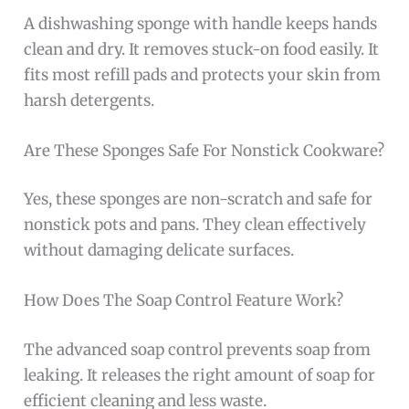
A dishwashing sponge with handle keeps hands
clean and dry. It removes stuck-on food easily. It
fits most refill pads and protects your skin from
harsh detergents.
Are These Sponges Safe For Nonstick Cookware?
Yes, these sponges are non-scratch and safe for
nonstick pots and pans. They clean effectively
without damaging delicate surfaces.
How Does The Soap Control Feature Work?
The advanced soap control prevents soap from
leaking. It releases the right amount of soap for
efficient cleaning and less waste.