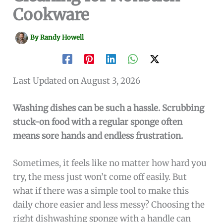
Cookware
By
Randy Howell
Last Updated on August 3, 2026
Washing dishes can be such a hassle. Scrubbing
stuck-on food with a regular sponge often
means sore hands and endless frustration.
Sometimes, it feels like no matter how hard you
try, the mess just won’t come off easily. But
what if there was a simple tool to make this
daily chore easier and less messy? Choosing the
right dishwashing sponge with a handle can