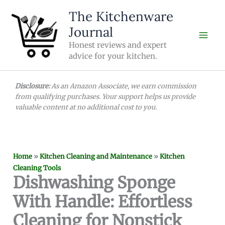
Skip
The Kitchenware
to
Journal
content
Honest reviews and expert
advice for your kitchen.
Disclosure:
As an Amazon Associate, we earn commission
from qualifying purchases. Your support helps us provide
valuable content at no additional cost to you.
Home
»
Kitchen Cleaning and Maintenance
»
Kitchen
Cleaning Tools
Dishwashing Sponge
With Handle: Effortless
Cleaning for Nonstick