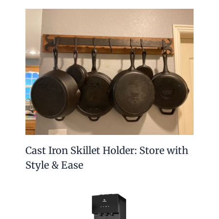
Cast Iron Skillet Holder: Store with
Style & Ease