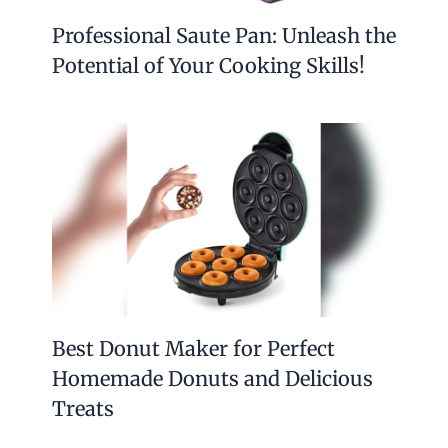
Professional Saute Pan: Unleash the
Potential of Your Cooking Skills!
Best Donut Maker for Perfect
Homemade Donuts and Delicious
Treats