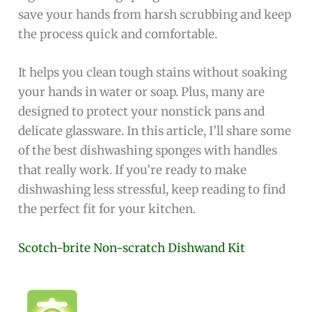
save your hands from harsh scrubbing and keep
the process quick and comfortable.
It helps you clean tough stains without soaking
your hands in water or soap. Plus, many are
designed to protect your nonstick pans and
delicate glassware. In this article, I’ll share some
of the best dishwashing sponges with handles
that really work. If you’re ready to make
dishwashing less stressful, keep reading to find
the perfect fit for your kitchen.
Scotch-brite Non-scratch Dishwand Kit