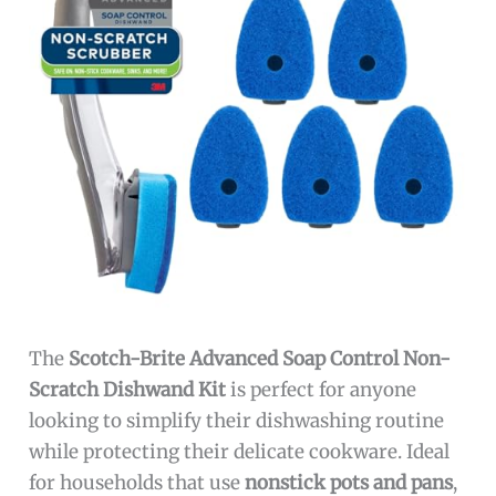
The
Scotch-Brite Advanced Soap Control Non-
Scratch Dishwand Kit
is perfect for anyone
looking to simplify their dishwashing routine
while protecting their delicate cookware. Ideal
for households that use
nonstick pots and pans
,