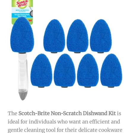
The
Scotch-Brite Non-Scratch Dishwand Kit
is
ideal for individuals who want an efficient and
gentle cleaning tool for their delicate cookware