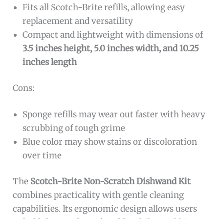
Fits all Scotch-Brite refills, allowing easy
replacement and versatility
Compact and lightweight with dimensions of
3.5 inches height, 5.0 inches width, and 10.25
inches length
Cons:
Sponge refills may wear out faster with heavy
scrubbing of tough grime
Blue color may show stains or discoloration
over time
The
Scotch-Brite Non-Scratch Dishwand Kit
combines practicality with gentle cleaning
capabilities. Its ergonomic design allows users