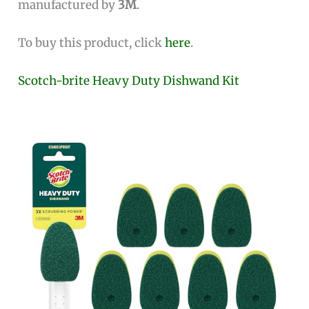
manufactured by
3M
.
To buy this product, click
here
.
Scotch-brite Heavy Duty Dishwand Kit