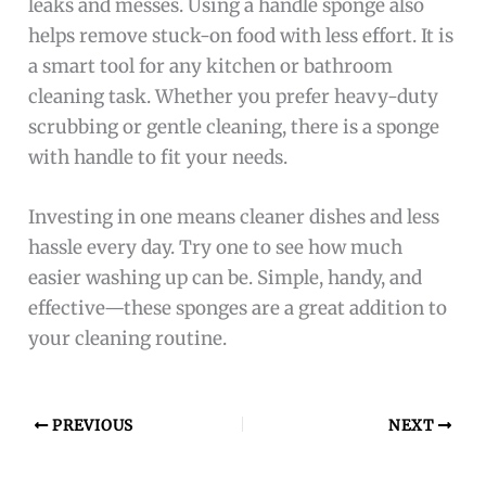
leaks and messes. Using a handle sponge also
helps remove stuck-on food with less effort. It is
a smart tool for any kitchen or bathroom
cleaning task. Whether you prefer heavy-duty
scrubbing or gentle cleaning, there is a sponge
with handle to fit your needs.
Investing in one means cleaner dishes and less
hassle every day. Try one to see how much
easier washing up can be. Simple, handy, and
effective—these sponges are a great addition to
your cleaning routine.
PREVIOUS
NEXT