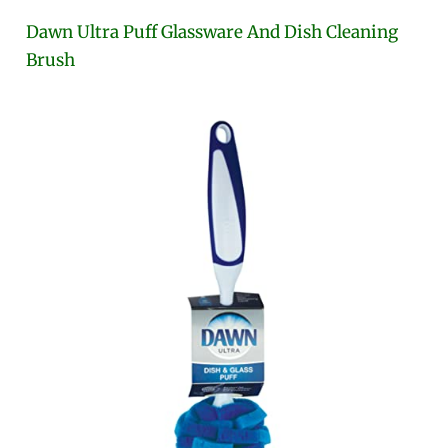
Dawn Ultra Puff Glassware And Dish Cleaning
Brush