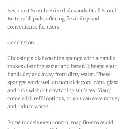
Yes, most Scotch-Brite dishwands fit all Scotch-
Brite refill pads, offering flexibility and
convenience for users.
Conclusion
Choosing a dishwashing sponge with a handle
makes cleaning easier and faster. It keeps your
hands dry and away from dirty water. These
sponges work well on nonstick pots, pans, glass,
and tubs without scratching surfaces. Many
come with refill options, so you can save money
and reduce waste.
Some models even control soap flow to avoid