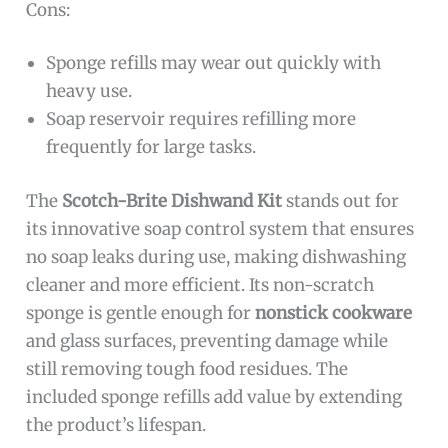
Cons:
Sponge refills may wear out quickly with
heavy use.
Soap reservoir requires refilling more
frequently for large tasks.
The
Scotch-Brite Dishwand Kit
stands out for
its innovative soap control system that ensures
no soap leaks during use, making dishwashing
cleaner and more efficient. Its non-scratch
sponge is gentle enough for
nonstick cookware
and glass surfaces, preventing damage while
still removing tough food residues. The
included sponge refills add value by extending
the product’s lifespan.