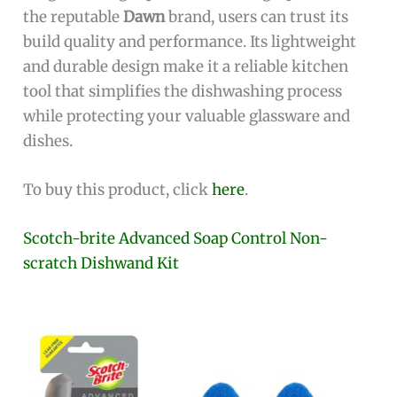
the reputable
Dawn
brand, users can trust its
build quality and performance. Its lightweight
and durable design make it a reliable kitchen
tool that simplifies the dishwashing process
while protecting your valuable glassware and
dishes.
To buy this product, click
here
.
Scotch-brite Advanced Soap Control Non-
scratch Dishwand Kit