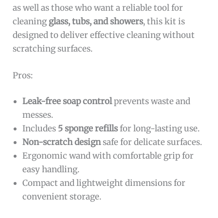
as well as those who want a reliable tool for
cleaning
glass, tubs, and showers
, this kit is
designed to deliver effective cleaning without
scratching surfaces.
Pros:
Leak-free soap control
prevents waste and
messes.
Includes
5 sponge refills
for long-lasting use.
Non-scratch design
safe for delicate surfaces.
Ergonomic wand with comfortable grip for
easy handling.
Compact and lightweight dimensions for
convenient storage.