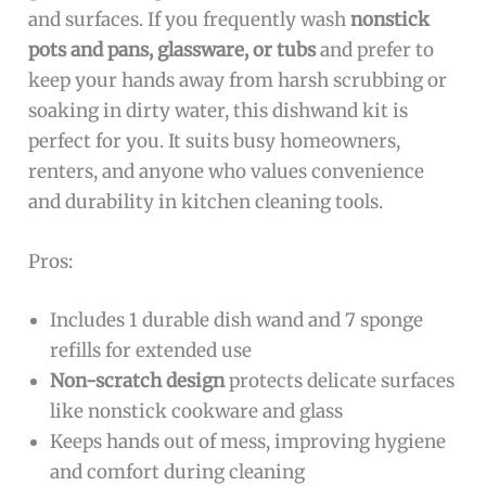
and surfaces. If you frequently wash
nonstick
pots and pans, glassware, or tubs
and prefer to
keep your hands away from harsh scrubbing or
soaking in dirty water, this dishwand kit is
perfect for you. It suits busy homeowners,
renters, and anyone who values convenience
and durability in kitchen cleaning tools.
Pros:
Includes 1 durable dish wand and 7 sponge
refills for extended use
Non-scratch design
protects delicate surfaces
like nonstick cookware and glass
Keeps hands out of mess, improving hygiene
and comfort during cleaning