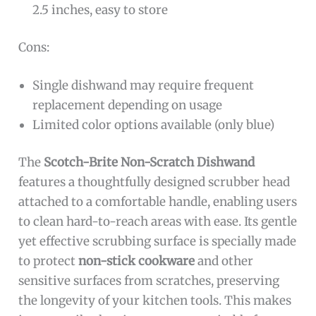
2.5 inches, easy to store
Cons:
Single dishwand may require frequent
replacement depending on usage
Limited color options available (only blue)
The
Scotch-Brite Non-Scratch Dishwand
features a thoughtfully designed scrubber head
attached to a comfortable handle, enabling users
to clean hard-to-reach areas with ease. Its gentle
yet effective scrubbing surface is specially made
to protect
non-stick cookware
and other
sensitive surfaces from scratches, preserving
the longevity of your kitchen tools. This makes