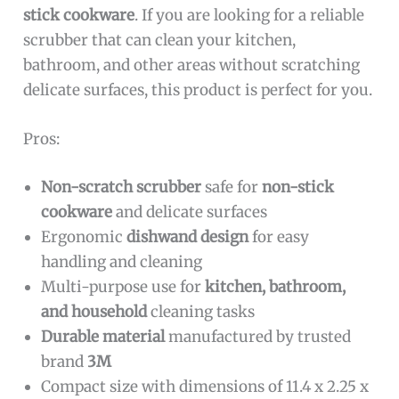
stick cookware
. If you are looking for a reliable
scrubber that can clean your kitchen,
bathroom, and other areas without scratching
delicate surfaces, this product is perfect for you.
Pros:
Non-scratch scrubber
safe for
non-stick
cookware
and delicate surfaces
Ergonomic
dishwand design
for easy
handling and cleaning
Multi-purpose use for
kitchen, bathroom,
and household
cleaning tasks
Durable material
manufactured by trusted
brand
3M
Compact size with dimensions of 11.4 x 2.25 x