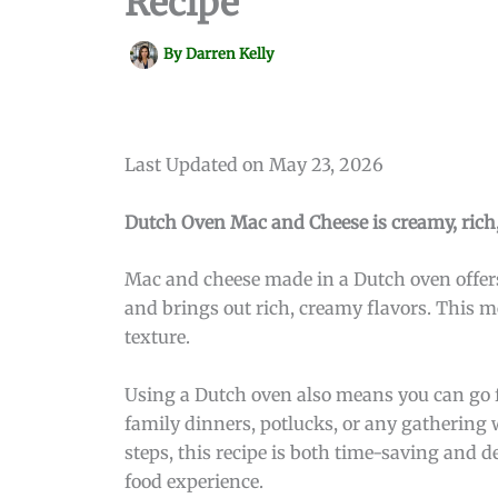
Recipe
By
Darren Kelly
Last Updated on May 23, 2026
Dutch Oven Mac and Cheese is creamy, rich, 
Mac and cheese made in a Dutch oven offers
and brings out rich, creamy flavors. This m
texture.
Using a Dutch oven also means you can go fro
family dinners, potlucks, or any gathering
steps, this recipe is both time-saving and 
food experience.