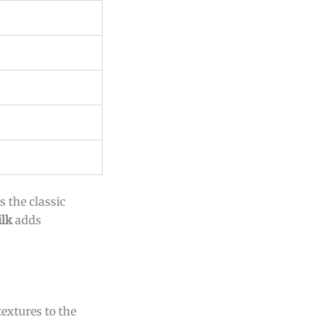
 the classic
lk
adds
extures to the