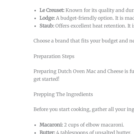
Le Creuset:
Known for its quality and dura
Lodge:
A budget-friendly option. It is mad
Staub:
Offers excellent heat retention. It i
Choose a brand that fits your budget and n
Preparation Steps
Preparing Dutch Oven Mac and Cheese is fun
get started!
Prepping The Ingredients
Before you start cooking, gather all your i
Macaroni:
2 cups of elbow macaroni.
Butter:
4 tablespoons of unsalted butter.