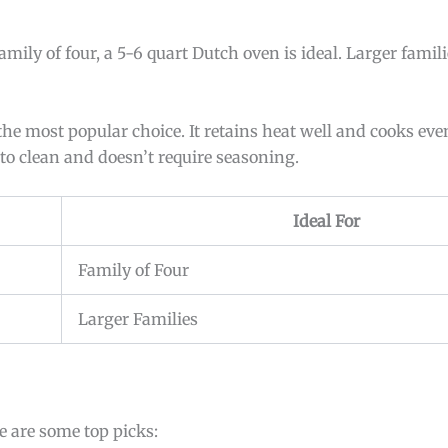
amily of four, a 5-6 quart Dutch oven is ideal. Larger fami
 the most popular choice. It retains heat well and cooks ev
r to clean and doesn’t require seasoning.
Ideal For
Family of Four
Larger Families
 are some top picks: