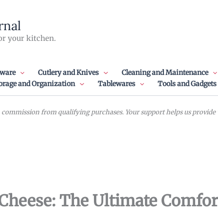
rnal
or your kitchen.
ware
Cutlery and Knives
Cleaning and Maintenance
orage and Organization
Tablewares
Tools and Gadgets
commission from qualifying purchases. Your support helps us provide va
Cheese: The Ultimate Comfor