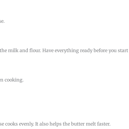
e.
the milk and flour. Have everything ready before you start
en cooking.
cooks evenly. It also helps the butter melt faster.