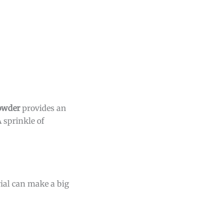
powder
provides an
 sprinkle of
ial can make a big