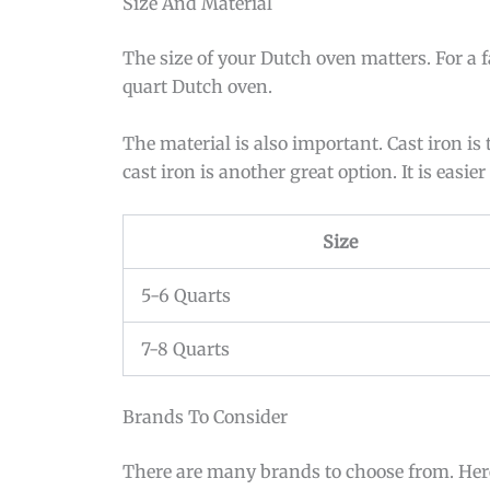
Size And Material
The size of your Dutch oven matters. For a f
quart Dutch oven.
The material is also important. Cast iron is
cast iron is another great option. It is easie
Size
5-6 Quarts
7-8 Quarts
Brands To Consider
There are many brands to choose from. Here