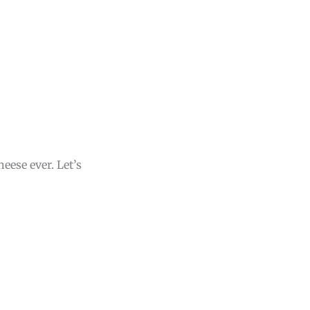
eese ever. Let’s