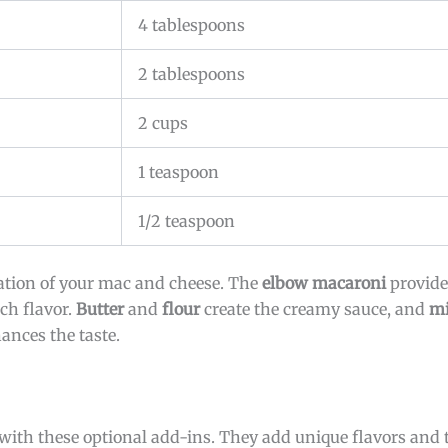
4 tablespoons
2 tablespoons
2 cups
1 teaspoon
1/2 teaspoon
ation of your mac and cheese. The
elbow macaroni
provides
ich flavor.
Butter
and
flour
create the creamy sauce, and
mi
nces the taste.
th these optional add-ins. They add unique flavors and t