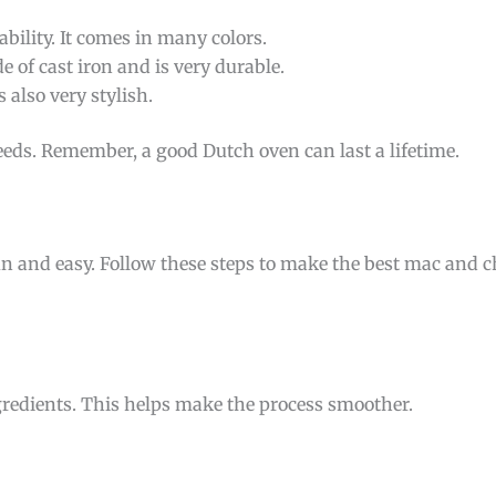
bility. It comes in many colors.
e of cast iron and is very durable.
s also very stylish.
eeds. Remember, a good Dutch oven can last a lifetime.
 and easy. Follow these steps to make the best mac and ch
ngredients. This helps make the process smoother.