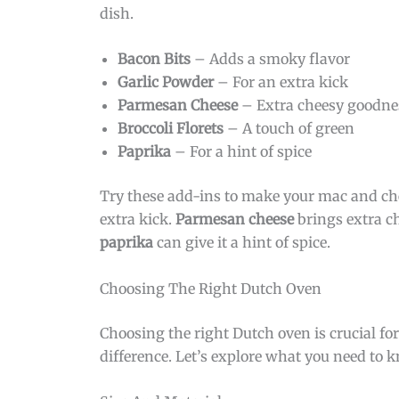
dish.
Bacon Bits
– Adds a smoky flavor
Garlic Powder
– For an extra kick
Parmesan Cheese
– Extra cheesy goodne
Broccoli Florets
– A touch of green
Paprika
– For a hint of spice
Try these add-ins to make your mac and ch
extra kick.
Parmesan cheese
brings extra c
paprika
can give it a hint of spice.
Choosing The Right Dutch Oven
Choosing the right Dutch oven is crucial f
difference. Let’s explore what you need to 