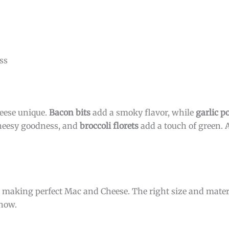
ss
eese unique.
Bacon bits
add a smoky flavor, while
garlic 
heesy goodness, and
broccoli florets
add a touch of green. A
or making perfect Mac and Cheese. The right size and mater
know.