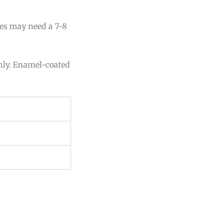
lies may need a 7-8
enly. Enamel-coated