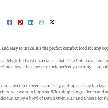
and easy to make. It’s the perfect comfort food for any occ
 a delightful twist on a classic dish. The Dutch oven ensu
ethod allows the cheese to melt perfectly, creating a smoo
m stovetop to oven seamlessly, adding a crispy top layer. I
 where you want to impress. With simple ingredients and 
delicious. Enjoy a bowl of Dutch Oven Mac and Cheese for t