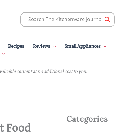
Recipes
Reviews
Small Appliances
luable content at no additional cost to you.
Categories
t Food