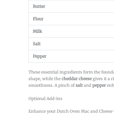
Butter
Flour
Milk
Salt
Pepper
These essential ingredients form the found
shape, while the
cheddar cheese
gives it a r
smoothness. A pinch of
salt
and
pepper
enha
Optional Add-ins
Enhance your Dutch Oven Mac and Cheese wi