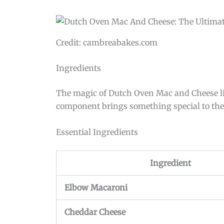
Credit: cambreabakes.com
Ingredients
The magic of Dutch Oven Mac and Cheese lies
component brings something special to the di
Essential Ingredients
Ingredient
Elbow Macaroni
Cheddar Cheese