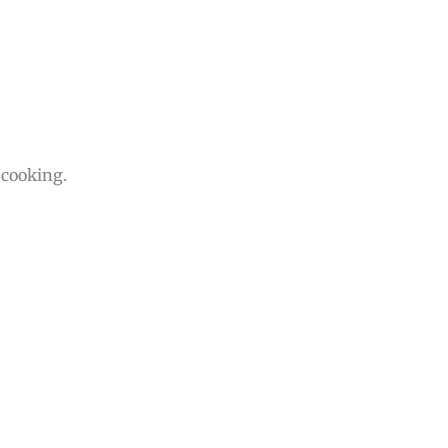
 cooking.