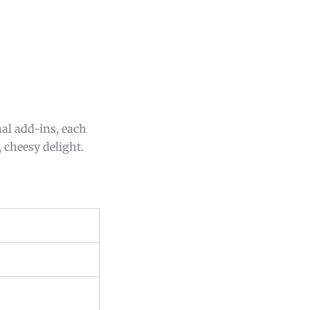
nal add-ins, each
 cheesy delight.