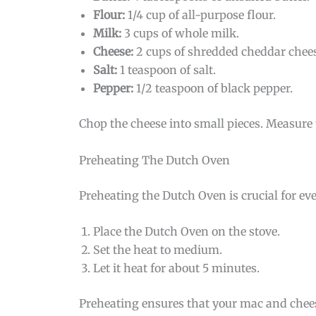
Flour:
1/4 cup of all-purpose flour.
Milk:
3 cups of whole milk.
Cheese:
2 cups of shredded cheddar chees
Salt:
1 teaspoon of salt.
Pepper:
1/2 teaspoon of black pepper.
Chop the cheese into small pieces. Measure 
Preheating The Dutch Oven
Preheating the Dutch Oven is crucial for ev
Place the Dutch Oven on the stove.
Set the heat to medium.
Let it heat for about 5 minutes.
Preheating ensures that your mac and cheese 