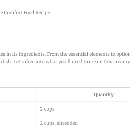
 in its ingredients. From the essential elements to optio
sh. Let’s dive into what you’ll need to create this creamy,
Quantity
2 cups
2 cups, shredded