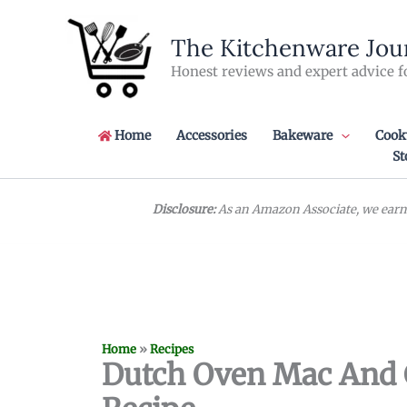
Skip
to
The Kitchenware Jou
content
Honest reviews and expert advice f
Home
Accessories
Bakeware
Cook
St
Disclosure:
As an Amazon Associate, we earn 
Home
»
Recipes
Dutch Oven Mac And 