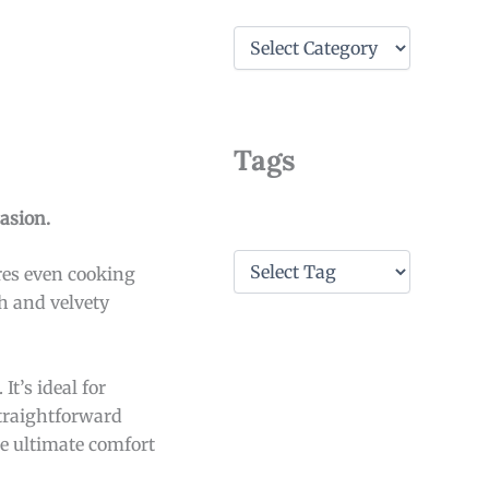
C
a
t
e
g
o
Tags
r
i
e
asion.
s
T
res even cooking
a
th and velvety
g
s
t’s ideal for
straightforward
he ultimate comfort