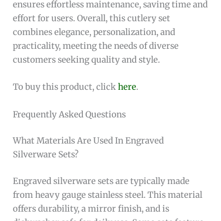
ensures effortless maintenance, saving time and
effort for users. Overall, this cutlery set
combines elegance, personalization, and
practicality, meeting the needs of diverse
customers seeking quality and style.
To buy this product, click
here
.
Frequently Asked Questions
What Materials Are Used In Engraved
Silverware Sets?
Engraved silverware sets are typically made
from heavy gauge stainless steel. This material
offers durability, a mirror finish, and is