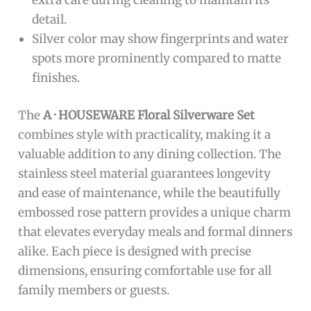
extra care during cleaning to maintain its
detail.
Silver color may show fingerprints and water
spots more prominently compared to matte
finishes.
The
A · HOUSEWARE Floral Silverware Set
combines style with practicality, making it a
valuable addition to any dining collection. The
stainless steel material guarantees longevity
and ease of maintenance, while the beautifully
embossed rose pattern provides a unique charm
that elevates everyday meals and formal dinners
alike. Each piece is designed with precise
dimensions, ensuring comfortable use for all
family members or guests.