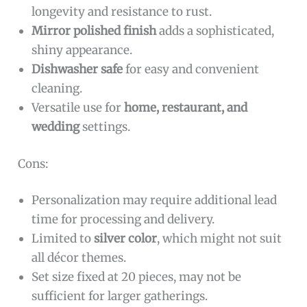
longevity and resistance to rust.
Mirror polished finish
adds a sophisticated,
shiny appearance.
Dishwasher safe
for easy and convenient
cleaning.
Versatile use for
home, restaurant, and
wedding
settings.
Cons:
Personalization may require additional lead
time for processing and delivery.
Limited to
silver color
, which might not suit
all décor themes.
Set size fixed at 20 pieces, may not be
sufficient for larger gatherings.