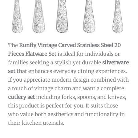
The
Runfly Vintage Carved Stainless Steel 20
Pieces Flatware Set
is ideal for individuals or
families seeking a stylish yet durable
silverware
set
that enhances everyday dining experiences.
If you appreciate modern design combined with
a touch of vintage charm and want a complete
cutlery set
including forks, spoons, and knives,
this product is perfect for you. It suits those
who value both aesthetics and functionality in
their kitchen utensils.