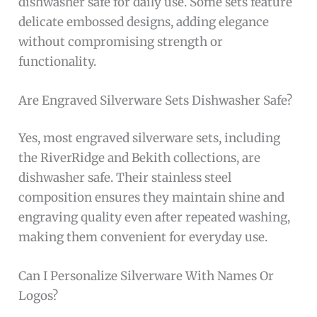
dishwasher safe for daily use. Some sets feature
delicate embossed designs, adding elegance
without compromising strength or
functionality.
Are Engraved Silverware Sets Dishwasher Safe?
Yes, most engraved silverware sets, including
the RiverRidge and Bekith collections, are
dishwasher safe. Their stainless steel
composition ensures they maintain shine and
engraving quality even after repeated washing,
making them convenient for everyday use.
Can I Personalize Silverware With Names Or
Logos?