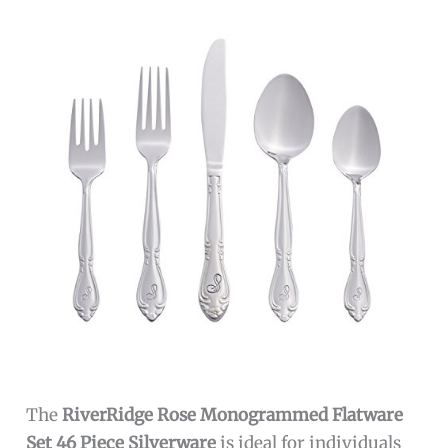
The
RiverRidge Rose Monogrammed Flatware
Set 46 Piece Silverware
is ideal for individuals