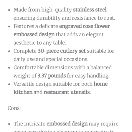
Made from high-quality
stainless steel
ensuring durability and resistance to rust.
Features a delicate
engraved rose flower
embossed design
that adds an elegant
aesthetic to any table.
Complete
30-piece cutlery set
suitable for
daily use and special occasions.
Comfortable dimensions with a balanced
weight of
3.37 pounds
for easy handling.
Versatile design suitable for both
home
kitchen
and
restaurant utensils
.
Cons:
The intricate
embossed design
may require