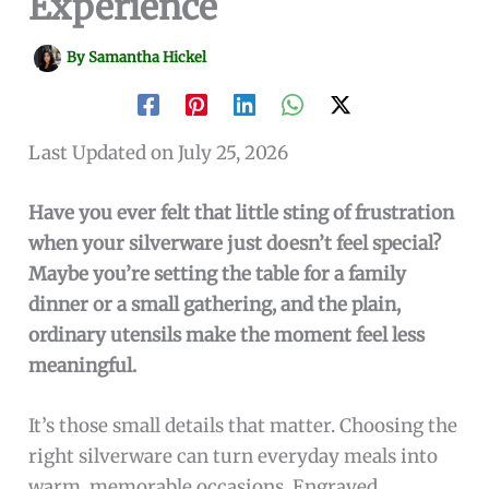
Experience
By
Samantha Hickel
Last Updated on July 25, 2026
Have you ever felt that little sting of frustration
when your silverware just doesn’t feel special?
Maybe you’re setting the table for a family
dinner or a small gathering, and the plain,
ordinary utensils make the moment feel less
meaningful.
It’s those small details that matter. Choosing the
right silverware can turn everyday meals into
warm, memorable occasions. Engraved