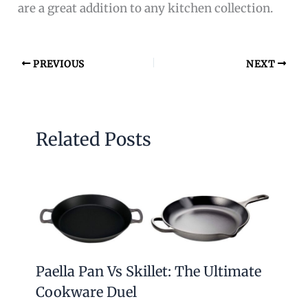
are a great addition to any kitchen collection.
PREVIOUS
NEXT
Related Posts
Paella Pan Vs Skillet: The Ultimate
Cookware Duel