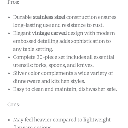
Pros:
Durable
stainless steel
construction ensures
long-lasting use and resistance to rust.
Elegant
vintage carved
design with modern
embossed detailing adds sophistication to
any table setting.
Complete 20-piece set includes all essential
utensils: forks, spoons, and knives.
Silver color complements a wide variety of
dinnerware and kitchen styles.
Easy to clean and maintain, dishwasher safe.
Cons:
May feel heavier compared to lightweight
flatware options.