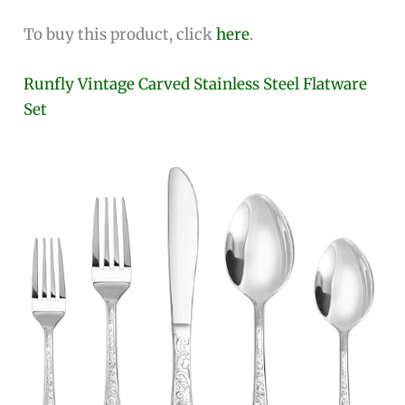
To buy this product, click
here
.
Runfly Vintage Carved Stainless Steel Flatware
Set