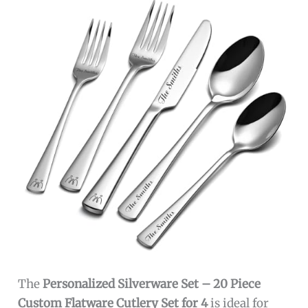
The
Personalized Silverware Set – 20 Piece
Custom Flatware Cutlery Set for 4
is ideal for