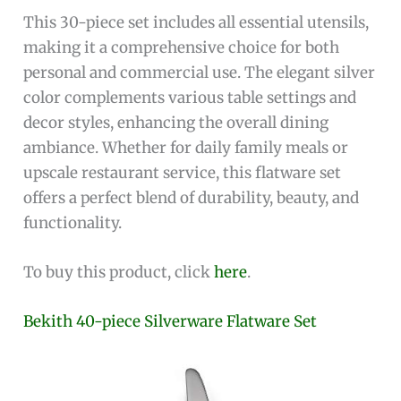
This 30-piece set includes all essential utensils,
making it a comprehensive choice for both
personal and commercial use. The elegant silver
color complements various table settings and
decor styles, enhancing the overall dining
ambiance. Whether for daily family meals or
upscale restaurant service, this flatware set
offers a perfect blend of durability, beauty, and
functionality.
To buy this product, click
here
.
Bekith 40-piece Silverware Flatware Set