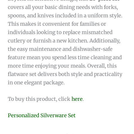
covers all your basic dining needs with forks,
spoons, and knives included in a uniform style.
This makes it convenient for families or
individuals looking to replace mismatched
cutlery or furnish a new kitchen. Additionally,
the easy maintenance and dishwasher-safe
feature mean you spend less time cleaning and
more time enjoying your meals. Overall, this
flatware set delivers both style and practicality
in one elegant package.
To buy this product, click
here
.
Personalized Silverware Set