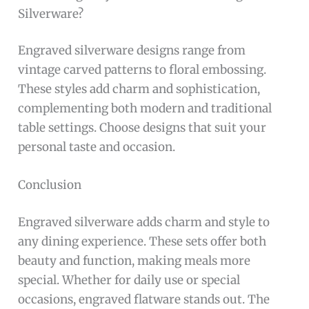
Silverware?
Engraved silverware designs range from
vintage carved patterns to floral embossing.
These styles add charm and sophistication,
complementing both modern and traditional
table settings. Choose designs that suit your
personal taste and occasion.
Conclusion
Engraved silverware adds charm and style to
any dining experience. These sets offer both
beauty and function, making meals more
special. Whether for daily use or special
occasions, engraved flatware stands out. The