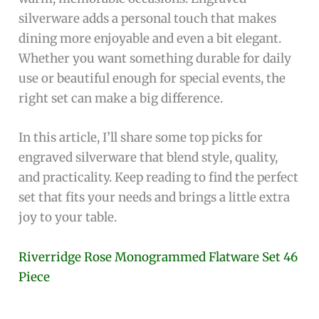
silverware adds a personal touch that makes
dining more enjoyable and even a bit elegant.
Whether you want something durable for daily
use or beautiful enough for special events, the
right set can make a big difference.
In this article, I’ll share some top picks for
engraved silverware that blend style, quality,
and practicality. Keep reading to find the perfect
set that fits your needs and brings a little extra
joy to your table.
Riverridge Rose Monogrammed Flatware Set 46
Piece