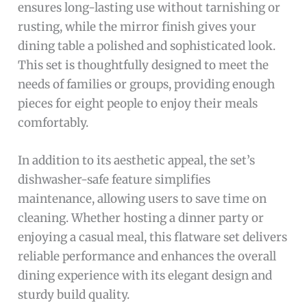
ensures long-lasting use without tarnishing or
rusting, while the mirror finish gives your
dining table a polished and sophisticated look.
This set is thoughtfully designed to meet the
needs of families or groups, providing enough
pieces for eight people to enjoy their meals
comfortably.
In addition to its aesthetic appeal, the set’s
dishwasher-safe feature simplifies
maintenance, allowing users to save time on
cleaning. Whether hosting a dinner party or
enjoying a casual meal, this flatware set delivers
reliable performance and enhances the overall
dining experience with its elegant design and
sturdy build quality.