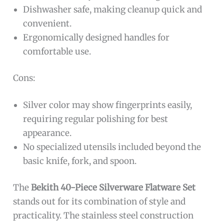
Dishwasher safe, making cleanup quick and
convenient.
Ergonomically designed handles for
comfortable use.
Cons:
Silver color may show fingerprints easily,
requiring regular polishing for best
appearance.
No specialized utensils included beyond the
basic knife, fork, and spoon.
The
Bekith 40-Piece Silverware Flatware Set
stands out for its combination of style and
practicality. The stainless steel construction