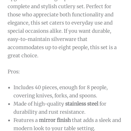
complete and stylish cutlery set. Perfect for
those who appreciate both functionality and
elegance, this set caters to everyday use and
special occasions alike. If you want durable,
easy-to-maintain silverware that
accommodates up to eight people, this set is a
great choice.
Pros:
Includes 40 pieces, enough for 8 people,
covering knives, forks, and spoons.
Made of high-quality
stainless steel
for
durability and rust resistance.
Features a
mirror finish
that adds a sleek and
modern look to your table setting.