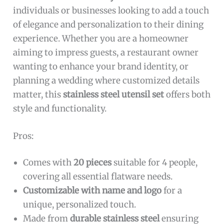
individuals or businesses looking to add a touch
of elegance and personalization to their dining
experience. Whether you are a homeowner
aiming to impress guests, a restaurant owner
wanting to enhance your brand identity, or
planning a wedding where customized details
matter, this
stainless steel utensil set
offers both
style and functionality.
Pros:
Comes with
20 pieces
suitable for 4 people,
covering all essential flatware needs.
Customizable with name and logo
for a
unique, personalized touch.
Made from
durable stainless steel
ensuring