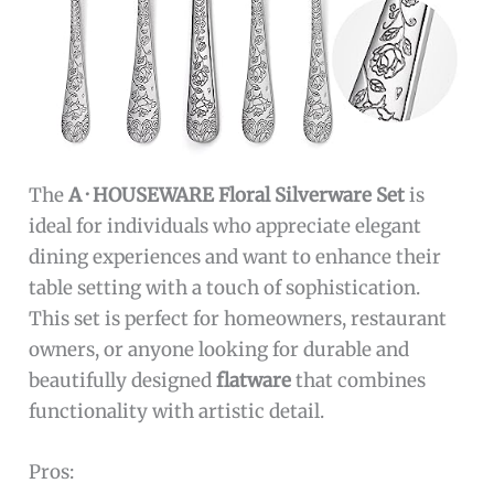
The
A · HOUSEWARE Floral Silverware Set
is
ideal for individuals who appreciate elegant
dining experiences and want to enhance their
table setting with a touch of sophistication.
This set is perfect for homeowners, restaurant
owners, or anyone looking for durable and
beautifully designed
flatware
that combines
functionality with artistic detail.
Pros: