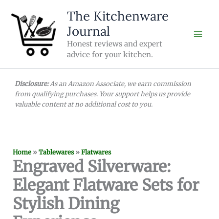
Skip
The Kitchenware
to
Journal
content
Honest reviews and expert
advice for your kitchen.
Disclosure:
As an Amazon Associate, we earn commission
from qualifying purchases. Your support helps us provide
valuable content at no additional cost to you.
Home
»
Tablewares
»
Flatwares
Engraved Silverware:
Elegant Flatware Sets for
Stylish Dining