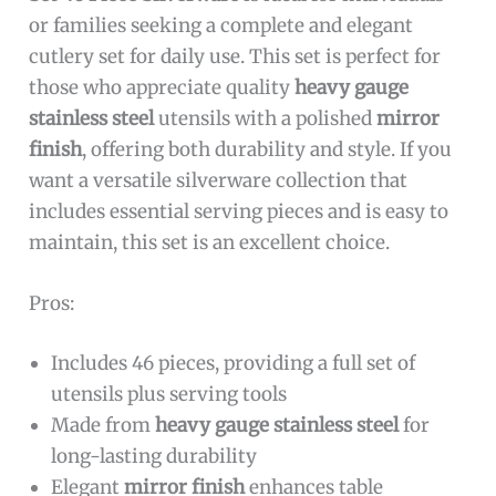
or families seeking a complete and elegant
cutlery set for daily use. This set is perfect for
those who appreciate quality
heavy gauge
stainless steel
utensils with a polished
mirror
finish
, offering both durability and style. If you
want a versatile silverware collection that
includes essential serving pieces and is easy to
maintain, this set is an excellent choice.
Pros:
Includes 46 pieces, providing a full set of
utensils plus serving tools
Made from
heavy gauge stainless steel
for
long-lasting durability
Elegant
mirror finish
enhances table