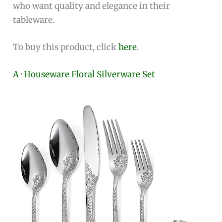
who want quality and elegance in their
tableware.
To buy this product, click
here
.
A · Houseware Floral Silverware Set