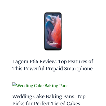
Lagom P64 Review: Top Features of
This Powerful Prepaid Smartphone
Wedding Cake Baking Pans: Top
Picks for Perfect Tiered Cakes