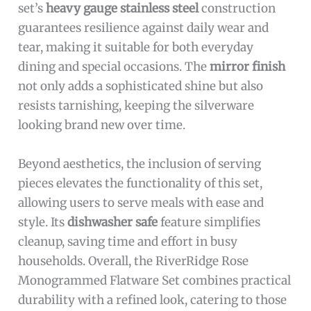
set’s
heavy gauge stainless steel
construction
guarantees resilience against daily wear and
tear, making it suitable for both everyday
dining and special occasions. The
mirror finish
not only adds a sophisticated shine but also
resists tarnishing, keeping the silverware
looking brand new over time.
Beyond aesthetics, the inclusion of serving
pieces elevates the functionality of this set,
allowing users to serve meals with ease and
style. Its
dishwasher safe
feature simplifies
cleanup, saving time and effort in busy
households. Overall, the RiverRidge Rose
Monogrammed Flatware Set combines practical
durability with a refined look, catering to those