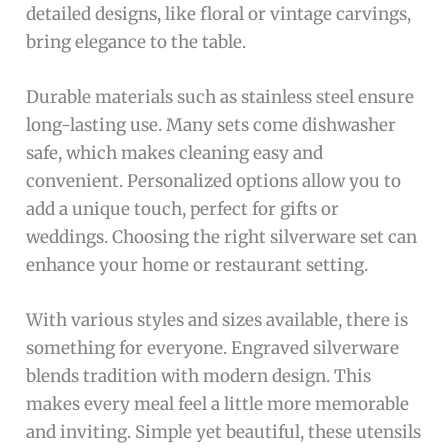
detailed designs, like floral or vintage carvings,
bring elegance to the table.
Durable materials such as stainless steel ensure
long-lasting use. Many sets come dishwasher
safe, which makes cleaning easy and
convenient. Personalized options allow you to
add a unique touch, perfect for gifts or
weddings. Choosing the right silverware set can
enhance your home or restaurant setting.
With various styles and sizes available, there is
something for everyone. Engraved silverware
blends tradition with modern design. This
makes every meal feel a little more memorable
and inviting. Simple yet beautiful, these utensils