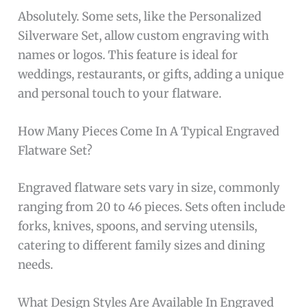
Absolutely. Some sets, like the Personalized
Silverware Set, allow custom engraving with
names or logos. This feature is ideal for
weddings, restaurants, or gifts, adding a unique
and personal touch to your flatware.
How Many Pieces Come In A Typical Engraved
Flatware Set?
Engraved flatware sets vary in size, commonly
ranging from 20 to 46 pieces. Sets often include
forks, knives, spoons, and serving utensils,
catering to different family sizes and dining
needs.
What Design Styles Are Available In Engraved