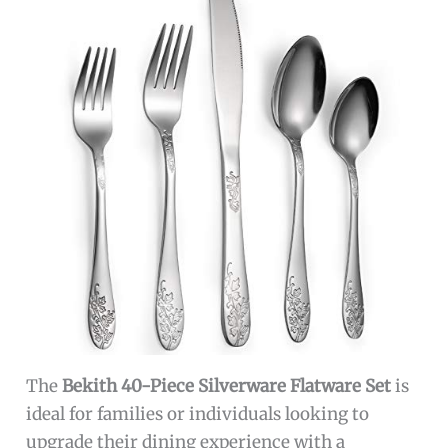
The
Bekith 40-Piece Silverware Flatware Set
is
ideal for families or individuals looking to
upgrade their dining experience with a