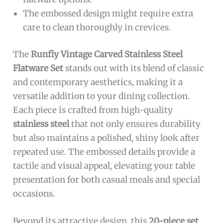
The embossed design might require extra
care to clean thoroughly in crevices.
The
Runfly Vintage Carved Stainless Steel
Flatware Set
stands out with its blend of classic
and contemporary aesthetics, making it a
versatile addition to your dining collection.
Each piece is crafted from high-quality
stainless steel
that not only ensures durability
but also maintains a polished, shiny look after
repeated use. The embossed details provide a
tactile and visual appeal, elevating your table
presentation for both casual meals and special
occasions.
Beyond its attractive design, this
20-piece set