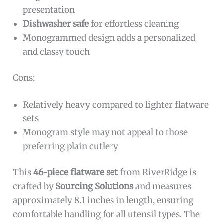
presentation
Dishwasher safe
for effortless cleaning
Monogrammed design adds a personalized
and classy touch
Cons:
Relatively heavy compared to lighter flatware
sets
Monogram style may not appeal to those
preferring plain cutlery
This
46-piece flatware set
from RiverRidge is
crafted by
Sourcing Solutions
and measures
approximately 8.1 inches in length, ensuring
comfortable handling for all utensil types. The