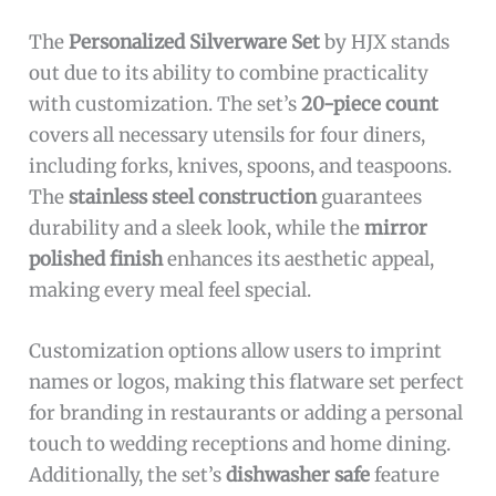
The
Personalized Silverware Set
by HJX stands
out due to its ability to combine practicality
with customization. The set’s
20-piece count
covers all necessary utensils for four diners,
including forks, knives, spoons, and teaspoons.
The
stainless steel construction
guarantees
durability and a sleek look, while the
mirror
polished finish
enhances its aesthetic appeal,
making every meal feel special.
Customization options allow users to imprint
names or logos, making this flatware set perfect
for branding in restaurants or adding a personal
touch to wedding receptions and home dining.
Additionally, the set’s
dishwasher safe
feature