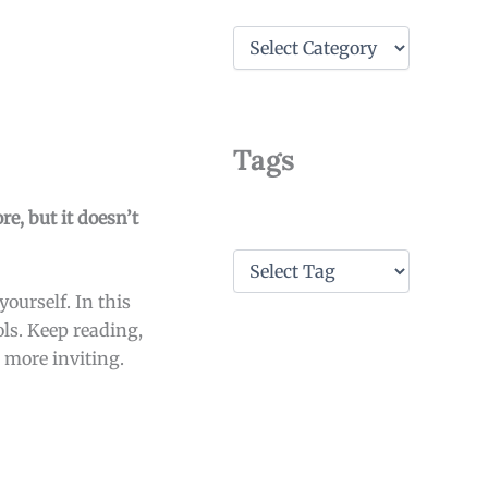
C
a
t
e
g
o
Tags
r
i
e
re, but it doesn’t
s
T
a
ourself. In this
g
s
ols. Keep reading,
 more inviting.