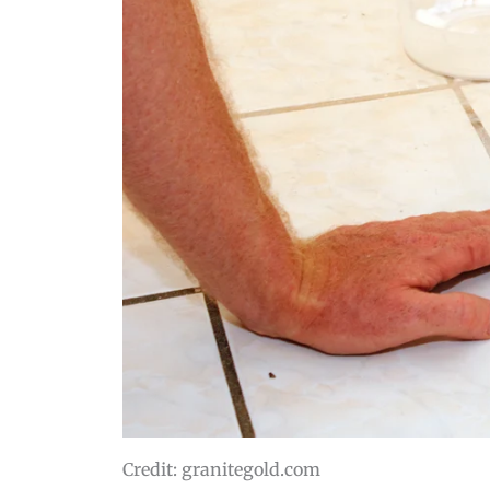
Credit: granitegold.com