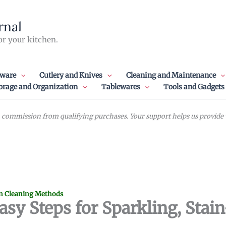
rnal
or your kitchen.
ware
Cutlery and Knives
Cleaning and Maintenance
orage and Organization
Tablewares
Tools and Gadgets
commission from qualifying purchases. Your support helps us provide va
n Cleaning Methods
asy Steps for Sparkling, Stai