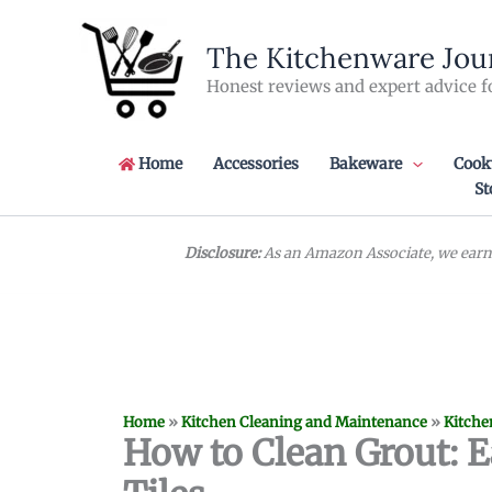
Skip
to
The Kitchenware Jou
content
Honest reviews and expert advice f
Home
Accessories
Bakeware
Cook
St
Disclosure:
As an Amazon Associate, we earn 
Home
»
Kitchen Cleaning and Maintenance
»
Kitche
How to Clean Grout: E