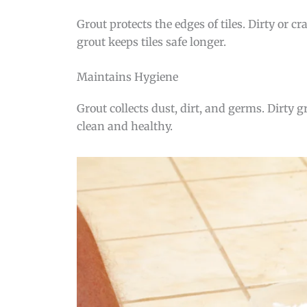
Grout protects the edges of tiles. Dirty or 
grout keeps tiles safe longer.
Maintains Hygiene
Grout collects dust, dirt, and germs. Dirty
clean and healthy.