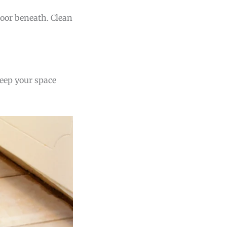
floor beneath. Clean
keep your space