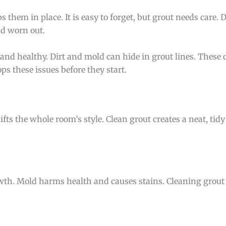
s them in place. It is easy to forget, but grout needs care. 
nd worn out.
and healthy. Dirt and mold can hide in grout lines. These
s these issues before they start.
ifts the whole room’s style. Clean grout creates a neat, tidy
th. Mold harms health and causes stains. Cleaning grout 