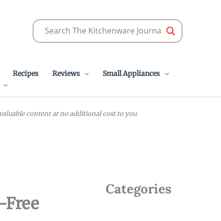
Recipes
Reviews
Small Appliances
luable content at no additional cost to you.
Categories
n-Free