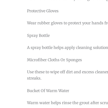
Protective Gloves
Wear rubber gloves to protect your hands fr
Spray Bottle
A spray bottle helps apply cleaning solution
Microfiber Cloths Or Sponges
Use these to wipe off dirt and excess cleane
streaks.
Bucket Of Warm Water
Warm water helps rinse the grout after scrub