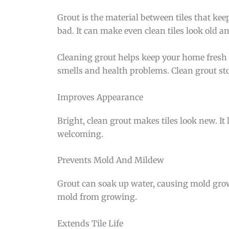
Grout is the material between tiles that keep
bad. It can make even clean tiles look old a
Cleaning grout helps keep your home fresh 
smells and health problems. Clean grout stop
Improves Appearance
Bright, clean grout makes tiles look new. It l
welcoming.
Prevents Mold And Mildew
Grout can soak up water, causing mold grow
mold from growing.
Extends Tile Life