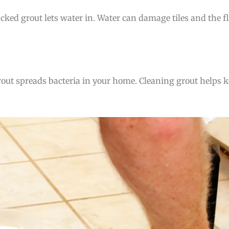
cracked grout lets water in. Water can damage tiles and the 
 grout spreads bacteria in your home. Cleaning grout helps 