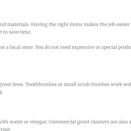
and materials. Having the right items makes the job easie
t to save time.
or a local store. You do not need expensive or special produ
 grout lines. Toothbrushes or small scrub brushes work well
y.
ith water or vinegar. Commercial grout cleaners are also 
rout.