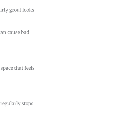
Dirty grout looks
 can cause bad
 space that feels
regularly stops