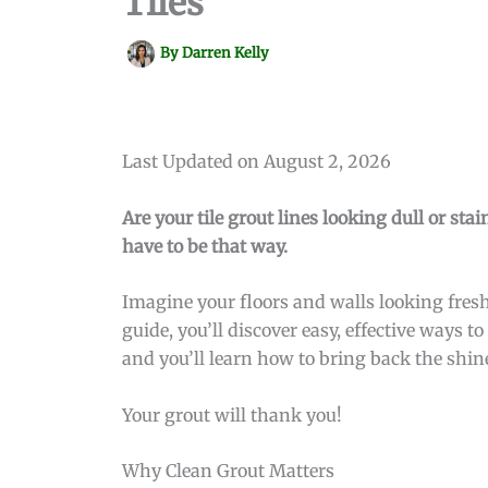
Tiles
By
Darren Kelly
Last Updated on August 2, 2026
Are your tile grout lines looking dull or sta
have to be that way.
Imagine your floors and walls looking fresh
guide, you’ll discover easy, effective ways 
and you’ll learn how to bring back the shin
Your grout will thank you!
Why Clean Grout Matters