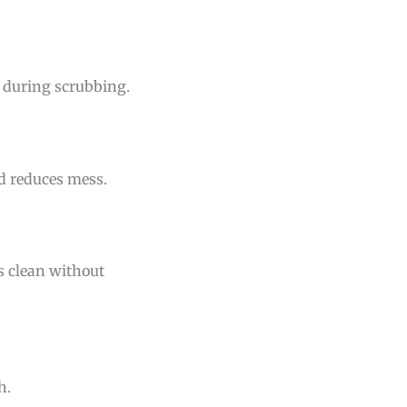
n during scrubbing.
nd reduces mess.
es clean without
h.