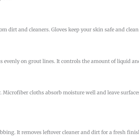
om dirt and cleaners. Gloves keep your skin safe and clea
s evenly on grout lines. It controls the amount of liquid a
r. Microfiber cloths absorb moisture well and leave surfac
bing. It removes leftover cleaner and dirt for a fresh finis