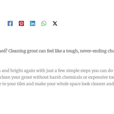
ined? Cleaning grout can feel like a tough, never-ending cho
 and bright again with just a few simple steps you can do y
to clean your grout without harsh chemicals or expensive to
e to your tiles and make your whole space look cleaner and