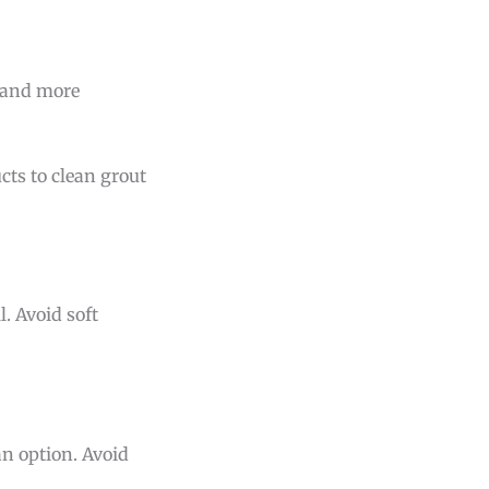
r and more
cts to clean grout
. Avoid soft
an option. Avoid