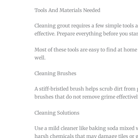
Tools And Materials Needed
Cleaning grout requires a few simple tools 
effective. Prepare everything before you star
Most of these tools are easy to find at home 
well.
Cleaning Brushes
A stiff-bristled brush helps scrub dirt from
brushes that do not remove grime effectivel
Cleaning Solutions
Use a mild cleaner like baking soda mixed w
harsh chemicals that may damage tiles or g