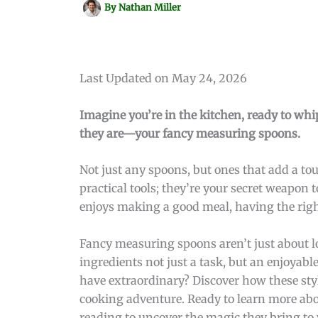
By
Nathan Miller
Last Updated on May 24, 2026
Imagine you’re in the kitchen, ready to whip
they are—your fancy measuring spoons.
Not just any spoons, but ones that add a to
practical tools; they’re your secret weapon
enjoys making a good meal, having the right 
Fancy measuring spoons aren’t just about 
ingredients not just a task, but an enjoyabl
have extraordinary? Discover how these styl
cooking adventure. Ready to learn more ab
reading to uncover the magic they bring to 