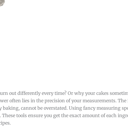
rn out differently every time? Or why your cakes sometime
wer often lies in the precision of your measurements. The
y baking, cannot be overstated. Using fancy measuring sp
 These tools ensure you get the exact amount of each ingr
cipes.