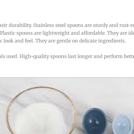
ir durability. Stainless steel spoons are sturdy and rust-r
lastic spoons are lightweight and affordable. They are id
 look and feel. They are gentle on delicate ingredients.
als used. High-quality spoons last longer and perform bet