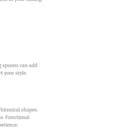
ng spoons can add
t your style.
whimsical shapes.
le. Functional
erience.