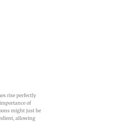
s rise perfectly
 importance of
oons might just be
edient, allowing