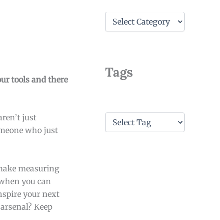
C
a
t
e
g
o
Tags
r
our tools and there
i
e
s
T
ren’t just
a
someone who just
g
s
 make measuring
y when you can
nspire your next
 arsenal? Keep