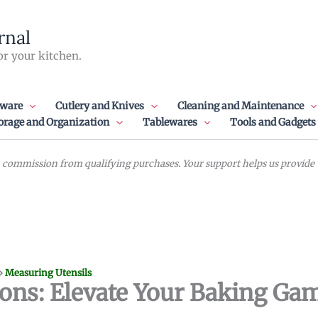
rnal
or your kitchen.
ware
Cutlery and Knives
Cleaning and Maintenance
orage and Organization
Tablewares
Tools and Gadgets
commission from qualifying purchases. Your support helps us provide va
»
Measuring Utensils
ons: Elevate Your Baking Ga