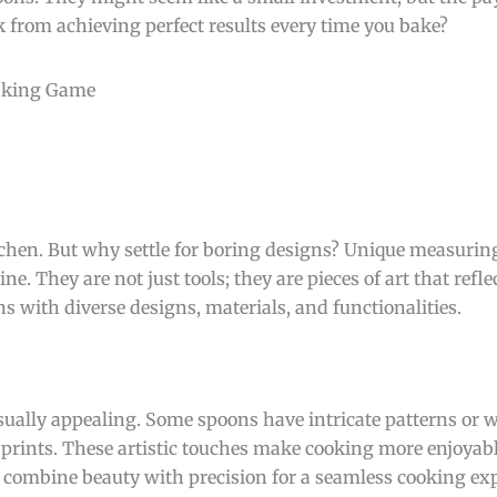
k from achieving perfect results every time you bake?
tchen. But why settle for boring designs? Unique measuri
. They are not just tools; they are pieces of art that reflec
 with diverse designs, materials, and functionalities.
ually appealing. Some spoons have intricate patterns or 
 prints. These artistic touches make cooking more enjoyab
combine beauty with precision for a seamless cooking exp