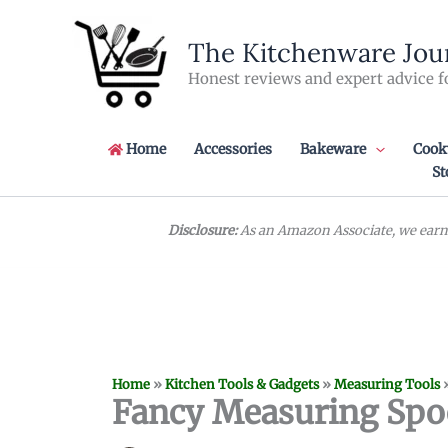
Skip
to
The Kitchenware Jou
content
Honest reviews and expert advice f
Home
Accessories
Bakeware
Cook
St
Disclosure:
As an Amazon Associate, we earn 
Home
»
Kitchen Tools & Gadgets
»
Measuring Tools
Fancy Measuring Spo