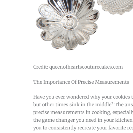
Credit: queenofheartscouturecakes.com
The Importance Of Precise Measurements
Have you ever wondered why your cookies tu
but other times sink in the middle? The ans
precise measurements in cooking, especiall
the game changer you need in your kitchen.
you to consistently recreate your favorite re