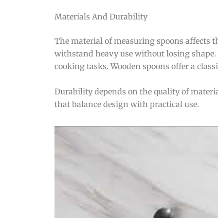
Materials And Durability
The material of measuring spoons affects the
withstand heavy use without losing shape. P
cooking tasks. Wooden spoons offer a classic
Durability depends on the quality of materi
that balance design with practical use.