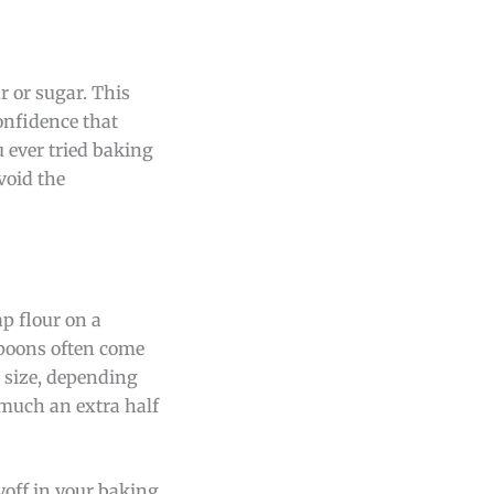
r or sugar. This
onfidence that
u ever tried baking
void the
p flour on a
spoons often come
n size, depending
 much an extra half
off in your baking