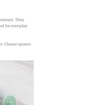
esistant. They
eal for everyday
ter. Choose spoons