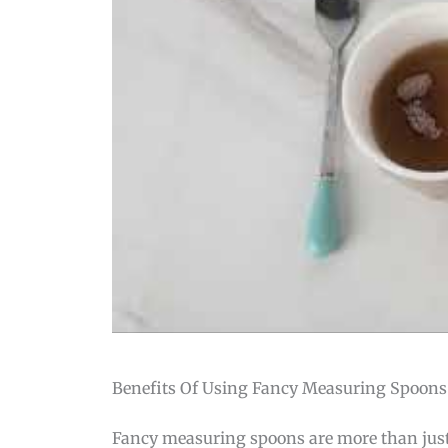
Benefits Of Using Fancy Measuring Spoons
Fancy measuring spoons are more than just k