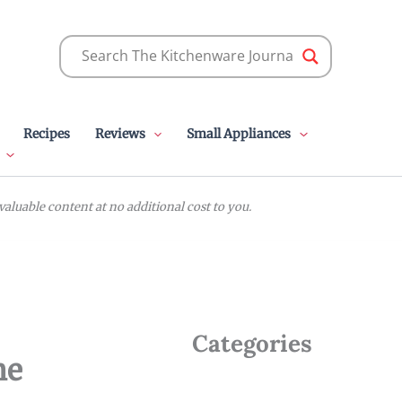
Recipes
Reviews
Small Appliances
luable content at no additional cost to you.
Categories
me