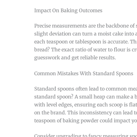
Impact On Baking Outcomes
Precise measurements are the backbone of s
slight deviation can turn a moist cake int
each teaspoon or tablespoon is accurate. Thi
bread? The exact ratio of water to flour is c
guesswork and get reliable results.
Common Mistakes With Standard Spoons
Standard spoons often lead to common meas
standard spoon? A small heap can make a b
with level edges, ensuring each scoop is fla
on the brand. This inconsistency can lead t
teaspoon of baking powder could impact you
Consider upgrading to fancy measuring spoo