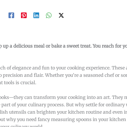
 up a delicious meal or bake a sweet treat. You reach for y
uch of elegance and fun to your cooking experience. These a
 to precision and flair. Whether you’re a seasoned chef or 
tools is crucial.
looks—they can transform your cooking into an art. They
e part of your culinary process. But why settle for ordinar
ish utensils can brighten your kitchen routine and even i
out why you need fancy measuring spoons in your kitchen
your culinary world.