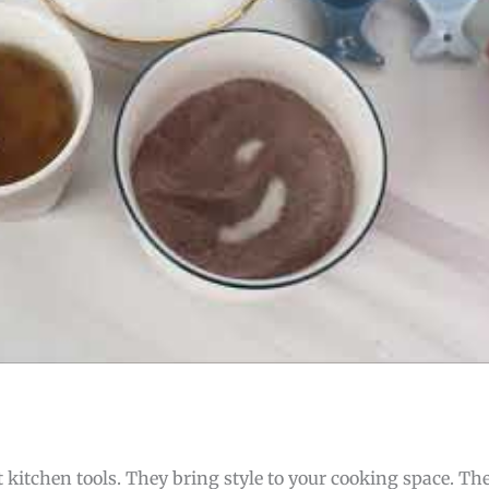
itchen tools. They bring style to your cooking space. The