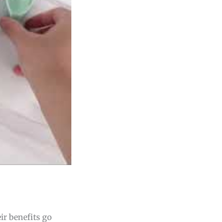
ir benefits go