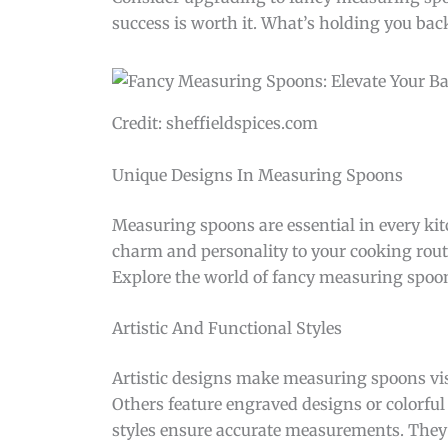
success is worth it. What’s holding you bac
Credit: sheffieldspices.com
Unique Designs In Measuring Spoons
Measuring spoons are essential in every ki
charm and personality to your cooking routine
Explore the world of fancy measuring spoons
Artistic And Functional Styles
Artistic designs make measuring spoons vis
Others feature engraved designs or colorful
styles ensure accurate measurements. They 