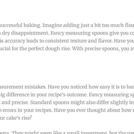
uccessful baking. Imagine adding just a bit too much flou
o a dry disappointment. Fancy measuring spoons give you c
s accuracy leads to consistent texture and flavor. Have yo
rucial for the perfect dough rise. With precise spoons, you a
urement mistakes. Have you noticed how easy it is to hea
ig difference in your recipe’s outcome. Fancy measuring 
t and precise. Standard spoons might also differ slightly i
o errors in your recipes. Have you ever thought about how
r cake’s rise?
ns. They might seem like a small investment, but the pay