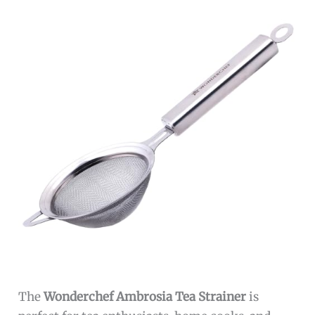
The
Wonderchef Ambrosia Tea Strainer
is