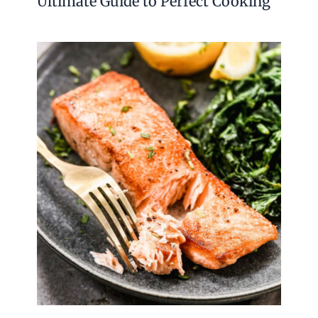
Ultimate Guide to Perfect Cooking