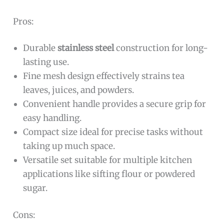
Pros:
Durable
stainless steel
construction for long-
lasting use.
Fine mesh design effectively strains tea
leaves, juices, and powders.
Convenient handle provides a secure grip for
easy handling.
Compact size ideal for precise tasks without
taking up much space.
Versatile set suitable for multiple kitchen
applications like sifting flour or powdered
sugar.
Cons: