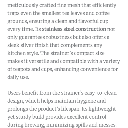
meticulously crafted fine mesh that efficiently
traps even the smallest tea leaves and coffee
grounds, ensuring a clean and flavorful cup
every time. Its
stainless steel construction
not
only guarantees robustness but also offers a
sleek silver finish that complements any
kitchen style. The strainer’s compact size
makes it versatile and compatible with a variety
of teapots and cups, enhancing convenience for
daily use.
Users benefit from the strainer’s easy-to-clean
design, which helps maintain hygiene and
prolongs the product’s lifespan. Its lightweight
yet sturdy build provides excellent control
during brewing, minimizing spills and messes.