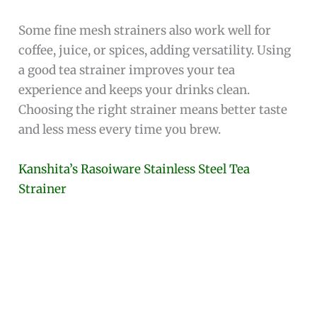
Some fine mesh strainers also work well for
coffee, juice, or spices, adding versatility. Using
a good tea strainer improves your tea
experience and keeps your drinks clean.
Choosing the right strainer means better taste
and less mess every time you brew.
Kanshita’s Rasoiware Stainless Steel Tea
Strainer