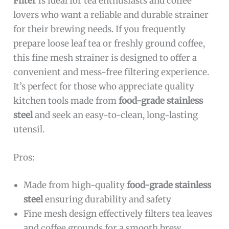
Filter
is ideal for tea enthusiasts and coffee
lovers who want a reliable and durable strainer
for their brewing needs. If you frequently
prepare loose leaf tea or freshly ground coffee,
this fine mesh strainer is designed to offer a
convenient and mess-free filtering experience.
It’s perfect for those who appreciate quality
kitchen tools made from
food-grade stainless
steel
and seek an easy-to-clean, long-lasting
utensil.
Pros:
Made from high-quality
food-grade stainless
steel
ensuring durability and safety
Fine mesh design effectively filters tea leaves
and coffee grounds for a smooth brew