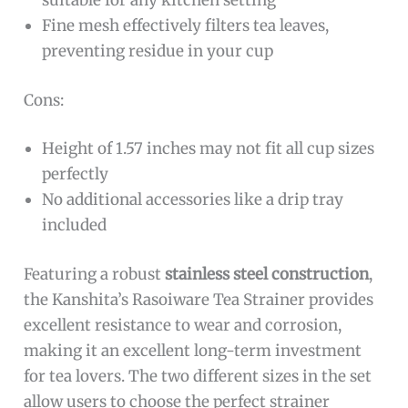
suitable for any kitchen setting
Fine mesh effectively filters tea leaves,
preventing residue in your cup
Cons:
Height of 1.57 inches may not fit all cup sizes
perfectly
No additional accessories like a drip tray
included
Featuring a robust
stainless steel construction
,
the Kanshita’s Rasoiware Tea Strainer provides
excellent resistance to wear and corrosion,
making it an excellent long-term investment
for tea lovers. The two different sizes in the set
allow users to choose the perfect strainer