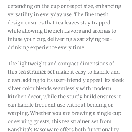
depending on the cup or teapot size, enhancing
versatility in everyday use. The fine mesh
design ensures that tea leaves stay trapped
while allowing the rich flavors and aromas to
infuse your cup, delivering a satisfying tea-
drinking experience every time.
The lightweight and compact dimensions of
this
tea strainer set
make it easy to handle and
clean, adding to its user-friendly appeal. Its sleek
silver color blends seamlessly with modern
kitchen decor, while the sturdy build ensures it
can handle frequent use without bending or
warping. Whether you are brewing a single cup
or serving guests, this tea strainer set from
Kanshita’s Rasoiware offers both functionality