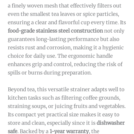
a finely woven mesh that effectively filters out
even the smallest tea leaves or spice particles,
ensuring a clear and flavorful cup every time. Its
food-grade stainless steel construction
not only
guarantees long-lasting performance but also
resists rust and corrosion, making it a hygienic
choice for daily use. The ergonomic handle
enhances grip and control, reducing the risk of
spills or burns during preparation.
Beyond tea, this versatile strainer adapts well to
kitchen tasks such as filtering coffee grounds,
straining soups, or juicing fruits and vegetables.
Its compact yet practical size makes it easy to
store and clean, especially since it is
dishwasher
safe
. Backed by a
1-year warranty
, the