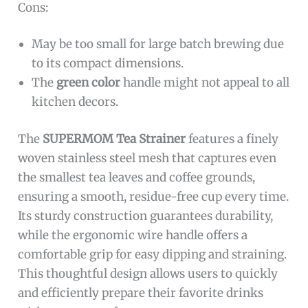
Cons:
May be too small for large batch brewing due
to its compact dimensions.
The
green color
handle might not appeal to all
kitchen decors.
The
SUPERMOM Tea Strainer
features a finely
woven stainless steel mesh that captures even
the smallest tea leaves and coffee grounds,
ensuring a smooth, residue-free cup every time.
Its sturdy construction guarantees durability,
while the ergonomic wire handle offers a
comfortable grip for easy dipping and straining.
This thoughtful design allows users to quickly
and efficiently prepare their favorite drinks