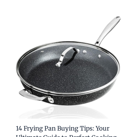
14 Frying Pan Buying Tips: Your