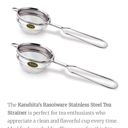
The
Kanshita’s Rasoiware Stainless Steel Tea
Strainer
is perfect for tea enthusiasts who
appreciate a clean and flavorful cup every time.