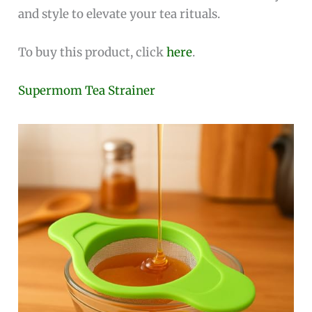
and style to elevate your tea rituals.
To buy this product, click
here
.
Supermom Tea Strainer