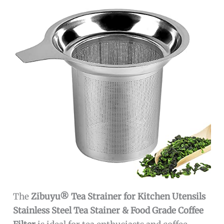
The
Zibuyu® Tea Strainer for Kitchen Utensils
Stainless Steel Tea Stainer & Food Grade Coffee