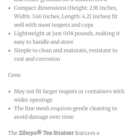
Compact dimensions (Height: 2.91 inches,
Width: 3.46 inches, Length: 4.21 inches) fit
well with most teapots and cups
Lightweight at just 0.08 pounds, making it
easy to handle and store
Simple to clean and maintain, resistant to
rust and corrosion
Cons:
May not fit larger teapots or containers with
wider openings
The fine mesh requires gentle cleaning to
avoid damage over time
The
Zibuyu® Tea Strainer
features a