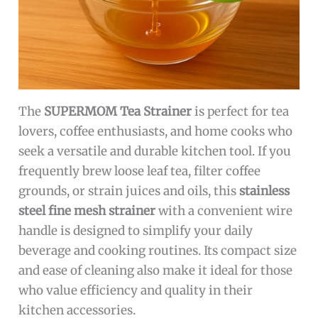
The
SUPERMOM Tea Strainer
is perfect for tea
lovers, coffee enthusiasts, and home cooks who
seek a versatile and durable kitchen tool. If you
frequently brew loose leaf tea, filter coffee
grounds, or strain juices and oils, this
stainless
steel fine mesh strainer
with a convenient wire
handle is designed to simplify your daily
beverage and cooking routines. Its compact size
and ease of cleaning also make it ideal for those
who value efficiency and quality in their
kitchen accessories.