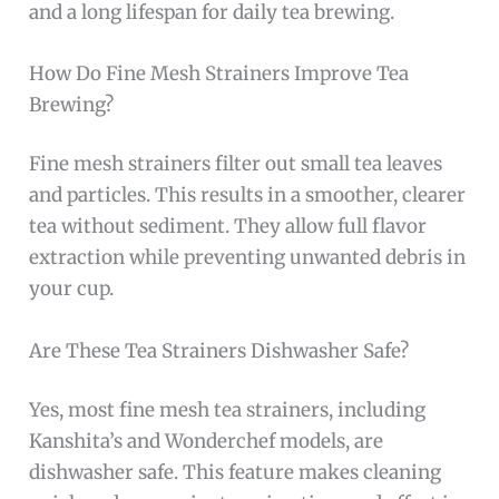
and a long lifespan for daily tea brewing.
How Do Fine Mesh Strainers Improve Tea
Brewing?
Fine mesh strainers filter out small tea leaves
and particles. This results in a smoother, clearer
tea without sediment. They allow full flavor
extraction while preventing unwanted debris in
your cup.
Are These Tea Strainers Dishwasher Safe?
Yes, most fine mesh tea strainers, including
Kanshita’s and Wonderchef models, are
dishwasher safe. This feature makes cleaning