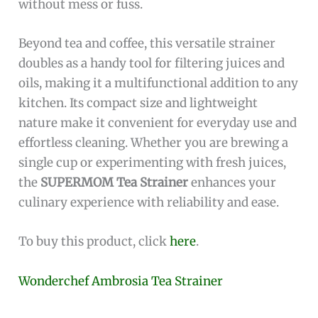
without mess or fuss.
Beyond tea and coffee, this versatile strainer
doubles as a handy tool for filtering juices and
oils, making it a multifunctional addition to any
kitchen. Its compact size and lightweight
nature make it convenient for everyday use and
effortless cleaning. Whether you are brewing a
single cup or experimenting with fresh juices,
the
SUPERMOM Tea Strainer
enhances your
culinary experience with reliability and ease.
To buy this product, click
here
.
Wonderchef Ambrosia Tea Strainer