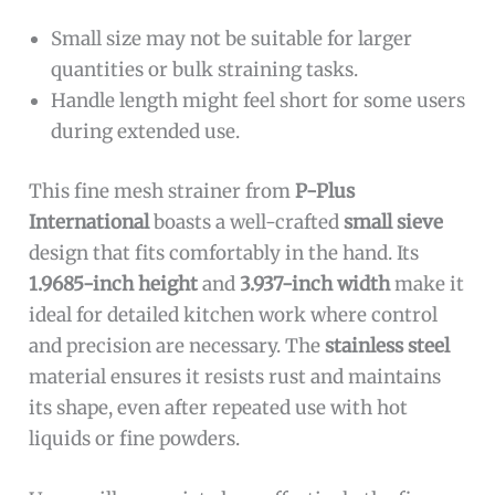
Small size may not be suitable for larger
quantities or bulk straining tasks.
Handle length might feel short for some users
during extended use.
This fine mesh strainer from
P-Plus
International
boasts a well-crafted
small sieve
design that fits comfortably in the hand. Its
1.9685-inch height
and
3.937-inch width
make it
ideal for detailed kitchen work where control
and precision are necessary. The
stainless steel
material ensures it resists rust and maintains
its shape, even after repeated use with hot
liquids or fine powders.