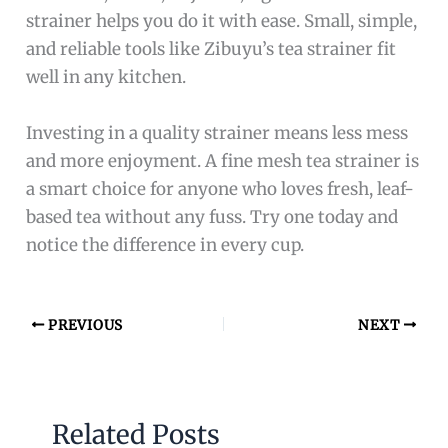
strainer helps you do it with ease. Small, simple,
and reliable tools like Zibuyu’s tea strainer fit
well in any kitchen.
Investing in a quality strainer means less mess
and more enjoyment. A fine mesh tea strainer is
a smart choice for anyone who loves fresh, leaf-
based tea without any fuss. Try one today and
notice the difference in every cup.
PREVIOUS
NEXT
Related Posts