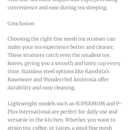
convenience and ease during tea steeping.
Conclusion
Choosing the right fine mesh tea strainer can
make your tea experience better and cleaner.
These strainers catch even the smallest tea
leaves, giving you a smooth and tasty cup every
time. Stainless steel options like Kanshita’s
Rasoiware and Wonderchef Ambrosia offer
durability and easy cleaning.
Lightweight models such as SUPERMOM and P-
Plus International are perfect for daily use and
versatile in the kitchen. Whether you want to
strain tea, coffee, or juices, a good fine mesh