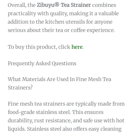
Overall, the
Zibuyu® Tea Strainer
combines
practicality with quality, making it a valuable
addition to the kitchen utensils for anyone
serious about their tea or coffee experience.
To buy this product, click
here
.
Frequently Asked Questions
What Materials Are Used In Fine Mesh Tea
Strainers?
Fine mesh tea strainers are typically made from
food-grade stainless steel. This ensures
durability, rust resistance, and safe use with hot
liquids. Stainless steel also offers easy cleaning