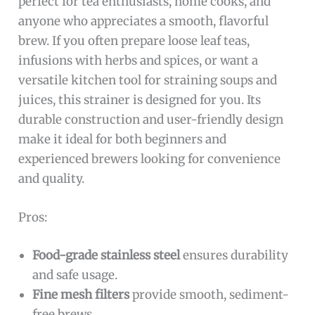
perfect for tea enthusiasts, home cooks, and
anyone who appreciates a smooth, flavorful
brew. If you often prepare loose leaf teas,
infusions with herbs and spices, or want a
versatile kitchen tool for straining soups and
juices, this strainer is designed for you. Its
durable construction and user-friendly design
make it ideal for both beginners and
experienced brewers looking for convenience
and quality.
Pros:
Food-grade stainless steel
ensures durability
and safe usage.
Fine mesh filters
provide smooth, sediment-
free brews.