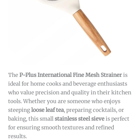
The
P-Plus International Fine Mesh Strainer
is
ideal for home cooks and beverage enthusiasts
who value precision and quality in their kitchen
tools. Whether you are someone who enjoys
steeping
loose leaf tea
, preparing cocktails, or
baking, this small
stainless steel sieve
is perfect
for ensuring smooth textures and refined
results.