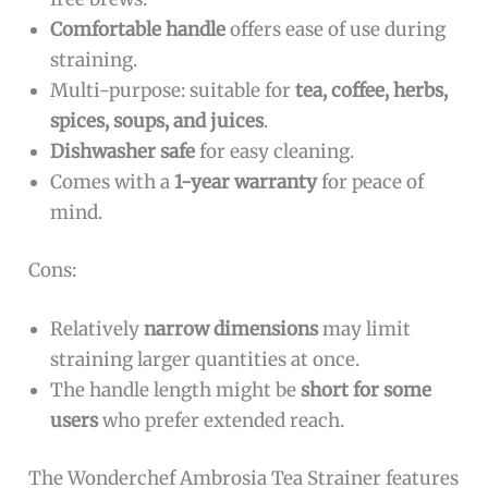
Comfortable handle
offers ease of use during
straining.
Multi-purpose: suitable for
tea, coffee, herbs,
spices, soups, and juices
.
Dishwasher safe
for easy cleaning.
Comes with a
1-year warranty
for peace of
mind.
Cons:
Relatively
narrow dimensions
may limit
straining larger quantities at once.
The handle length might be
short for some
users
who prefer extended reach.
The Wonderchef Ambrosia Tea Strainer features