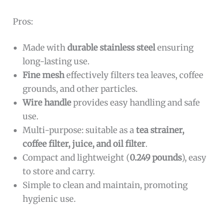
Pros:
Made with
durable stainless steel
ensuring
long-lasting use.
Fine mesh
effectively filters tea leaves, coffee
grounds, and other particles.
Wire handle
provides easy handling and safe
use.
Multi-purpose: suitable as a
tea strainer,
coffee filter, juice, and oil filter
.
Compact and lightweight (
0.249 pounds
), easy
to store and carry.
Simple to clean and maintain, promoting
hygienic use.