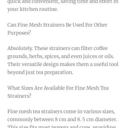
quick and convenient, saving time and effort in
your kitchen routine.
Can Fine Mesh Strainers Be Used For Other
Purposes?
Absolutely. These strainers can filter coffee
grounds, herbs, spices, and even juices or oils.
Their versatile design makes them a useful tool
beyond just tea preparation.
What Sizes Are Available For Fine Mesh Tea
Strainers?
Fine mesh tea strainers come in various sizes,
commonly between 8 cm and 8. 5 cm diameter.
This size fits most teapots and cups, providing