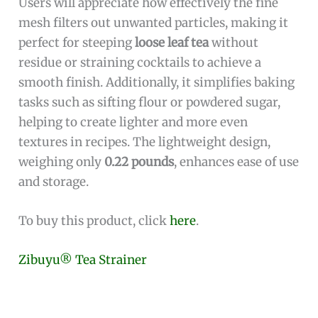
Users will appreciate how effectively the fine
mesh filters out unwanted particles, making it
perfect for steeping
loose leaf tea
without
residue or straining cocktails to achieve a
smooth finish. Additionally, it simplifies baking
tasks such as sifting flour or powdered sugar,
helping to create lighter and more even
textures in recipes. The lightweight design,
weighing only
0.22 pounds
, enhances ease of use
and storage.
To buy this product, click
here
.
Zibuyu® Tea Strainer