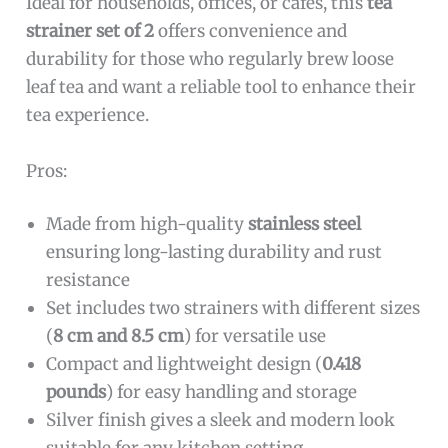
Ideal for households, offices, or cafes, this
tea
strainer set of 2
offers convenience and
durability for those who regularly brew loose
leaf tea and want a reliable tool to enhance their
tea experience.
Pros:
Made from high-quality
stainless steel
ensuring long-lasting durability and rust
resistance
Set includes two strainers with different sizes
(
8 cm and 8.5 cm
) for versatile use
Compact and lightweight design (
0.418
pounds
) for easy handling and storage
Silver finish gives a sleek and modern look