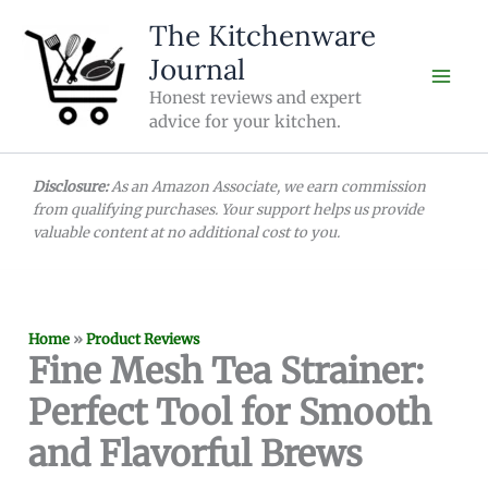
Skip
The Kitchenware
to
Journal
content
Honest reviews and expert
advice for your kitchen.
Disclosure:
As an Amazon Associate, we earn commission
from qualifying purchases. Your support helps us provide
valuable content at no additional cost to you.
Home
»
Product Reviews
Fine Mesh Tea Strainer:
Perfect Tool for Smooth
and Flavorful Brews