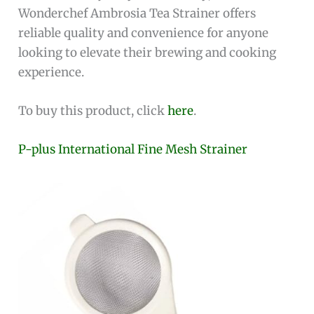
Wonderchef Ambrosia Tea Strainer offers
reliable quality and convenience for anyone
looking to elevate their brewing and cooking
experience.
To buy this product, click
here
.
P-plus International Fine Mesh Strainer