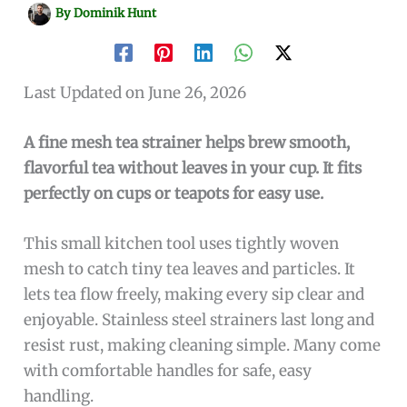
By
Dominik Hunt
Last Updated on June 26, 2026
A fine mesh tea strainer helps brew smooth,
flavorful tea without leaves in your cup. It fits
perfectly on cups or teapots for easy use.
This small kitchen tool uses tightly woven
mesh to catch tiny tea leaves and particles. It
lets tea flow freely, making every sip clear and
enjoyable. Stainless steel strainers last long and
resist rust, making cleaning simple. Many come
with comfortable handles for safe, easy
handling.