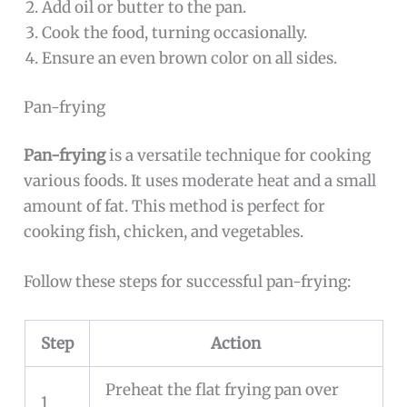
Add oil or butter to the pan.
Cook the food, turning occasionally.
Ensure an even brown color on all sides.
Pan-frying
Pan-frying
is a versatile technique for cooking
various foods. It uses moderate heat and a small
amount of fat. This method is perfect for
cooking fish, chicken, and vegetables.
Follow these steps for successful pan-frying:
Step
Action
Preheat the flat frying pan over
1