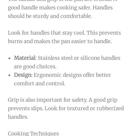
good handle makes cooking safer. Handles
should be sturdy and comfortable.
Look for handles that stay cool. This prevents
burns and makes the pan easier to handle.
Material
: Stainless steel or silicone handles
are good choices.
Design
: Ergonomic designs offer better
comfort and control.
Grip is also important for safety. A good grip
prevents slips. Look for textured or rubberized
handles.
Cooking Techniques