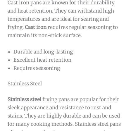
Cast iron pans are known for their durability
and heat retention. They can withstand high
temperatures and are ideal for searing and
frying.
Cast iron
requires regular seasoning to
maintain its non-stick surface.
Durable and long-lasting
Excellent heat retention
Requires seasoning
Stainless Steel
Stainless steel
frying pans are popular for their
sleek appearance and resistance to rust and
stains. They are highly durable and can be used
for many cooking methods. Stainless steel pans