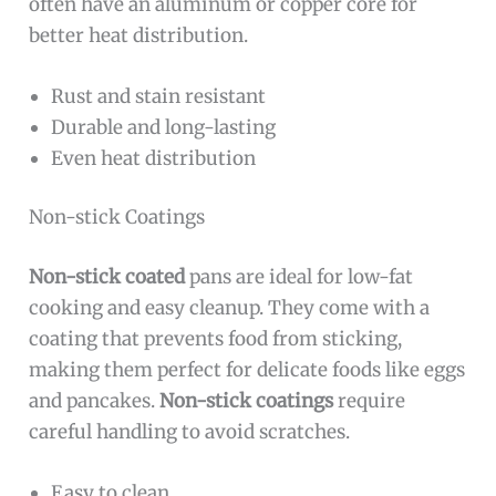
often have an aluminum or copper core for
better heat distribution.
Rust and stain resistant
Durable and long-lasting
Even heat distribution
Non-stick Coatings
Non-stick coated
pans are ideal for low-fat
cooking and easy cleanup. They come with a
coating that prevents food from sticking,
making them perfect for delicate foods like eggs
and pancakes.
Non-stick coatings
require
careful handling to avoid scratches.
Easy to clean