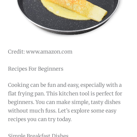
Credit: www.amazon.com
Recipes For Beginners
Cooking can be fun and easy, especially with a
flat frying pan. This kitchen tool is perfect for
beginners. You can make simple, tasty dishes
without much fuss. Let’s explore some easy
recipes you can try today.
Simple Breakfast Dishes