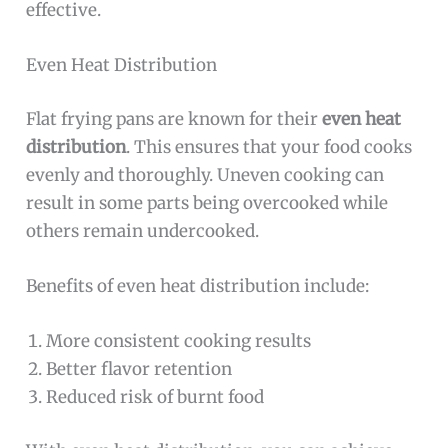
effective.
Even Heat Distribution
Flat frying pans are known for their
even heat
distribution
. This ensures that your food cooks
evenly and thoroughly. Uneven cooking can
result in some parts being overcooked while
others remain undercooked.
Benefits of even heat distribution include:
More consistent cooking results
Better flavor retention
Reduced risk of burnt food