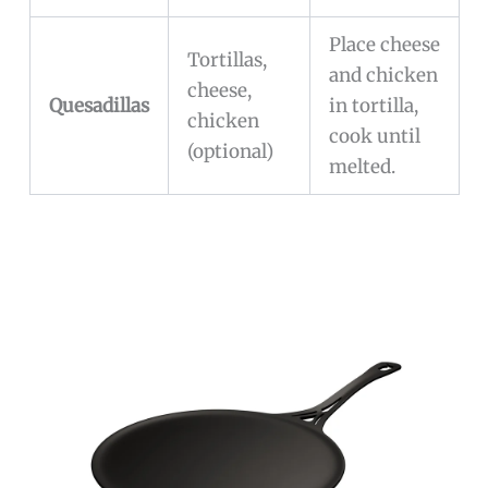
Place cheese
Tortillas,
and chicken
cheese,
Quesadillas
in tortilla,
chicken
cook until
(optional)
melted.