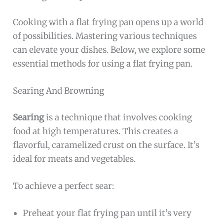
Cooking with a flat frying pan opens up a world
of possibilities. Mastering various techniques
can elevate your dishes. Below, we explore some
essential methods for using a flat frying pan.
Searing And Browning
Searing
is a technique that involves cooking
food at high temperatures. This creates a
flavorful, caramelized crust on the surface. It’s
ideal for meats and vegetables.
To achieve a perfect sear:
Preheat your flat frying pan until it’s very