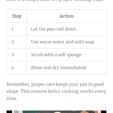
Step
Action
1
Let the pan cool down
2
Use warm water and mild soap
3
Scrub with a soft sponge
4
Rinse and dry immediately
Remember, proper care keeps your pan in good
shape. This ensures better cooking results every
time.