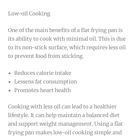
Low-oil Cooking
One of the main benefits of a flat frying pan is
its ability to cook with minimal oil. This is due
to its non-stick surface, which requires less oil
to prevent food from sticking.
Reduces calorie intake
Lessens fat consumption
Promotes heart health
Cooking with less oil can lead to a healthier
lifestyle. It can help maintain a balanced diet
and support weight management. Using a flat
frying pan makes low-oil cooking simple and