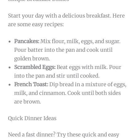
Start your day with a delicious breakfast. Here
are some easy recipes:
Pancakes:
Mix flour, milk, eggs, and sugar.
Pour batter into the pan and cook until
golden brown.
Scrambled Eggs:
Beat eggs with milk. Pour
into the pan and stir until cooked.
French Toast:
Dip bread in a mixture of eggs,
milk, and cinnamon. Cook until both sides
are brown.
Quick Dinner Ideas
Need a fast dinner? Try these quick and easy