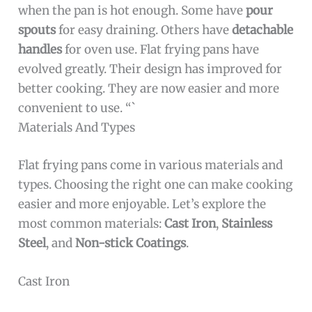
when the pan is hot enough. Some have
pour
spouts
for easy draining. Others have
detachable
handles
for oven use. Flat frying pans have
evolved greatly. Their design has improved for
better cooking. They are now easier and more
convenient to use. “`
Materials And Types
Flat frying pans come in various materials and
types. Choosing the right one can make cooking
easier and more enjoyable. Let’s explore the
most common materials:
Cast Iron
,
Stainless
Steel
, and
Non-stick Coatings
.
Cast Iron