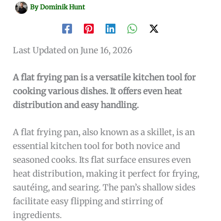
By
Dominik Hunt
Last Updated on June 16, 2026
A flat frying pan is a versatile kitchen tool for
cooking various dishes. It offers even heat
distribution and easy handling.
A flat frying pan, also known as a skillet, is an
essential kitchen tool for both novice and
seasoned cooks. Its flat surface ensures even
heat distribution, making it perfect for frying,
sautéing, and searing. The pan’s shallow sides
facilitate easy flipping and stirring of
ingredients.