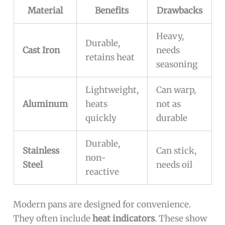
Material
Benefits
Drawbacks
Heavy,
Durable,
Cast Iron
needs
retains heat
seasoning
Lightweight,
Can warp,
Aluminum
heats
not as
quickly
durable
Durable,
Stainless
Can stick,
non-
Steel
needs oil
reactive
Modern pans are designed for convenience.
They often include
heat indicators
. These show