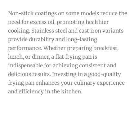
Non-stick coatings on some models reduce the
need for excess oil, promoting healthier
cooking. Stainless steel and cast iron variants
provide durability and long-lasting
performance. Whether preparing breakfast,
lunch, or dinner, a flat frying pan is
indispensable for achieving consistent and
delicious results. Investing in a good-quality
frying pan enhances your culinary experience
and efficiency in the kitchen.