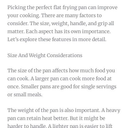
Picking the perfect flat frying pan can improve
your cooking. There are many factors to
consider. The size, weight, handle, and grip all
matter. Each aspect has its own importance.
Let’s explore these features in more detail.
Size And Weight Considerations
The size of the pan affects how much food you
can cook. A larger pan can cook more food at
once. Smaller pans are good for single servings
or small meals.
The weight of the pan is also important. A heavy
pan can retain heat better. But it might be
harder to handle. A lighter pan is easier to lift