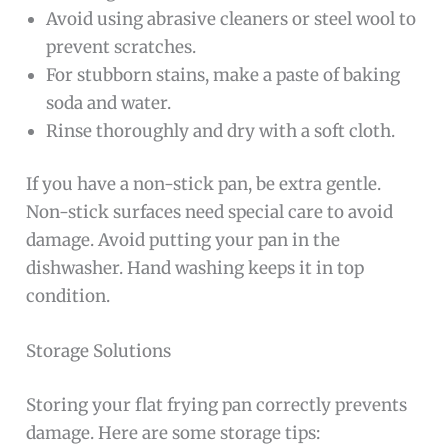
Avoid using abrasive cleaners or steel wool to
prevent scratches.
For stubborn stains, make a paste of baking
soda and water.
Rinse thoroughly and dry with a soft cloth.
If you have a non-stick pan, be extra gentle.
Non-stick surfaces need special care to avoid
damage. Avoid putting your pan in the
dishwasher. Hand washing keeps it in top
condition.
Storage Solutions
Storing your flat frying pan correctly prevents
damage. Here are some storage tips: