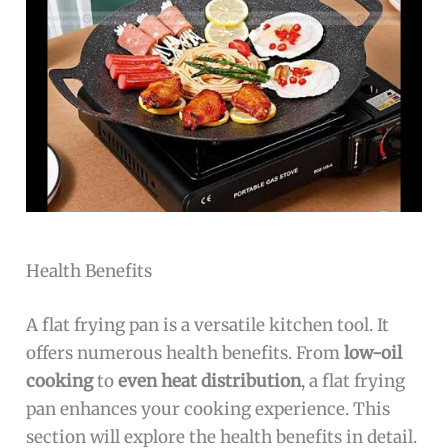
Health Benefits
A flat frying pan is a versatile kitchen tool. It
offers numerous health benefits. From
low-oil
cooking
to
even heat distribution
, a flat frying
pan enhances your cooking experience. This
section will explore the health benefits in detail.