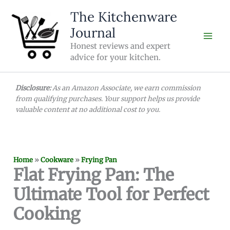
Skip
The Kitchenware
to
Journal
content
Honest reviews and expert
advice for your kitchen.
Disclosure:
As an Amazon Associate, we earn commission
from qualifying purchases. Your support helps us provide
valuable content at no additional cost to you.
Home
»
Cookware
»
Frying Pan
Flat Frying Pan: The
Ultimate Tool for Perfect
Cooking