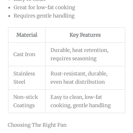
Great for low-fat cooking
Requires gentle handling
Material
Key Features
Durable, heat retention,
Cast Iron
requires seasoning
Stainless
Rust-resistant, durable,
Steel
even heat distribution
Non-stick
Easy to clean, low-fat
Coatings
cooking, gentle handling
Choosing The Right Pan