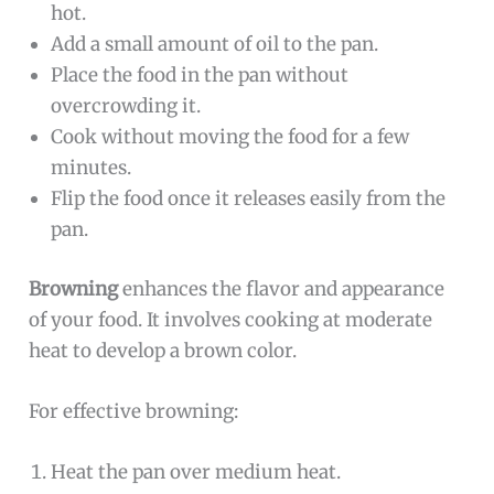
hot.
Add a small amount of oil to the pan.
Place the food in the pan without
overcrowding it.
Cook without moving the food for a few
minutes.
Flip the food once it releases easily from the
pan.
Browning
enhances the flavor and appearance
of your food. It involves cooking at moderate
heat to develop a brown color.
For effective browning:
Heat the pan over medium heat.