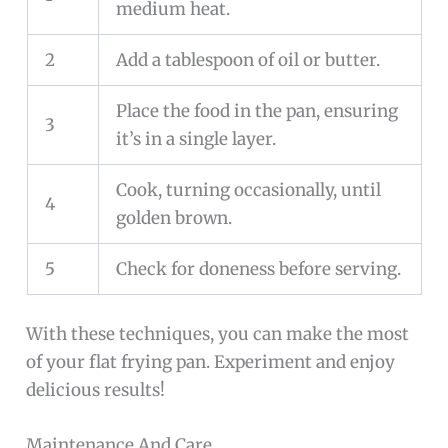
medium heat.
2
Add a tablespoon of oil or butter.
Place the food in the pan, ensuring
3
it’s in a single layer.
Cook, turning occasionally, until
4
golden brown.
5
Check for doneness before serving.
With these techniques, you can make the most
of your flat frying pan. Experiment and enjoy
delicious results!
Maintenance And Care