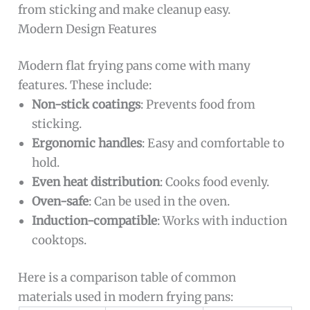
from sticking and make cleanup easy.
Modern Design Features
Modern flat frying pans come with many
features. These include:
Non-stick coatings
: Prevents food from
sticking.
Ergonomic handles
: Easy and comfortable to
hold.
Even heat distribution
: Cooks food evenly.
Oven-safe
: Can be used in the oven.
Induction-compatible
: Works with induction
cooktops.
Here is a comparison table of common
materials used in modern frying pans: