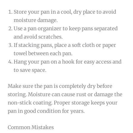
Store your pan in a cool, dry place to avoid
moisture damage.
Use a pan organizer to keep pans separated
and avoid scratches.
If stacking pans, place a soft cloth or paper
towel between each pan.
Hang your pan on a hook for easy access and
to save space.
Make sure the pan is completely dry before
storing. Moisture can cause rust or damage the
non-stick coating. Proper storage keeps your
pan in good condition for years.
Common Mistakes