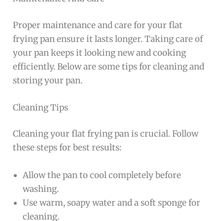
Proper maintenance and care for your flat
frying pan ensure it lasts longer. Taking care of
your pan keeps it looking new and cooking
efficiently. Below are some tips for cleaning and
storing your pan.
Cleaning Tips
Cleaning your flat frying pan is crucial. Follow
these steps for best results:
Allow the pan to cool completely before
washing.
Use warm, soapy water and a soft sponge for
cleaning.