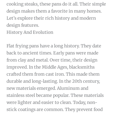
cooking steaks, these pans do it all. Their simple
design makes them a favorite in many homes.
Let’s explore their rich history and modern
design features.
History And Evolution
Flat frying pans have a long history. They date
back to ancient times. Early pans were made
from clay and metal. Over time, their design
improved. In the Middle Ages, blacksmiths
crafted them from cast iron. This made them
durable and long-lasting. In the 20th century,
new materials emerged. Aluminum and
stainless steel became popular. These materials
were lighter and easier to clean. Today, non-
stick coatings are common. They prevent food