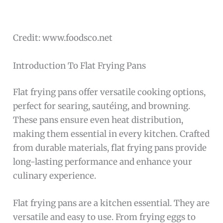
Credit: www.foodsco.net
Introduction To Flat Frying Pans
Flat frying pans offer versatile cooking options,
perfect for searing, sautéing, and browning.
These pans ensure even heat distribution,
making them essential in every kitchen. Crafted
from durable materials, flat frying pans provide
long-lasting performance and enhance your
culinary experience.
Flat frying pans are a kitchen essential. They are
versatile and easy to use. From frying eggs to