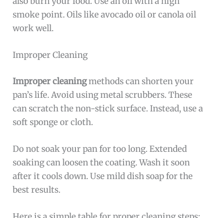
also burn your food. Use an oil with a high
smoke point. Oils like avocado oil or canola oil
work well.
Improper Cleaning
Improper cleaning
methods can shorten your
pan’s life. Avoid using metal scrubbers. These
can scratch the non-stick surface. Instead, use a
soft sponge or cloth.
Do not soak your pan for too long. Extended
soaking can loosen the coating. Wash it soon
after it cools down. Use mild dish soap for the
best results.
Here is a simple table for proper cleaning steps: