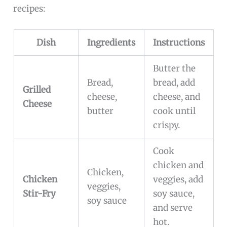
recipes:
Dish
Ingredients
Instructions
Butter the
Bread,
bread, add
Grilled
cheese,
cheese, and
Cheese
butter
cook until
crispy.
Cook
chicken and
Chicken,
Chicken
veggies, add
veggies,
Stir-Fry
soy sauce,
soy sauce
and serve
hot.