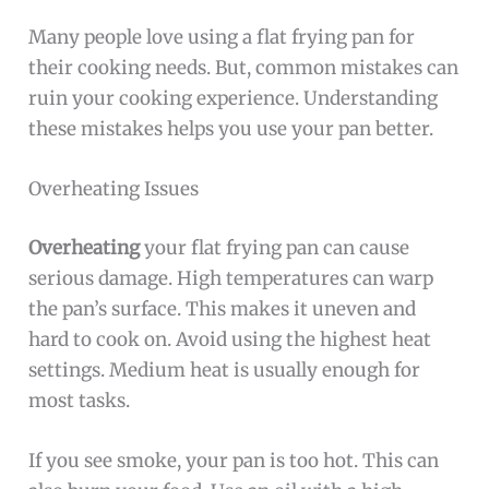
Many people love using a flat frying pan for
their cooking needs. But, common mistakes can
ruin your cooking experience. Understanding
these mistakes helps you use your pan better.
Overheating Issues
Overheating
your flat frying pan can cause
serious damage. High temperatures can warp
the pan’s surface. This makes it uneven and
hard to cook on. Avoid using the highest heat
settings. Medium heat is usually enough for
most tasks.
If you see smoke, your pan is too hot. This can