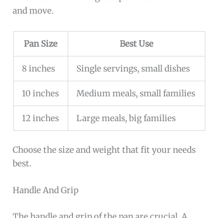
and move.
Pan Size
Best Use
8 inches
Single servings, small dishes
10 inches
Medium meals, small families
12 inches
Large meals, big families
Choose the size and weight that fit your needs
best.
Handle And Grip
The handle and grip of the pan are crucial. A