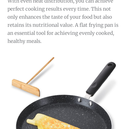
With even heat distribution, you can achieve
perfect cooking results every time. This not
only enhances the taste of your food but also
retains its nutritional value. A flat frying pan is
an essential tool for achieving evenly cooked,
healthy meals.