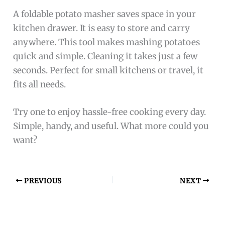
A foldable potato masher saves space in your
kitchen drawer. It is easy to store and carry
anywhere. This tool makes mashing potatoes
quick and simple. Cleaning it takes just a few
seconds. Perfect for small kitchens or travel, it
fits all needs.
Try one to enjoy hassle-free cooking every day.
Simple, handy, and useful. What more could you
want?
PREVIOUS
NEXT