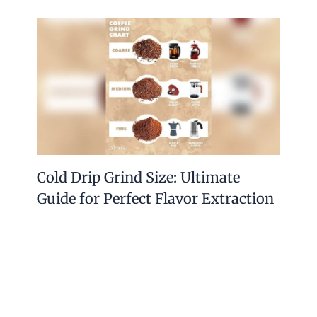
Cold Drip Grind Size: Ultimate
Guide for Perfect Flavor Extraction