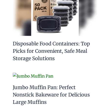
Disposable Food Containers: Top
Picks for Convenient, Safe Meal
Storage Solutions
Jumbo Muffin Pan: Perfect
Nonstick Bakeware for Delicious
Large Muffins