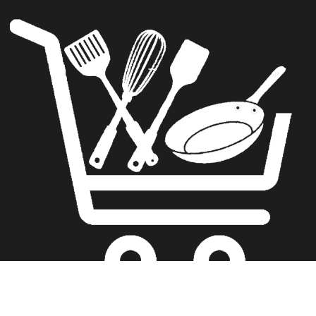
The Kitchenware Journal