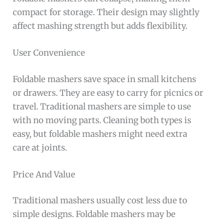
compact for storage. Their design may slightly
affect mashing strength but adds flexibility.
User Convenience
Foldable mashers save space in small kitchens
or drawers. They are easy to carry for picnics or
travel. Traditional mashers are simple to use
with no moving parts. Cleaning both types is
easy, but foldable mashers might need extra
care at joints.
Price And Value
Traditional mashers usually cost less due to
simple designs. Foldable mashers may be