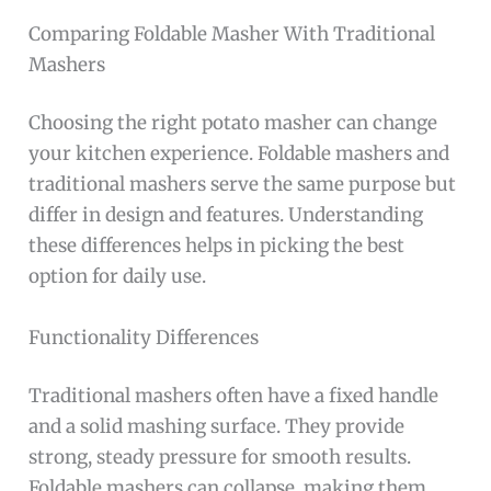
Comparing Foldable Masher With Traditional
Mashers
Choosing the right potato masher can change
your kitchen experience. Foldable mashers and
traditional mashers serve the same purpose but
differ in design and features. Understanding
these differences helps in picking the best
option for daily use.
Functionality Differences
Traditional mashers often have a fixed handle
and a solid mashing surface. They provide
strong, steady pressure for smooth results.
Foldable mashers can collapse, making them