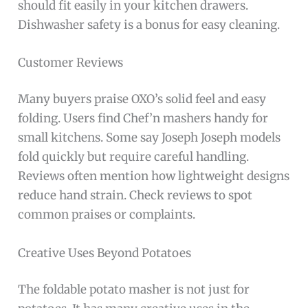
should fit easily in your kitchen drawers.
Dishwasher safety is a bonus for easy cleaning.
Customer Reviews
Many buyers praise OXO’s solid feel and easy
folding. Users find Chef’n mashers handy for
small kitchens. Some say Joseph Joseph models
fold quickly but require careful handling.
Reviews often mention how lightweight designs
reduce hand strain. Check reviews to spot
common praises or complaints.
Creative Uses Beyond Potatoes
The foldable potato masher is not just for