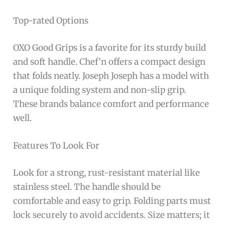
Top-rated Options
OXO Good Grips is a favorite for its sturdy build
and soft handle. Chef’n offers a compact design
that folds neatly. Joseph Joseph has a model with
a unique folding system and non-slip grip.
These brands balance comfort and performance
well.
Features To Look For
Look for a strong, rust-resistant material like
stainless steel. The handle should be
comfortable and easy to grip. Folding parts must
lock securely to avoid accidents. Size matters; it