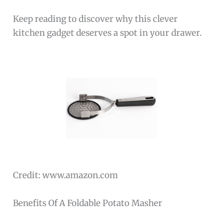
Keep reading to discover why this clever
kitchen gadget deserves a spot in your drawer.
Credit: www.amazon.com
Benefits Of A Foldable Potato Masher