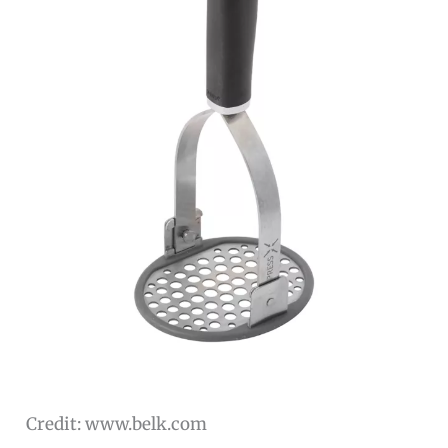
Credit: www.belk.com