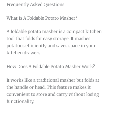
Frequently Asked Questions
What Is A Foldable Potato Masher?
A foldable potato masher is a compact kitchen
tool that folds for easy storage. It mashes
potatoes efficiently and saves space in your
kitchen drawers.
How Does A Foldable Potato Masher Work?
It works like a traditional masher but folds at
the handle or head. This feature makes it
convenient to store and carry without losing
functionality.