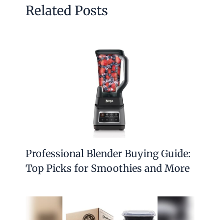
Related Posts
Professional Blender Buying Guide:
Top Picks for Smoothies and More