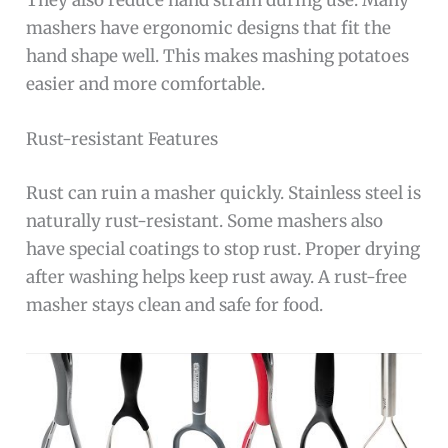
They also reduce hand strain during use. Many
mashers have ergonomic designs that fit the
hand shape well. This makes mashing potatoes
easier and more comfortable.
Rust-resistant Features
Rust can ruin a masher quickly. Stainless steel is
naturally rust-resistant. Some mashers also
have special coatings to stop rust. Proper drying
after washing helps keep rust away. A rust-free
masher stays clean and safe for food.