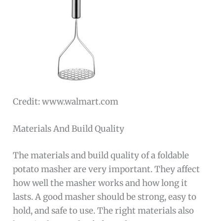
Credit: www.walmart.com
Materials And Build Quality
The materials and build quality of a foldable
potato masher are very important. They affect
how well the masher works and how long it
lasts. A good masher should be strong, easy to
hold, and safe to use. The right materials also