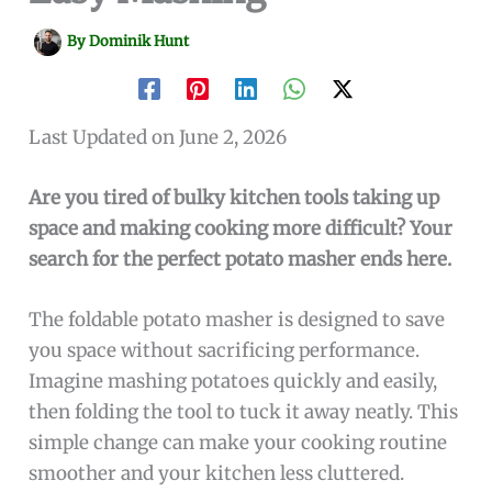
By
Dominik Hunt
Last Updated on June 2, 2026
Are you tired of bulky kitchen tools taking up
space and making cooking more difficult? Your
search for the perfect potato masher ends here.
The foldable potato masher is designed to save
you space without sacrificing performance.
Imagine mashing potatoes quickly and easily,
then folding the tool to tuck it away neatly. This
simple change can make your cooking routine
smoother and your kitchen less cluttered.