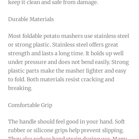
keep it clean and safe from damage.
Durable Materials
Most foldable potato mashers use stainless steel
or strong plastic. Stainless steel offers great
strength and lasts a long time. It holds up well
under pressure and does not bend easily. Strong
plastic parts make the masher lighter and easy
to fold. Both materials resist cracking and
breaking.
Comfortable Grip
The handle should feel good in your hand. Soft
rubber or silicone grips help prevent slipping.