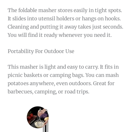
The foldable masher stores easily in tight spots.
It slides into utensil holders or hangs on hooks.
Cleaning and putting it away takes just seconds.
You will find it ready whenever you need it.
Portability For Outdoor Use
This masher is light and easy to carry. It fits in
picnic baskets or camping bags. You can mash
potatoes anywhere, even outdoors. Great for
barbecues, camping, or road trips.