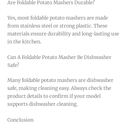
Are Foldable Potato Mashers Durable?
Yes, most foldable potato mashers are made
from stainless steel or strong plastic. These
materials ensure durability and long-lasting use
in the kitchen.
Can A Foldable Potato Masher Be Dishwasher
Safe?
Many foldable potato mashers are dishwasher
safe, making cleaning easy. Always check the
product details to confirm if your model
supports dishwasher cleaning.
Conclusion