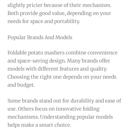
slightly pricier because of their mechanism.
Both provide good value, depending on your
needs for space and portability.
Popular Brands And Models
Foldable potato mashers combine convenience
and space-saving design. Many brands offer
models with different features and quality.
Choosing the right one depends on your needs
and budget.
Some brands stand out for durability and ease of
use. Others focus on innovative folding
mechanisms. Understanding popular models
helps make a smart choice.