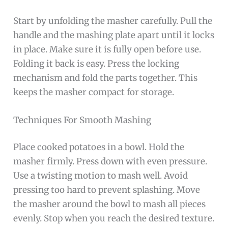
Start by unfolding the masher carefully. Pull the
handle and the mashing plate apart until it locks
in place. Make sure it is fully open before use.
Folding it back is easy. Press the locking
mechanism and fold the parts together. This
keeps the masher compact for storage.
Techniques For Smooth Mashing
Place cooked potatoes in a bowl. Hold the
masher firmly. Press down with even pressure.
Use a twisting motion to mash well. Avoid
pressing too hard to prevent splashing. Move
the masher around the bowl to mash all pieces
evenly. Stop when you reach the desired texture.