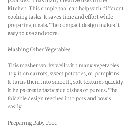
potatoes. It has many creative uses in the
kitchen. This simple tool can help with different
cooking tasks. It saves time and effort while
preparing meals. The compact design makes it
easy to use and store.
Mashing Other Vegetables
This masher works well with many vegetables.
Try it on carrots, sweet potatoes, or pumpkins.
It turns them into smooth, soft textures quickly.
It helps create tasty side dishes or purees. The
foldable design reaches into pots and bowls
easily.
Preparing Baby Food