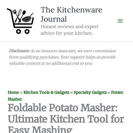
Skip
The Kitchenware
to
Journal
content
Honest reviews and expert
advice for your kitchen.
Disclosure:
As an Amazon Associate, we earn commission
from qualifying purchases. Your support helps us provide
valuable content at no additional cost to you.
Home
»
Kitchen Tools & Gadgets
»
Specialty Gadgets
»
Potato
Masher
Foldable Potato Masher:
Ultimate Kitchen Tool for
Easy Mashing