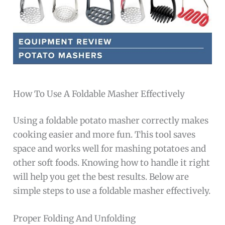
How To Use A Foldable Masher Effectively
Using a foldable potato masher correctly makes
cooking easier and more fun. This tool saves
space and works well for mashing potatoes and
other soft foods. Knowing how to handle it right
will help you get the best results. Below are
simple steps to use a foldable masher effectively.
Proper Folding And Unfolding