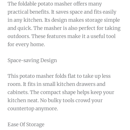
The foldable potato masher offers many
practical benefits. It saves space and fits easily
in any kitchen. Its design makes storage simple
and quick. The masher is also perfect for taking
outdoors. These features make it a useful tool
for every home.
Space-saving Design
This potato masher folds flat to take up less
room. It fits in small kitchen drawers and
cabinets. The compact shape helps keep your
kitchen neat. No bulky tools crowd your
countertop anymore.
Ease Of Storage