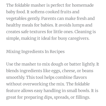
The foldable masher is perfect for homemade
baby food. It softens cooked fruits and
vegetables gently. Parents can make fresh and
healthy meals for babies. It avoids lumps and
creates safe textures for little ones. Cleaning is
simple, making it ideal for busy caregivers.
Mixing Ingredients In Recipes
Use the masher to mix dough or batter lightly. It
blends ingredients like eggs, cheese, or beans
smoothly. This tool helps combine flavors
without overworking the mix. The foldable
feature allows easy handling in small bowls. It is
great for preparing dips, spreads, or fillings.