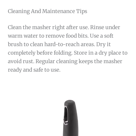
Cleaning And Maintenance Tips
Clean the masher right after use. Rinse under
warm water to remove food bits. Use a soft
brush to clean hard-to-reach areas. Dry it
completely before folding. Store in a dry place to
avoid rust. Regular cleaning keeps the masher
ready and safe to use.