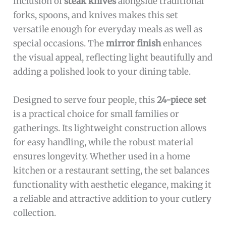
inclusion of
steak knives
alongside traditional
forks, spoons, and knives makes this set
versatile enough for everyday meals as well as
special occasions. The
mirror finish
enhances
the visual appeal, reflecting light beautifully and
adding a polished look to your dining table.
Designed to serve four people, this
24-piece set
is a practical choice for small families or
gatherings. Its lightweight construction allows
for easy handling, while the robust material
ensures longevity. Whether used in a home
kitchen or a restaurant setting, the set balances
functionality with aesthetic elegance, making it
a reliable and attractive addition to your cutlery
collection.