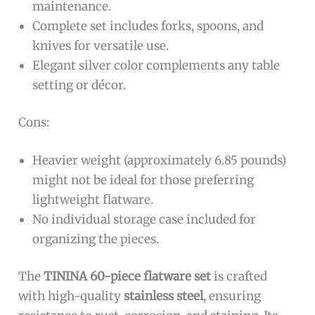
maintenance.
Complete set includes forks, spoons, and
knives for versatile use.
Elegant silver color complements any table
setting or décor.
Cons:
Heavier weight (approximately 6.85 pounds)
might not be ideal for those preferring
lightweight flatware.
No individual storage case included for
organizing the pieces.
The
TININA 60-piece flatware set
is crafted
with high-quality
stainless steel
, ensuring