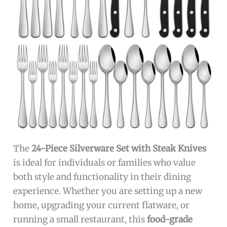
The
24-Piece Silverware Set with Steak Knives
is ideal for individuals or families who value
both style and functionality in their dining
experience. Whether you are setting up a new
home, upgrading your current flatware, or
running a small restaurant, this
food-grade