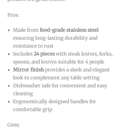
Pros:
Made from
food-grade stainless steel
ensuring long-lasting durability and
resistance to rust
Includes
24 pieces
with steak knives, forks,
spoons, and knives suitable for 4 people
Mirror finish
provides a sleek and elegant
look to complement any table setting
Dishwasher safe for convenient and easy
cleaning
Ergonomically designed handles for
comfortable grip
Cons: