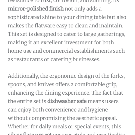
resistance to rust, corrosion, and staining. Its
mirror-polished finish
not only adds a
sophisticated shine to your dining table but also
makes the flatware easy to clean and maintain.
This set is designed to cater to large gatherings,
making it an excellent investment for both
home use and commercial establishments such
as restaurants or catering businesses.
Additionally, the ergonomic design of the forks,
spoons, and knives offers a comfortable grip,
enhancing the dining experience. The fact that
the entire set is
dishwasher safe
means users
can enjoy both convenience and hygiene
without compromising the aesthetic appeal.
Whether for daily meals or special events, this