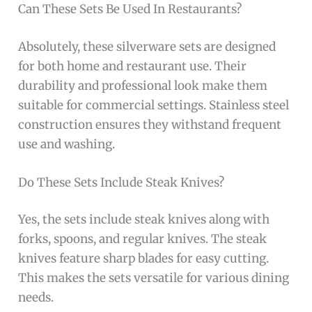
Can These Sets Be Used In Restaurants?
Absolutely, these silverware sets are designed
for both home and restaurant use. Their
durability and professional look make them
suitable for commercial settings. Stainless steel
construction ensures they withstand frequent
use and washing.
Do These Sets Include Steak Knives?
Yes, the sets include steak knives along with
forks, spoons, and regular knives. The steak
knives feature sharp blades for easy cutting.
This makes the sets versatile for various dining
needs.