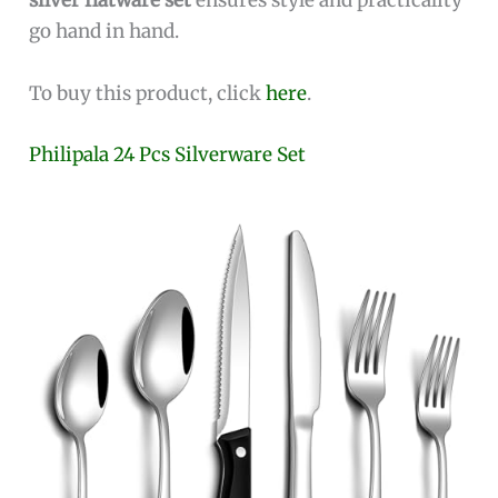
silver flatware set
ensures style and practicality
go hand in hand.
To buy this product, click
here
.
Philipala 24 Pcs Silverware Set