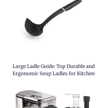
Large Ladle Guide: Top Durable and
Ergonomic Soup Ladles for Kitchen