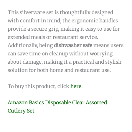
This silverware set is thoughtfully designed
with comfort in mind; the ergonomic handles
provide a secure grip, making it easy to use for
extended meals or restaurant service.
Additionally, being
dishwasher safe
means users
can save time on cleanup without worrying
about damage, making it a practical and stylish
solution for both home and restaurant use.
To buy this product, click
here
.
Amazon Basics Disposable Clear Assorted
Cutlery Set