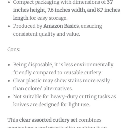
Compact packaging with dimensions of
3.7
inches height, 7.6 inches width, and 8.7 inches
length
for easy storage.
Produced by
Amazon Basics
, ensuring
consistent quality and value.
Cons:
Being disposable, it is less environmentally
friendly compared to reusable cutlery.
Clear plastic may show stains more easily
than colored alternatives.
Not suitable for heavy-duty cutting tasks as
knives are designed for light use.
This
clear assorted cutlery set
combines
convenience and practicality, making it an