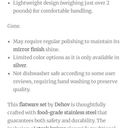
Lightweight design (weighing just over 2
pounds) for comfortable handling.
Cons:
May require regular polishing to maintain its
mirror finish
shine.
Limited color options as it is only available in
silver
.
Not dishwasher safe according to some user
reviews, requiring hand washing to preserve
quality.
This
flatware set
by
Dehov
is thoughtfully
crafted with
food-grade stainless steel
that
guarantees both safety and durability. The