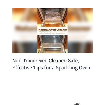
Non Toxic Oven Cleaner: Safe,
Effective Tips for a Sparkling Oven