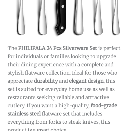
The
PHILIPALA 24 Pcs Silverware Set
is perfect
for individuals or families looking to upgrade
their dining experience with a complete and
stylish flatware collection. Ideal for those who
appreciate
durability
and
elegant design
, this
set is suited for everyday home use as well as
restaurants seeking reliable and attractive
cutlery. If you want a high-quality,
food-grade
stainless steel
flatware set that includes
everything from forks to steak knives, this
product is a great choice.