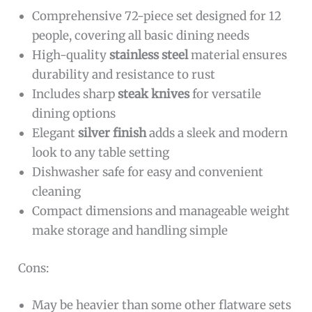
Comprehensive 72-piece set designed for 12
people, covering all basic dining needs
High-quality
stainless steel
material ensures
durability and resistance to rust
Includes sharp
steak knives
for versatile
dining options
Elegant
silver finish
adds a sleek and modern
look to any table setting
Dishwasher safe for easy and convenient
cleaning
Compact dimensions and manageable weight
make storage and handling simple
Cons:
May be heavier than some other flatware sets