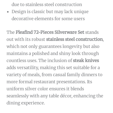
due to stainless steel construction
Design is classic but may lack unique
decorative elements for some users
The
Pleafind 72-Pieces Silverware Set
stands
out with its robust
stainless steel construction
,
which not only guarantees longevity but also
maintains a polished and shiny look through
countless uses. The inclusion of
steak knives
adds versatility, making this set suitable for a
variety of meals, from casual family dinners to
more formal restaurant presentations. Its
uniform silver color ensures it blends
seamlessly with any table décor, enhancing the
dining experience.