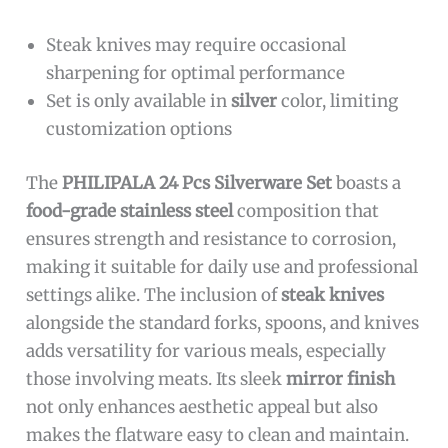
Steak knives may require occasional
sharpening for optimal performance
Set is only available in
silver
color, limiting
customization options
The
PHILIPALA 24 Pcs Silverware Set
boasts a
food-grade stainless steel
composition that
ensures strength and resistance to corrosion,
making it suitable for daily use and professional
settings alike. The inclusion of
steak knives
alongside the standard forks, spoons, and knives
adds versatility for various meals, especially
those involving meats. Its sleek
mirror finish
not only enhances aesthetic appeal but also
makes the flatware easy to clean and maintain.