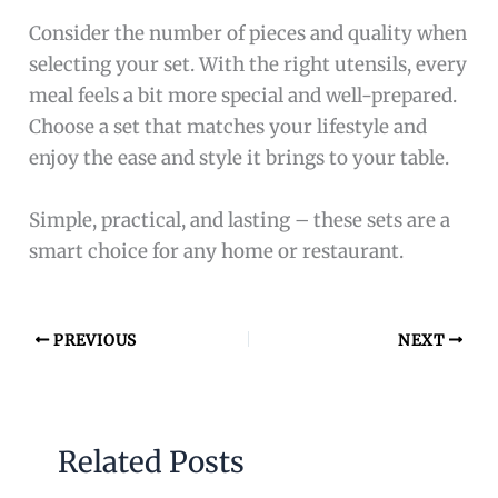
Consider the number of pieces and quality when
selecting your set. With the right utensils, every
meal feels a bit more special and well-prepared.
Choose a set that matches your lifestyle and
enjoy the ease and style it brings to your table.
Simple, practical, and lasting – these sets are a
smart choice for any home or restaurant.
PREVIOUS
NEXT
Related Posts