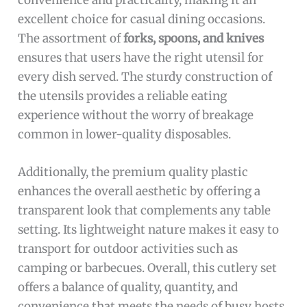
excellent choice for casual dining occasions.
The assortment of
forks, spoons, and knives
ensures that users have the right utensil for
every dish served. The sturdy construction of
the utensils provides a reliable eating
experience without the worry of breakage
common in lower-quality disposables.
Additionally, the premium quality plastic
enhances the overall aesthetic by offering a
transparent look that complements any table
setting. Its lightweight nature makes it easy to
transport for outdoor activities such as
camping or barbecues. Overall, this cutlery set
offers a balance of quality, quantity, and
convenience that meets the needs of busy hosts