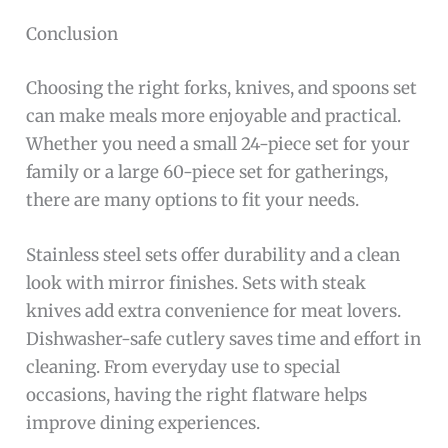
Conclusion
Choosing the right forks, knives, and spoons set
can make meals more enjoyable and practical.
Whether you need a small 24-piece set for your
family or a large 60-piece set for gatherings,
there are many options to fit your needs.
Stainless steel sets offer durability and a clean
look with mirror finishes. Sets with steak
knives add extra convenience for meat lovers.
Dishwasher-safe cutlery saves time and effort in
cleaning. From everyday use to special
occasions, having the right flatware helps
improve dining experiences.