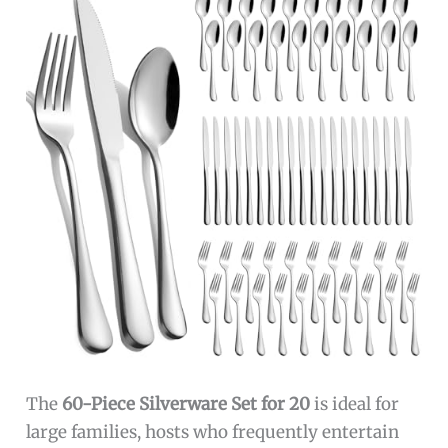
The
60-Piece Silverware Set for 20
is ideal for
large families, hosts who frequently entertain