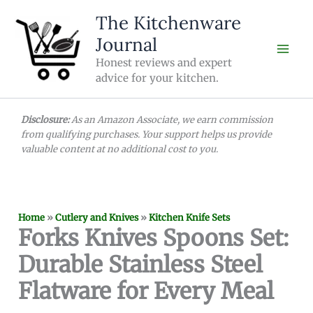
Skip
The Kitchenware
to
Journal
content
Honest reviews and expert
advice for your kitchen.
Disclosure:
As an Amazon Associate, we earn commission
from qualifying purchases. Your support helps us provide
valuable content at no additional cost to you.
Home
»
Cutlery and Knives
»
Kitchen Knife Sets
Forks Knives Spoons Set:
Durable Stainless Steel
Flatware for Every Meal