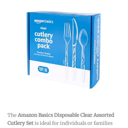
The
Amazon Basics Disposable Clear Assorted
Cutlery Set
is ideal for individuals or families