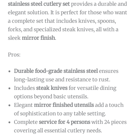
stainless steel cutlery set
provides a durable and
elegant solution. It is perfect for those who want
a complete set that includes knives, spoons,
forks, and specialized steak knives, all with a
sleek
mirror finish
.
Pros:
Durable food-grade stainless steel
ensures
long-lasting use and resistance to rust.
Includes
steak knives
for versatile dining
options beyond basic utensils.
Elegant
mirror finished utensils
add a touch
of sophistication to any table setting.
Complete
service for 4 persons
with 24 pieces
covering all essential cutlery needs.