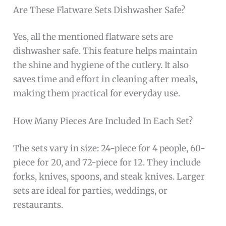
Are These Flatware Sets Dishwasher Safe?
Yes, all the mentioned flatware sets are
dishwasher safe. This feature helps maintain
the shine and hygiene of the cutlery. It also
saves time and effort in cleaning after meals,
making them practical for everyday use.
How Many Pieces Are Included In Each Set?
The sets vary in size: 24-piece for 4 people, 60-
piece for 20, and 72-piece for 12. They include
forks, knives, spoons, and steak knives. Larger
sets are ideal for parties, weddings, or
restaurants.