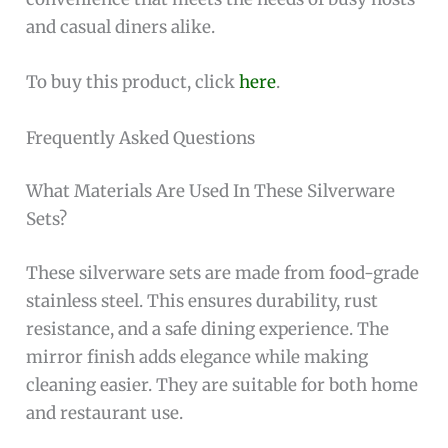
and casual diners alike.
To buy this product, click
here
.
Frequently Asked Questions
What Materials Are Used In These Silverware
Sets?
These silverware sets are made from food-grade
stainless steel. This ensures durability, rust
resistance, and a safe dining experience. The
mirror finish adds elegance while making
cleaning easier. They are suitable for both home
and restaurant use.