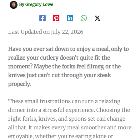
By
Gregory Lowe
Last Updated on July 22, 2026
Have you ever sat down to enjoy a meal, only to
realize your cutlery doesn’t quite fit the
moment? Maybe the forks feel flimsy, or the
knives just can’t cut through your steak
properly.
These small frustrations can turn a relaxing
dinner into a stressful experience. Choosing the
right forks, knives, and spoons set can change
all that. It makes every meal smoother and more
enjoyable, whether you’re eating alone or