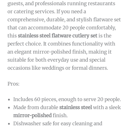
guests, and professionals running restaurants
or catering services. If you need a
comprehensive, durable, and stylish flatware set
that can accommodate 20 people comfortably,
this
stainless steel flatware cutlery set
is the
perfect choice. It combines functionality with
an elegant mirror-polished finish, making it
suitable for both everyday use and special
occasions like weddings or formal dinners.
Pros:
Includes 60 pieces, enough to serve 20 people.
Made from durable
stainless steel
with a sleek
mirror-polished
finish.
Dishwasher safe for easy cleaning and