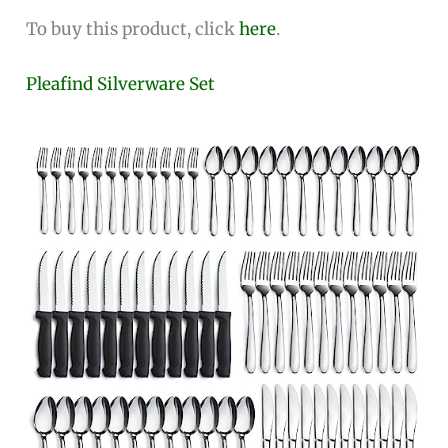
To buy this product, click
here
.
Pleafind Silverware Set