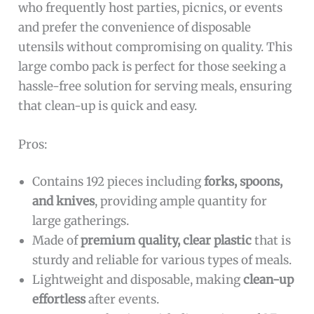
who frequently host parties, picnics, or events
and prefer the convenience of disposable
utensils without compromising on quality. This
large combo pack is perfect for those seeking a
hassle-free solution for serving meals, ensuring
that clean-up is quick and easy.
Pros:
Contains 192 pieces including
forks, spoons,
and knives
, providing ample quantity for
large gatherings.
Made of
premium quality, clear plastic
that is
sturdy and reliable for various types of meals.
Lightweight and disposable, making
clean-up
effortless
after events.