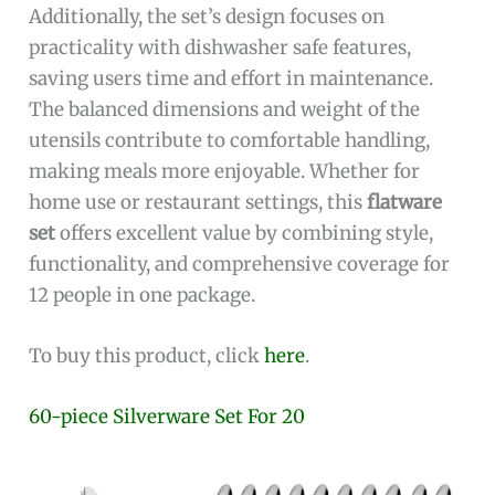
Additionally, the set’s design focuses on
practicality with dishwasher safe features,
saving users time and effort in maintenance.
The balanced dimensions and weight of the
utensils contribute to comfortable handling,
making meals more enjoyable. Whether for
home use or restaurant settings, this
flatware
set
offers excellent value by combining style,
functionality, and comprehensive coverage for
12 people in one package.
To buy this product, click
here
.
60-piece Silverware Set For 20