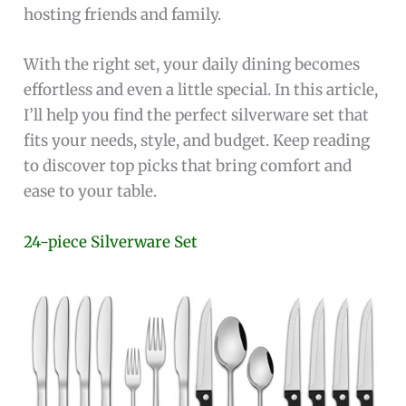
hosting friends and family.
With the right set, your daily dining becomes
effortless and even a little special. In this article,
I’ll help you find the perfect silverware set that
fits your needs, style, and budget. Keep reading
to discover top picks that bring comfort and
ease to your table.
24-piece Silverware Set