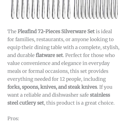
The
Pleafind 72-Pieces Silverware Set
is ideal
for families, restaurants, or anyone looking to
equip their dining table with a complete, stylish,
and durable
flatware set
. Perfect for those who
value convenience and elegance in everyday
meals or formal occasions, this set provides
everything needed for 12 people, including
forks, spoons, knives, and steak knives
. If you
want a reliable and dishwasher safe
stainless
steel cutlery set
, this product is a great choice.
Pros: