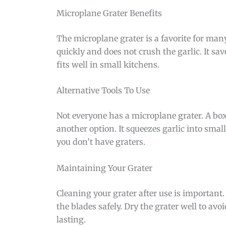
Microplane Grater Benefits
The microplane grater is a favorite for many 
quickly and does not crush the garlic. It sav
fits well in small kitchens.
Alternative Tools To Use
Not everyone has a microplane grater. A box 
another option. It squeezes garlic into small
you don’t have graters.
Maintaining Your Grater
Cleaning your grater after use is important.
the blades safely. Dry the grater well to avo
lasting.