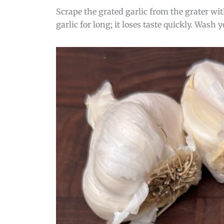
Scrape the grated garlic from the grater wi
garlic for long; it loses taste quickly. Wash