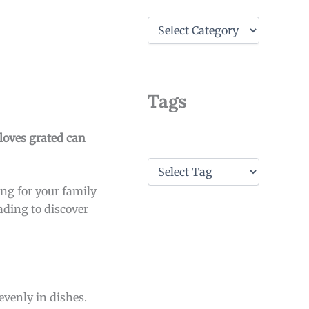
C
a
t
e
g
o
Tags
r
i
e
cloves grated can
s
T
a
ng for your family
g
s
ading to discover
evenly in dishes.