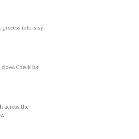
e process into easy
 clove. Check for
th across the
e.