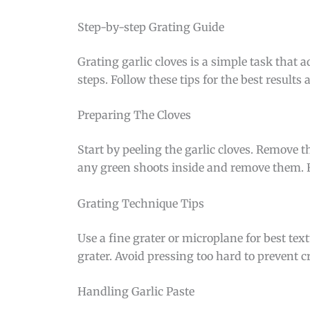
Step-by-step Grating Guide
Grating garlic cloves is a simple task that 
steps. Follow these tips for the best result
Preparing The Cloves
Start by peeling the garlic cloves. Remove th
any green shoots inside and remove them. Fr
Grating Technique Tips
Use a fine grater or microplane for best tex
grater. Avoid pressing too hard to prevent cr
Handling Garlic Paste