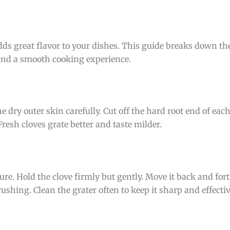
adds great flavor to your dishes. This guide breaks down th
s and a smooth cooking experience.
e dry outer skin carefully. Cut off the hard root end of each
esh cloves grate better and taste milder.
ture. Hold the clove firmly but gently. Move it back and for
ushing. Clean the grater often to keep it sharp and effectiv