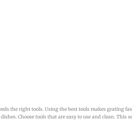
eeds the right tools. Using the best tools makes grating fast
 dishes. Choose tools that are easy to use and clean. This s