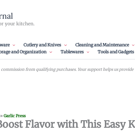
rnal
or your kitchen.
ware
Cutlery and Knives
Cleaning and Maintenance
orage and Organization
Tablewares
Tools and Gadgets
commission from qualifying purchases. Your support helps us provide va
»
Garlic Press
 Boost Flavor with This Easy 