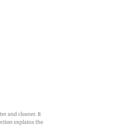
er and cleaner. It
ection explains the