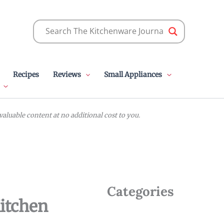
Recipes
Reviews
Small Appliances
luable content at no additional cost to you.
Categories
Kitchen