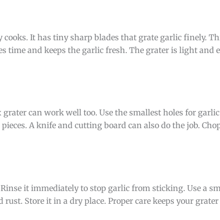
cooks. It has tiny sharp blades that grate garlic finely. Th
es time and keeps the garlic fresh. The grater is light and ea
grater can work well too. Use the smallest holes for garlic.
 pieces. A knife and cutting board can also do the job. Chop 
 Rinse it immediately to stop garlic from sticking. Use a sm
id rust. Store it in a dry place. Proper care keeps your grat