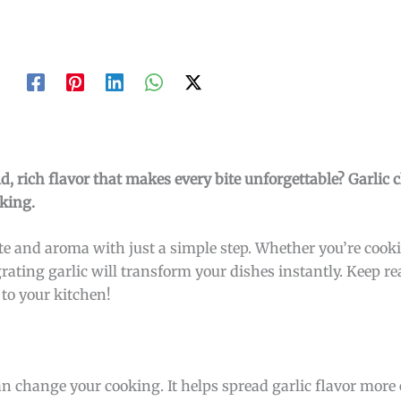
d, rich flavor that makes every bite unforgettable? Garlic 
oking.
e and aroma with just a simple step. Whether you’re cooki
rating garlic will transform your dishes instantly. Keep re
to your kitchen!
can change your cooking. It helps spread garlic flavor more 