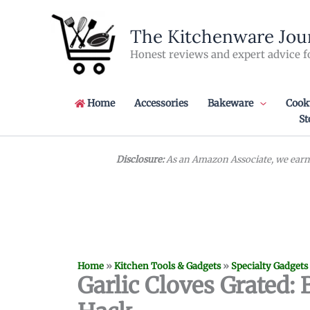
Skip
to
The Kitchenware Jou
content
Honest reviews and expert advice f
Home
Accessories
Bakeware
Cook
St
Disclosure:
As an Amazon Associate, we earn 
Home
»
Kitchen Tools & Gadgets
»
Specialty Gadgets
Garlic Cloves Grated: