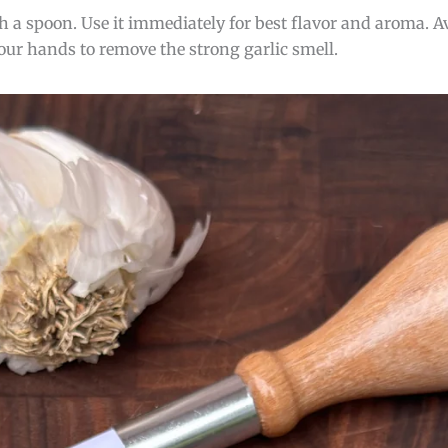
th a spoon. Use it immediately for best flavor and aroma. A
 your hands to remove the strong garlic smell.