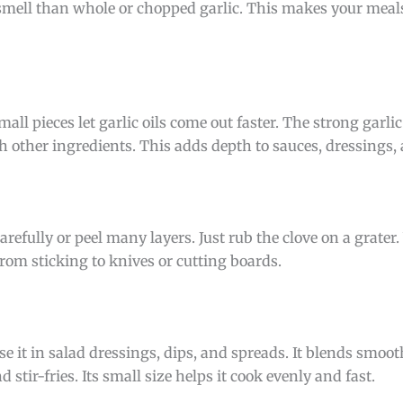
 smell than whole or chopped garlic. This makes your meal
all pieces let garlic oils come out faster. The strong garlic
th other ingredients. This adds depth to sauces, dressings
refully or peel many layers. Just rub the clove on a grater. 
 from sticking to knives or cutting boards.
e it in salad dressings, dips, and spreads. It blends smoo
 stir-fries. Its small size helps it cook evenly and fast.