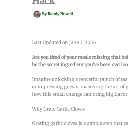
Hack
By
Randy Howell
Last Updated on June 3, 2026
Are you tired of your meals missing that bol
be the secret ingredient you’ve been overlo
Imagine unlocking a powerful punch of tast
or impressing guests, mastering the art of g
how this small change can bring big flavor 
Why Grate Garlic Cloves
Grating garlic cloves is a simple step that 