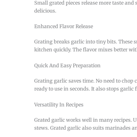
Small grated pieces release more taste and
delicious.
Enhanced Flavor Release
Grating breaks garlic into tiny bits. These sm
kitchen quickly. The flavor mixes better wi
Quick And Easy Preparation
Grating garlic saves time. No need to chop ca
ready to use in seconds. It also stops garlic
Versatility In Recipes
Grated garlic works well in many recipes. Us
stews. Grated garlic also suits marinades and