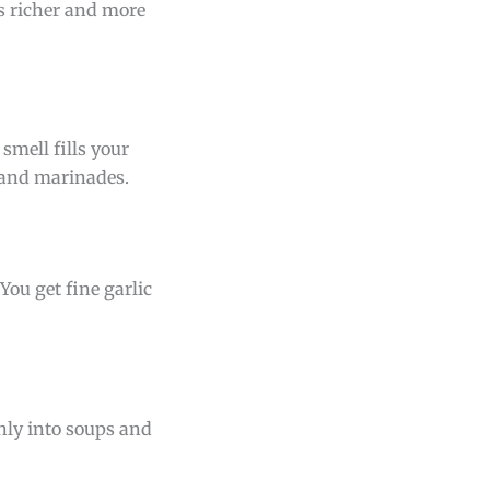
s richer and more
 smell fills your
, and marinades.
You get fine garlic
thly into soups and