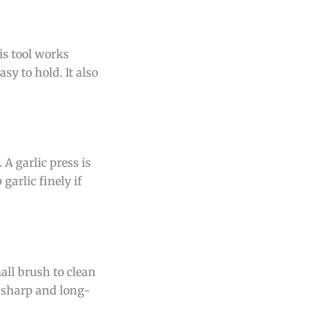
is tool works
sy to hold. It also
 A garlic press is
garlic finely if
all brush to clean
er sharp and long-