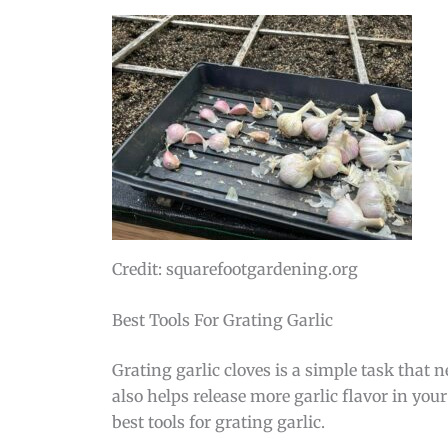
Credit: squarefootgardening.org
Best Tools For Grating Garlic
Grating garlic cloves is a simple task that n
also helps release more garlic flavor in your
best tools for grating garlic.