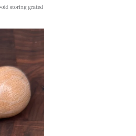
void storing grated