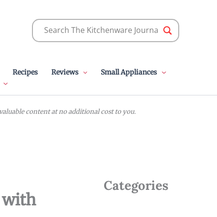
Recipes
Reviews
Small Appliances
luable content at no additional cost to you.
Categories
 with