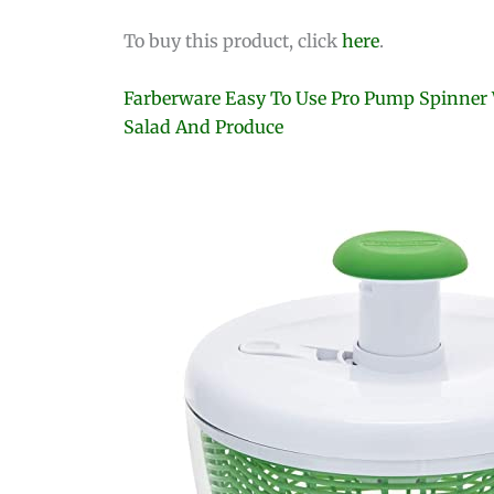
To buy this product, click
here
.
Farberware Easy To Use Pro Pump Spinner W
Salad And Produce