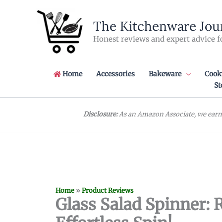
Skip
to
The Kitchenware Jou
content
Honest reviews and expert advice f
Home
Accessories
Bakeware
Cook
St
Disclosure:
As an Amazon Associate, we earn 
Home
»
Product Reviews
Glass Salad Spinner: 