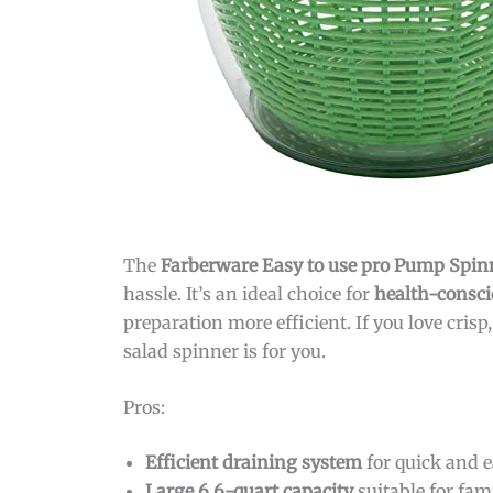
The
Farberware Easy to use pro Pump Spin
hassle. It’s an ideal choice for
health-consci
preparation more efficient. If you love crisp
salad spinner is for you.
Pros:
Efficient draining system
for quick and e
Large 6.6-quart capacity
suitable for fam