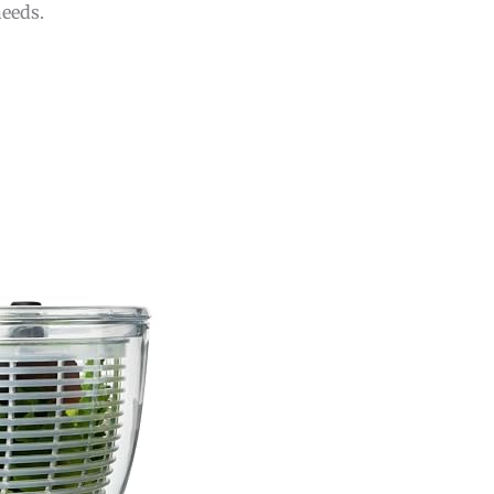
needs.