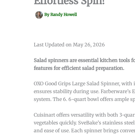
Effortless Spin!
By
Randy Howell
Last Updated on May 26, 2026
Salad spinners are essential kitchen tools f
features for efficient salad preparation.
OXO Good Grips Large Salad Spinner, with its
ensures stability during use. Farberware’s 
system. The 6. 6-quart bowl offers ample sp
Cuisinart offers versatility with both 3-qu
vegetables quickly. SveBake’s stainless stee
and ease of use. Each spinner brings conve