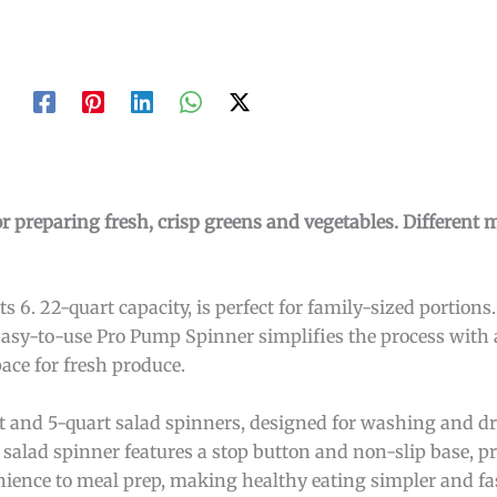
or preparing fresh, crisp greens and vegetables. Different 
 6. 22-quart capacity, is perfect for family-sized portions.
Easy-to-use Pro Pump Spinner simplifies the process with 
ace for fresh produce.
art and 5-quart salad spinners, designed for washing and dr
l salad spinner features a stop button and non-slip base, p
nience to meal prep, making healthy eating simpler and fa