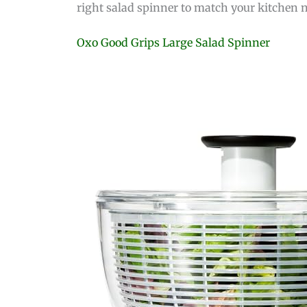
right salad spinner to match your kitchen 
Oxo Good Grips Large Salad Spinner