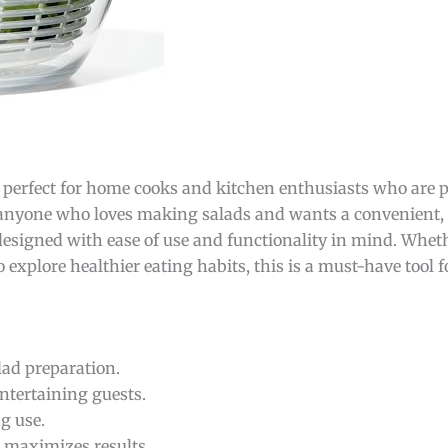
 perfect for home cooks and kitchen enthusiasts who are 
r anyone who loves making salads and wants a convenient, 
designed with ease of use and functionality in mind. Whet
 explore healthier eating habits, this is a must-have tool f
ad preparation.
entertaining guests.
g use.
 maximizes results.