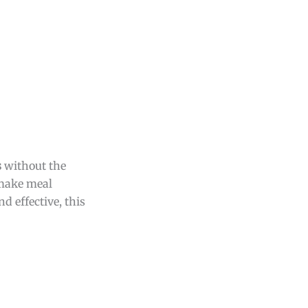
s
without the
 make meal
d effective, this