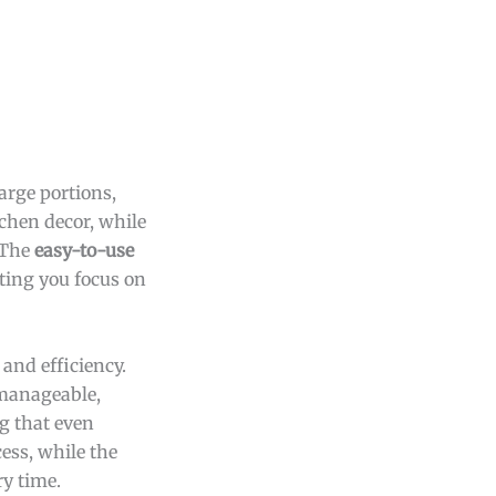
large portions,
tchen decor, while
 The
easy-to-use
tting you focus on
 and efficiency.
 manageable,
ng that even
ess, while the
ry time.