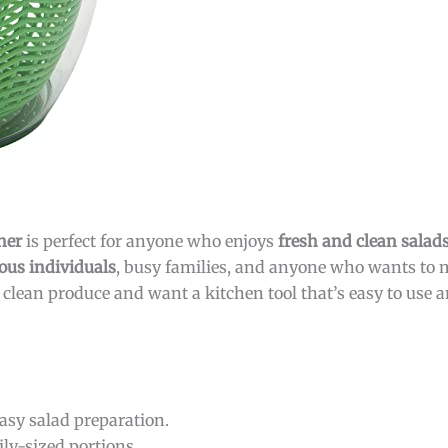
ner
is perfect for anyone who enjoys
fresh and clean salad
ous individuals
, busy families, and anyone who wants to
, clean produce and want a kitchen tool that’s easy to use an
asy salad preparation.
ily-sized portions.