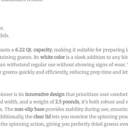
e.
els.
asts a
6.22 Qt. capacity
, making it suitable for preparing 
taining guests. Its
white color
is a sleek addition to any ki
can withstand regular use without showing signs of wear.
 greens quickly and efficiently, reducing prep time and le
inner is its
innovative design
that prioritizes user comfort
d width, and a weight of
2.5 pounds
, it’s both robust and
es. The
non-slip base
provides stability during use, ensuri
dditionally, the
clear lid
lets you monitor the spinning proc
 the spinning action, giving you perfectly dried greens eve