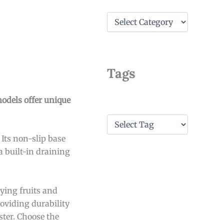
C
a
t
e
g
o
Tags
r
i
e
models offer unique
s
T
a
 Its non-slip base
g
s
a built-in draining
ying fruits and
roviding durability
ster. Choose the