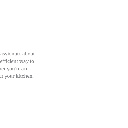
passionate about
efficient way to
her you’re an
or your kitchen.