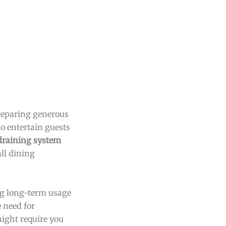
preparing generous
ho entertain guests
 draining system
all dining
ng long-term usage
 need for
ight require you