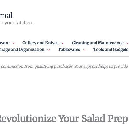
rnal
or your kitchen.
ware
Cutlery and Knives
Cleaning and Maintenance
orage and Organization
Tablewares
Tools and Gadgets
commission from qualifying purchases. Your support helps us provide va
Revolutionize Your Salad Prep