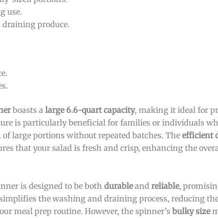
g use.
 draining produce.
e.
es.
ner
boasts a
large 6.6-quart capacity
, making it ideal for 
ure is particularly beneficial for families or individuals w
on of large portions without repeated batches. The
efficient
res that your salad is fresh and crisp, enhancing the over
pinner is designed to be both
durable
and
reliable
, promisi
simplifies the washing and draining process, reducing the
your meal prep routine. However, the spinner’s
bulky size
m