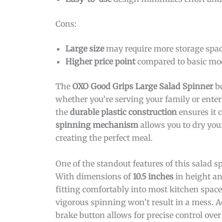
Cons:
Large size
may require more storage spac
Higher price point
compared to basic mod
The
OXO Good Grips Large Salad Spinner
bo
whether you’re serving your family or enter
the
durable plastic construction
ensures it 
spinning mechanism
allows you to dry your
creating the perfect meal.
One of the standout features of this salad sp
With dimensions of
10.5 inches
in height an
fitting comfortably into most kitchen spac
vigorous spinning won’t result in a mess. A
brake button allows for precise control over