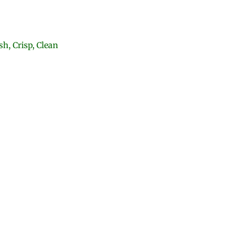
h, Crisp, Clean