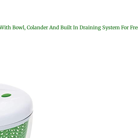
ith Bowl, Colander And Built In Draining System For Fres