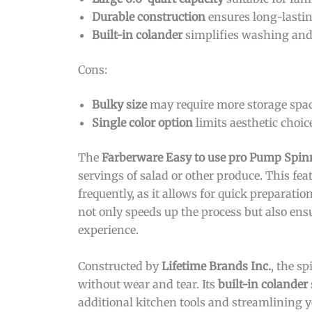
Durable construction
ensures long-lastin
Built-in colander
simplifies washing and
Cons:
Bulky size
may require more storage spac
Single color option
limits aesthetic choic
The
Farberware Easy to use pro Pump Spin
servings of salad or other produce. This feat
frequently, as it allows for quick preparati
not only speeds up the process but also ensu
experience.
Constructed by
Lifetime Brands Inc.
, the s
without wear and tear. Its
built-in colander
additional kitchen tools and streamlining 