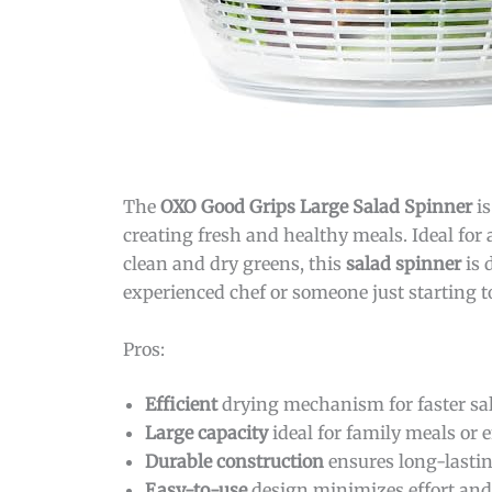
The
OXO Good Grips Large Salad Spinner
is
creating fresh and healthy meals. Ideal fo
clean and dry greens, this
salad spinner
is 
experienced chef or someone just starting to
Pros:
Efficient
drying mechanism for faster sal
Large capacity
ideal for family meals or 
Durable construction
ensures long-lastin
Easy-to-use
design minimizes effort and