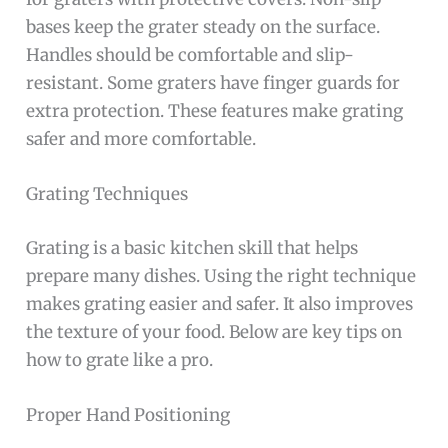
bases keep the grater steady on the surface.
Handles should be comfortable and slip-
resistant. Some graters have finger guards for
extra protection. These features make grating
safer and more comfortable.
Grating Techniques
Grating is a basic kitchen skill that helps
prepare many dishes. Using the right technique
makes grating easier and safer. It also improves
the texture of your food. Below are key tips on
how to grate like a pro.
Proper Hand Positioning