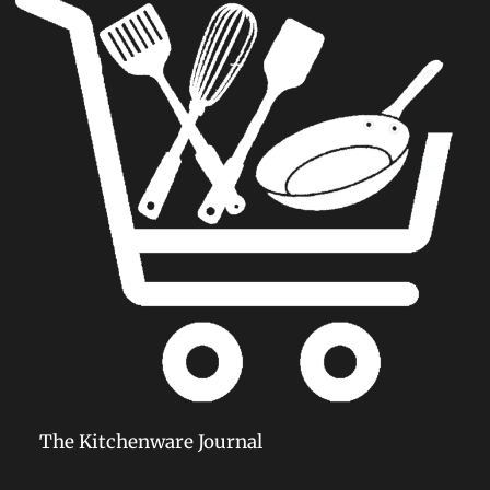
The Kitchenware Journal