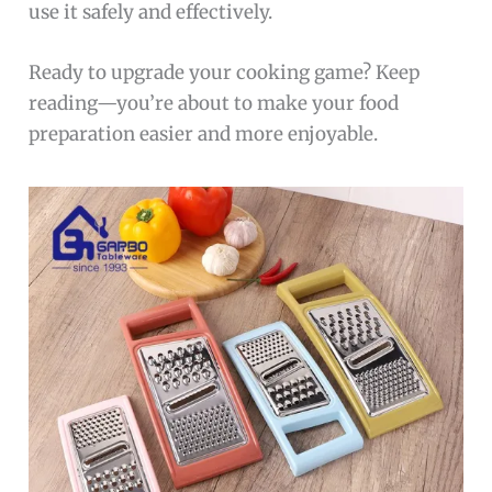
use it safely and effectively.
Ready to upgrade your cooking game? Keep
reading—you’re about to make your food
preparation easier and more enjoyable.