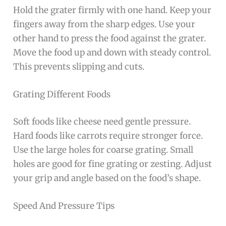
Hold the grater firmly with one hand. Keep your
fingers away from the sharp edges. Use your
other hand to press the food against the grater.
Move the food up and down with steady control.
This prevents slipping and cuts.
Grating Different Foods
Soft foods like cheese need gentle pressure.
Hard foods like carrots require stronger force.
Use the large holes for coarse grating. Small
holes are good for fine grating or zesting. Adjust
your grip and angle based on the food’s shape.
Speed And Pressure Tips