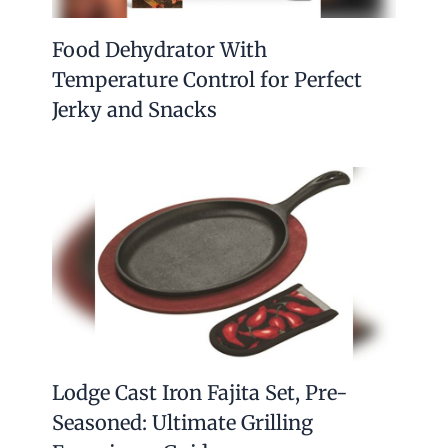
Food Dehydrator With
Temperature Control for Perfect
Jerky and Snacks
Lodge Cast Iron Fajita Set, Pre-
Seasoned: Ultimate Grilling