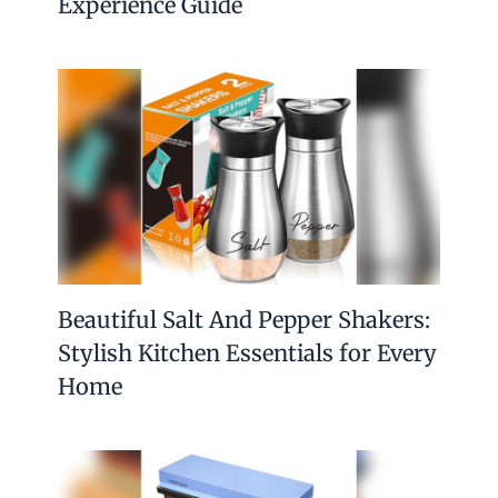
Experience Guide
Beautiful Salt And Pepper Shakers:
Stylish Kitchen Essentials for Every
Home