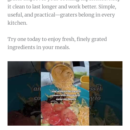
it clean to last longer and work better. Simple,
useful, and practical—graters belong in every
kitchen.
Try one today to enjoy fresh, finely grated
ingredients in your meals.