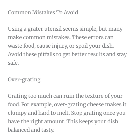
Common Mistakes To Avoid
Using a grater utensil seems simple, but many
make common mistakes. These errors can
waste food, cause injury, or spoil your dish.
Avoid these pitfalls to get better results and stay
safe.
Over-grating
Grating too much can ruin the texture of your
food. For example, over-grating cheese makes it
clumpy and hard to melt. Stop grating once you
have the right amount. This keeps your dish
balanced and tasty.