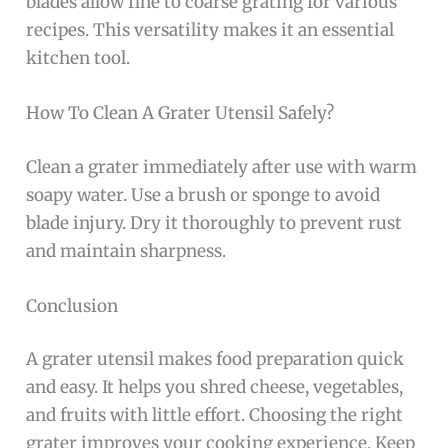
blades allow fine to coarse grating for various
recipes. This versatility makes it an essential
kitchen tool.
How To Clean A Grater Utensil Safely?
Clean a grater immediately after use with warm
soapy water. Use a brush or sponge to avoid
blade injury. Dry it thoroughly to prevent rust
and maintain sharpness.
Conclusion
A grater utensil makes food preparation quick
and easy. It helps you shred cheese, vegetables,
and fruits with little effort. Choosing the right
grater improves your cooking experience. Keep