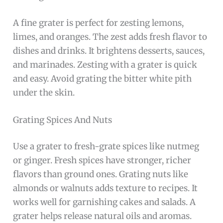
A fine grater is perfect for zesting lemons,
limes, and oranges. The zest adds fresh flavor to
dishes and drinks. It brightens desserts, sauces,
and marinades. Zesting with a grater is quick
and easy. Avoid grating the bitter white pith
under the skin.
Grating Spices And Nuts
Use a grater to fresh-grate spices like nutmeg
or ginger. Fresh spices have stronger, richer
flavors than ground ones. Grating nuts like
almonds or walnuts adds texture to recipes. It
works well for garnishing cakes and salads. A
grater helps release natural oils and aromas.