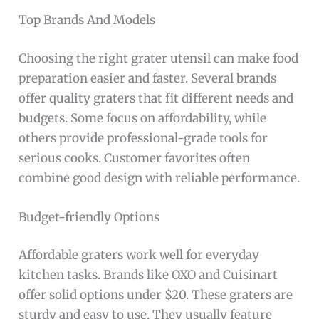
Top Brands And Models
Choosing the right grater utensil can make food
preparation easier and faster. Several brands
offer quality graters that fit different needs and
budgets. Some focus on affordability, while
others provide professional-grade tools for
serious cooks. Customer favorites often
combine good design with reliable performance.
Budget-friendly Options
Affordable graters work well for everyday
kitchen tasks. Brands like OXO and Cuisinart
offer solid options under $20. These graters are
sturdy and easy to use. They usually feature