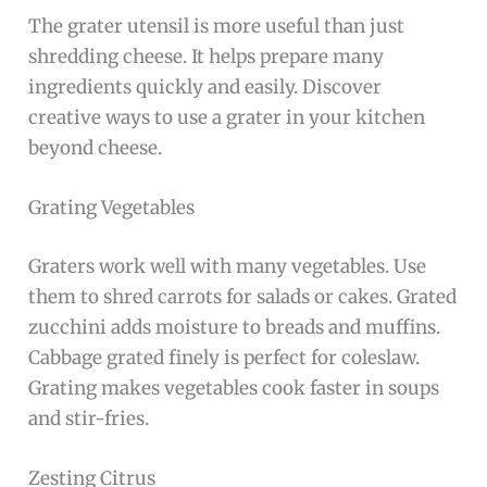
The grater utensil is more useful than just
shredding cheese. It helps prepare many
ingredients quickly and easily. Discover
creative ways to use a grater in your kitchen
beyond cheese.
Grating Vegetables
Graters work well with many vegetables. Use
them to shred carrots for salads or cakes. Grated
zucchini adds moisture to breads and muffins.
Cabbage grated finely is perfect for coleslaw.
Grating makes vegetables cook faster in soups
and stir-fries.
Zesting Citrus