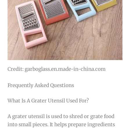
Credit: garboglass.en.made-in-china.com
Frequently Asked Questions
What Is A Grater Utensil Used For?
A grater utensil is used to shred or grate food
into small pieces. It helps prepare ingredients