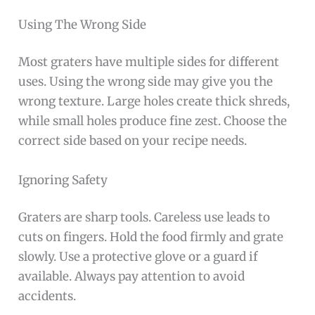
Using The Wrong Side
Most graters have multiple sides for different
uses. Using the wrong side may give you the
wrong texture. Large holes create thick shreds,
while small holes produce fine zest. Choose the
correct side based on your recipe needs.
Ignoring Safety
Graters are sharp tools. Careless use leads to
cuts on fingers. Hold the food firmly and grate
slowly. Use a protective glove or a guard if
available. Always pay attention to avoid
accidents.