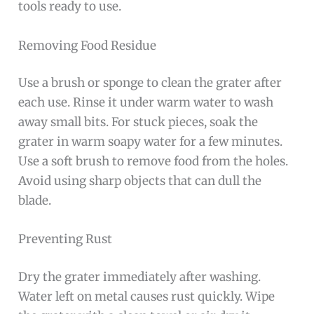
tools ready to use.
Removing Food Residue
Use a brush or sponge to clean the grater after
each use. Rinse it under warm water to wash
away small bits. For stuck pieces, soak the
grater in warm soapy water for a few minutes.
Use a soft brush to remove food from the holes.
Avoid using sharp objects that can dull the
blade.
Preventing Rust
Dry the grater immediately after washing.
Water left on metal causes rust quickly. Wipe