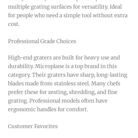
multiple grating surfaces for versatility. Ideal
for people who need a simple tool without extra
cost.
Professional Grade Choices
High-end graters are built for heavy use and
durability. Microplane is a top brand in this
category. Their graters have sharp, long-lasting
blades made from stainless steel. Many chefs
prefer these for zesting, shredding, and fine
grating. Professional models often have
ergonomic handles for comfort.
Customer Favorites