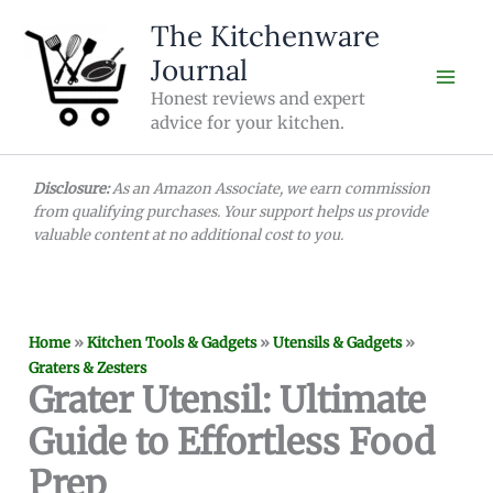
Skip
The Kitchenware
to
Journal
content
Honest reviews and expert
advice for your kitchen.
Disclosure:
As an Amazon Associate, we earn commission
from qualifying purchases. Your support helps us provide
valuable content at no additional cost to you.
Home
»
Kitchen Tools & Gadgets
»
Utensils & Gadgets
»
Graters & Zesters
Grater Utensil: Ultimate
Guide to Effortless Food
Prep