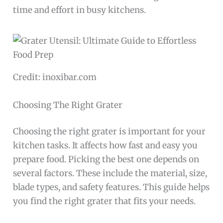
time and effort in busy kitchens.
Credit: inoxibar.com
Choosing The Right Grater
Choosing the right grater is important for your
kitchen tasks. It affects how fast and easy you
prepare food. Picking the best one depends on
several factors. These include the material, size,
blade types, and safety features. This guide helps
you find the right grater that fits your needs.