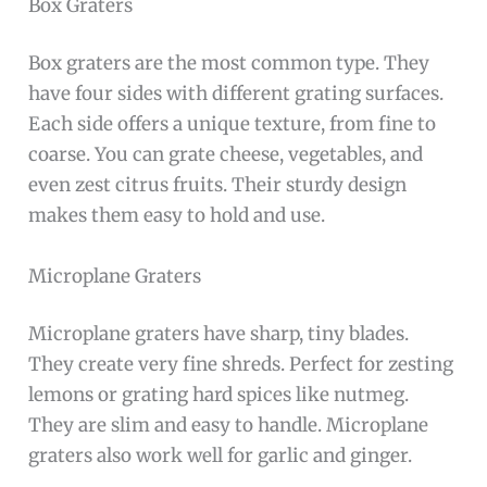
Box Graters
Box graters are the most common type. They
have four sides with different grating surfaces.
Each side offers a unique texture, from fine to
coarse. You can grate cheese, vegetables, and
even zest citrus fruits. Their sturdy design
makes them easy to hold and use.
Microplane Graters
Microplane graters have sharp, tiny blades.
They create very fine shreds. Perfect for zesting
lemons or grating hard spices like nutmeg.
They are slim and easy to handle. Microplane
graters also work well for garlic and ginger.