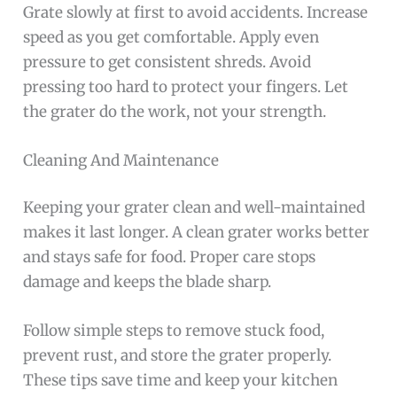
Grate slowly at first to avoid accidents. Increase
speed as you get comfortable. Apply even
pressure to get consistent shreds. Avoid
pressing too hard to protect your fingers. Let
the grater do the work, not your strength.
Cleaning And Maintenance
Keeping your grater clean and well-maintained
makes it last longer. A clean grater works better
and stays safe for food. Proper care stops
damage and keeps the blade sharp.
Follow simple steps to remove stuck food,
prevent rust, and store the grater properly.
These tips save time and keep your kitchen