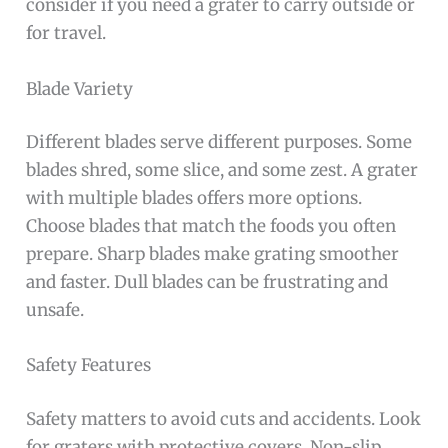
consider if you need a grater to carry outside or
for travel.
Blade Variety
Different blades serve different purposes. Some
blades shred, some slice, and some zest. A grater
with multiple blades offers more options.
Choose blades that match the foods you often
prepare. Sharp blades make grating smoother
and faster. Dull blades can be frustrating and
unsafe.
Safety Features
Safety matters to avoid cuts and accidents. Look
for graters with protective covers. Non-slip