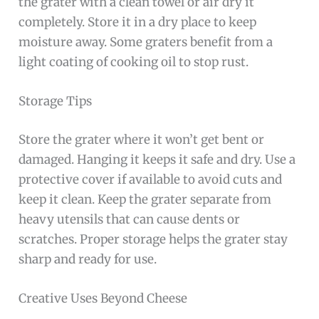
the grater with a clean towel or air dry it
completely. Store it in a dry place to keep
moisture away. Some graters benefit from a
light coating of cooking oil to stop rust.
Storage Tips
Store the grater where it won’t get bent or
damaged. Hanging it keeps it safe and dry. Use a
protective cover if available to avoid cuts and
keep it clean. Keep the grater separate from
heavy utensils that can cause dents or
scratches. Proper storage helps the grater stay
sharp and ready for use.
Creative Uses Beyond Cheese