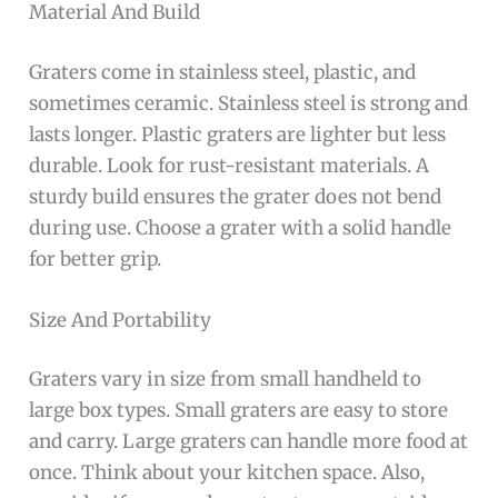
Material And Build
Graters come in stainless steel, plastic, and
sometimes ceramic. Stainless steel is strong and
lasts longer. Plastic graters are lighter but less
durable. Look for rust-resistant materials. A
sturdy build ensures the grater does not bend
during use. Choose a grater with a solid handle
for better grip.
Size And Portability
Graters vary in size from small handheld to
large box types. Small graters are easy to store
and carry. Large graters can handle more food at
once. Think about your kitchen space. Also,