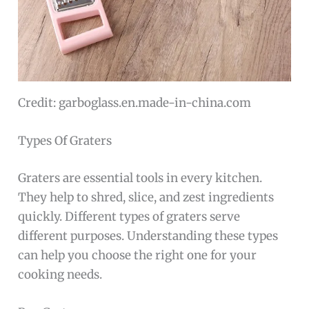
Credit: garboglass.en.made-in-china.com
Types Of Graters
Graters are essential tools in every kitchen.
They help to shred, slice, and zest ingredients
quickly. Different types of graters serve
different purposes. Understanding these types
can help you choose the right one for your
cooking needs.