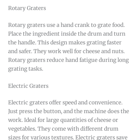
Rotary Graters
Rotary graters use a hand crank to grate food.
Place the ingredient inside the drum and turn
the handle. This design makes grating faster
and safer. They work well for cheese and nuts.
Rotary graters reduce hand fatigue during long
grating tasks.
Electric Graters
Electric graters offer speed and convenience.
Just press the button, and the machine does the
work. Ideal for large quantities of cheese or
vegetables. They come with different drum
sizes for various textures. Electric graters save