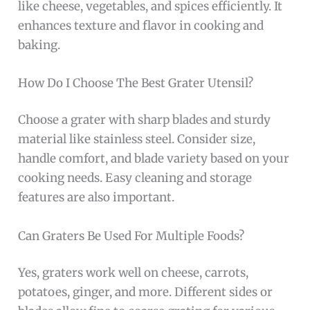
like cheese, vegetables, and spices efficiently. It
enhances texture and flavor in cooking and
baking.
How Do I Choose The Best Grater Utensil?
Choose a grater with sharp blades and sturdy
material like stainless steel. Consider size,
handle comfort, and blade variety based on your
cooking needs. Easy cleaning and storage
features are also important.
Can Graters Be Used For Multiple Foods?
Yes, graters work well on cheese, carrots,
potatoes, ginger, and more. Different sides or