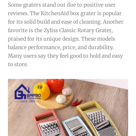
Some graters stand out due to positive user
reviews. The KitchenAid box grater is popular
for its solid build and ease of cleaning. Another
favorite is the Zyliss Classic Rotary Grater,
praised for its unique design. These models
balance performance, price, and durability.
Many users say they feel good to hold and easy
to store.