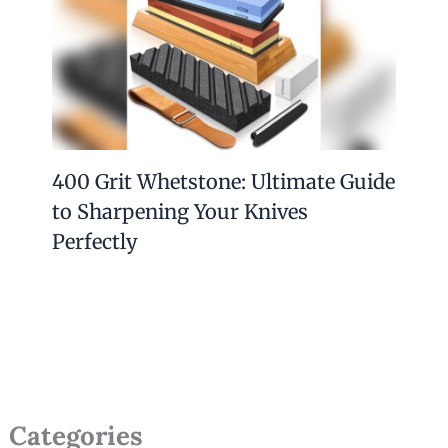
400 Grit Whetstone: Ultimate Guide
to Sharpening Your Knives
Perfectly
Categories