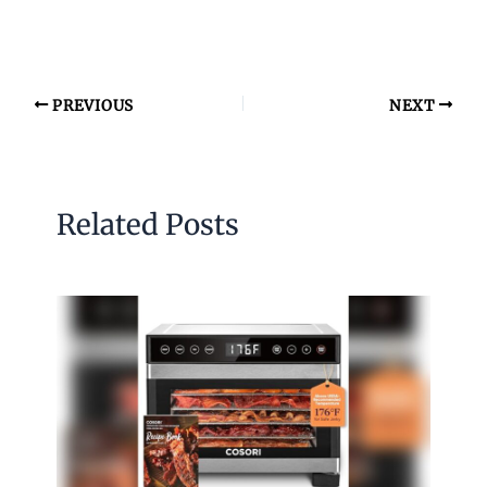
PREVIOUS
NEXT
Related Posts