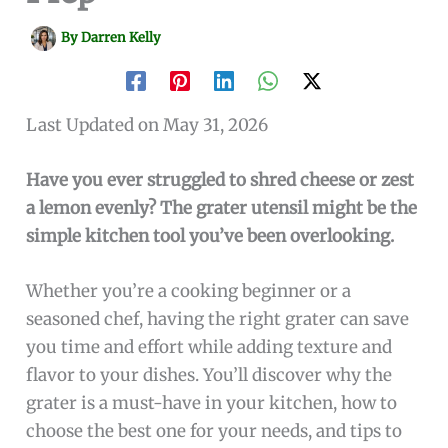
By
Darren Kelly
Last Updated on May 31, 2026
Have you ever struggled to shred cheese or zest
a lemon evenly? The grater utensil might be the
simple kitchen tool you’ve been overlooking.
Whether you’re a cooking beginner or a
seasoned chef, having the right grater can save
you time and effort while adding texture and
flavor to your dishes. You’ll discover why the
grater is a must-have in your kitchen, how to
choose the best one for your needs, and tips to