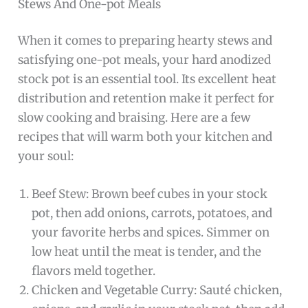
Stews And One-pot Meals
When it comes to preparing hearty stews and
satisfying one-pot meals, your hard anodized
stock pot is an essential tool. Its excellent heat
distribution and retention make it perfect for
slow cooking and braising. Here are a few
recipes that will warm both your kitchen and
your soul:
Beef Stew: Brown beef cubes in your stock
pot, then add onions, carrots, potatoes, and
your favorite herbs and spices. Simmer on
low heat until the meat is tender, and the
flavors meld together.
Chicken and Vegetable Curry: Sauté chicken,