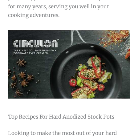
for many years, serving you well in your
cooking adventures.
Top Recipes For Hard Anodized Stock Pots
Looking to make the most out of your hard