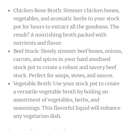
Chicken Bone Broth: Simmer chicken bones,
vegetables, and aromatic herbs in your stock
pot for hours to extract all the goodness. The
result? A nourishing broth packed with
nutrients and flavor.
Beef Stock: Slowly simmer beef bones, onions,
carrots, and spices in your hard anodized
stock pot to create a robust and savory beef
stock. Perfect for soups, stews, and sauces.
Vegetable Broth: Use your stock pot to create
a versatile vegetable broth by boiling an
assortment of vegetables, herbs, and
seasonings. This flavorful liquid will enhance
any vegetarian dish.