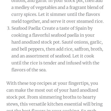
onions, and garlic in your stock pot, then add
a medley of vegetables and a fragrant blend of
curry spices. Let it simmer until the flavors
meld together, and serve it over steamed rice.
Seafood Paella: Create a taste of Spain by
cooking a flavorful seafood paella in your
hard anodized stock pot. Sauté onions, garlic,
and bell peppers, then add rice, saffron, broth,
and an assortment of seafood. Let it cook
until the rice is tender and infused with the
flavors of the sea.
With these top recipes at your fingertips, you
can make the most out of your hard anodized
stock pot. From simmering broths to hearty
stews, this versatile kitchen essential will bring
out the best flavors in your cooking. So grab