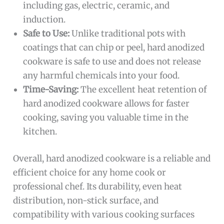
including gas, electric, ceramic, and
induction.
Safe to Use:
Unlike traditional pots with
coatings that can chip or peel, hard anodized
cookware is safe to use and does not release
any harmful chemicals into your food.
Time-Saving:
The excellent heat retention of
hard anodized cookware allows for faster
cooking, saving you valuable time in the
kitchen.
Overall, hard anodized cookware is a reliable and
efficient choice for any home cook or
professional chef. Its durability, even heat
distribution, non-stick surface, and
compatibility with various cooking surfaces