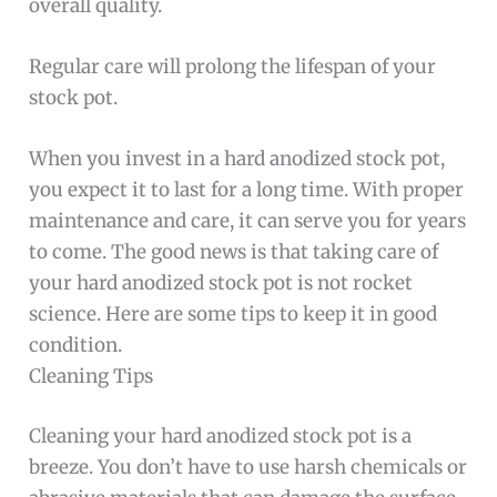
overall quality.
Regular care will prolong the lifespan of your
stock pot.
When you invest in a hard anodized stock pot,
you expect it to last for a long time. With proper
maintenance and care, it can serve you for years
to come. The good news is that taking care of
your hard anodized stock pot is not rocket
science. Here are some tips to keep it in good
condition.
Cleaning Tips
Cleaning your hard anodized stock pot is a
breeze. You don’t have to use harsh chemicals or