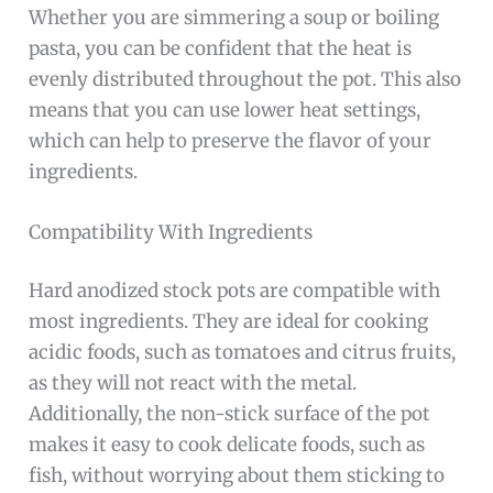
Whether you are simmering a soup or boiling
pasta, you can be confident that the heat is
evenly distributed throughout the pot. This also
means that you can use lower heat settings,
which can help to preserve the flavor of your
ingredients.
Compatibility With Ingredients
Hard anodized stock pots are compatible with
most ingredients. They are ideal for cooking
acidic foods, such as tomatoes and citrus fruits,
as they will not react with the metal.
Additionally, the non-stick surface of the pot
makes it easy to cook delicate foods, such as
fish, without worrying about them sticking to