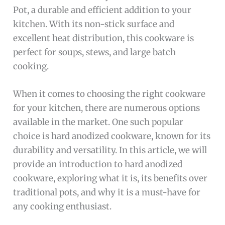
Pot, a durable and efficient addition to your
kitchen. With its non-stick surface and
excellent heat distribution, this cookware is
perfect for soups, stews, and large batch
cooking.
When it comes to choosing the right cookware
for your kitchen, there are numerous options
available in the market. One such popular
choice is hard anodized cookware, known for its
durability and versatility. In this article, we will
provide an introduction to hard anodized
cookware, exploring what it is, its benefits over
traditional pots, and why it is a must-have for
any cooking enthusiast.