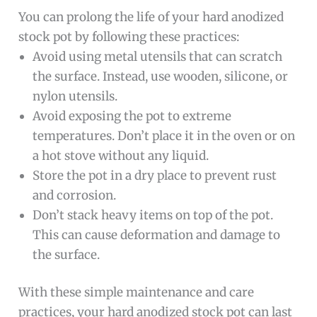
You can prolong the life of your hard anodized
stock pot by following these practices:
Avoid using metal utensils that can scratch
the surface. Instead, use wooden, silicone, or
nylon utensils.
Avoid exposing the pot to extreme
temperatures. Don’t place it in the oven or on
a hot stove without any liquid.
Store the pot in a dry place to prevent rust
and corrosion.
Don’t stack heavy items on top of the pot.
This can cause deformation and damage to
the surface.
With these simple maintenance and care
practices, your hard anodized stock pot can last