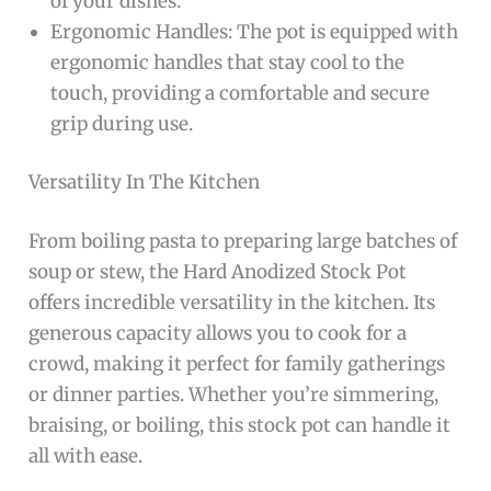
of your dishes.
Ergonomic Handles: The pot is equipped with
ergonomic handles that stay cool to the
touch, providing a comfortable and secure
grip during use.
Versatility In The Kitchen
From boiling pasta to preparing large batches of
soup or stew, the Hard Anodized Stock Pot
offers incredible versatility in the kitchen. Its
generous capacity allows you to cook for a
crowd, making it perfect for family gatherings
or dinner parties. Whether you’re simmering,
braising, or boiling, this stock pot can handle it
all with ease.