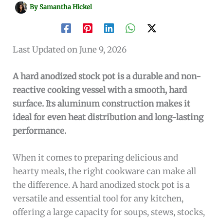
By
Samantha Hickel
Last Updated on June 9, 2026
A hard anodized stock pot is a durable and non-
reactive cooking vessel with a smooth, hard
surface. Its aluminum construction makes it
ideal for even heat distribution and long-lasting
performance.
When it comes to preparing delicious and
hearty meals, the right cookware can make all
the difference. A hard anodized stock pot is a
versatile and essential tool for any kitchen,
offering a large capacity for soups, stews, stocks,