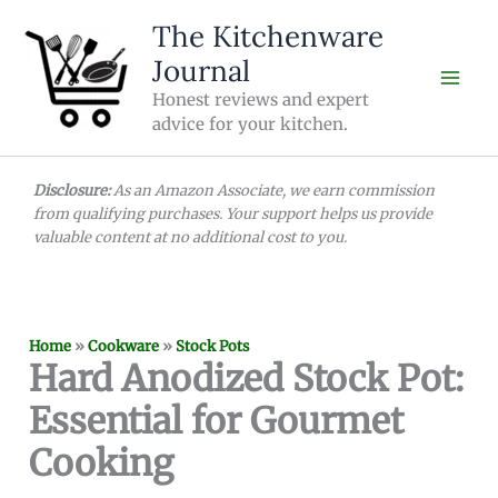
Skip
The Kitchenware
to
Journal
content
Honest reviews and expert
advice for your kitchen.
Disclosure:
As an Amazon Associate, we earn commission
from qualifying purchases. Your support helps us provide
valuable content at no additional cost to you.
Home
»
Cookware
»
Stock Pots
Hard Anodized Stock Pot:
Essential for Gourmet
Cooking