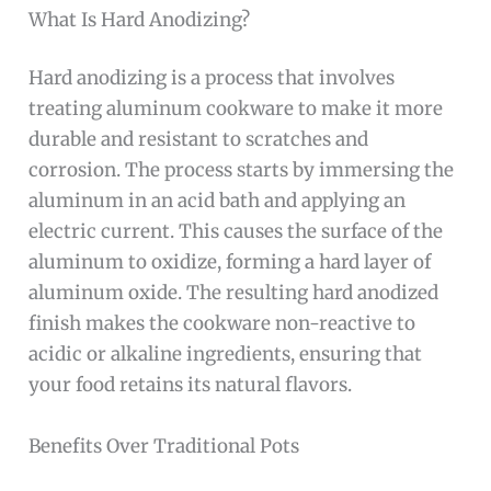
What Is Hard Anodizing?
Hard anodizing is a process that involves
treating aluminum cookware to make it more
durable and resistant to scratches and
corrosion. The process starts by immersing the
aluminum in an acid bath and applying an
electric current. This causes the surface of the
aluminum to oxidize, forming a hard layer of
aluminum oxide. The resulting hard anodized
finish makes the cookware non-reactive to
acidic or alkaline ingredients, ensuring that
your food retains its natural flavors.
Benefits Over Traditional Pots