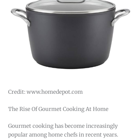
Credit: www.homedepot.com
The Rise Of Gourmet Cooking At Home
Gourmet cooking has become increasingly
popular among home chefs in recent years.