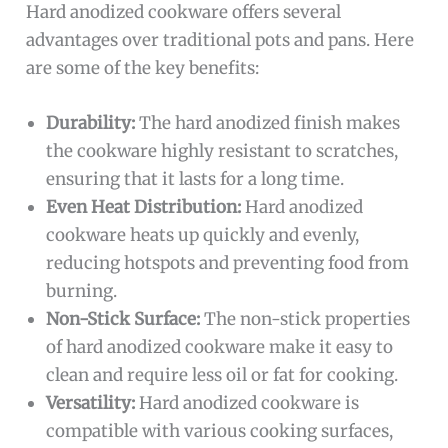
Hard anodized cookware offers several
advantages over traditional pots and pans. Here
are some of the key benefits:
Durability:
The hard anodized finish makes
the cookware highly resistant to scratches,
ensuring that it lasts for a long time.
Even Heat Distribution:
Hard anodized
cookware heats up quickly and evenly,
reducing hotspots and preventing food from
burning.
Non-Stick Surface:
The non-stick properties
of hard anodized cookware make it easy to
clean and require less oil or fat for cooking.
Versatility:
Hard anodized cookware is
compatible with various cooking surfaces,