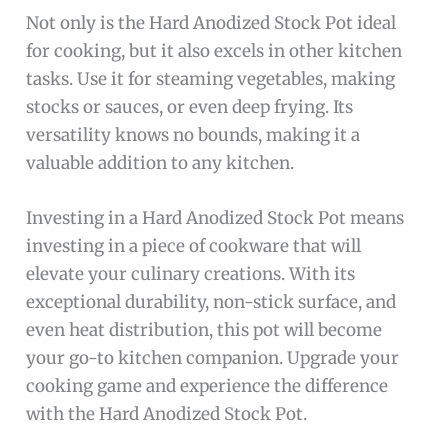
Not only is the Hard Anodized Stock Pot ideal
for cooking, but it also excels in other kitchen
tasks. Use it for steaming vegetables, making
stocks or sauces, or even deep frying. Its
versatility knows no bounds, making it a
valuable addition to any kitchen.
Investing in a Hard Anodized Stock Pot means
investing in a piece of cookware that will
elevate your culinary creations. With its
exceptional durability, non-stick surface, and
even heat distribution, this pot will become
your go-to kitchen companion. Upgrade your
cooking game and experience the difference
with the Hard Anodized Stock Pot.