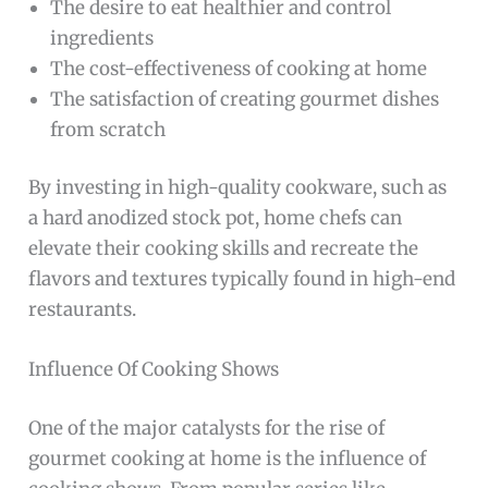
The desire to eat healthier and control
ingredients
The cost-effectiveness of cooking at home
The satisfaction of creating gourmet dishes
from scratch
By investing in high-quality cookware, such as
a hard anodized stock pot, home chefs can
elevate their cooking skills and recreate the
flavors and textures typically found in high-end
restaurants.
Influence Of Cooking Shows
One of the major catalysts for the rise of
gourmet cooking at home is the influence of