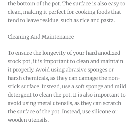
the bottom of the pot. The surface is also easy to
clean, making it perfect for cooking foods that
tend to leave residue, such as rice and pasta.
Cleaning And Maintenance
To ensure the longevity of your hard anodized
stock pot, it is important to clean and maintain
it properly. Avoid using abrasive sponges or
harsh chemicals, as they can damage the non-
stick surface. Instead, use a soft sponge and mild
detergent to clean the pot. It is also important to
avoid using metal utensils, as they can scratch
the surface of the pot. Instead, use silicone or
wooden utensils.