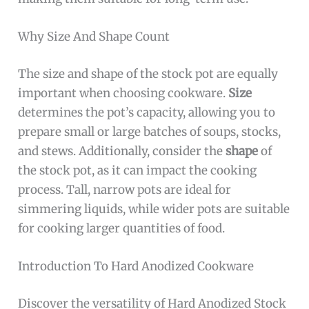
Why Size And Shape Count
The size and shape of the stock pot are equally
important when choosing cookware.
Size
determines the pot’s capacity, allowing you to
prepare small or large batches of soups, stocks,
and stews. Additionally, consider the
shape
of
the stock pot, as it can impact the cooking
process. Tall, narrow pots are ideal for
simmering liquids, while wider pots are suitable
for cooking larger quantities of food.
Introduction To Hard Anodized Cookware
Discover the versatility of Hard Anodized Stock