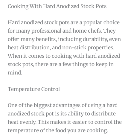
Cooking With Hard Anodized Stock Pots
Hard anodized stock pots are a popular choice
for many professional and home chefs. They
offer many benefits, including durability, even
heat distribution, and non-stick properties.
When it comes to cooking with hard anodized
stock pots, there are a few things to keep in
mind.
Temperature Control
One of the biggest advantages of using a hard
anodized stock pot is its ability to distribute
heat evenly. This makes it easier to control the
temperature of the food you are cooking.