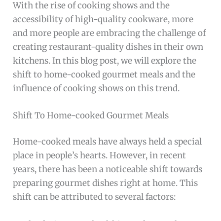
With the rise of cooking shows and the
accessibility of high-quality cookware, more
and more people are embracing the challenge of
creating restaurant-quality dishes in their own
kitchens. In this blog post, we will explore the
shift to home-cooked gourmet meals and the
influence of cooking shows on this trend.
Shift To Home-cooked Gourmet Meals
Home-cooked meals have always held a special
place in people’s hearts. However, in recent
years, there has been a noticeable shift towards
preparing gourmet dishes right at home. This
shift can be attributed to several factors: