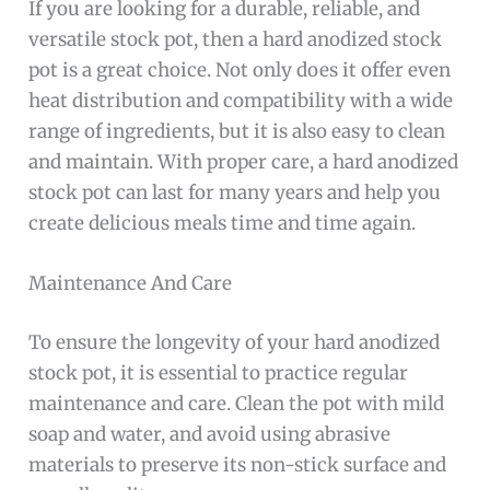
If you are looking for a durable, reliable, and
versatile stock pot, then a hard anodized stock
pot is a great choice. Not only does it offer even
heat distribution and compatibility with a wide
range of ingredients, but it is also easy to clean
and maintain. With proper care, a hard anodized
stock pot can last for many years and help you
create delicious meals time and time again.
Maintenance And Care
To ensure the longevity of your hard anodized
stock pot, it is essential to practice regular
maintenance and care. Clean the pot with mild
soap and water, and avoid using abrasive
materials to preserve its non-stick surface and