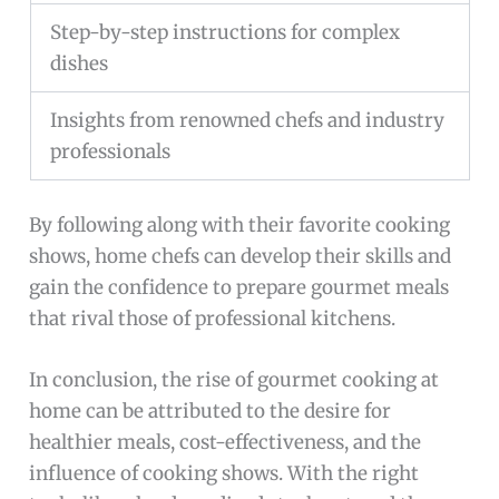
Step-by-step instructions for complex
dishes
Insights from renowned chefs and industry
professionals
By following along with their favorite cooking
shows, home chefs can develop their skills and
gain the confidence to prepare gourmet meals
that rival those of professional kitchens.
In conclusion, the rise of gourmet cooking at
home can be attributed to the desire for
healthier meals, cost-effectiveness, and the
influence of cooking shows. With the right