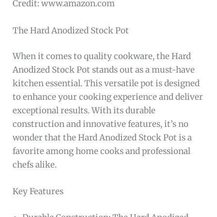
Credit: www.amazon.com
The Hard Anodized Stock Pot
When it comes to quality cookware, the Hard
Anodized Stock Pot stands out as a must-have
kitchen essential. This versatile pot is designed
to enhance your cooking experience and deliver
exceptional results. With its durable
construction and innovative features, it’s no
wonder that the Hard Anodized Stock Pot is a
favorite among home cooks and professional
chefs alike.
Key Features