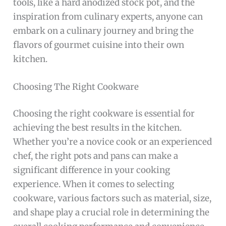
tools, like a hard anodized stock pot, and the
inspiration from culinary experts, anyone can
embark on a culinary journey and bring the
flavors of gourmet cuisine into their own
kitchen.
Choosing The Right Cookware
Choosing the right cookware is essential for
achieving the best results in the kitchen.
Whether you’re a novice cook or an experienced
chef, the right pots and pans can make a
significant difference in your cooking
experience. When it comes to selecting
cookware, various factors such as material, size,
and shape play a crucial role in determining the