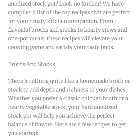
anodized stock pot? Look no further! We have
compiled a list of the top recipes that are perfect
for your trusty kitchen companion. From
flavorful broths and stocks to hearty stews and
one-pot meals, these recipes will elevate your
cooking game and satisfy your taste buds.
Broths And Stocks
There’s nothing quite like a homemade broth or
stock to add depth and richness to your dishes.
Whether you prefer a classic chicken broth or a
hearty vegetable stock, your hard anodized
stock pot will help you achieve the perfect
balance of flavors. Here are a few recipes to get
you started: