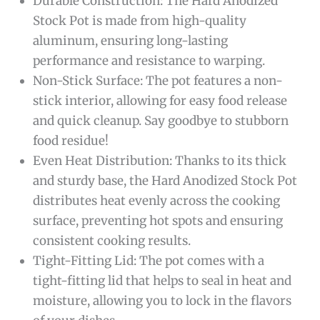
Durable Construction: The Hard Anodized
Stock Pot is made from high-quality
aluminum, ensuring long-lasting
performance and resistance to warping.
Non-Stick Surface: The pot features a non-
stick interior, allowing for easy food release
and quick cleanup. Say goodbye to stubborn
food residue!
Even Heat Distribution: Thanks to its thick
and sturdy base, the Hard Anodized Stock Pot
distributes heat evenly across the cooking
surface, preventing hot spots and ensuring
consistent cooking results.
Tight-Fitting Lid: The pot comes with a
tight-fitting lid that helps to seal in heat and
moisture, allowing you to lock in the flavors