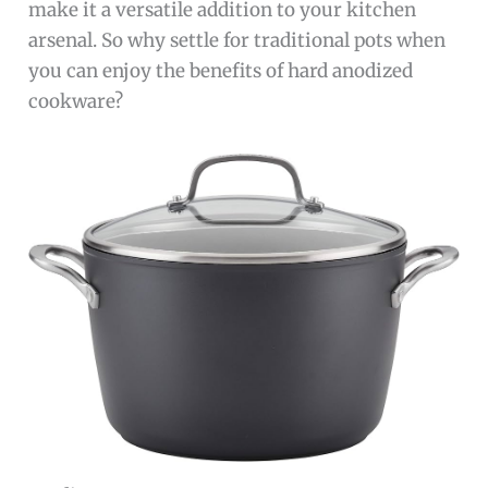
make it a versatile addition to your kitchen
arsenal. So why settle for traditional pots when
you can enjoy the benefits of hard anodized
cookware?