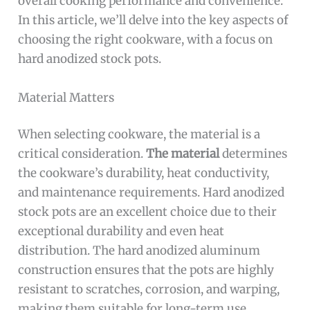
overall cooking performance and convenience.
In this article, we’ll delve into the key aspects of
choosing the right cookware, with a focus on
hard anodized stock pots.
Material Matters
When selecting cookware, the material is a
critical consideration.
The material
determines
the cookware’s durability, heat conductivity,
and maintenance requirements. Hard anodized
stock pots are an excellent choice due to their
exceptional durability and even heat
distribution. The hard anodized aluminum
construction ensures that the pots are highly
resistant to scratches, corrosion, and warping,
making them suitable for long-term use.