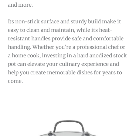
and more.
Its non-stick surface and sturdy build make it
easy to clean and maintain, while its heat-
resistant handles provide safe and comfortable
handling. Whether you’re a professional chef or
a home cook, investing in a hard anodized stock
pot can elevate your culinary experience and
help you create memorable dishes for years to
come.