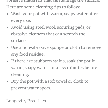
abrasive materials that can damage the surface.
Here are some cleaning tips to follow:
Wash your pot with warm, soapy water after
every use.
Avoid using steel wool, scouring pads, or
abrasive cleaners that can scratch the
surface.
Use a non-abrasive sponge or cloth to remove
any food residue.
If there are stubborn stains, soak the pot in
warm, soapy water for a few minutes before
cleaning.
Dry the pot with a soft towel or cloth to
prevent water spots.
Longevity Practices