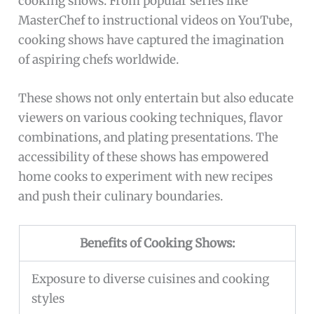
cooking shows. From popular series like
MasterChef to instructional videos on YouTube,
cooking shows have captured the imagination
of aspiring chefs worldwide.
These shows not only entertain but also educate
viewers on various cooking techniques, flavor
combinations, and plating presentations. The
accessibility of these shows has empowered
home cooks to experiment with new recipes
and push their culinary boundaries.
Benefits of Cooking Shows:
Exposure to diverse cuisines and cooking
styles