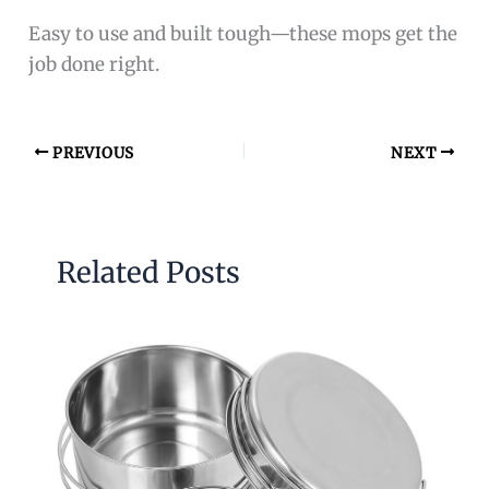
Easy to use and built tough—these mops get the
job done right.
PREVIOUS
NEXT
Related Posts