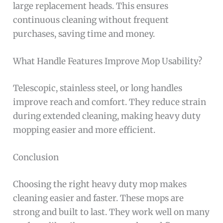
large replacement heads. This ensures
continuous cleaning without frequent
purchases, saving time and money.
What Handle Features Improve Mop Usability?
Telescopic, stainless steel, or long handles
improve reach and comfort. They reduce strain
during extended cleaning, making heavy duty
mopping easier and more efficient.
Conclusion
Choosing the right heavy duty mop makes
cleaning easier and faster. These mops are
strong and built to last. They work well on many