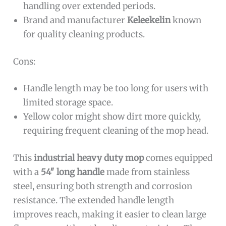
handling over extended periods.
Brand and manufacturer
Keleekelin
known
for quality cleaning products.
Cons:
Handle length may be too long for users with
limited storage space.
Yellow color might show dirt more quickly,
requiring frequent cleaning of the mop head.
This
industrial heavy duty mop
comes equipped
with a
54″ long handle
made from stainless
steel, ensuring both strength and corrosion
resistance. The extended handle length
improves reach, making it easier to clean large