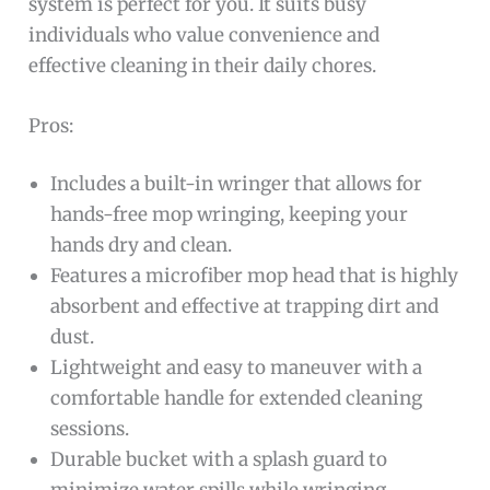
system is perfect for you. It suits busy
individuals who value convenience and
effective cleaning in their daily chores.
Pros:
Includes a built-in wringer that allows for
hands-free mop wringing, keeping your
hands dry and clean.
Features a microfiber mop head that is highly
absorbent and effective at trapping dirt and
dust.
Lightweight and easy to maneuver with a
comfortable handle for extended cleaning
sessions.
Durable bucket with a splash guard to