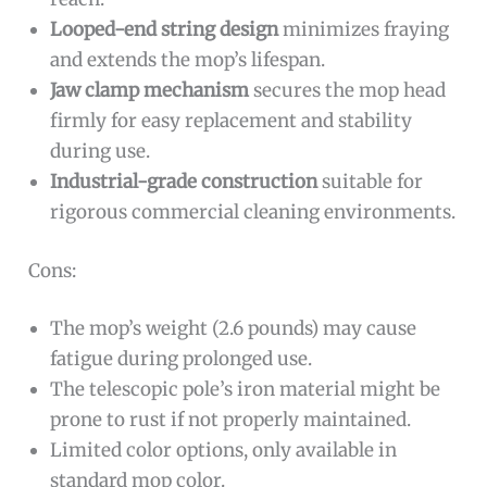
Looped-end string design
minimizes fraying
and extends the mop’s lifespan.
Jaw clamp mechanism
secures the mop head
firmly for easy replacement and stability
during use.
Industrial-grade construction
suitable for
rigorous commercial cleaning environments.
Cons:
The mop’s weight (2.6 pounds) may cause
fatigue during prolonged use.
The telescopic pole’s iron material might be
prone to rust if not properly maintained.
Limited color options, only available in
standard mop color.