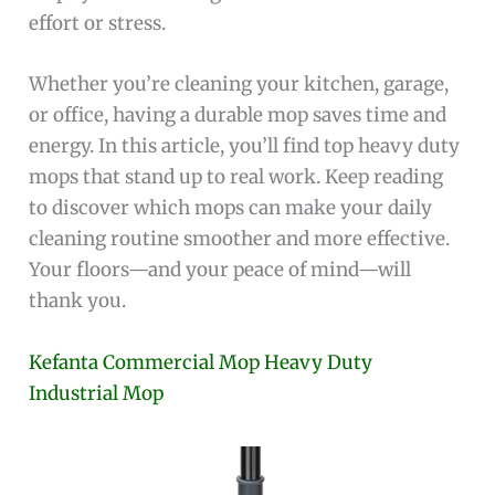
effort or stress.
Whether you’re cleaning your kitchen, garage,
or office, having a durable mop saves time and
energy. In this article, you’ll find top heavy duty
mops that stand up to real work. Keep reading
to discover which mops can make your daily
cleaning routine smoother and more effective.
Your floors—and your peace of mind—will
thank you.
Kefanta Commercial Mop Heavy Duty
Industrial Mop