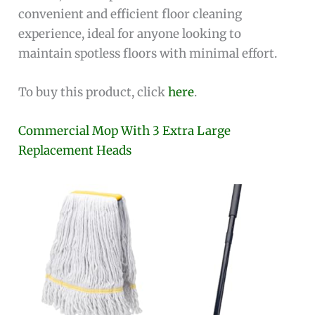
convenient and efficient floor cleaning
experience, ideal for anyone looking to
maintain spotless floors with minimal effort.
To buy this product, click
here
.
Commercial Mop With 3 Extra Large
Replacement Heads