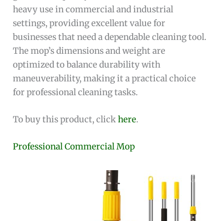
heavy use in commercial and industrial
settings, providing excellent value for
businesses that need a dependable cleaning tool.
The mop’s dimensions and weight are
optimized to balance durability with
maneuverability, making it a practical choice
for professional cleaning tasks.
To buy this product, click
here
.
Professional Commercial Mop