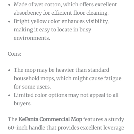
Made of wet cotton, which offers excellent
absorbency for efficient floor cleaning.
Bright yellow color enhances visibility,
making it easy to locate in busy
environments.
Cons:
The mop may be heavier than standard
household mops, which might cause fatigue
for some users.
Limited color options may not appeal to all
buyers.
The
KeFanta Commercial Mop
features a sturdy
60-inch handle that provides excellent leverage