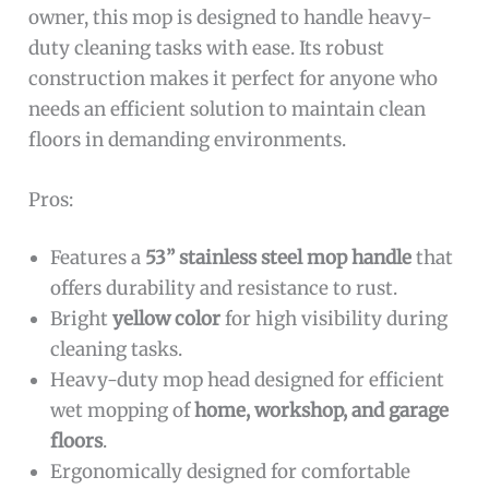
owner, this mop is designed to handle heavy-
duty cleaning tasks with ease. Its robust
construction makes it perfect for anyone who
needs an efficient solution to maintain clean
floors in demanding environments.
Pros:
Features a
53” stainless steel mop handle
that
offers durability and resistance to rust.
Bright
yellow color
for high visibility during
cleaning tasks.
Heavy-duty mop head designed for efficient
wet mopping of
home, workshop, and garage
floors
.
Ergonomically designed for comfortable