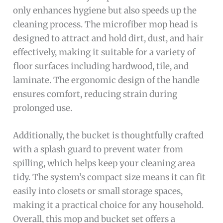
only enhances hygiene but also speeds up the
cleaning process. The microfiber mop head is
designed to attract and hold dirt, dust, and hair
effectively, making it suitable for a variety of
floor surfaces including hardwood, tile, and
laminate. The ergonomic design of the handle
ensures comfort, reducing strain during
prolonged use.
Additionally, the bucket is thoughtfully crafted
with a splash guard to prevent water from
spilling, which helps keep your cleaning area
tidy. The system’s compact size means it can fit
easily into closets or small storage spaces,
making it a practical choice for any household.
Overall, this mop and bucket set offers a