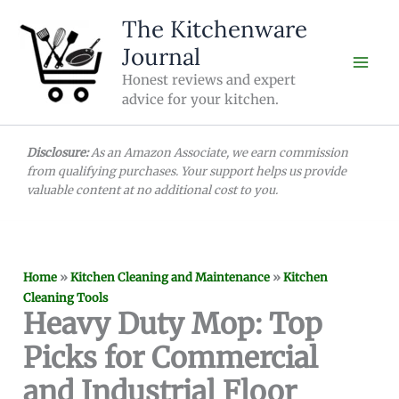
Skip
The Kitchenware
to
Journal
content
Honest reviews and expert
advice for your kitchen.
Disclosure:
As an Amazon Associate, we earn commission
from qualifying purchases. Your support helps us provide
valuable content at no additional cost to you.
Home
»
Kitchen Cleaning and Maintenance
»
Kitchen
Cleaning Tools
Heavy Duty Mop: Top
Picks for Commercial
and Industrial Floor