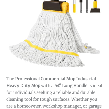
The
Professional Commercial Mop Industrial
Heavy Duty Mop
with a
54″ Long Handle
is ideal
for individuals seeking a reliable and durable
cleaning tool for tough surfaces. Whether you
are a homeowner, workshop manager, or garage