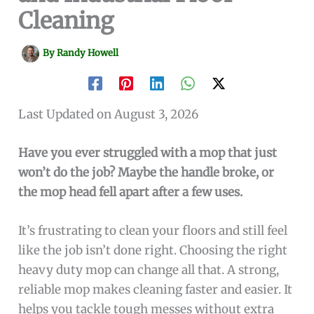
Cleaning
By
Randy Howell
Last Updated on August 3, 2026
Have you ever struggled with a mop that just
won’t do the job? Maybe the handle broke, or
the mop head fell apart after a few uses.
It’s frustrating to clean your floors and still feel
like the job isn’t done right. Choosing the right
heavy duty mop can change all that. A strong,
reliable mop makes cleaning faster and easier. It
helps you tackle tough messes without extra