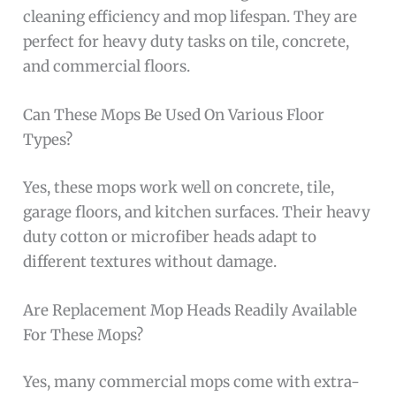
cleaning efficiency and mop lifespan. They are
perfect for heavy duty tasks on tile, concrete,
and commercial floors.
Can These Mops Be Used On Various Floor
Types?
Yes, these mops work well on concrete, tile,
garage floors, and kitchen surfaces. Their heavy
duty cotton or microfiber heads adapt to
different textures without damage.
Are Replacement Mop Heads Readily Available
For These Mops?
Yes, many commercial mops come with extra-