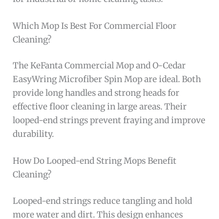
Which Mop Is Best For Commercial Floor
Cleaning?
The KeFanta Commercial Mop and O-Cedar
EasyWring Microfiber Spin Mop are ideal. Both
provide long handles and strong heads for
effective floor cleaning in large areas. Their
looped-end strings prevent fraying and improve
durability.
How Do Looped-end String Mops Benefit
Cleaning?
Looped-end strings reduce tangling and hold
more water and dirt. This design enhances