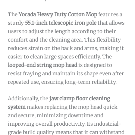
The
Yocada Heavy Duty Cotton Mop
features a
sturdy
55.1-inch telescopic iron pole
that allows
users to adjust the length according to their
comfort and the cleaning area. This flexibility
reduces strain on the back and arms, making it
easier to clean large spaces efficiently. The
looped-end string mop head
is designed to
resist fraying and maintain its shape even after
repeated use, ensuring long-term reliability.
Additionally, the
jaw clamp floor cleaning
system
makes replacing the mop head quick
and secure, minimizing downtime and
improving overall productivity. Its industrial-
grade build quality means that it can withstand