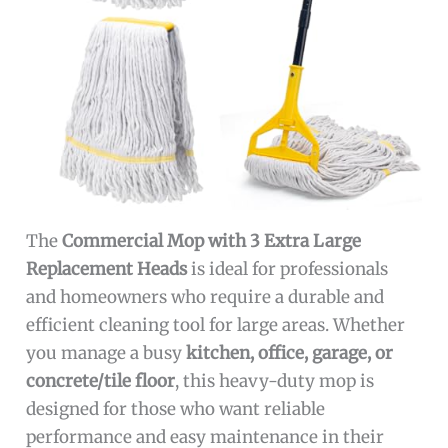
The
Commercial Mop with 3 Extra Large
Replacement Heads
is ideal for professionals
and homeowners who require a durable and
efficient cleaning tool for large areas. Whether
you manage a busy
kitchen, office, garage, or
concrete/tile floor
, this heavy-duty mop is
designed for those who want reliable
performance and easy maintenance in their