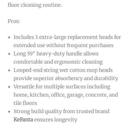
floor cleaning routine.
Pros:
Includes 3 extra-large replacement heads for
extended use without frequent purchases
Long 59″ heavy-duty handle allows
comfortable and ergonomic cleaning
Looped-end string wet cotton mop heads
provide superior absorbency and durability
Versatile for multiple surfaces including
home, kitchen, office, garage, concrete, and
tile floors
Strong build quality from trusted brand
KeFanta
ensures longevity