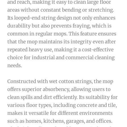
and reach, making it easy to clean large floor
areas without constant bending or stretching.
Its looped-end string design not only enhances
durability but also prevents fraying, which is
common in regular mops. This feature ensures
that the mop maintains its integrity even after
repeated heavy use, making it a cost-effective
choice for industrial and commercial cleaning
needs.
Constructed with wet cotton strings, the mop
offers superior absorbency, allowing users to
clean spills and dirt efficiently. Its suitability for
various floor types, including concrete and tile,
makes it versatile for different environments
such as homes, kitchens, garages, and offices.