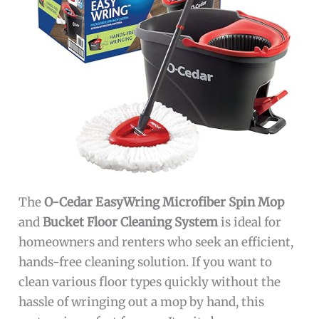
The
O-Cedar EasyWring Microfiber Spin Mop
and
Bucket Floor Cleaning System
is ideal for
homeowners and renters who seek an efficient,
hands-free cleaning solution. If you want to
clean various floor types quickly without the
hassle of wringing out a mop by hand, this