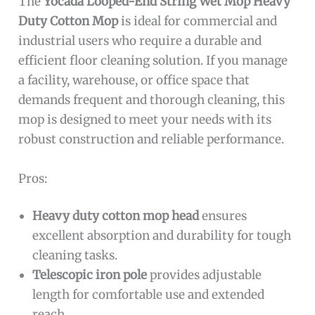
The
Yocada Looped-End String Wet Mop Heavy
Duty Cotton Mop
is ideal for commercial and
industrial users who require a durable and
efficient floor cleaning solution. If you manage
a facility, warehouse, or office space that
demands frequent and thorough cleaning, this
mop is designed to meet your needs with its
robust construction and reliable performance.
Pros:
Heavy duty cotton mop head
ensures
excellent absorption and durability for tough
cleaning tasks.
Telescopic iron pole
provides adjustable
length for comfortable use and extended
reach.