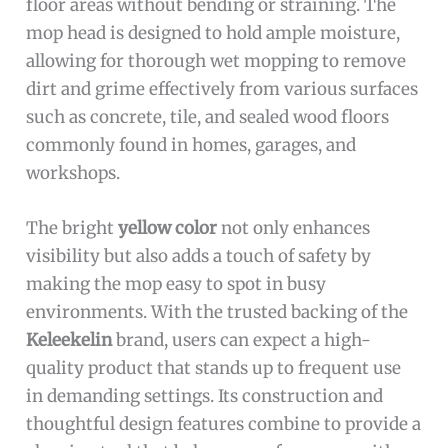
floor areas without bending or straining. The
mop head is designed to hold ample moisture,
allowing for thorough wet mopping to remove
dirt and grime effectively from various surfaces
such as concrete, tile, and sealed wood floors
commonly found in homes, garages, and
workshops.
The bright
yellow color
not only enhances
visibility but also adds a touch of safety by
making the mop easy to spot in busy
environments. With the trusted backing of the
Keleekelin
brand, users can expect a high-
quality product that stands up to frequent use
in demanding settings. Its construction and
thoughtful design features combine to provide a