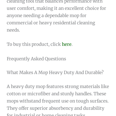
cleaning tool that balances performance with
user comfort, making it an excellent choice for
anyone needing a dependable mop for
commercial or heavy residential cleaning
needs.
To buy this product, click
here
.
Frequently Asked Questions
What Makes A Mop Heavy Duty And Durable?
A heavy duty mop features strong materials like
cotton or microfiber and sturdy handles. These
mops withstand frequent use on tough surfaces.
They offer superior absorbency and durability
for industrial or home cleaning tasks.