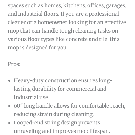
spaces such as homes, kitchens, offices, garages,
and industrial floors. If you are a professional
cleaner or a homeowner looking for an effective
mop that can handle tough cleaning tasks on
various floor types like concrete and tile, this
mop is designed for you.
Pros:
Heavy-duty construction ensures long-
lasting durability for commercial and
industrial use.
60″ long handle allows for comfortable reach,
reducing strain during cleaning.
Looped-end string design prevents
unraveling and improves mop lifespan.