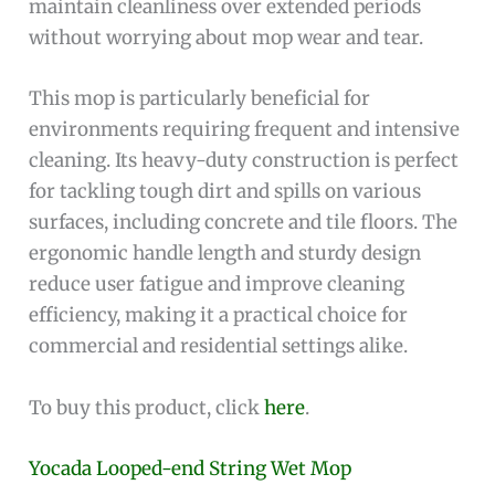
maintain cleanliness over extended periods
without worrying about mop wear and tear.
This mop is particularly beneficial for
environments requiring frequent and intensive
cleaning. Its heavy-duty construction is perfect
for tackling tough dirt and spills on various
surfaces, including concrete and tile floors. The
ergonomic handle length and sturdy design
reduce user fatigue and improve cleaning
efficiency, making it a practical choice for
commercial and residential settings alike.
To buy this product, click
here
.
Yocada Looped-end String Wet Mop