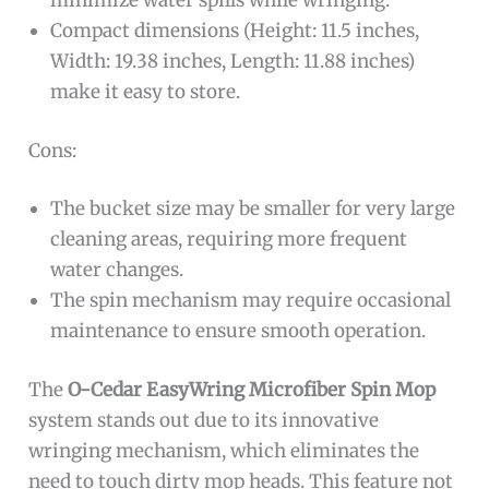
minimize water spills while wringing.
Compact dimensions (Height: 11.5 inches,
Width: 19.38 inches, Length: 11.88 inches)
make it easy to store.
Cons:
The bucket size may be smaller for very large
cleaning areas, requiring more frequent
water changes.
The spin mechanism may require occasional
maintenance to ensure smooth operation.
The
O-Cedar EasyWring Microfiber Spin Mop
system stands out due to its innovative
wringing mechanism, which eliminates the
need to touch dirty mop heads. This feature not