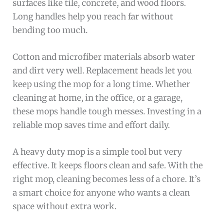
surfaces like tile, concrete, and wood floors.
Long handles help you reach far without
bending too much.
Cotton and microfiber materials absorb water
and dirt very well. Replacement heads let you
keep using the mop for a long time. Whether
cleaning at home, in the office, or a garage,
these mops handle tough messes. Investing in a
reliable mop saves time and effort daily.
A heavy duty mop is a simple tool but very
effective. It keeps floors clean and safe. With the
right mop, cleaning becomes less of a chore. It’s
a smart choice for anyone who wants a clean
space without extra work.