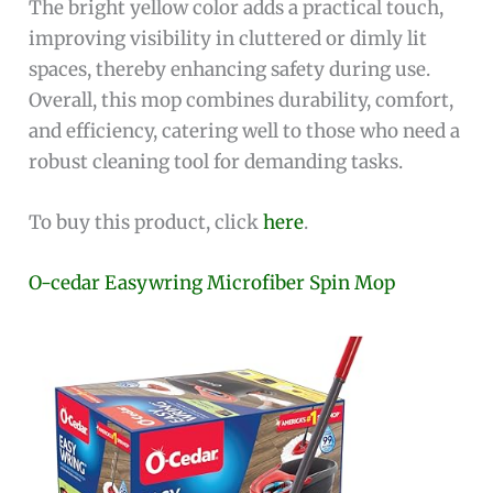
The bright yellow color adds a practical touch,
improving visibility in cluttered or dimly lit
spaces, thereby enhancing safety during use.
Overall, this mop combines durability, comfort,
and efficiency, catering well to those who need a
robust cleaning tool for demanding tasks.
To buy this product, click
here
.
O-cedar Easywring Microfiber Spin Mop