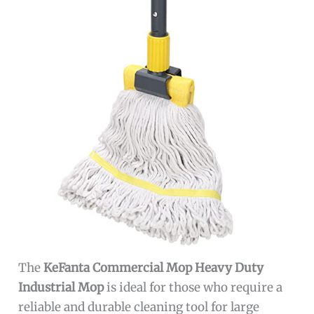
The
KeFanta Commercial Mop Heavy Duty
Industrial Mop
is ideal for those who require a
reliable and durable cleaning tool for large