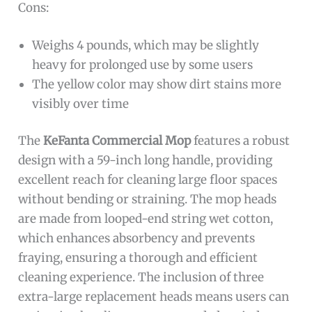
Cons:
Weighs 4 pounds, which may be slightly
heavy for prolonged use by some users
The yellow color may show dirt stains more
visibly over time
The
KeFanta Commercial Mop
features a robust
design with a 59-inch long handle, providing
excellent reach for cleaning large floor spaces
without bending or straining. The mop heads
are made from looped-end string wet cotton,
which enhances absorbency and prevents
fraying, ensuring a thorough and efficient
cleaning experience. The inclusion of three
extra-large replacement heads means users can