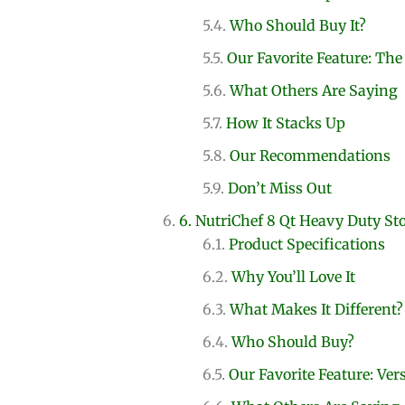
Who Should Buy It?
Our Favorite Feature: Th
What Others Are Saying
How It Stacks Up
Our Recommendations
Don’t Miss Out
6. NutriChef 8 Qt Heavy Duty St
Product Specifications
Why You’ll Love It
What Makes It Different?
Who Should Buy?
Our Favorite Feature: Vers