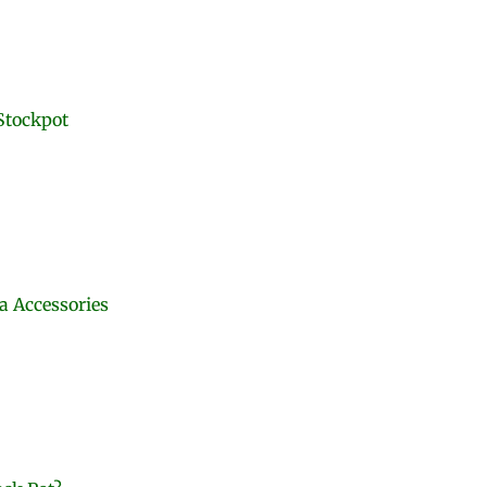
Stockpot
ra Accessories