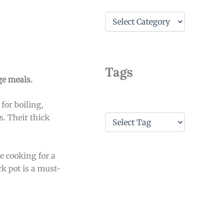
C
a
t
e
g
o
Tags
r
ge meals.
i
e
for boiling,
s
T
s. Their thick
a
g
s
e cooking for a
k pot is a must-