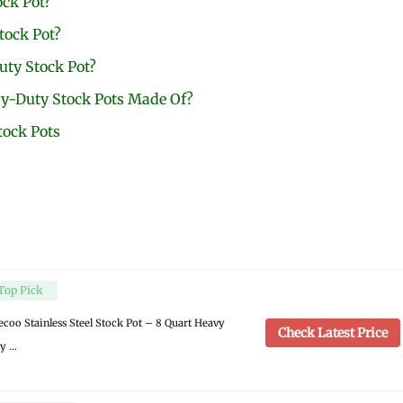
ock Pot?
tock Pot?
ty Stock Pot?
y-Duty Stock Pots Made Of?
tock Pots
Top Pick
ecoo Stainless Steel Stock Pot – 8 Quart Heavy
Check Latest Price
y …