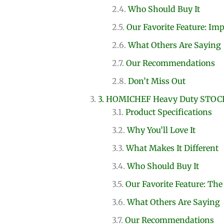
Who Should Buy It
Our Favorite Feature: Im
What Others Are Saying
Our Recommendations
Don’t Miss Out
3. HOMICHEF Heavy Duty STOC
Product Specifications
Why You’ll Love It
What Makes It Different
Who Should Buy It
Our Favorite Feature: The
What Others Are Saying
Our Recommendations