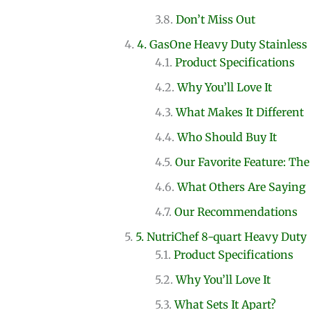
Don’t Miss Out
4. GasOne Heavy Duty Stainless 
Product Specifications
Why You’ll Love It
What Makes It Different
Who Should Buy It
Our Favorite Feature: The
What Others Are Saying
Our Recommendations
5. NutriChef 8-quart Heavy Duty
Product Specifications
Why You’ll Love It
What Sets It Apart?