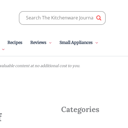
Recipes
Reviews
Small Appliances
luable content at no additional cost to you.
Categories
f