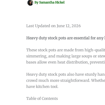
By
Samantha Hickel
Last Updated on June 12, 2026
Heavy duty stock pots are essential for any 
These stock pots are made from high-quality
simmering, and making large soups or stews.
bases allow even heat distribution, prevent
Heavy duty stock pots also have sturdy hand
crowd much more straightforward. Whether y
have kitchen tool.
Table of Contents