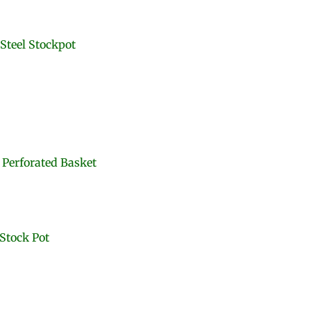
Steel Stockpot
 Perforated Basket
 Stock Pot