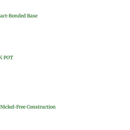
pact-Bonded Base
K POT
 Nickel-Free Construction