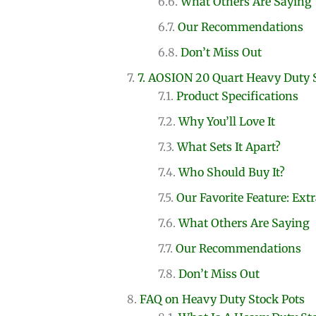
What Others Are Saying
Our Recommendations
Don’t Miss Out
7. AOSION 20 Quart Heavy Duty 
Product Specifications
Why You’ll Love It
What Sets It Apart?
Who Should Buy It?
Our Favorite Feature: Ext
What Others Are Saying
Our Recommendations
Don’t Miss Out
FAQ on Heavy Duty Stock Pots