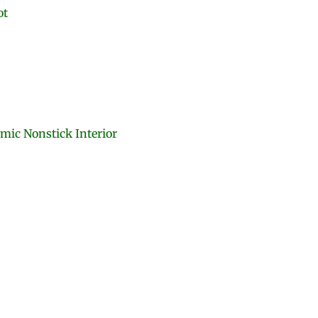
ot
amic Nonstick Interior