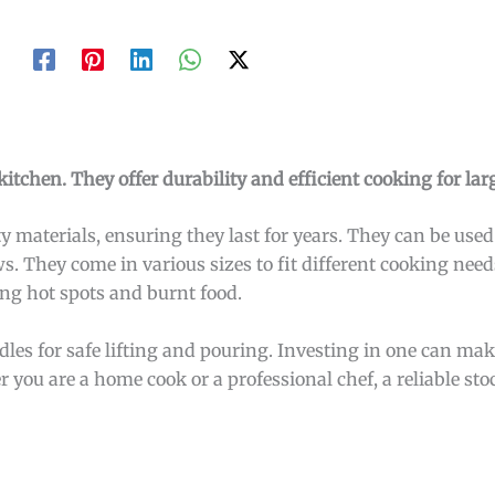
kitchen. They offer durability and efficient cooking for lar
 materials, ensuring they last for years. They can be used 
 They come in various sizes to fit different cooking need
ing hot spots and burnt food.
les for safe lifting and pouring. Investing in one can mak
ou are a home cook or a professional chef, a reliable stoc