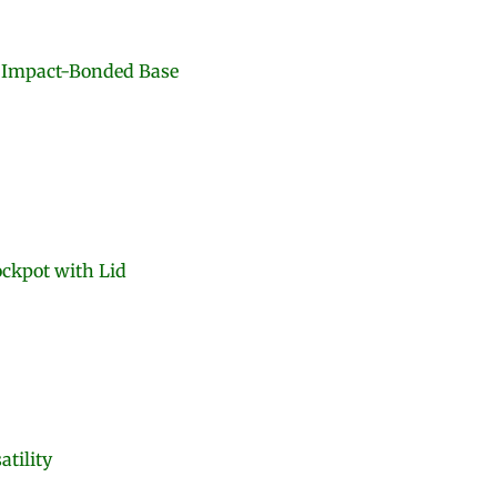
e Impact-Bonded Base
ockpot with Lid
atility