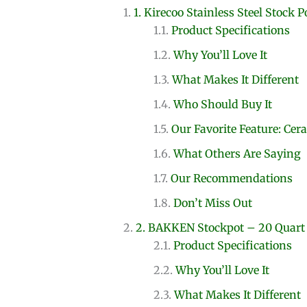
1. Kirecoo Stainless Steel Stock P
Product Specifications
Why You’ll Love It
What Makes It Different
Who Should Buy It
Our Favorite Feature: Cer
What Others Are Saying
Our Recommendations
Don’t Miss Out
2. BAKKEN Stockpot – 20 Quart
Product Specifications
Why You’ll Love It
What Makes It Different