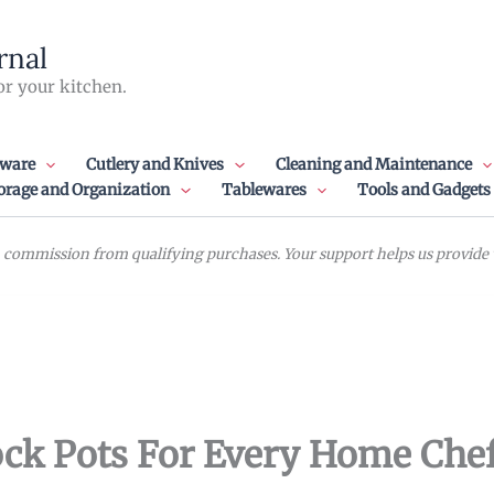
rnal
or your kitchen.
ware
Cutlery and Knives
Cleaning and Maintenance
orage and Organization
Tablewares
Tools and Gadgets
commission from qualifying purchases. Your support helps us provide va
ock Pots For Every Home Che