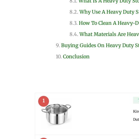
What Is A Heavy Duty St
Why Use A Heavy Duty S
How To Clean A Heavy-Du
What Materials Are Heav
Buying Guides On Heavy Duty S
Conclusion
1
Kir
Dut