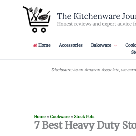
Skip
to
The Kitchenware Jou
content
Honest reviews and expert advice f
Home
Accessories
Bakeware
Cook
St
Disclosure:
As an Amazon Associate, we earn 
Home
»
Cookware
»
Stock Pots
7 Best Heavy Duty St