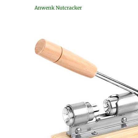
Anwenk Nutcracker