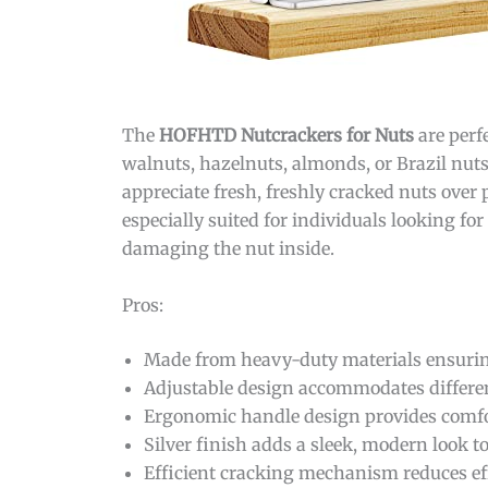
The
HOFHTD Nutcrackers for Nuts
are perf
walnuts, hazelnuts, almonds, or Brazil nut
appreciate fresh, freshly cracked nuts over
especially suited for individuals looking fo
damaging the nut inside.
Pros:
Made from heavy-duty materials ensuring
Adjustable design accommodates different 
Ergonomic handle design provides comfor
Silver finish adds a sleek, modern look to
Efficient cracking mechanism reduces e