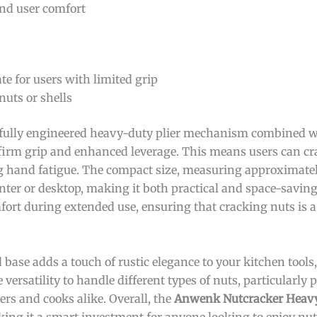
nd user comfort
e for users with limited grip
nuts or shells
fully engineered heavy-duty plier mechanism combined w
firm grip and enhanced leverage. This means users can cr
g hand fatigue. The compact size, measuring approximatel
nter or desktop, making it both practical and space-saving
ort during extended use, ensuring that cracking nuts is a
 base adds a touch of rustic elegance to your kitchen tools
versatility to handle different types of nuts, particularly
ers and cooks alike. Overall, the
Anwenk Nutcracker Heavy
king it a smart investment for anyone looking to enjoy nu