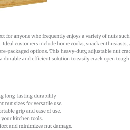
ect for anyone who frequently enjoys a variety of nuts such
s. Ideal customers include home cooks, snack enthusiasts,
 pre-packaged options. This heavy-duty, adjustable nut crac
r a durable and efficient solution to easily crack open toug
 long-lasting durability.
nut sizes for versatile use.
table grip and ease of use.
 your kitchen tools.
ffort and minimizes nut damage.