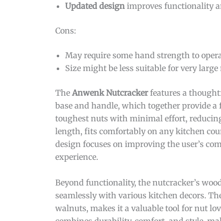
Updated design
improves functionality a
Cons:
May require some hand strength to operat
Size might be less suitable for very large 
The
Anwenk Nutcracker
features a thought
base and handle, which together provide a 
toughest nuts with minimal effort, reducin
length, fits comfortably on any kitchen cou
design focuses on improving the user’s comf
experience.
Beyond functionality, the nutcracker’s wood
seamlessly with various kitchen decors. The 
walnuts, makes it a valuable tool for nut lov
combines durability, comfort, and style, ma