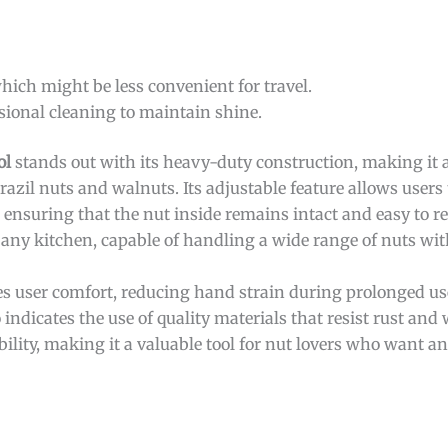
hich might be less convenient for travel.
sional cleaning to maintain shine.
ol
stands out with its heavy-duty construction, making it a 
razil nuts and walnuts. Its adjustable feature allows users
, ensuring that the nut inside remains intact and easy to 
o any kitchen, capable of handling a wide range of nuts wit
s user comfort, reducing hand strain during prolonged use.
 indicates the use of quality materials that resist rust and 
ility, making it a valuable tool for nut lovers who want an