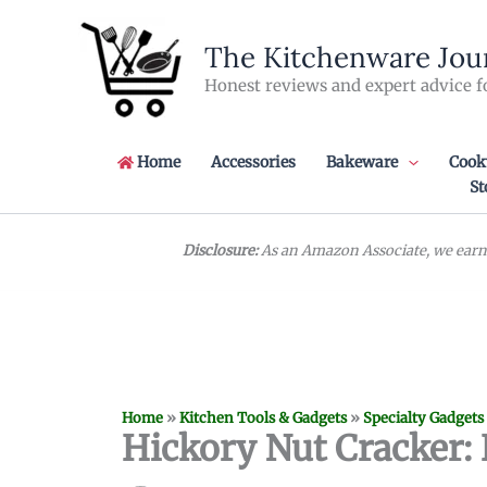
Skip
to
The Kitchenware Jou
content
Honest reviews and expert advice f
Home
Accessories
Bakeware
Cook
St
Disclosure:
As an Amazon Associate, we earn 
Home
»
Kitchen Tools & Gadgets
»
Specialty Gadgets
Hickory Nut Cracker: 