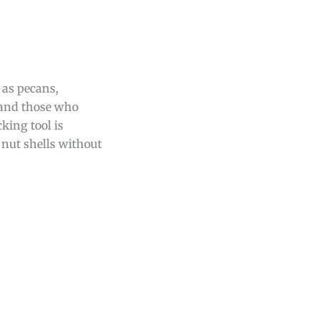
 as pecans,
 and those who
king tool is
h nut shells without