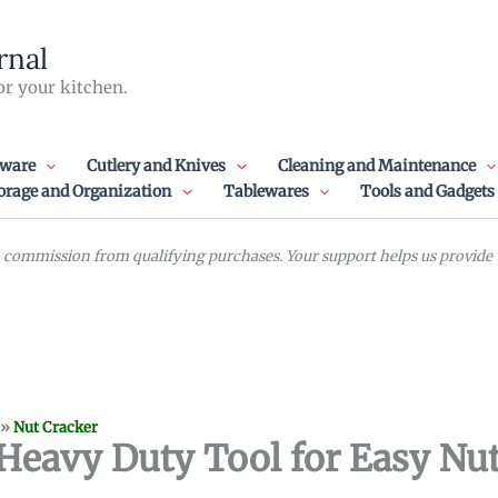
rnal
or your kitchen.
ware
Cutlery and Knives
Cleaning and Maintenance
orage and Organization
Tablewares
Tools and Gadgets
commission from qualifying purchases. Your support helps us provide va
»
Nut Cracker
Heavy Duty Tool for Easy Nut