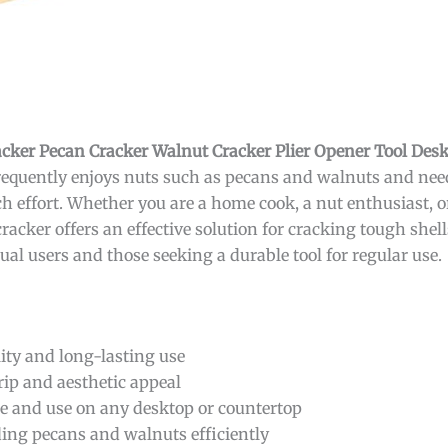
ker Pecan Cracker Walnut Cracker Plier Opener Tool Des
requently enjoys nuts such as pecans and walnuts and needs
h effort. Whether you are a home cook, a nut enthusiast,
acker offers an effective solution for cracking tough shells
ual users and those seeking a durable tool for regular use.
ity and long-lasting use
rip and aesthetic appeal
re and use on any desktop or countertop
ding pecans and walnuts efficiently