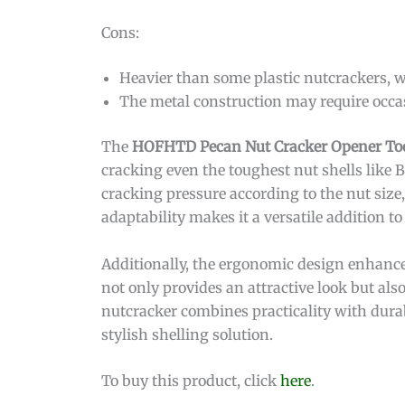
Cons:
Heavier than some plastic nutcrackers, w
The metal construction may require occa
The
HOFHTD Pecan Nut Cracker Opener To
cracking even the toughest nut shells like B
cracking pressure according to the nut size
adaptability makes it a versatile addition t
Additionally, the ergonomic design enhance
not only provides an attractive look but also
nutcracker combines practicality with durab
stylish shelling solution.
To buy this product, click
here
.