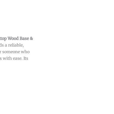
ktop Wood Base &
 a reliable,
 or someone who
 with ease. Its