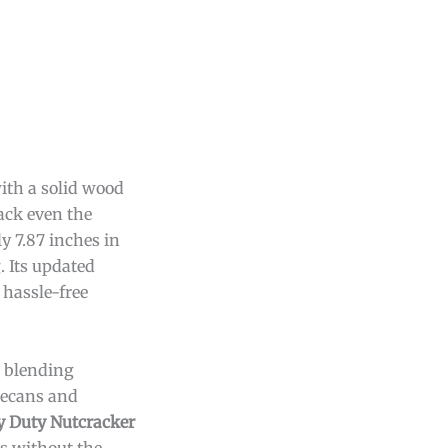
ith a solid wood
ack even the
y 7.87 inches in
. Its updated
 hassle-free
, blending
 pecans and
 Duty Nutcracker
ts without the