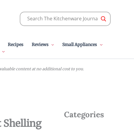
Recipes
Reviews
Small Appliances
luable content at no additional cost to you.
Categories
 Shelling