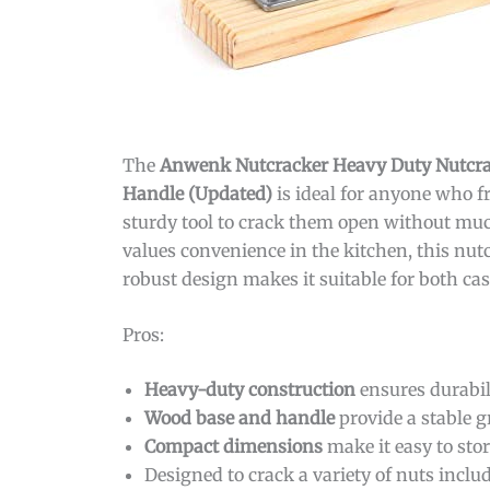
The
Anwenk Nutcracker Heavy Duty Nutcrac
Handle (Updated)
is ideal for anyone who f
sturdy tool to crack them open without muc
values convenience in the kitchen, this nutcr
robust design makes it suitable for both cas
Pros:
Heavy-duty construction
ensures durabil
Wood base and handle
provide a stable g
Compact dimensions
make it easy to sto
Designed to crack a variety of nuts inclu