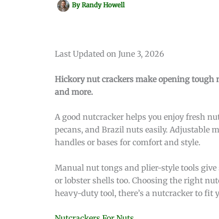
By
Randy Howell
Last Updated on June 3, 2026
Hickory nut crackers make opening tough nu
and more.
A good nutcracker helps you enjoy fresh nut
pecans, and Brazil nuts easily. Adjustable 
handles or bases for comfort and style.
Manual nut tongs and plier-style tools give 
or lobster shells too. Choosing the right n
heavy-duty tool, there’s a nutcracker to fit
Nutcrackers For Nuts