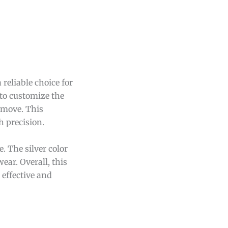
reliable choice for
 to customize the
remove. This
h precision.
 The silver color
wear. Overall, this
 effective and