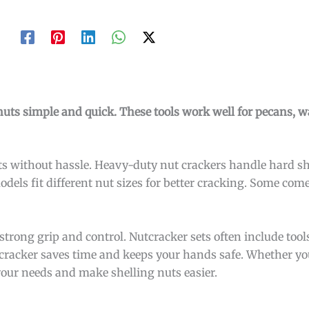
ts simple and quick. These tools work well for pecans, w
s without hassle. Heavy-duty nut crackers handle hard she
models fit different nut sizes for better cracking. Some co
strong grip and control. Nutcracker sets often include tool
utcracker saves time and keeps your hands safe. Whether yo
 your needs and make shelling nuts easier.