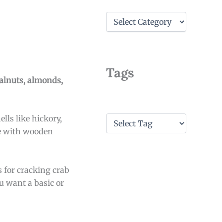
C
a
t
e
g
o
Tags
r
alnuts, almonds,
i
e
s
T
lls like hickory,
a
me with wooden
g
s
s for cracking crab
u want a basic or