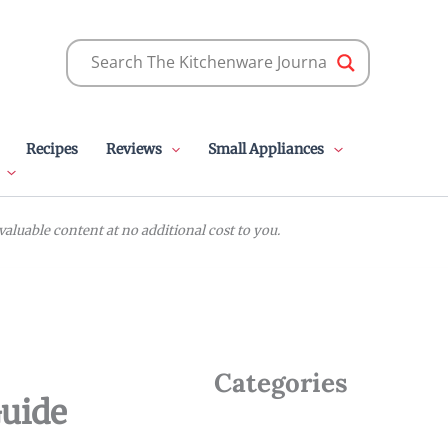
Recipes
Reviews
Small Appliances
luable content at no additional cost to you.
Categories
Guide