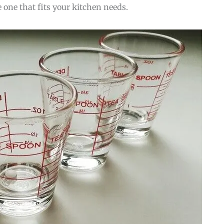
e one that fits your kitchen needs.