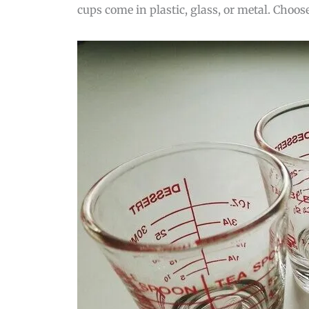
cups come in plastic, glass, or metal. Choos