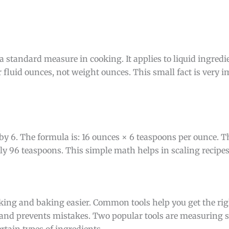
a standard measure in cooking. It applies to liquid ingredie
 fluid ounces, not weight ounces. This small fact is very i
 by 6. The formula is: 16 ounces × 6 teaspoons per ounce. T
tly 96 teaspoons. This simple math helps in scaling recipe
king and baking easier. Common tools help you get the ri
 and prevents mistakes. Two popular tools are measuring 
rtain types of ingredients.