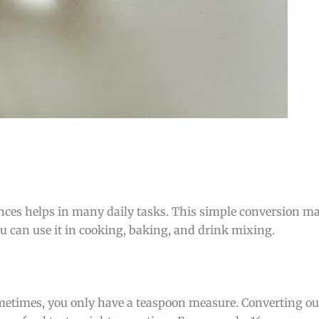
ces helps in many daily tasks. This simple conversion 
ou can use it in cooking, baking, and drink mixing.
Sometimes, you only have a teaspoon measure. Converting o