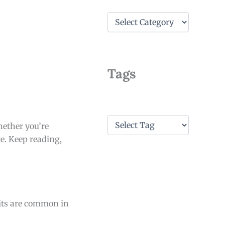
C
a
t
e
g
o
Tags
r
i
e
s
T
hether you’re
a
e. Keep reading,
g
s
its are common in