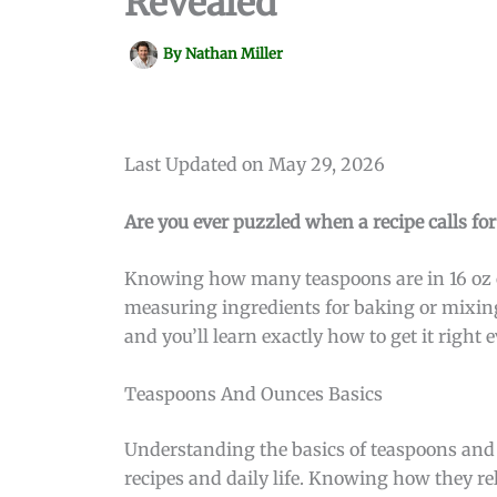
Revealed
By
Nathan Miller
Last Updated on May 29, 2026
Are you ever puzzled when a recipe calls fo
Knowing how many teaspoons are in 16 oz c
measuring ingredients for baking or mixing
and you’ll learn exactly how to get it righ
Teaspoons And Ounces Basics
Understanding the basics of teaspoons and
recipes and daily life. Knowing how they r