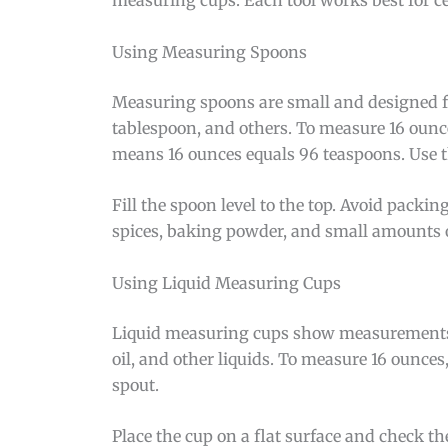
Using Measuring Spoons
Measuring spoons are small and designed for
tablespoon, and others. To measure 16 ounc
means 16 ounces equals 96 teaspoons. Use th
Fill the spoon level to the top. Avoid packi
spices, baking powder, and small amounts of
Using Liquid Measuring Cups
Liquid measuring cups show measurements on 
oil, and other liquids. To measure 16 ounces,
spout.
Place the cup on a flat surface and check th