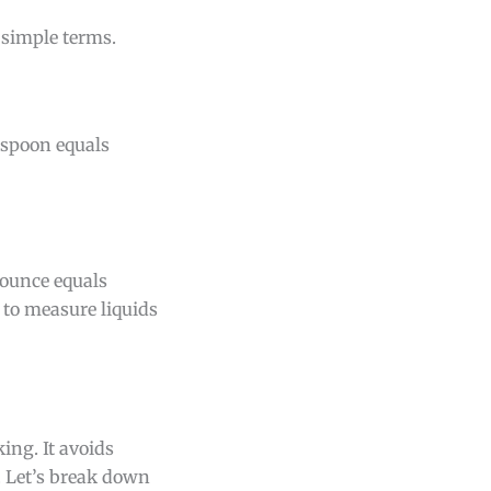
 simple terms.
aspoon equals
 ounce equals
 to measure liquids
ng. It avoids
 Let’s break down