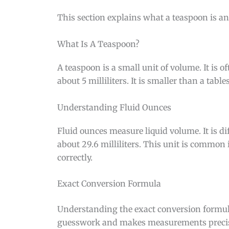
This section explains what a teaspoon is and
What Is A Teaspoon?
A teaspoon is a small unit of volume. It is
about 5 milliliters. It is smaller than a tabl
Understanding Fluid Ounces
Fluid ounces measure liquid volume. It is d
about 29.6 milliliters. This unit is common
correctly.
Exact Conversion Formula
Understanding the exact conversion formul
guesswork and makes measurements precise