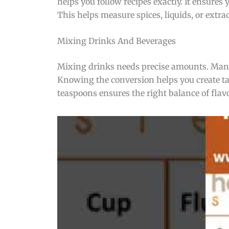
helps you follow recipes exactly. It ensures
This helps measure spices, liquids, or extra
Mixing Drinks And Beverages
Mixing drinks needs precise amounts. Many 
Knowing the conversion helps you create tas
teaspoons ensures the right balance of flav