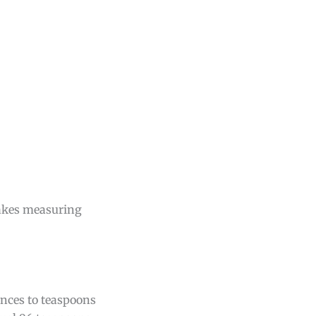
makes measuring
unces to teaspoons