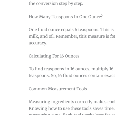
the conversion step by step.
How Many Teaspoons In One Ounce?
One fluid ounce equals 6 teaspoons. This is 
milk, and oil. Remember, this measure is for
accuracy.
Calculating For 16 Ounces
To find teaspoons in 16 ounces, multiply 16
teaspoons. So, 16 fluid ounces contain exac
Common Measurement Tools
Measuring ingredients correctly makes coo
Knowing how to use these tools saves time
measuring cups. Each tool works best for ce