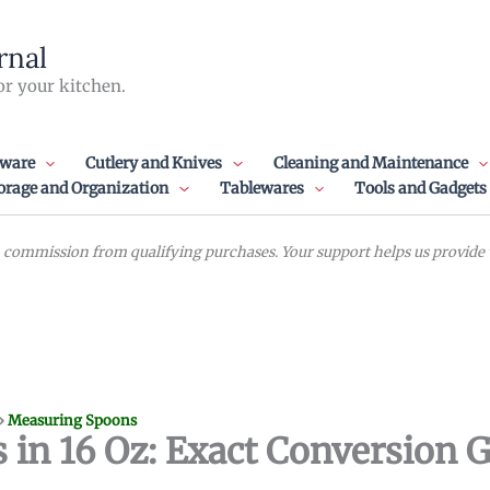
rnal
or your kitchen.
ware
Cutlery and Knives
Cleaning and Maintenance
orage and Organization
Tablewares
Tools and Gadgets
commission from qualifying purchases. Your support helps us provide va
»
Measuring Spoons
n 16 Oz: Exact Conversion 