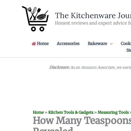
Skip
to
The Kitchenware Jou
content
Honest reviews and expert advice f
Home
Accessories
Bakeware
Cook
St
Disclosure:
As an Amazon Associate, we earn 
Home
»
Kitchen Tools & Gadgets
»
Measuring Tools
How Many Teaspoons i