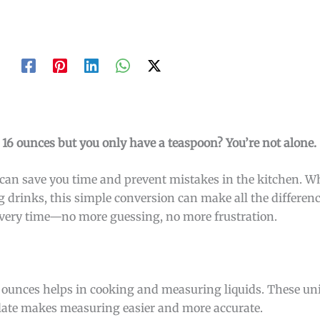
r 16 ounces but you only have a teaspoon? You’re not alone.
an save you time and prevent mistakes in the kitchen. W
 drinks, this simple conversion can make all the differenc
t every time—no more guessing, no more frustration.
 ounces helps in cooking and measuring liquids. These un
elate makes measuring easier and more accurate.