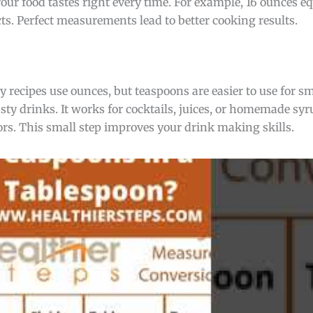
 your food tastes right every time. For example, 16 ounces e
cts. Perfect measurements lead to better cooking results.
recipes use ounces, but teaspoons are easier to use for s
ty drinks. It works for cocktails, juices, or homemade syr
ors. This small step improves your drink making skills.