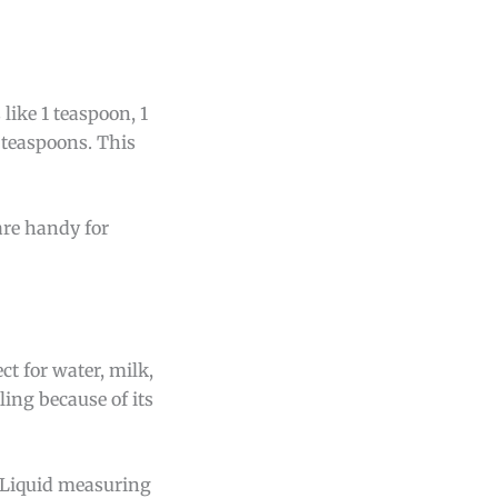
like 1 teaspoon, 1
 teaspoons. This
are handy for
t for water, milk,
ling because of its
. Liquid measuring