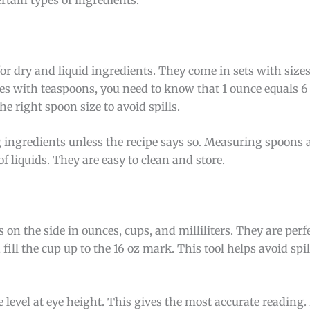
 dry and liquid ingredients. They come in sets with sizes 
es with teaspoons, you need to know that 1 ounce equals 6
e right spoon size to avoid spills.
ng ingredients unless the recipe says so. Measuring spoons 
 liquids. They are easy to clean and store.
the side in ounces, cups, and milliliters. They are perfec
 fill the cup up to the 16 oz mark. This tool helps avoid spil
e level at eye height. This gives the most accurate reading