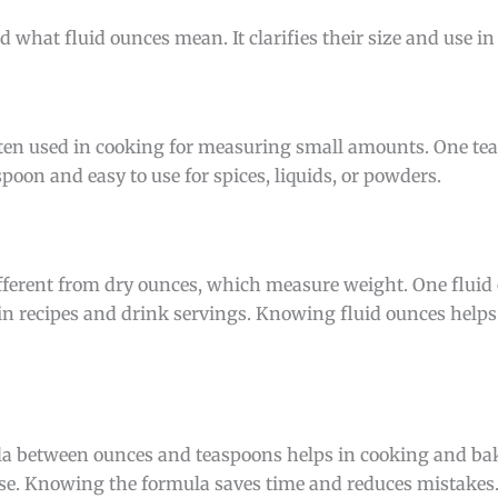
 what fluid ounces mean. It clarifies their size and use in
 often used in cooking for measuring small amounts. One te
espoon and easy to use for spices, liquids, or powders.
ifferent from dry ounces, which measure weight. One fluid
 in recipes and drink servings. Knowing fluid ounces helps
a between ounces and teaspoons helps in cooking and baki
. Knowing the formula saves time and reduces mistakes.