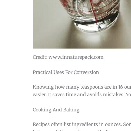
Credit: www.innaturepack.com
Practical Uses For Conversion
Knowing how many teaspoons are in 16 oun
easier. It saves time and avoids mistakes. Y
Cooking And Baking
Recipes often list ingredients in ounces. 