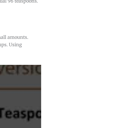
qual 96 teaspoons.
mall amounts.
ups. Using