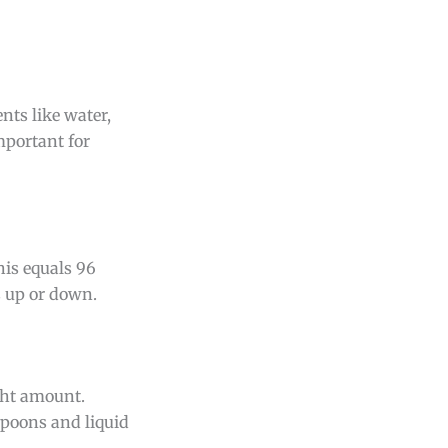
nts like water,
mportant for
his equals 96
s up or down.
ght amount.
spoons and liquid