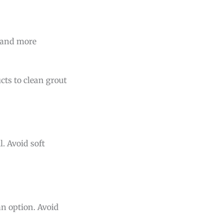
r and more
cts to clean grout
. Avoid soft
an option. Avoid