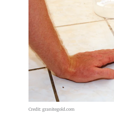
Credit: granitegold.com