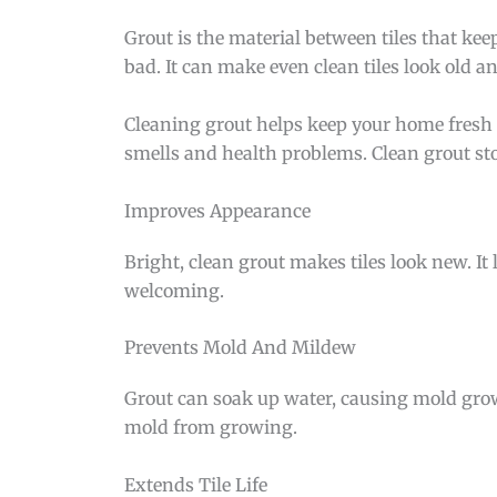
Grout is the material between tiles that keep
bad. It can make even clean tiles look old a
Cleaning grout helps keep your home fresh 
smells and health problems. Clean grout stop
Improves Appearance
Bright, clean grout makes tiles look new. It l
welcoming.
Prevents Mold And Mildew
Grout can soak up water, causing mold grow
mold from growing.
Extends Tile Life