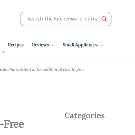
Recipes
Reviews
Small Appliances
luable content at no additional cost to you.
Categories
n-Free