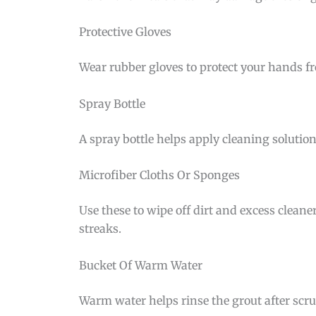
Protective Gloves
Wear rubber gloves to protect your hands fr
Spray Bottle
A spray bottle helps apply cleaning solution
Microfiber Cloths Or Sponges
Use these to wipe off dirt and excess cleane
streaks.
Bucket Of Warm Water
Warm water helps rinse the grout after scrub