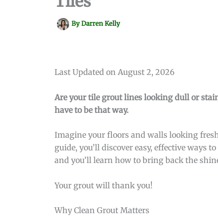
Tiles
By
Darren Kelly
Last Updated on August 2, 2026
Are your tile grout lines looking dull or sta
have to be that way.
Imagine your floors and walls looking fresh
guide, you’ll discover easy, effective ways 
and you’ll learn how to bring back the shin
Your grout will thank you!
Why Clean Grout Matters