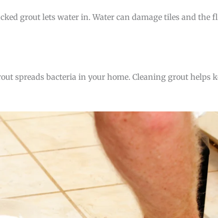
cracked grout lets water in. Water can damage tiles and the 
 grout spreads bacteria in your home. Cleaning grout helps 