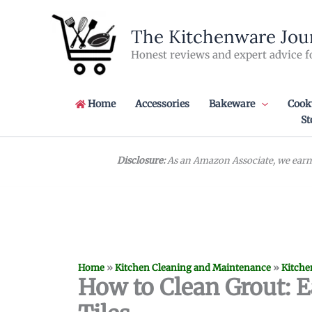
Skip
to
The Kitchenware Jou
content
Honest reviews and expert advice f
Home
Accessories
Bakeware
Cook
St
Disclosure:
As an Amazon Associate, we earn 
Home
»
Kitchen Cleaning and Maintenance
»
Kitche
How to Clean Grout: E