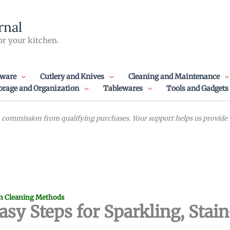
rnal
or your kitchen.
ware
Cutlery and Knives
Cleaning and Maintenance
orage and Organization
Tablewares
Tools and Gadgets
commission from qualifying purchases. Your support helps us provide va
n Cleaning Methods
asy Steps for Sparkling, Stai