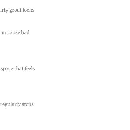
Dirty grout looks
 can cause bad
 space that feels
regularly stops