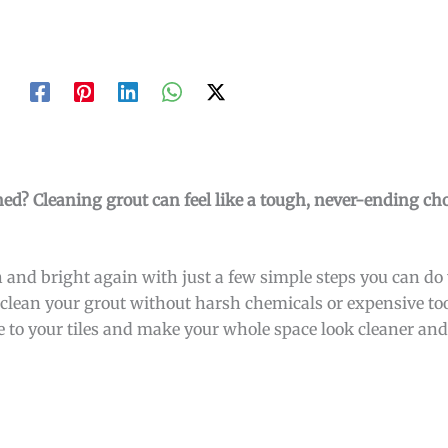
ined? Cleaning grout can feel like a tough, never-ending cho
 and bright again with just a few simple steps you can do y
to clean your grout without harsh chemicals or expensive to
e to your tiles and make your whole space look cleaner and