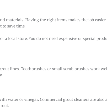
and materials. Having the right items makes the job easie
t to save time.
or a local store. You do not need expensive or special produ
 grout lines. Toothbrushes or small scrub brushes work well
y.
ith water or vinegar. Commercial grout cleaners are also 
rout.