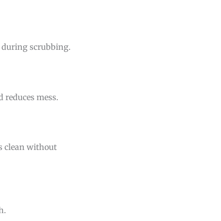
n during scrubbing.
nd reduces mess.
es clean without
h.