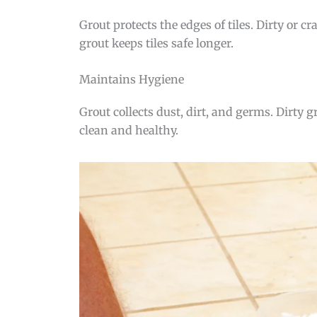
Grout protects the edges of tiles. Dirty or 
grout keeps tiles safe longer.
Maintains Hygiene
Grout collects dust, dirt, and germs. Dirty
clean and healthy.