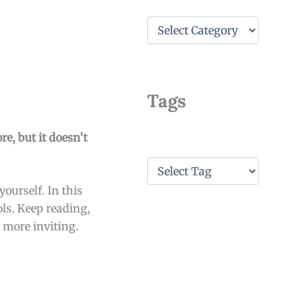
C
a
t
e
g
o
Tags
r
i
e
re, but it doesn’t
s
T
a
ourself. In this
g
s
ols. Keep reading,
 more inviting.