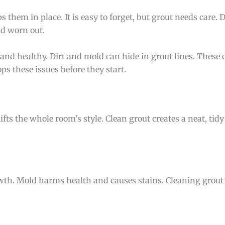
s them in place. It is easy to forget, but grout needs care. 
nd worn out.
and healthy. Dirt and mold can hide in grout lines. These
s these issues before they start.
ifts the whole room’s style. Clean grout creates a neat, tidy
th. Mold harms health and causes stains. Cleaning grout 