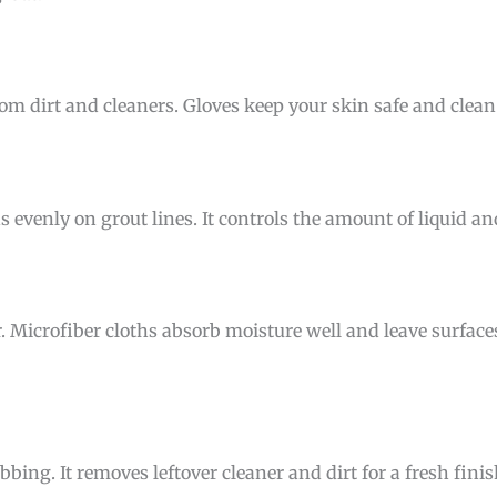
om dirt and cleaners. Gloves keep your skin safe and clea
s evenly on grout lines. It controls the amount of liquid a
r. Microfiber cloths absorb moisture well and leave surfac
bing. It removes leftover cleaner and dirt for a fresh finis