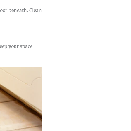
floor beneath. Clean
keep your space