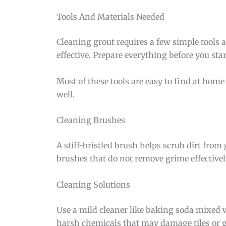
Tools And Materials Needed
Cleaning grout requires a few simple tools 
effective. Prepare everything before you star
Most of these tools are easy to find at home 
well.
Cleaning Brushes
A stiff-bristled brush helps scrub dirt from
brushes that do not remove grime effectivel
Cleaning Solutions
Use a mild cleaner like baking soda mixed w
harsh chemicals that may damage tiles or g