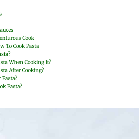
s
auces
venturous Cook
ow To Cook Pasta
asta?
asta When Cooking It?
sta After Cooking?
 Pasta?
ok Pasta?