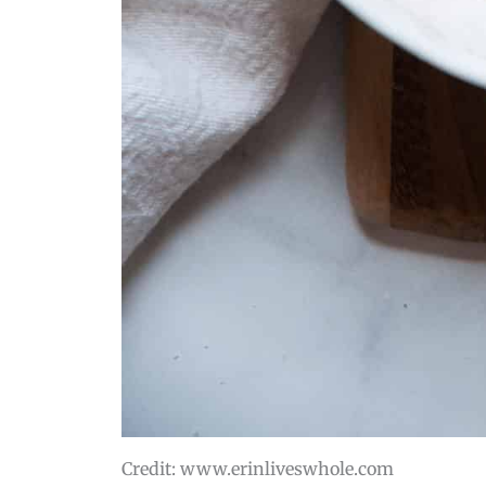
Credit: www.erinliveswhole.com