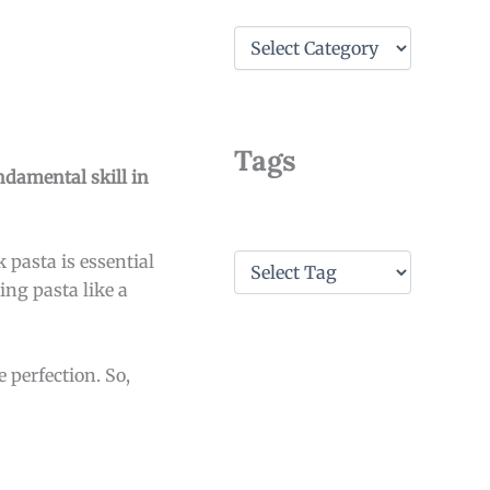
C
a
t
e
g
o
Tags
r
undamental skill in
i
e
s
T
pasta is essential
a
ing pasta like a
g
s
 perfection. So,