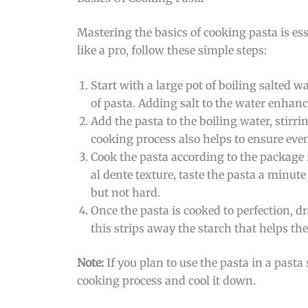
Mastering the basics of cooking pasta is ess
like a pro, follow these simple steps:
Start with a large pot of boiling salted w
of pasta. Adding salt to the water enhance
Add the pasta to the boiling water, stirr
cooking process also helps to ensure eve
Cook the pasta according to the package 
al dente texture, taste the pasta a minut
but not hard.
Once the pasta is cooked to perfection, d
this strips away the starch that helps the 
Note:
If you plan to use the pasta in a pasta 
cooking process and cool it down.