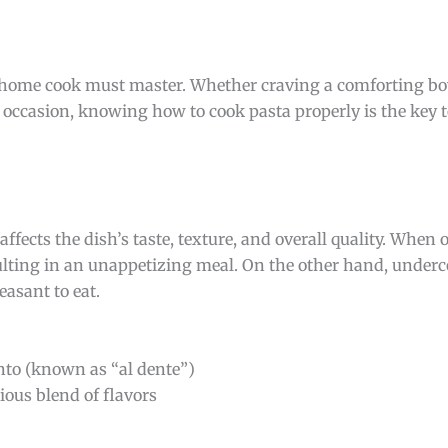
ny home cook must master. Whether craving a comforting bo
 occasion, knowing how to cook pasta properly is the key t
affects the dish’s taste, texture, and overall quality. When
ulting in an unappetizing meal. On the other hand, under
asant to eat.
into (known as “al dente”)
ous blend of flavors