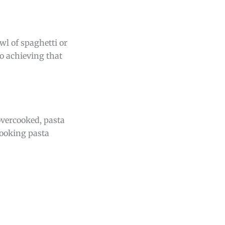
wl of spaghetti or
o achieving that
 overcooked, pasta
cooking pasta