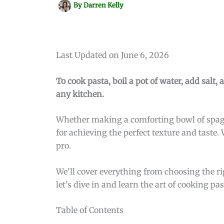
By
Darren Kelly
Last Updated on June 6, 2026
To cook pasta, boil a pot of water, add salt, 
any kitchen.
Whether making a comforting bowl of spaghe
for achieving the perfect texture and taste.
pro.
We’ll cover everything from choosing the rig
let’s dive in and learn the art of cooking pas
Table of Contents