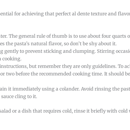
ential for achieving that perfect al dente texture and flavo
ater. The general rule of thumb is to use about four quarts
s the pasta’s natural flavor, so don’t be shy about it.
ing gently to prevent sticking and clumping. Stirring occas
n cooking.
instructions, but remember they are only guidelines. To ac
e or two before the recommended cooking time. It should be 
rain it immediately using a colander. Avoid rinsing the pas
sauce cling to it.
salad or a dish that requires cold, rinse it briefly with cold