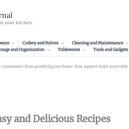
rnal
or your kitchen.
ware
Cutlery and Knives
Cleaning and Maintenance
orage and Organization
Tablewares
Tools and Gadgets
commission from qualifying purchases. Your support helps us provide va
sy and Delicious Recipes