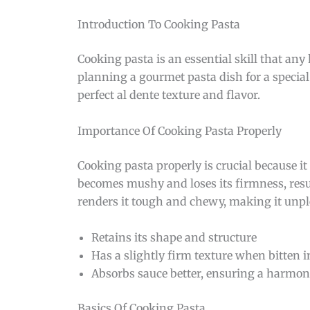
Introduction To Cooking Pasta
Cooking pasta is an essential skill that a
planning a gourmet pasta dish for a special
perfect al dente texture and flavor.
Importance Of Cooking Pasta Properly
Cooking pasta properly is crucial because it 
becomes mushy and loses its firmness, res
renders it tough and chewy, making it unple
Retains its shape and structure
Has a slightly firm texture when bitten 
Absorbs sauce better, ensuring a harmoni
Basics Of Cooking Pasta