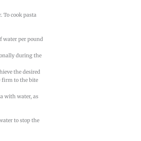
r. To cook pasta
 of water per pound
ionally during the
hieve the desired
firm to the bite
ta with water, as
 water to stop the