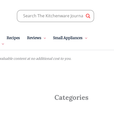
Recipes
Reviews
Small Appliances
luable content at no additional cost to you.
Categories