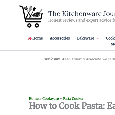
Skip
to
The Kitchenware Jou
content
Honest reviews and expert advice f
Home
Accessories
Bakeware
Cook
St
Disclosure:
As an Amazon Associate, we earn 
Home
»
Cookware
»
Pasta Cooker
How to Cook Pasta: Ea