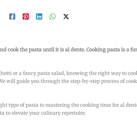
and cook the pasta until it is al dente. Cooking pasta is a f
tti or a fancy pasta salad, knowing the right way to cook 
 We will guide you through the step-by-step process of cook
ht type of pasta to mastering the cooking time for al dente
ta to elevate your culinary repertoire.