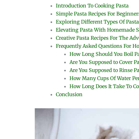
Introduction To Cooking Pasta
Simple Pasta Recipes For Beginner
Exploring Different Types Of Pasta
Elevating Pasta With Homemade S
Creative Pasta Recipes For The Ad
Frequently Asked Questions For H
How Long Should You Boil P
Are You Supposed to Cover P
Are You Supposed to Rinse Pa
How Many Cups Of Water Per
How Long Does It Take To Co
Conclusion