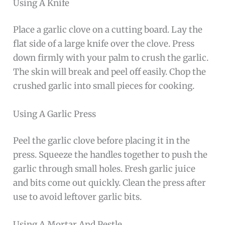
Using A Knife
Place a garlic clove on a cutting board. Lay the
flat side of a large knife over the clove. Press
down firmly with your palm to crush the garlic.
The skin will break and peel off easily. Chop the
crushed garlic into small pieces for cooking.
Using A Garlic Press
Peel the garlic clove before placing it in the
press. Squeeze the handles together to push the
garlic through small holes. Fresh garlic juice
and bits come out quickly. Clean the press after
use to avoid leftover garlic bits.
Using A Mortar And Pestle