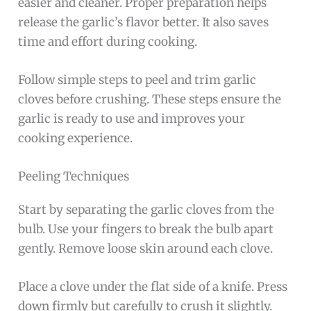
easier and cleaner. Proper preparation helps
release the garlic’s flavor better. It also saves
time and effort during cooking.
Follow simple steps to peel and trim garlic
cloves before crushing. These steps ensure the
garlic is ready to use and improves your
cooking experience.
Peeling Techniques
Start by separating the garlic cloves from the
bulb. Use your fingers to break the bulb apart
gently. Remove loose skin around each clove.
Place a clove under the flat side of a knife. Press
down firmly but carefully to crush it slightly.