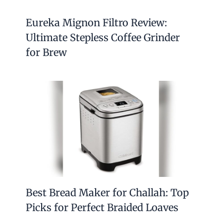
Eureka Mignon Filtro Review:
Ultimate Stepless Coffee Grinder
for Brew
Best Bread Maker for Challah: Top
Picks for Perfect Braided Loaves