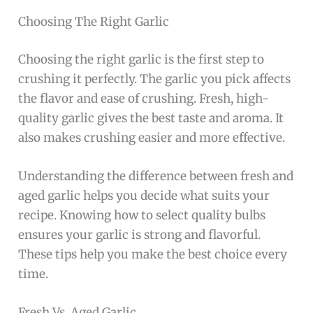
Choosing The Right Garlic
Choosing the right garlic is the first step to
crushing it perfectly. The garlic you pick affects
the flavor and ease of crushing. Fresh, high-
quality garlic gives the best taste and aroma. It
also makes crushing easier and more effective.
Understanding the difference between fresh and
aged garlic helps you decide what suits your
recipe. Knowing how to select quality bulbs
ensures your garlic is strong and flavorful.
These tips help you make the best choice every
time.
Fresh Vs. Aged Garlic