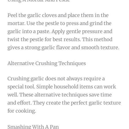
Peel the garlic cloves and place them in the
mortar. Use the pestle to press and grind the
garlic into a paste. Apply gentle pressure and
twist the pestle for best results. This method
gives a strong garlic flavor and smooth texture.
Alternative Crushing Techniques
Crushing garlic does not always require a
special tool. Simple household items can work
well. These alternative techniques save time
and effort. They create the perfect garlic texture
for cooking.
Smashing With A Pan