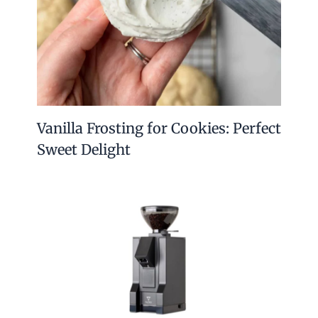
Vanilla Frosting for Cookies: Perfect
Sweet Delight