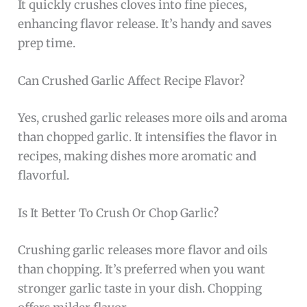
It quickly crushes cloves into fine pieces,
enhancing flavor release. It’s handy and saves
prep time.
Can Crushed Garlic Affect Recipe Flavor?
Yes, crushed garlic releases more oils and aroma
than chopped garlic. It intensifies the flavor in
recipes, making dishes more aromatic and
flavorful.
Is It Better To Crush Or Chop Garlic?
Crushing garlic releases more flavor and oils
than chopping. It’s preferred when you want
stronger garlic taste in your dish. Chopping