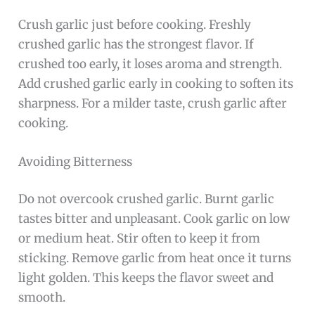
Crush garlic just before cooking. Freshly
crushed garlic has the strongest flavor. If
crushed too early, it loses aroma and strength.
Add crushed garlic early in cooking to soften its
sharpness. For a milder taste, crush garlic after
cooking.
Avoiding Bitterness
Do not overcook crushed garlic. Burnt garlic
tastes bitter and unpleasant. Cook garlic on low
or medium heat. Stir often to keep it from
sticking. Remove garlic from heat once it turns
light golden. This keeps the flavor sweet and
smooth.