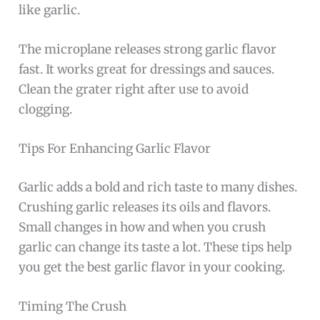
like garlic.
The microplane releases strong garlic flavor
fast. It works great for dressings and sauces.
Clean the grater right after use to avoid
clogging.
Tips For Enhancing Garlic Flavor
Garlic adds a bold and rich taste to many dishes.
Crushing garlic releases its oils and flavors.
Small changes in how and when you crush
garlic can change its taste a lot. These tips help
you get the best garlic flavor in your cooking.
Timing The Crush