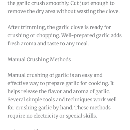
the garlic crush smoothly. Cut just enough to
remove the dry area without wasting the clove.
After trimming, the garlic clove is ready for
crushing or chopping. Well-prepared garlic adds
fresh aroma and taste to any meal.
Manual Crushing Methods
Manual crushing of garlic is an easy and
effective way to prepare garlic for cooking. It
helps release the flavor and aroma of garlic.
Several simple tools and techniques work well
for crushing garlic by hand. These methods
require no electricity or special skills.