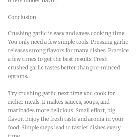
offers milder flavor.
Conclusion
Crushing garlic is easy and saves cooking time.
You only need a few simple tools. Pressing garlic
releases strong flavors for many dishes. Practice
a few times to get the best results. Fresh
crushed garlic tastes better than pre-minced
options.
Try crushing garlic next time you cook for
richer meals. It makes sauces, soups, and
marinades more delicious. Small effort, big
flavor. Enjoy the fresh taste and aroma in your
food. Simple steps lead to tastier dishes every
time.