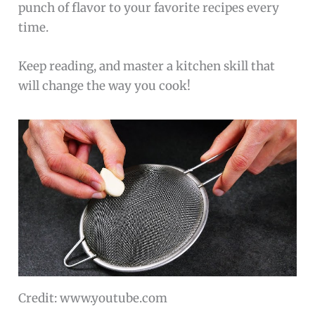
punch of flavor to your favorite recipes every
time.
Keep reading, and master a kitchen skill that
will change the way you cook!
Credit: www.youtube.com