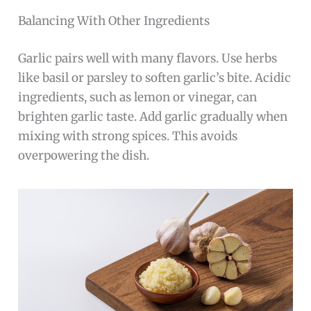
Balancing With Other Ingredients
Garlic pairs well with many flavors. Use herbs
like basil or parsley to soften garlic’s bite. Acidic
ingredients, such as lemon or vinegar, can
brighten garlic taste. Add garlic gradually when
mixing with strong spices. This avoids
overpowering the dish.