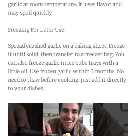
garlic at room temperature. It loses flavor and
may spoil quickly.
Freezing For Later Use
Spread crushed garlic on a baking sheet. Freeze
it until solid, then transfer to a freezer bag. You
can also freeze garlic in ice cube trays with a
little oil. Use frozen garlic within 3 months. No
need to thaw before cooking; just add it directly
to your dishes.