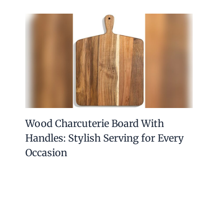
Wood Charcuterie Board With
Handles: Stylish Serving for Every
Occasion