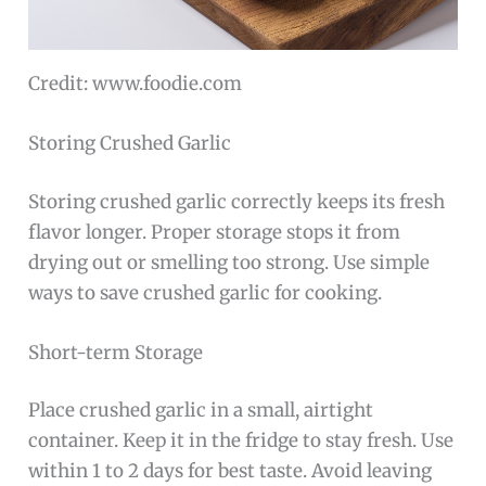
Credit: www.foodie.com
Storing Crushed Garlic
Storing crushed garlic correctly keeps its fresh
flavor longer. Proper storage stops it from
drying out or smelling too strong. Use simple
ways to save crushed garlic for cooking.
Short-term Storage
Place crushed garlic in a small, airtight
container. Keep it in the fridge to stay fresh. Use
within 1 to 2 days for best taste. Avoid leaving