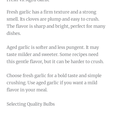
Fresh garlic has a firm texture and a strong
smell. Its cloves are plump and easy to crush.
The flavor is sharp and bright, perfect for many
dishes.
Aged garlic is softer and less pungent. It may
taste milder and sweeter. Some recipes need
this gentle flavor, but it can be harder to crush.
Choose fresh garlic for a bold taste and simple
crushing. Use aged garlic if you want a mild
flavor in your meal.
Selecting Quality Bulbs