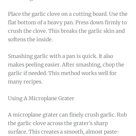
Place the garlic clove on a cutting board. Use the
flat bottom of a heavy pan. Press down firmly to
crush the clove. This breaks the garlic skin and
softens the inside.
Smashing garlic with a pan is quick. It also
makes peeling easier. After smashing, chop the
garlic if needed. This method works well for
many recipes.
Using A Microplane Grater
A microplane grater can finely crush garlic. Rub
the garlic clove across the grater’s sharp
surface. This creates a smooth, almost paste-