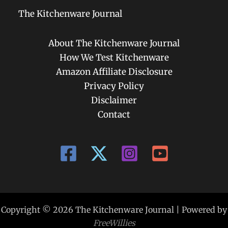
The Kitchenware Journal
About The Kitchenware Journal
How We Test Kitchenware
Amazon Affiliate Disclosure
Privacy Policy
Disclaimer
Contact
Copyright © 2026 The Kitchenware Journal | Powered by
FreeWillies