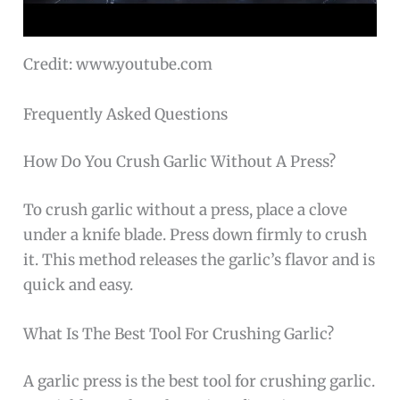
Credit: www.youtube.com
Frequently Asked Questions
How Do You Crush Garlic Without A Press?
To crush garlic without a press, place a clove
under a knife blade. Press down firmly to crush
it. This method releases the garlic’s flavor and is
quick and easy.
What Is The Best Tool For Crushing Garlic?
A garlic press is the best tool for crushing garlic.