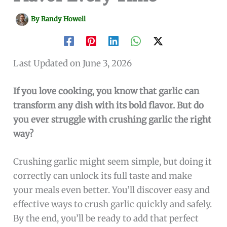
By
Randy Howell
Last Updated on June 3, 2026
If you love cooking, you know that garlic can
transform any dish with its bold flavor. But do
you ever struggle with crushing garlic the right
way?
Crushing garlic might seem simple, but doing it
correctly can unlock its full taste and make
your meals even better. You’ll discover easy and
effective ways to crush garlic quickly and safely.
By the end, you’ll be ready to add that perfect