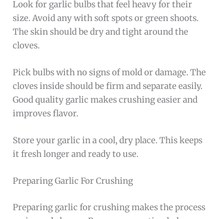
Look for garlic bulbs that feel heavy for their
size. Avoid any with soft spots or green shoots.
The skin should be dry and tight around the
cloves.
Pick bulbs with no signs of mold or damage. The
cloves inside should be firm and separate easily.
Good quality garlic makes crushing easier and
improves flavor.
Store your garlic in a cool, dry place. This keeps
it fresh longer and ready to use.
Preparing Garlic For Crushing
Preparing garlic for crushing makes the process