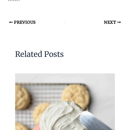
PREVIOUS
NEXT
Related Posts