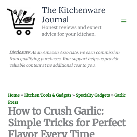
Skip
The Kitchenware
to
Journal
content
Honest reviews and expert
advice for your kitchen.
Disclosure:
As an Amazon Associate, we earn commission
from qualifying purchases. Your support helps us provide
valuable content at no additional cost to you.
Home
»
Kitchen Tools & Gadgets
»
Specialty Gadgets
»
Garlic
Press
How to Crush Garlic:
Simple Tricks for Perfect
Flavor Every Time