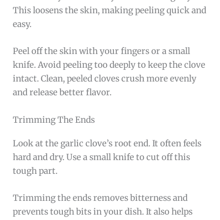
This loosens the skin, making peeling quick and
easy.
Peel off the skin with your fingers or a small
knife. Avoid peeling too deeply to keep the clove
intact. Clean, peeled cloves crush more evenly
and release better flavor.
Trimming The Ends
Look at the garlic clove’s root end. It often feels
hard and dry. Use a small knife to cut off this
tough part.
Trimming the ends removes bitterness and
prevents tough bits in your dish. It also helps