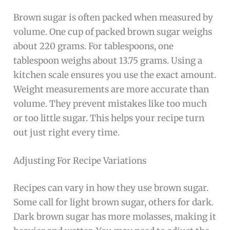
Brown sugar is often packed when measured by
volume. One cup of packed brown sugar weighs
about 220 grams. For tablespoons, one
tablespoon weighs about 13.75 grams. Using a
kitchen scale ensures you use the exact amount.
Weight measurements are more accurate than
volume. They prevent mistakes like too much
or too little sugar. This helps your recipe turn
out just right every time.
Adjusting For Recipe Variations
Recipes can vary in how they use brown sugar.
Some call for light brown sugar, others for dark.
Dark brown sugar has more molasses, making it