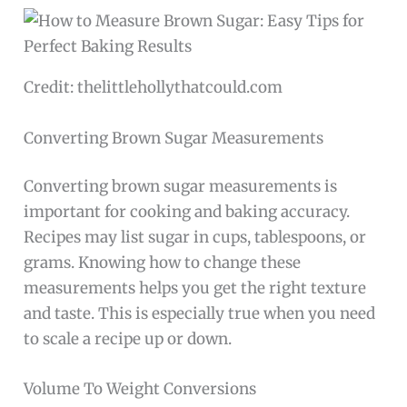
Credit: thelittlehollythatcould.com
Converting Brown Sugar Measurements
Converting brown sugar measurements is
important for cooking and baking accuracy.
Recipes may list sugar in cups, tablespoons, or
grams. Knowing how to change these
measurements helps you get the right texture
and taste. This is especially true when you need
to scale a recipe up or down.
Volume To Weight Conversions