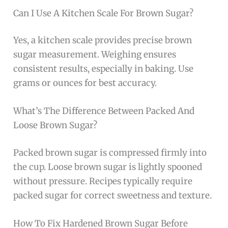
Can I Use A Kitchen Scale For Brown Sugar?
Yes, a kitchen scale provides precise brown
sugar measurement. Weighing ensures
consistent results, especially in baking. Use
grams or ounces for best accuracy.
What’s The Difference Between Packed And
Loose Brown Sugar?
Packed brown sugar is compressed firmly into
the cup. Loose brown sugar is lightly spooned
without pressure. Recipes typically require
packed sugar for correct sweetness and texture.
How To Fix Hardened Brown Sugar Before