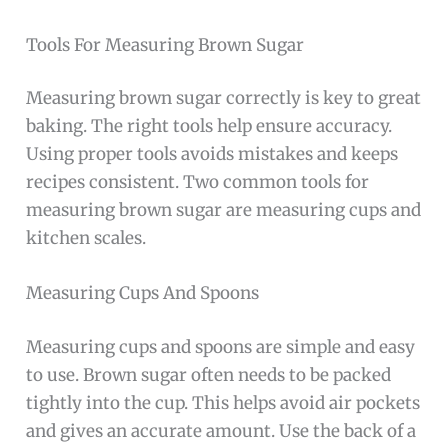
Tools For Measuring Brown Sugar
Measuring brown sugar correctly is key to great
baking. The right tools help ensure accuracy.
Using proper tools avoids mistakes and keeps
recipes consistent. Two common tools for
measuring brown sugar are measuring cups and
kitchen scales.
Measuring Cups And Spoons
Measuring cups and spoons are simple and easy
to use. Brown sugar often needs to be packed
tightly into the cup. This helps avoid air pockets
and gives an accurate amount. Use the back of a