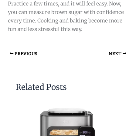
Practice a few times, and it will feel easy. Now,
you can measure brown sugar with confidence
every time. Cooking and baking become more
fun and less stressful this way.
PREVIOUS
NEXT
Related Posts