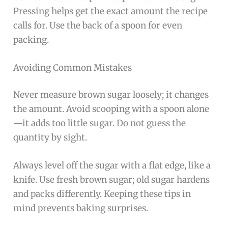
Pressing helps get the exact amount the recipe
calls for. Use the back of a spoon for even
packing.
Avoiding Common Mistakes
Never measure brown sugar loosely; it changes
the amount. Avoid scooping with a spoon alone
—it adds too little sugar. Do not guess the
quantity by sight.
Always level off the sugar with a flat edge, like a
knife. Use fresh brown sugar; old sugar hardens
and packs differently. Keeping these tips in
mind prevents baking surprises.