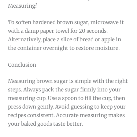
Measuring?
To soften hardened brown sugar, microwave it
with a damp paper towel for 20 seconds.
Alternatively, place a slice of bread or apple in
the container overnight to restore moisture.
Conclusion
Measuring brown sugar is simple with the right
steps. Always pack the sugar firmly into your
measuring cup. Use a spoon to fill the cup, then
press down gently. Avoid guessing to keep your
recipes consistent. Accurate measuring makes
your baked goods taste better.