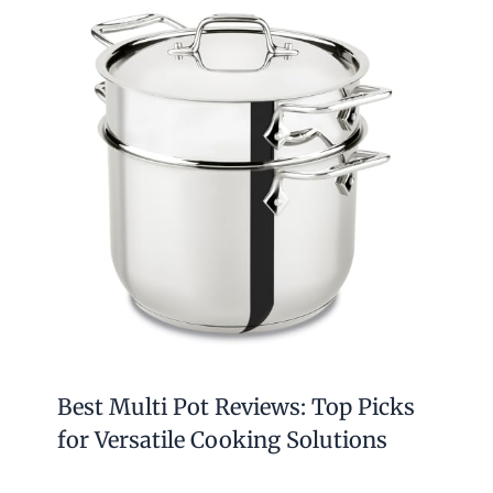
Best Multi Pot Reviews: Top Picks
for Versatile Cooking Solutions