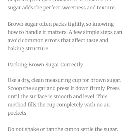
sugar adds the perfect sweetness and texture.
Brown sugar often packs tightly, so knowing
how to handle it matters. A few simple steps can
avoid common errors that affect taste and
baking structure.
Packing Brown Sugar Correctly
Use a dry, clean measuring cup for brown sugar.
Scoop the sugar and press it down firmly. Press
until the surface is smooth and level. This
method fills the cup completely with no air
pockets.
Do not shake or tap the cup to settle the sugar.