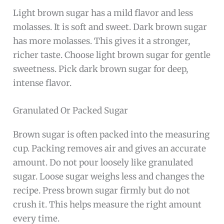
Light brown sugar has a mild flavor and less
molasses. It is soft and sweet. Dark brown sugar
has more molasses. This gives it a stronger,
richer taste. Choose light brown sugar for gentle
sweetness. Pick dark brown sugar for deep,
intense flavor.
Granulated Or Packed Sugar
Brown sugar is often packed into the measuring
cup. Packing removes air and gives an accurate
amount. Do not pour loosely like granulated
sugar. Loose sugar weighs less and changes the
recipe. Press brown sugar firmly but do not
crush it. This helps measure the right amount
every time.