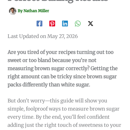
By
Nathan Miller
Last Updated on May 27, 2026
Are you tired of your recipes turning out too
sweet or too bland because you’re not
measuring brown sugar correctly? Getting the
right amount can be tricky since brown sugar
packs differently than white sugar.
But don’t worry—this guide will show you
simple, foolproof ways to measure brown sugar
every time. By the end, you’ll feel confident
adding just the right touch of sweetness to your