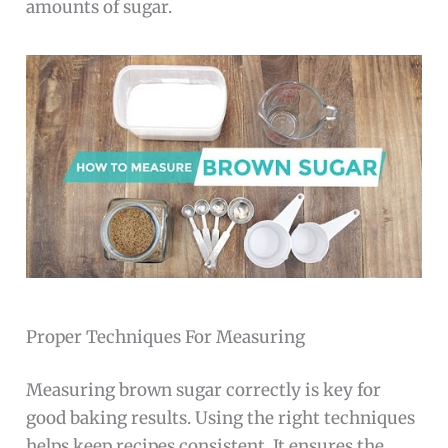
amounts of sugar.
Proper Techniques For Measuring
Measuring brown sugar correctly is key for
good baking results. Using the right techniques
helps keep recipes consistent. It ensures the