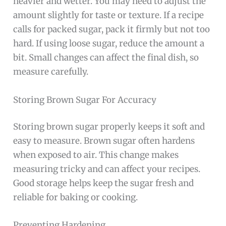
heavier and wetter. You may need to adjust the
amount slightly for taste or texture. If a recipe
calls for packed sugar, pack it firmly but not too
hard. If using loose sugar, reduce the amount a
bit. Small changes can affect the final dish, so
measure carefully.
Storing Brown Sugar For Accuracy
Storing brown sugar properly keeps it soft and
easy to measure. Brown sugar often hardens
when exposed to air. This change makes
measuring tricky and can affect your recipes.
Good storage helps keep the sugar fresh and
reliable for baking or cooking.
Preventing Hardening