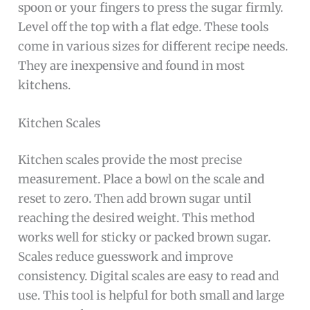
spoon or your fingers to press the sugar firmly.
Level off the top with a flat edge. These tools
come in various sizes for different recipe needs.
They are inexpensive and found in most
kitchens.
Kitchen Scales
Kitchen scales provide the most precise
measurement. Place a bowl on the scale and
reset to zero. Then add brown sugar until
reaching the desired weight. This method
works well for sticky or packed brown sugar.
Scales reduce guesswork and improve
consistency. Digital scales are easy to read and
use. This tool is helpful for both small and large