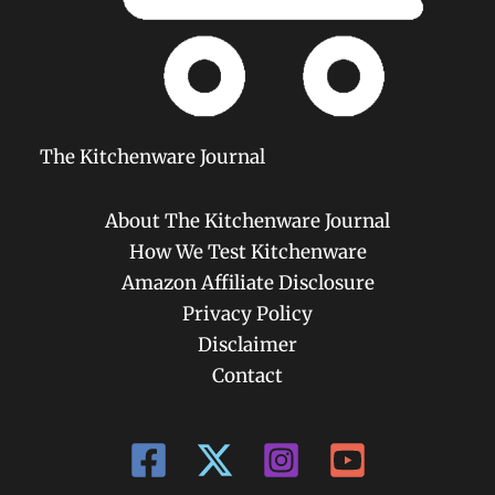
The Kitchenware Journal
About The Kitchenware Journal
How We Test Kitchenware
Amazon Affiliate Disclosure
Privacy Policy
Disclaimer
Contact