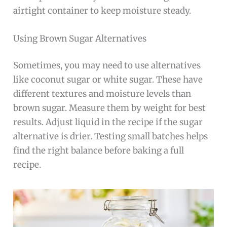
airtight container to keep moisture steady.
Using Brown Sugar Alternatives
Sometimes, you may need to use alternatives
like coconut sugar or white sugar. These have
different textures and moisture levels than
brown sugar. Measure them by weight for best
results. Adjust liquid in the recipe if the sugar
alternative is drier. Testing small batches helps
find the right balance before baking a full
recipe.