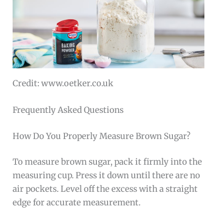
Credit: www.oetker.co.uk
Frequently Asked Questions
How Do You Properly Measure Brown Sugar?
To measure brown sugar, pack it firmly into the
measuring cup. Press it down until there are no
air pockets. Level off the excess with a straight
edge for accurate measurement.