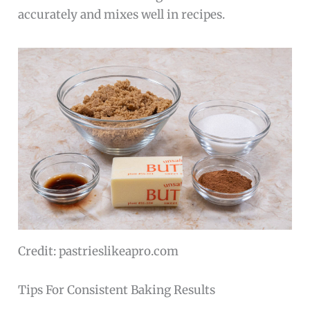
accurately and mixes well in recipes.
Credit: pastrieslikeapro.com
Tips For Consistent Baking Results