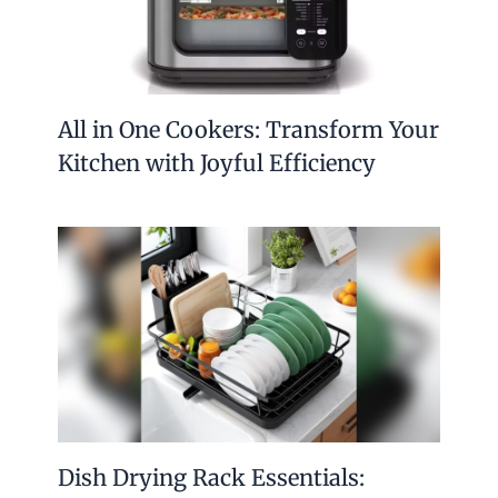
All in One Cookers: Transform Your
Kitchen with Joyful Efficiency
Dish Drying Rack Essentials: