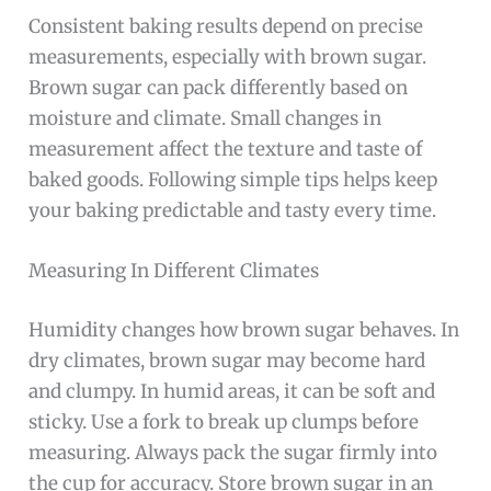
Consistent baking results depend on precise
measurements, especially with brown sugar.
Brown sugar can pack differently based on
moisture and climate. Small changes in
measurement affect the texture and taste of
baked goods. Following simple tips helps keep
your baking predictable and tasty every time.
Measuring In Different Climates
Humidity changes how brown sugar behaves. In
dry climates, brown sugar may become hard
and clumpy. In humid areas, it can be soft and
sticky. Use a fork to break up clumps before
measuring. Always pack the sugar firmly into
the cup for accuracy. Store brown sugar in an