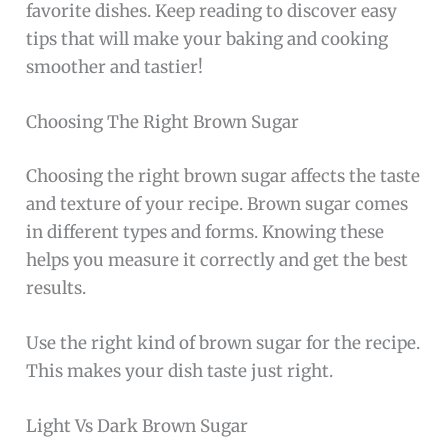
favorite dishes. Keep reading to discover easy
tips that will make your baking and cooking
smoother and tastier!
Choosing The Right Brown Sugar
Choosing the right brown sugar affects the taste
and texture of your recipe. Brown sugar comes
in different types and forms. Knowing these
helps you measure it correctly and get the best
results.
Use the right kind of brown sugar for the recipe.
This makes your dish taste just right.
Light Vs Dark Brown Sugar