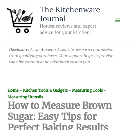
Skip
The Kitchenware
to
Journal
content
Honest reviews and expert
advice for your kitchen.
Disclosure:
As an Amazon Associate, we earn commission
from qualifying purchases. Your support helps us provide
valuable content at no additional cost to you.
Home
»
Kitchen Tools & Gadgets
»
Measuring Tools
»
Measuring Utensils
How to Measure Brown
Sugar: Easy Tips for
Perfect Baking Results