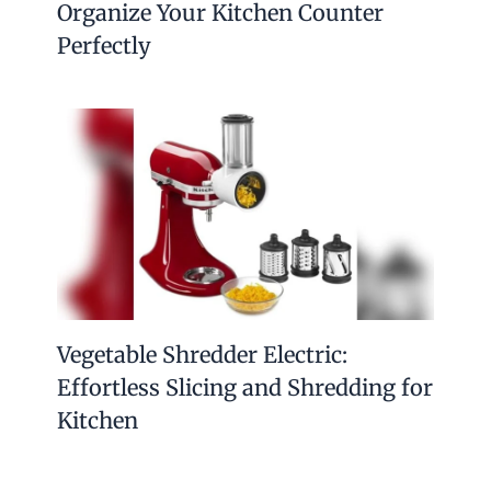
Organize Your Kitchen Counter
Perfectly
Vegetable Shredder Electric:
Effortless Slicing and Shredding for
Kitchen