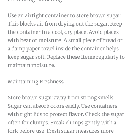
Use an airtight container to store brown sugar.
This blocks air from drying out the sugar. Keep
the container in a cool, dry place. Avoid places
with heat or moisture. A small piece of bread or
a damp paper towel inside the container helps
keep sugar soft. Replace these items regularly to
maintain moisture.
Maintaining Freshness
Store brown sugar away from strong smells.
Sugar can absorb odors easily. Use containers
with tight lids to protect flavor. Check the sugar
often for clumps. Break clumps gently with a
fork before use. Fresh sugar measures more