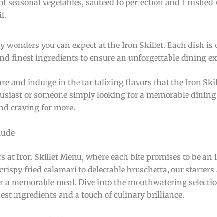
of seasonal vegetables, sautéed to perfection and finished 
l.
y wonders you can expect at the Iron Skillet. Each dish is 
 and finest ingredients to ensure an unforgettable dining e
 and indulge in the tantalizing flavors that the Iron Ski
husiast or someone simply looking for a memorable dining 
and craving for more.
lude
rs at Iron Skillet Menu, where each bite promises to be an i
rispy fried calamari to delectable bruschetta, our starters
or a memorable meal. Dive into the mouthwatering selectio
est ingredients and a touch of culinary brilliance.