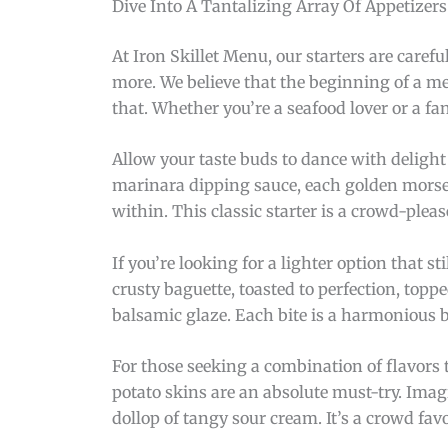
Dive Into A Tantalizing Array Of Appetizer
At Iron Skillet Menu, our starters are careful
more. We believe that the beginning of a me
that. Whether you’re a seafood lover or a f
Allow your taste buds to dance with delight 
marinara dipping sauce, each golden morsel 
within. This classic starter is a crowd-pleas
If you’re looking for a lighter option that st
crusty baguette, toasted to perfection, top
balsamic glaze. Each bite is a harmonious ble
For those seeking a combination of flavors t
potato skins are an absolute must-try. Imagi
dollop of tangy sour cream. It’s a crowd fav