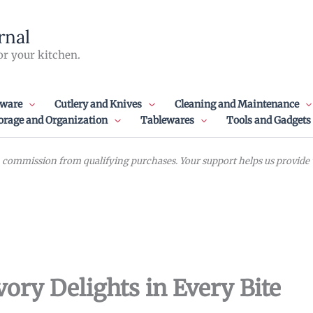
rnal
or your kitchen.
ware
Cutlery and Knives
Cleaning and Maintenance
orage and Organization
Tablewares
Tools and Gadgets
commission from qualifying purchases. Your support helps us provide va
vory Delights in Every Bite