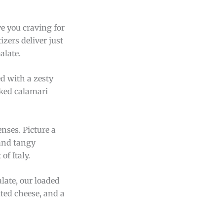
ave you craving for
zers deliver just
alate.
ed with a zesty
oked calamari
enses. Picture a
 and tangy
of Italy.
late, our loaded
lted cheese, and a