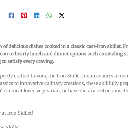
 of delicious dishes cooked in a classic cast-iron skillet. 
bacon to hearty lunch and dinner options such as sizzling s
to satisfy every craving.
pertly crafted flavors, the Iron Skillet menu ensures a m
ssics to innovative culinary creations, these skillfully pr
re a meat lover, vegetarian, or have dietary restrictions, th
at Iron Skillet!
n Skillet