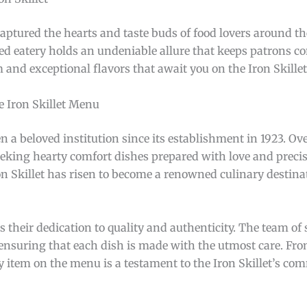
captured the hearts and taste buds of food lovers around th
ed eatery holds an undeniable allure that keeps patrons c
m and exceptional flavors that await you on the Iron Skille
e Iron Skillet Menu
en a beloved institution since its establishment in 1923. Ove
eeking hearty comfort dishes prepared with love and precis
on Skillet has risen to become a renowned culinary destina
s their dedication to quality and authenticity. The team of 
, ensuring that each dish is made with the utmost care. Fr
y item on the menu is a testament to the Iron Skillet’s co