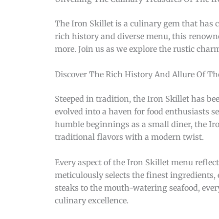
The Iron Skillet is a culinary gem that has 
rich history and diverse menu, this renown
more. Join us as we explore the rustic char
Discover The Rich History And Allure Of Th
Steeped in tradition, the Iron Skillet has be
evolved into a haven for food enthusiasts s
humble beginnings as a small diner, the Ir
traditional flavors with a modern twist.
Every aspect of the Iron Skillet menu reflect
meticulously selects the finest ingredients
steaks to the mouth-watering seafood, ever
culinary excellence.