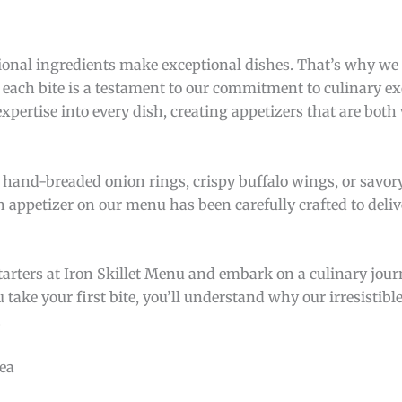
tional ingredients make exceptional dishes. That’s why we
g each bite is a testament to our commitment to culinary e
expertise into every dish, creating appetizers that are both
 hand-breaded onion rings, crispy buffalo wings, or savo
h appetizer on our menu has been carefully crafted to deliv
rters at Iron Skillet Menu and embark on a culinary journ
ke your first bite, you’ll understand why our irresistible
.
ea