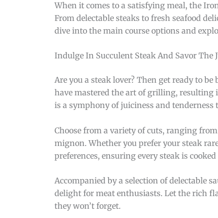
When it comes to a satisfying meal, the Iro
From delectable steaks to fresh seafood deli
dive into the main course options and explor
Indulge In Succulent Steak And Savor The J
Are you a steak lover? Then get ready to be 
have mastered the art of grilling, resulting
is a symphony of juiciness and tenderness t
Choose from a variety of cuts, ranging from 
mignon. Whether you prefer your steak rare, 
preferences, ensuring every steak is cooked 
Accompanied by a selection of delectable sau
delight for meat enthusiasts. Let the rich f
they won’t forget.