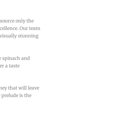
 source only the
xcellence. Our team
 visually stunning
ry spinach and
er a taste
ey that will leave
 prelude is the