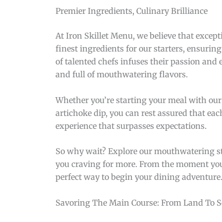
Premier Ingredients, Culinary Brilliance
At Iron Skillet Menu, we believe that excep
finest ingredients for our starters, ensurin
of talented chefs infuses their passion and 
and full of mouthwatering flavors.
Whether you’re starting your meal with our
artichoke dip, you can rest assured that eac
experience that surpasses expectations.
So why wait? Explore our mouthwatering sta
you craving for more. From the moment you ta
perfect way to begin your dining adventure
Savoring The Main Course: From Land To S