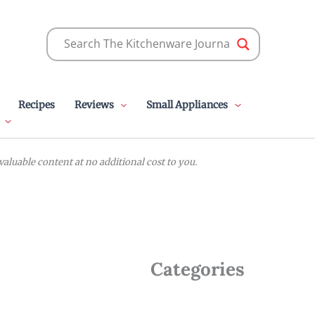
Recipes
Reviews
Small Appliances
luable content at no additional cost to you.
Categories