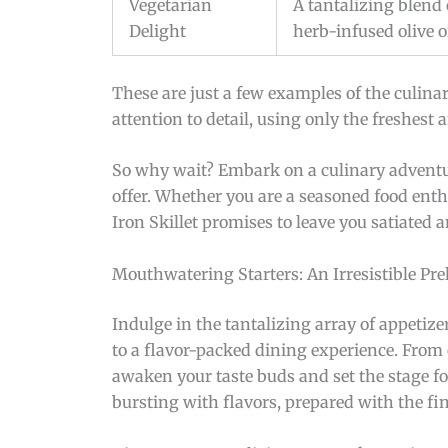
Vegetarian
A tantalizing blend 
Delight
herb-infused olive oi
These are just a few examples of the culinar
attention to detail, using only the freshest
So why wait? Embark on a culinary adventure
offer. Whether you are a seasoned food ent
Iron Skillet promises to leave you satiated 
Mouthwatering Starters: An Irresistible Pre
Indulge in the tantalizing array of appetize
to a flavor-packed dining experience. From c
awaken your taste buds and set the stage f
bursting with flavors, prepared with the fin