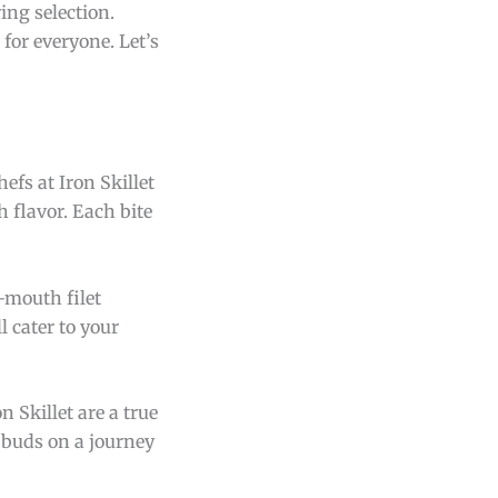
ing selection.
for everyone. Let’s
efs at Iron Skillet
h flavor. Each bite
-mouth filet
l cater to your
n Skillet are a true
e buds on a journey