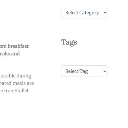
C
a
t
e
g
o
Tags
r
From breakfast
i
teaks and
e
s
T
a
emorable dining
g
epared meals are
s
e Iron Skillet