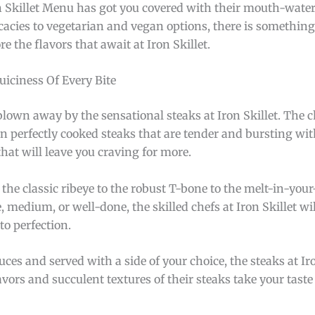
n Skillet Menu has got you covered with their mouth-water
cacies to vegetarian and vegan options, there is something 
e the flavors that await at Iron Skillet.
uiciness Of Every Bite
blown away by the sensational steaks at Iron Skillet. The ch
 in perfectly cooked steaks that are tender and bursting wit
hat will leave you craving for more.
the classic ribeye to the robust T-bone to the melt-in-your
medium, or well-done, the skilled chefs at Iron Skillet wil
to perfection.
ces and served with a side of your choice, the steaks at Iro
lavors and succulent textures of their steaks take your tast