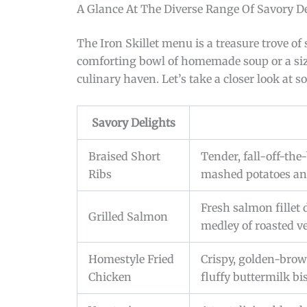
A Glance At The Diverse Range Of Savory De
The Iron Skillet menu is a treasure trove of
comforting bowl of homemade soup or a sizzl
culinary haven. Let’s take a closer look at s
Savory Delights
Braised Short
Tender, fall-off-the
Ribs
mashed potatoes and
Fresh salmon fillet 
Grilled Salmon
medley of roasted v
Homestyle Fried
Crispy, golden-brow
Chicken
fluffy buttermilk bi