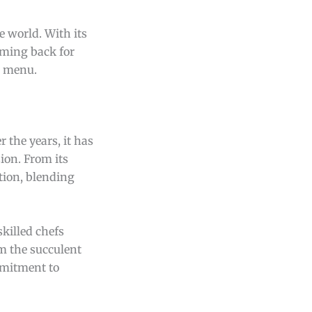
e world. With its
oming back for
t menu.
r the years, it has
ion. From its
tion, blending
skilled chefs
om the succulent
mmitment to