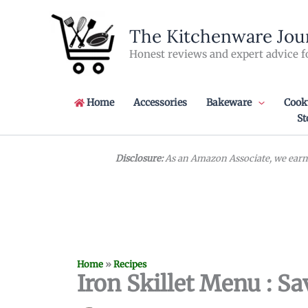
Skip
to
The Kitchenware Jou
content
Honest reviews and expert advice f
Home
Accessories
Bakeware
Cook
St
Disclosure:
As an Amazon Associate, we earn 
Home
»
Recipes
Iron Skillet Menu : Sa