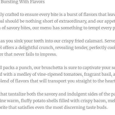
s Bursting With Flavors
ly crafted to ensure every bite is a burst of flavors that le
al should be nothing short of extraordinary, and our appeti
an of savory bites, our menu has something to tempt every p
as you sink your teeth into our crispy fried calamari. Serv
offers a delightful crunch, revealing tender, perfectly co
er that never fails to impress.
ill packs a punch, our bruschetta is sure to captivate your s
ped with a medley of vine-ripened tomatoes, fragrant basil,
nd of flavors that will transport you straight to the heart 
hat tantalize both the savory and indulgent sides of the pa
ne warm, fluffy potato shells filled with crispy bacon, me
orite that satisfies even the most discerning taste buds.