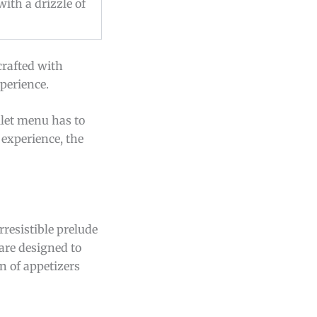
with a drizzle of
crafted with
xperience.
llet menu has to
experience, the
rresistible prelude
 are designed to
n of appetizers