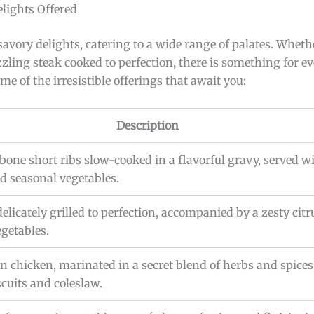
lights Offered
 savory delights, catering to a wide range of palates. Wheth
ing steak cooked to perfection, there is something for ev
ome of the irresistible offerings that await you:
Description
-bone short ribs slow-cooked in a flavorful gravy, served 
 seasonal vegetables.
delicately grilled to perfection, accompanied by a zesty cit
egetables.
n chicken, marinated in a secret blend of herbs and spices
scuits and coleslaw.