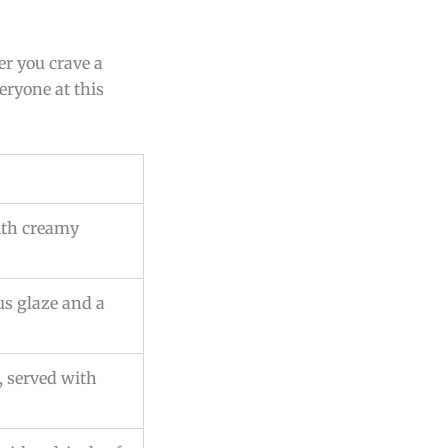
er you crave a
eryone at this
with creamy
rus glaze and a
, served with