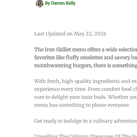
By
Darren Kelly
Last Updated on May 22, 2026
The Iron Skillet menu offers a wide selection
favorites like fluffy omelettes and savory 
mouthwatering burgers, there is something 
With fresh, high-quality ingredients and ex
experience every time. From comfort food cla
sure to delight your taste buds. Whether you’
menu has something to please everyone.
Get ready to indulge in a culinary adventure 
Unveiling The Culinary Treasures Of The Iro