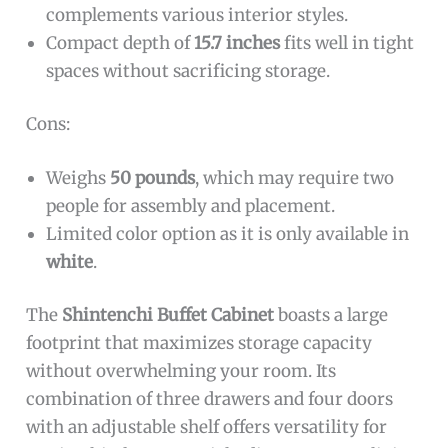
complements various interior styles.
Compact depth of
15.7 inches
fits well in tight
spaces without sacrificing storage.
Cons:
Weighs
50 pounds
, which may require two
people for assembly and placement.
Limited color option as it is only available in
white
.
The
Shintenchi Buffet Cabinet
boasts a large
footprint that maximizes storage capacity
without overwhelming your room. Its
combination of three drawers and four doors
with an adjustable shelf offers versatility for