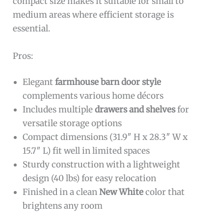
compact size makes it suitable for small to
medium areas where efficient storage is
essential.
Pros:
Elegant
farmhouse barn door style
complements various home décors
Includes multiple
drawers and shelves
for
versatile storage options
Compact dimensions (31.9″ H x 28.3″ W x
15.7″ L) fit well in limited spaces
Sturdy construction with a lightweight
design (40 lbs) for easy relocation
Finished in a clean
New White
color that
brightens any room