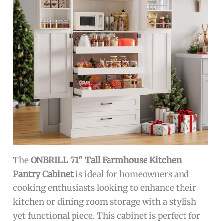
The
ONBRILL 71″ Tall Farmhouse Kitchen
Pantry Cabinet
is ideal for homeowners and
cooking enthusiasts looking to enhance their
kitchen or dining room storage with a stylish
yet functional piece. This cabinet is perfect for