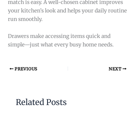
match is easy. A well-chosen cabinet improves
your kitchen’s look and helps your daily routine
run smoothly.
Drawers make accessing items quick and
simple—just what every busy home needs.
PREVIOUS
NEXT
Related Posts