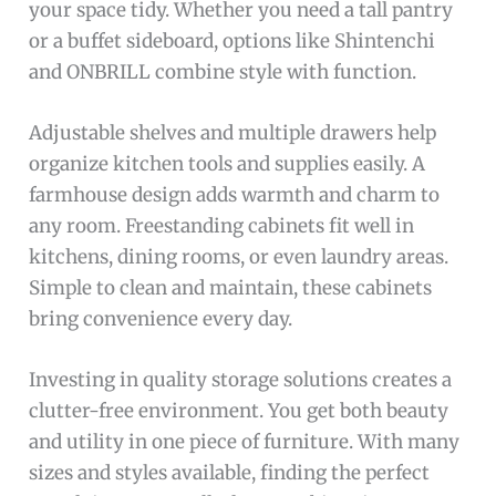
your space tidy. Whether you need a tall pantry
or a buffet sideboard, options like Shintenchi
and ONBRILL combine style with function.
Adjustable shelves and multiple drawers help
organize kitchen tools and supplies easily. A
farmhouse design adds warmth and charm to
any room. Freestanding cabinets fit well in
kitchens, dining rooms, or even laundry areas.
Simple to clean and maintain, these cabinets
bring convenience every day.
Investing in quality storage solutions creates a
clutter-free environment. You get both beauty
and utility in one piece of furniture. With many
sizes and styles available, finding the perfect