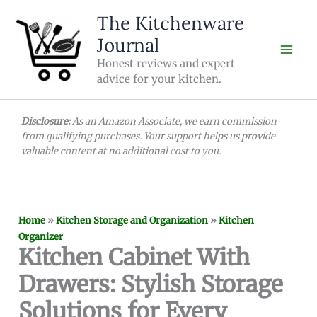
Skip
The Kitchenware
to
Journal
content
Honest reviews and expert
advice for your kitchen.
Disclosure:
As an Amazon Associate, we earn commission
from qualifying purchases. Your support helps us provide
valuable content at no additional cost to you.
Home
»
Kitchen Storage and Organization
»
Kitchen
Organizer
Kitchen Cabinet With
Drawers: Stylish Storage
Solutions for Every