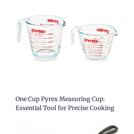
One Cup Pyrex Measuring Cup:
Essential Tool for Precise Cooking