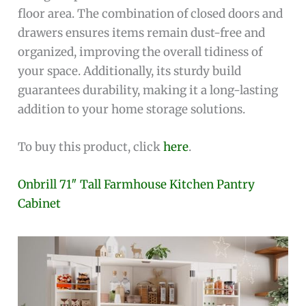
floor area. The combination of closed doors and
drawers ensures items remain dust-free and
organized, improving the overall tidiness of
your space. Additionally, its sturdy build
guarantees durability, making it a long-lasting
addition to your home storage solutions.
To buy this product, click
here
.
Onbrill 71″ Tall Farmhouse Kitchen Pantry
Cabinet