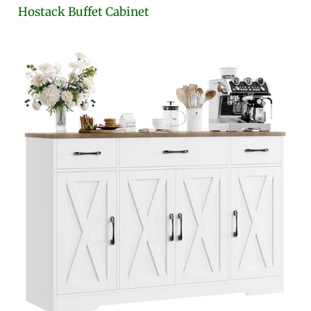
Hostack Buffet Cabinet