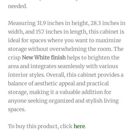
needed.
Measuring 31.9 inches in height, 28.3 inches in
width, and 15.7 inches in length, this cabinet is
ideal for spaces where you want to maximize
storage without overwhelming the room. The
crisp
New White finish
helps to brighten the
area and integrates seamlessly with various
interior styles. Overall, this cabinet provides a
balance of aesthetic appeal and practical
storage, making it a valuable addition for
anyone seeking organized and stylish living
spaces.
To buy this product, click
here
.