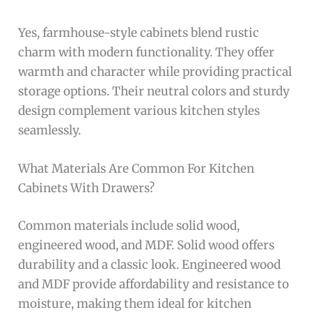
Yes, farmhouse-style cabinets blend rustic
charm with modern functionality. They offer
warmth and character while providing practical
storage options. Their neutral colors and sturdy
design complement various kitchen styles
seamlessly.
What Materials Are Common For Kitchen
Cabinets With Drawers?
Common materials include solid wood,
engineered wood, and MDF. Solid wood offers
durability and a classic look. Engineered wood
and MDF provide affordability and resistance to
moisture, making them ideal for kitchen