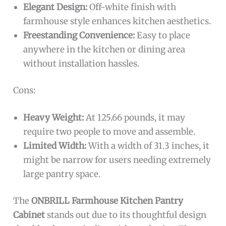
Elegant Design:
Off-white finish with
farmhouse style enhances kitchen aesthetics.
Freestanding Convenience:
Easy to place
anywhere in the kitchen or dining area
without installation hassles.
Cons:
Heavy Weight:
At 125.66 pounds, it may
require two people to move and assemble.
Limited Width:
With a width of 31.3 inches, it
might be narrow for users needing extremely
large pantry space.
The
ONBRILL Farmhouse Kitchen Pantry
Cabinet
stands out due to its thoughtful design