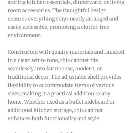
storing kitchen essentials, dinnerware, or living
room accessories. The thoughtful design
ensures everything stays neatly arranged and
easily accessible, promoting a clutter-free
environment.
Constructed with quality materials and finished
in a clean white tone, this cabinet fits
seamlessly into farmhouse, modern, or
traditional décor. The adjustable shelf provides
flexibility to accommodate items of various
sizes, making it a practical addition to any
home. Whether used as a buffet sideboard or
additional kitchen storage, this cabinet
enhances both functionality and style.