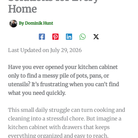
Home
By
Dominik Hunt
Last Updated on July 29, 2026
Have you ever opened your kitchen cabinet
only to find a messy pile of pots, pans, or
utensils? It’s frustrating when you can’t find
what you need quickly.
This small daily struggle can turn cooking and
cleaning into a stressful chore. But imagine a
kitchen cabinet with drawers that keeps
everything organized and easy to reach.