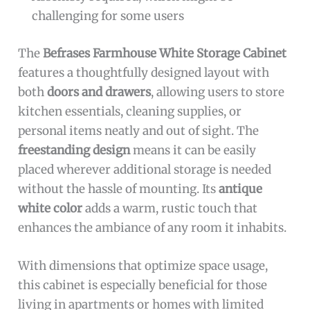
challenging for some users
The
Befrases Farmhouse White Storage Cabinet
features a thoughtfully designed layout with
both
doors and drawers
, allowing users to store
kitchen essentials, cleaning supplies, or
personal items neatly and out of sight. The
freestanding design
means it can be easily
placed wherever additional storage is needed
without the hassle of mounting. Its
antique
white color
adds a warm, rustic touch that
enhances the ambiance of any room it inhabits.
With dimensions that optimize space usage,
this cabinet is especially beneficial for those
living in apartments or homes with limited