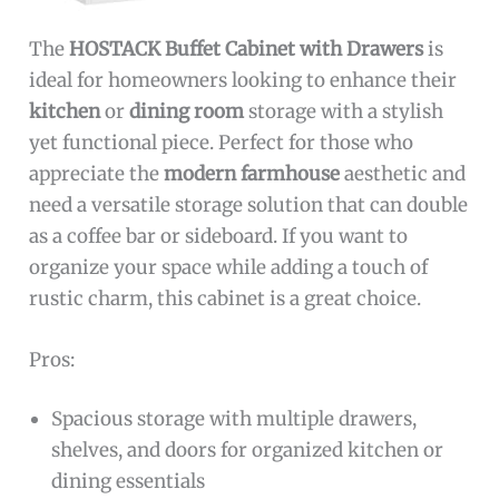
The
HOSTACK Buffet Cabinet with Drawers
is
ideal for homeowners looking to enhance their
kitchen
or
dining room
storage with a stylish
yet functional piece. Perfect for those who
appreciate the
modern farmhouse
aesthetic and
need a versatile storage solution that can double
as a coffee bar or sideboard. If you want to
organize your space while adding a touch of
rustic charm, this cabinet is a great choice.
Pros:
Spacious storage with multiple drawers,
shelves, and doors for organized kitchen or
dining essentials