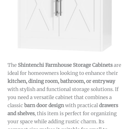
The
Shintenchi Farmhouse Storage Cabinets
are
ideal for homeowners looking to enhance their
kitchen, dining room, bathroom, or entryway
with stylish and functional storage solutions. If
you need a versatile cabinet that combines a
classic
barn door design
with practical
drawers
and shelves
, this item is perfect for organizing
your space while adding rustic charm. Its