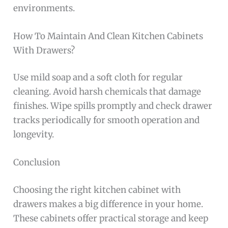
environments.
How To Maintain And Clean Kitchen Cabinets
With Drawers?
Use mild soap and a soft cloth for regular
cleaning. Avoid harsh chemicals that damage
finishes. Wipe spills promptly and check drawer
tracks periodically for smooth operation and
longevity.
Conclusion
Choosing the right kitchen cabinet with
drawers makes a big difference in your home.
These cabinets offer practical storage and keep