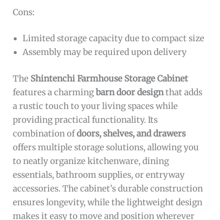
Cons:
Limited storage capacity due to compact size
Assembly may be required upon delivery
The
Shintenchi Farmhouse Storage Cabinet
features a charming
barn door design
that adds
a rustic touch to your living spaces while
providing practical functionality. Its
combination of
doors, shelves, and drawers
offers multiple storage solutions, allowing you
to neatly organize kitchenware, dining
essentials, bathroom supplies, or entryway
accessories. The cabinet’s durable construction
ensures longevity, while the lightweight design
makes it easy to move and position wherever