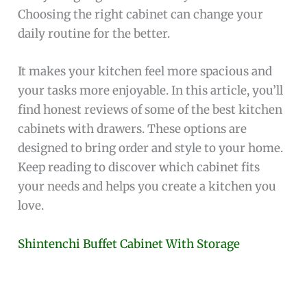
Choosing the right cabinet can change your
daily routine for the better.
It makes your kitchen feel more spacious and
your tasks more enjoyable. In this article, you’ll
find honest reviews of some of the best kitchen
cabinets with drawers. These options are
designed to bring order and style to your home.
Keep reading to discover which cabinet fits
your needs and helps you create a kitchen you
love.
Shintenchi Buffet Cabinet With Storage