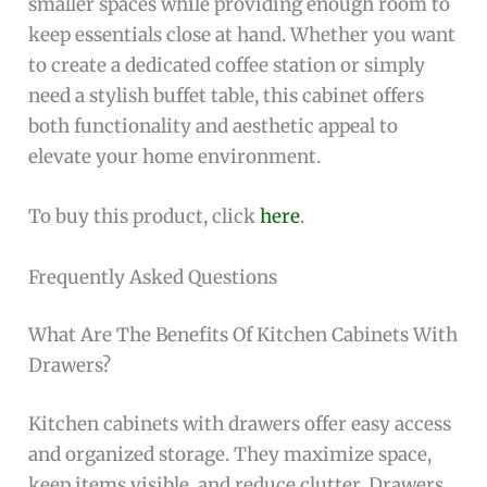
smaller spaces while providing enough room to
keep essentials close at hand. Whether you want
to create a dedicated coffee station or simply
need a stylish buffet table, this cabinet offers
both functionality and aesthetic appeal to
elevate your home environment.
To buy this product, click
here
.
Frequently Asked Questions
What Are The Benefits Of Kitchen Cabinets With
Drawers?
Kitchen cabinets with drawers offer easy access
and organized storage. They maximize space,
keep items visible, and reduce clutter. Drawers