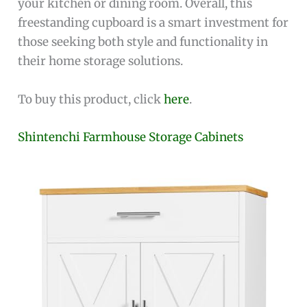
your kitchen or dining room. Overall, this
freestanding cupboard is a smart investment for
those seeking both style and functionality in
their home storage solutions.
To buy this product, click
here
.
Shintenchi Farmhouse Storage Cabinets