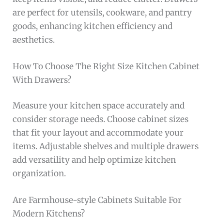
are perfect for utensils, cookware, and pantry
goods, enhancing kitchen efficiency and
aesthetics.
How To Choose The Right Size Kitchen Cabinet
With Drawers?
Measure your kitchen space accurately and
consider storage needs. Choose cabinet sizes
that fit your layout and accommodate your
items. Adjustable shelves and multiple drawers
add versatility and help optimize kitchen
organization.
Are Farmhouse-style Cabinets Suitable For
Modern Kitchens?