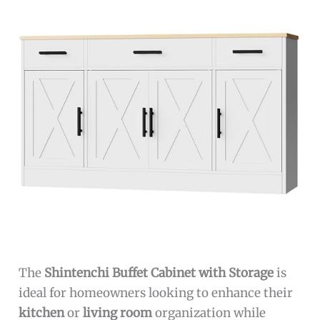
The
Shintenchi Buffet Cabinet with Storage
is
ideal for homeowners looking to enhance their
kitchen
or
living room
organization while