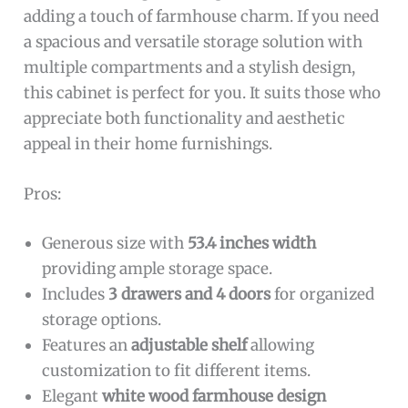
adding a touch of farmhouse charm. If you need
a spacious and versatile storage solution with
multiple compartments and a stylish design,
this cabinet is perfect for you. It suits those who
appreciate both functionality and aesthetic
appeal in their home furnishings.
Pros:
Generous size with
53.4 inches width
providing ample storage space.
Includes
3 drawers and 4 doors
for organized
storage options.
Features an
adjustable shelf
allowing
customization to fit different items.
Elegant
white wood farmhouse design