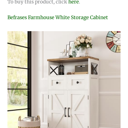
To buy this product, click
here
.
Befrases Farmhouse White Storage Cabinet