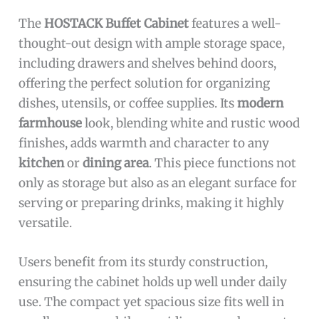
The
HOSTACK Buffet Cabinet
features a well-
thought-out design with ample storage space,
including drawers and shelves behind doors,
offering the perfect solution for organizing
dishes, utensils, or coffee supplies. Its
modern
farmhouse
look, blending white and rustic wood
finishes, adds warmth and character to any
kitchen
or
dining area
. This piece functions not
only as storage but also as an elegant surface for
serving or preparing drinks, making it highly
versatile.
Users benefit from its sturdy construction,
ensuring the cabinet holds up well under daily
use. The compact yet spacious size fits well in