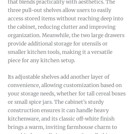
that blends practicality with aesthetics. The
three pull-out shelves allow users to easily
access stored items without reaching deep into
the cabinet, reducing clutter and improving
organization. Meanwhile, the two large drawers
provide additional storage for utensils or
smaller kitchen tools, making it a versatile
piece for any kitchen setup.
Its adjustable shelves add another layer of
convenience, allowing customization based on
your storage needs, whether for tall cereal boxes
or small spice jars. The cabinet’s sturdy
construction ensures it can handle heavy
kitchenware, and its classic off-white finish
brings a warm, inviting farmhouse charm to