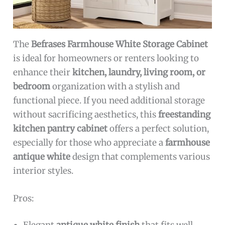
The
Befrases Farmhouse White Storage Cabinet
is ideal for homeowners or renters looking to
enhance their
kitchen, laundry, living room, or
bedroom
organization with a stylish and
functional piece. If you need additional storage
without sacrificing aesthetics, this
freestanding
kitchen pantry cabinet
offers a perfect solution,
especially for those who appreciate a
farmhouse
antique white
design that complements various
interior styles.
Pros: