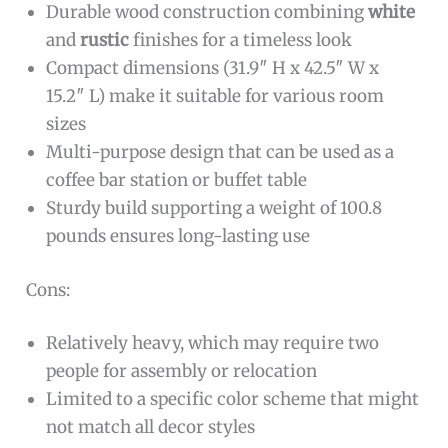
Durable wood construction combining
white
and
rustic
finishes for a timeless look
Compact dimensions (31.9″ H x 42.5″ W x
15.2″ L) make it suitable for various room
sizes
Multi-purpose design that can be used as a
coffee bar station or buffet table
Sturdy build supporting a weight of 100.8
pounds ensures long-lasting use
Cons:
Relatively heavy, which may require two
people for assembly or relocation
Limited to a specific color scheme that might
not match all decor styles