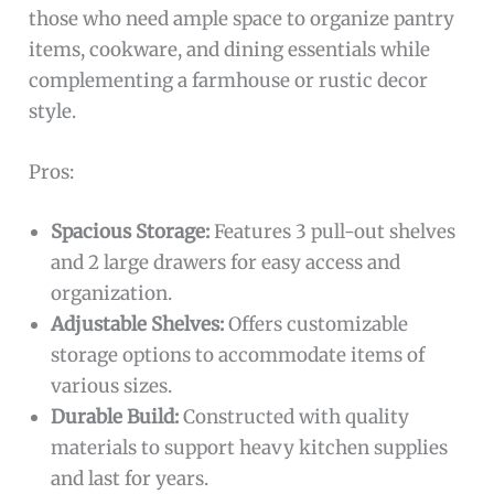
those who need ample space to organize pantry
items, cookware, and dining essentials while
complementing a farmhouse or rustic decor
style.
Pros:
Spacious Storage:
Features 3 pull-out shelves
and 2 large drawers for easy access and
organization.
Adjustable Shelves:
Offers customizable
storage options to accommodate items of
various sizes.
Durable Build:
Constructed with quality
materials to support heavy kitchen supplies
and last for years.