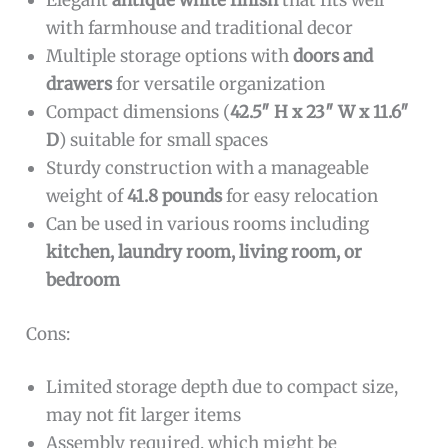
Elegant
antique white finish
that fits well
with farmhouse and traditional decor
Multiple storage options with
doors and
drawers
for versatile organization
Compact dimensions (
42.5″ H x 23″ W x 11.6″
D
) suitable for small spaces
Sturdy construction with a manageable
weight of
41.8 pounds
for easy relocation
Can be used in various rooms including
kitchen, laundry room, living room, or
bedroom
Cons:
Limited storage depth due to compact size,
may not fit larger items
Assembly required, which might be