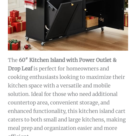
The
60″ Kitchen Island with Power Outlet &
Drop Leaf
is perfect for homeowners and
cooking enthusiasts looking to maximize their
kitchen space with a versatile and mobile
solution. Ideal for those who need additional
countertop area, convenient storage, and
enhanced functionality, this kitchen island cart
caters to both small and large kitchens, making
meal prep and organization easier and more