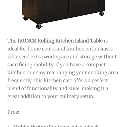
The
IRONCK Rolling Kitchen Island Table
is
ideal for home cooks and kitchen enthusiasts
who need extra workspace and storage without
sacrificing mobility. If you have a compact
kitchen or enjoy rearranging your cooking area
frequently, this kitchen cart offers a perfect
blend of functionality and style, making it a
great addition to your culinary setup.
Pros: