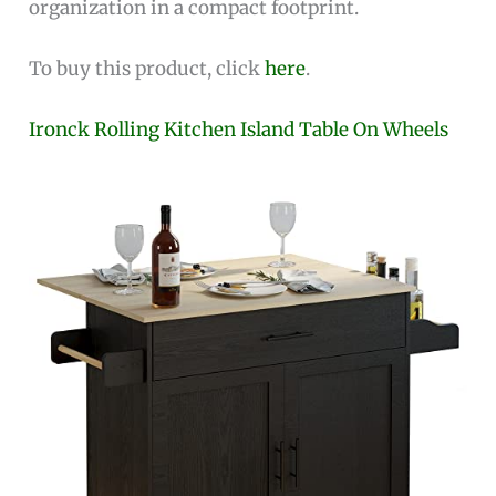
organization in a compact footprint.
To buy this product, click
here
.
Ironck Rolling Kitchen Island Table On Wheels