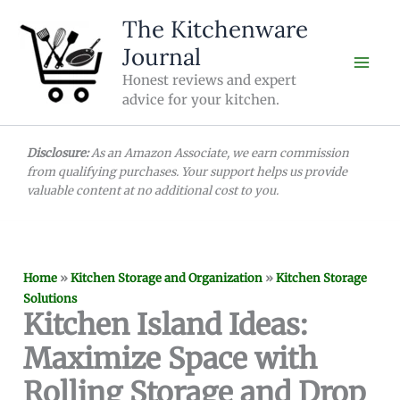
Skip
The Kitchenware
to
Journal
content
Honest reviews and expert
advice for your kitchen.
Disclosure:
As an Amazon Associate, we earn commission
from qualifying purchases. Your support helps us provide
valuable content at no additional cost to you.
Home
»
Kitchen Storage and Organization
»
Kitchen Storage
Solutions
Kitchen Island Ideas:
Maximize Space with
Rolling Storage and Drop