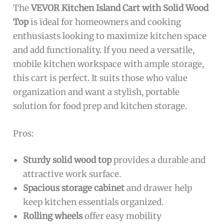
The
VEVOR Kitchen Island Cart with Solid Wood
Top
is ideal for homeowners and cooking
enthusiasts looking to maximize kitchen space
and add functionality. If you need a versatile,
mobile kitchen workspace with ample storage,
this cart is perfect. It suits those who value
organization and want a stylish, portable
solution for food prep and kitchen storage.
Pros:
Sturdy solid wood top
provides a durable and
attractive work surface.
Spacious storage cabinet
and drawer help
keep kitchen essentials organized.
Rolling wheels
offer easy mobility