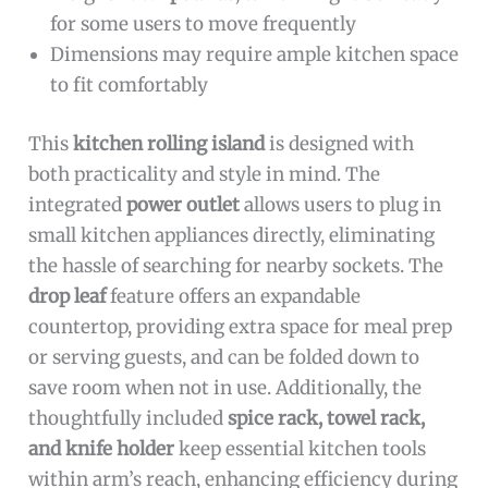
for some users to move frequently
Dimensions may require ample kitchen space
to fit comfortably
This
kitchen rolling island
is designed with
both practicality and style in mind. The
integrated
power outlet
allows users to plug in
small kitchen appliances directly, eliminating
the hassle of searching for nearby sockets. The
drop leaf
feature offers an expandable
countertop, providing extra space for meal prep
or serving guests, and can be folded down to
save room when not in use. Additionally, the
thoughtfully included
spice rack, towel rack,
and knife holder
keep essential kitchen tools
within arm’s reach, enhancing efficiency during