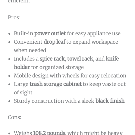
efficient.
Pros:
Built-in
power outlet
for easy appliance use
Convenient
drop leaf
to expand workspace
when needed
Includes a
spice rack
,
towel rack
, and
knife
holder
for organized storage
Mobile design with wheels for easy relocation
Large
trash storage cabinet
to keep waste out
of sight
Sturdy construction with a sleek
black finish
Cons:
Weighs
108.2 pounds
, which might be heavy