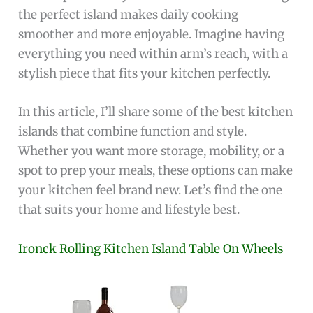
the perfect island makes daily cooking
smoother and more enjoyable. Imagine having
everything you need within arm’s reach, with a
stylish piece that fits your kitchen perfectly.
In this article, I’ll share some of the best kitchen
islands that combine function and style.
Whether you want more storage, mobility, or a
spot to prep your meals, these options can make
your kitchen feel brand new. Let’s find the one
that suits your home and lifestyle best.
Ironck Rolling Kitchen Island Table On Wheels