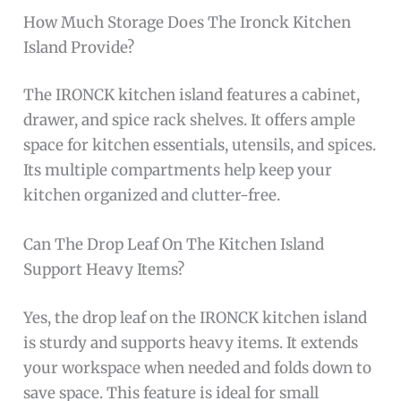
How Much Storage Does The Ironck Kitchen
Island Provide?
The IRONCK kitchen island features a cabinet,
drawer, and spice rack shelves. It offers ample
space for kitchen essentials, utensils, and spices.
Its multiple compartments help keep your
kitchen organized and clutter-free.
Can The Drop Leaf On The Kitchen Island
Support Heavy Items?
Yes, the drop leaf on the IRONCK kitchen island
is sturdy and supports heavy items. It extends
your workspace when needed and folds down to
save space. This feature is ideal for small