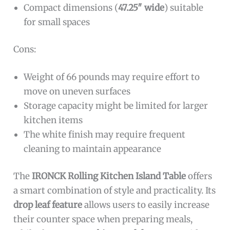
Compact dimensions (
47.25″ wide
) suitable
for small spaces
Cons:
Weight of 66 pounds may require effort to
move on uneven surfaces
Storage capacity might be limited for larger
kitchen items
The white finish may require frequent
cleaning to maintain appearance
The
IRONCK Rolling Kitchen Island Table
offers
a smart combination of style and practicality. Its
drop leaf feature
allows users to easily increase
their counter space when preparing meals,