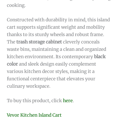
cooking.
Constructed with durability in mind, this island
cart supports significant weight and mobility
thanks to its sturdy wheels and robust frame.
The
trash storage cabinet
cleverly conceals
waste bins, maintaining a clean and organized
kitchen environment. Its contemporary
black
color
and sleek design easily complement
various kitchen decor styles, making it a
functional centerpiece that elevates your
culinary workspace.
To buy this product, click
here
.
Vevor Kitchen Island Cart