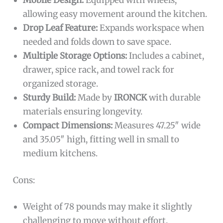
Mobile Design:
Equipped with wheels,
allowing easy movement around the kitchen.
Drop Leaf Feature:
Expands workspace when
needed and folds down to save space.
Multiple Storage Options:
Includes a cabinet,
drawer, spice rack, and towel rack for
organized storage.
Sturdy Build:
Made by
IRONCK
with durable
materials ensuring longevity.
Compact Dimensions:
Measures 47.25″ wide
and 35.05″ high, fitting well in small to
medium kitchens.
Cons:
Weight of 78 pounds may make it slightly
challenging to move without effort.