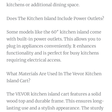
kitchens or additional dining space.
Does The Kitchen Island Include Power Outlets?
Some models like the 60″ kitchen island come
with built-in power outlets. This allows you to
plug in appliances conveniently. It enhances
functionality and is perfect for busy kitchens
requiring electrical access.
What Materials Are Used In The Vevor Kitchen
Island Cart?
The VEVOR kitchen island cart features a solid
wood top and durable frame. This ensures long-
lasting use and a stylish appearance. The sturdy