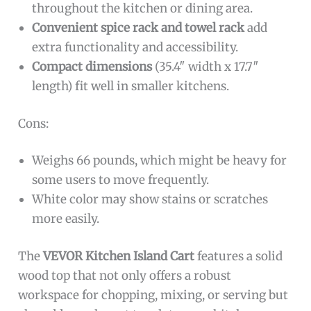
throughout the kitchen or dining area.
Convenient spice rack and towel rack
add
extra functionality and accessibility.
Compact dimensions
(35.4″ width x 17.7″
length) fit well in smaller kitchens.
Cons:
Weighs 66 pounds, which might be heavy for
some users to move frequently.
White color may show stains or scratches
more easily.
The
VEVOR Kitchen Island Cart
features a solid
wood top that not only offers a robust
workspace for chopping, mixing, or serving but