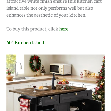
attractive white finish ensure this kitchen cart
island table not only performs well but also
enhances the aesthetic of your kitchen.
To buy this product, click
here
.
60″ Kitchen Island