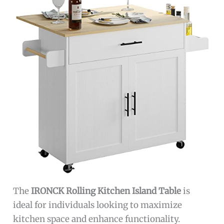
The
IRONCK Rolling Kitchen Island Table
is
ideal for individuals looking to maximize
kitchen space and enhance functionality.