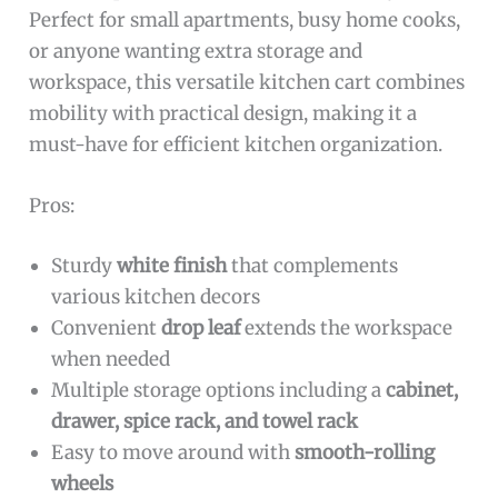
Perfect for small apartments, busy home cooks,
or anyone wanting extra storage and
workspace, this versatile kitchen cart combines
mobility with practical design, making it a
must-have for efficient kitchen organization.
Pros:
Sturdy
white finish
that complements
various kitchen decors
Convenient
drop leaf
extends the workspace
when needed
Multiple storage options including a
cabinet,
drawer, spice rack, and towel rack
Easy to move around with
smooth-rolling
wheels