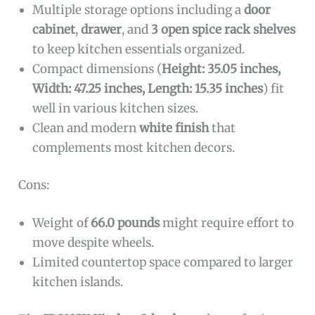
Multiple storage options including a
door
cabinet
,
drawer
, and
3 open spice rack shelves
to keep kitchen essentials organized.
Compact dimensions (
Height: 35.05 inches,
Width: 47.25 inches, Length: 15.35 inches
) fit
well in various kitchen sizes.
Clean and modern
white finish
that
complements most kitchen decors.
Cons:
Weight of
66.0 pounds
might require effort to
move despite wheels.
Limited countertop space compared to larger
kitchen islands.