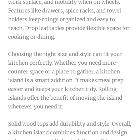
work surface, and mobility when on wheels.
Features like drawers, spice racks, and towel
holders keep things organized and easy to
reach. Drop leaf tables provide flexible space for
cooking or dining.
Choosing the right size and style can fit your
kitchen perfectly. Whether you need more
counter space or a place to gather, a kitchen
island is a smart addition. It makes meal prep
easier and keeps your kitchen tidy. Rolling
islands offer the benefit of moving the island
wherever you need it.
Solid wood tops add durability and style. Overall,
a kitchen island combines function and design