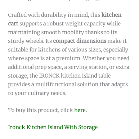
Crafted with durability in mind, this
kitchen
cart
supports a robust weight capacity while
maintaining smooth mobility thanks to its
sturdy wheels. Its
compact dimensions
make it
suitable for kitchens of various sizes, especially
where space is at a premium. Whether you need
additional prep space, a serving station, or extra
storage, the IRONCK kitchen island table
provides a multifunctional solution that adapts
to your culinary needs.
To buy this product, click
here
.
Ironck Kitchen Island With Storage