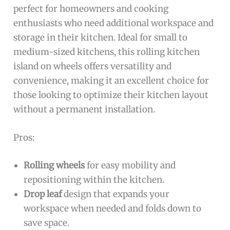
perfect for homeowners and cooking
enthusiasts who need additional workspace and
storage in their kitchen. Ideal for small to
medium-sized kitchens, this rolling kitchen
island on wheels offers versatility and
convenience, making it an excellent choice for
those looking to optimize their kitchen layout
without a permanent installation.
Pros:
Rolling wheels
for easy mobility and
repositioning within the kitchen.
Drop leaf
design that expands your
workspace when needed and folds down to
save space.