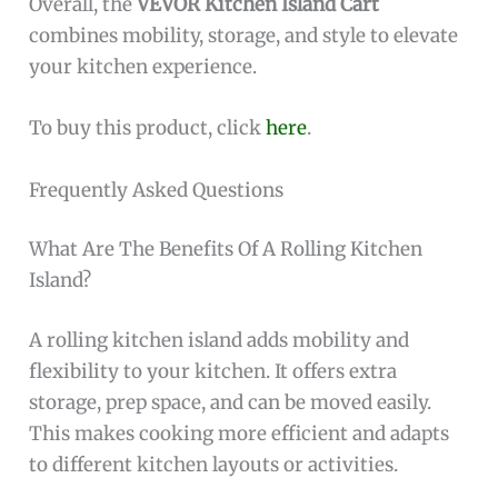
Overall, the
VEVOR Kitchen Island Cart
combines mobility, storage, and style to elevate
your kitchen experience.
To buy this product, click
here
.
Frequently Asked Questions
What Are The Benefits Of A Rolling Kitchen
Island?
A rolling kitchen island adds mobility and
flexibility to your kitchen. It offers extra
storage, prep space, and can be moved easily.
This makes cooking more efficient and adapts
to different kitchen layouts or activities.