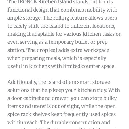
The
IRONCK Kitchen Island
stands out for its
functional design that combines mobility with
ample storage. The rolling feature allows users
to easily shift the island to different locations,
making it adaptable for various kitchen tasks or
even serving as a temporary buffet or prep
station. The drop leaf adds extra workspace
when preparing meals, which is especially
useful in kitchens with limited counter space.
Additionally, the island offers smart storage
solutions that help keep your kitchen tidy. With
a door cabinet and drawer, you can store bulky
items and utensils out of sight, while the open
spice rack shelves keep frequently used spices
within reach. The durable construction and