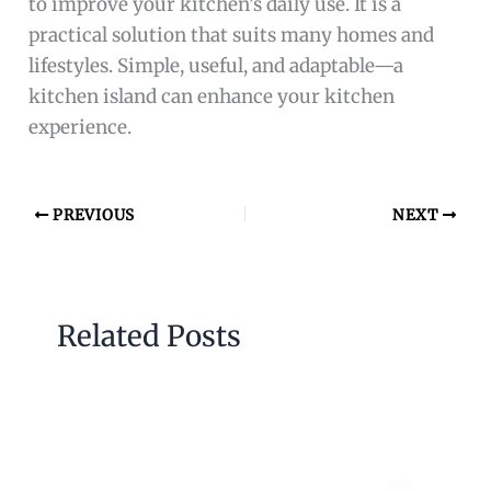
to improve your kitchen’s daily use. It is a
practical solution that suits many homes and
lifestyles. Simple, useful, and adaptable—a
kitchen island can enhance your kitchen
experience.
PREVIOUS
NEXT
Related Posts