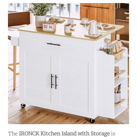
The
IRONCK Kitchen Island with Storage
is