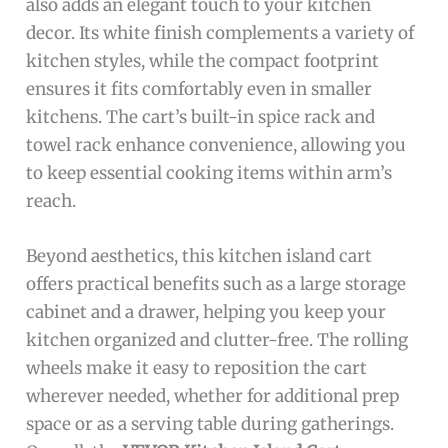
also adds an elegant touch to your kitchen
decor. Its white finish complements a variety of
kitchen styles, while the compact footprint
ensures it fits comfortably even in smaller
kitchens. The cart’s built-in spice rack and
towel rack enhance convenience, allowing you
to keep essential cooking items within arm’s
reach.
Beyond aesthetics, this kitchen island cart
offers practical benefits such as a large storage
cabinet and a drawer, helping you keep your
kitchen organized and clutter-free. The rolling
wheels make it easy to reposition the cart
wherever needed, whether for additional prep
space or as a serving table during gatherings.