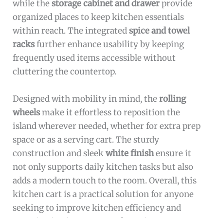
while the
storage cabinet and drawer
provide
organized places to keep kitchen essentials
within reach. The integrated
spice and towel
racks
further enhance usability by keeping
frequently used items accessible without
cluttering the countertop.
Designed with mobility in mind, the
rolling
wheels
make it effortless to reposition the
island wherever needed, whether for extra prep
space or as a serving cart. The sturdy
construction and sleek
white finish
ensure it
not only supports daily kitchen tasks but also
adds a modern touch to the room. Overall, this
kitchen cart is a practical solution for anyone
seeking to improve kitchen efficiency and