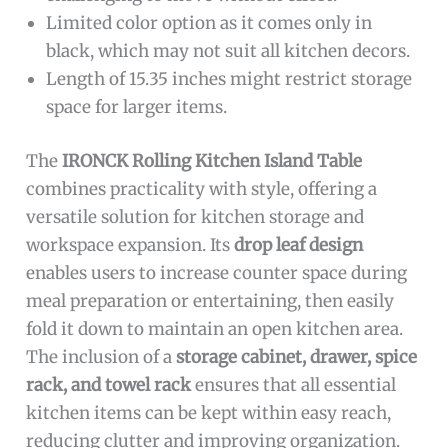
Limited color option as it comes only in
black, which may not suit all kitchen decors.
Length of 15.35 inches might restrict storage
space for larger items.
The
IRONCK Rolling Kitchen Island Table
combines practicality with style, offering a
versatile solution for kitchen storage and
workspace expansion. Its
drop leaf design
enables users to increase counter space during
meal preparation or entertaining, then easily
fold it down to maintain an open kitchen area.
The inclusion of a
storage cabinet, drawer, spice
rack, and towel rack
ensures that all essential
kitchen items can be kept within easy reach,
reducing clutter and improving organization.