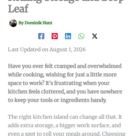
Leaf
By
Dominik Hunt
Last Updated on August 1, 2026
Have you ever felt cramped and overwhelmed
while cooking, wishing for just a little more
space to work? It’s frustrating when your
kitchen feels cluttered, and you have nowhere
to keep your tools or ingredients handy.
The right kitchen island can change all that. It
adds extra storage, a bigger work surface, and
even a spot to roll your meals around. Choosing