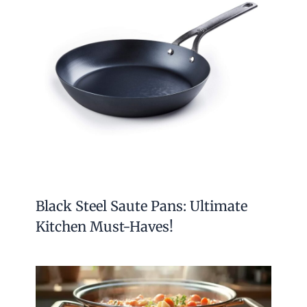
Black Steel Saute Pans: Ultimate
Kitchen Must-Haves!