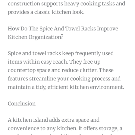
construction supports heavy cooking tasks and
provides a classic kitchen look.
How Do The Spice And Towel Racks Improve
Kitchen Organization?
Spice and towel racks keep frequently used
items within easy reach. They free up
countertop space and reduce clutter. These
features streamline your cooking process and
maintain a tidy, efficient kitchen environment.
Conclusion
A kitchen island adds extra space and
convenience to any kitchen. It offers storage, a