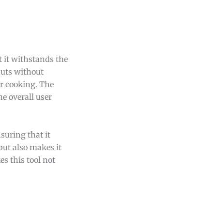
t it withstands the
nuts without
ir cooking. The
e overall user
suring that it
but also makes it
s this tool not