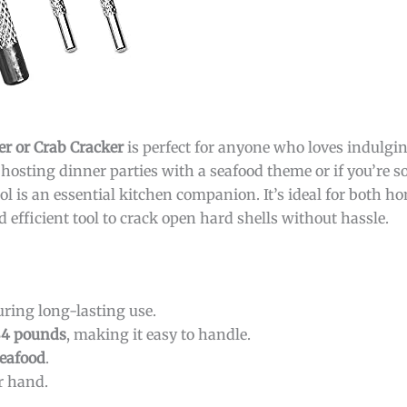
er or Crab Cracker
is perfect for anyone who loves indulgi
oy hosting dinner parties with a seafood theme or if you’re
tool is an essential kitchen companion. It’s ideal for both 
d efficient tool to crack open hard shells without hassle.
ring long-lasting use.
84 pounds
, making it easy to handle.
eafood
.
r hand.