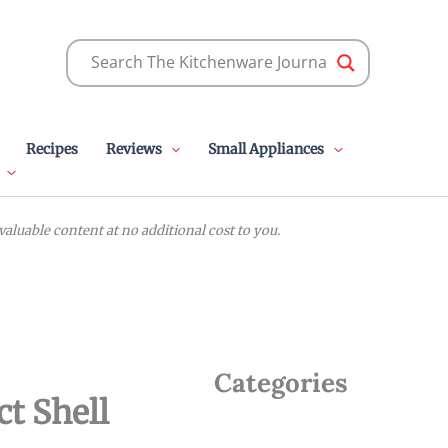
Recipes
Reviews
Small Appliances
luable content at no additional cost to you.
Categories
ct Shell