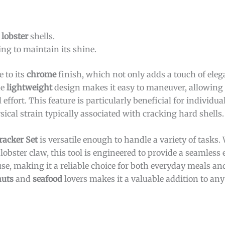
r
lobster
shells.
ng to maintain its shine.
 to its
chrome
finish, which not only adds a touch of eleg
he
lightweight
design makes it easy to maneuver, allowing 
effort. This feature is particularly beneficial for individ
sical strain typically associated with cracking hard shells.
racker Set
is versatile enough to handle a variety of tasks.
obster claw, this tool is engineered to provide a seamless e
e, making it a reliable choice for both everyday meals and
nuts
and
seafood
lovers makes it a valuable addition to any