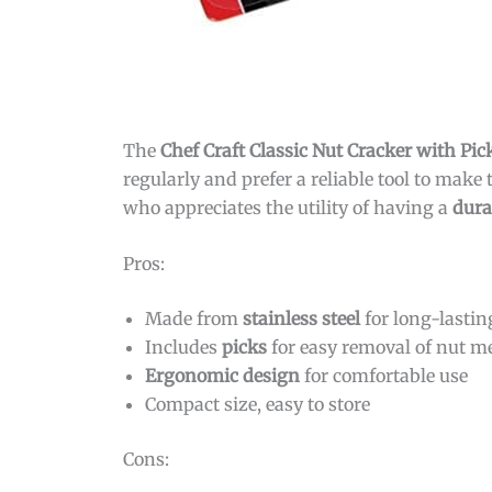
The
Chef Craft Classic Nut Cracker with Pic
regularly and prefer a reliable tool to make 
who appreciates the utility of having a
dura
Pros:
Made from
stainless steel
for long-lastin
Includes
picks
for easy removal of nut m
Ergonomic design
for comfortable use
Compact size, easy to store
Cons: