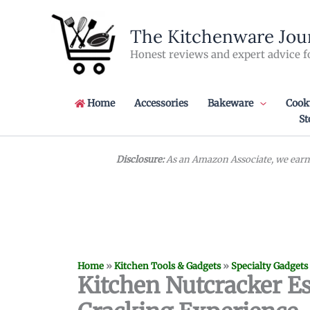
Skip
to
The Kitchenware Jou
content
Honest reviews and expert advice f
Home
Accessories
Bakeware
Cook
St
Disclosure:
As an Amazon Associate, we earn 
Home
»
Kitchen Tools & Gadgets
»
Specialty Gadgets
Kitchen Nutcracker Es