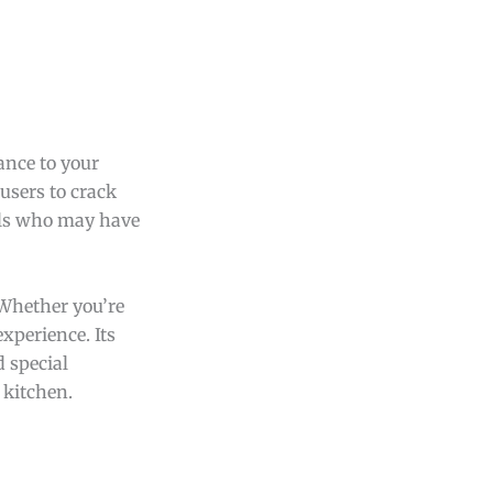
ance to your
users to crack
uals who may have
 Whether you’re
xperience. Its
 special
 kitchen.