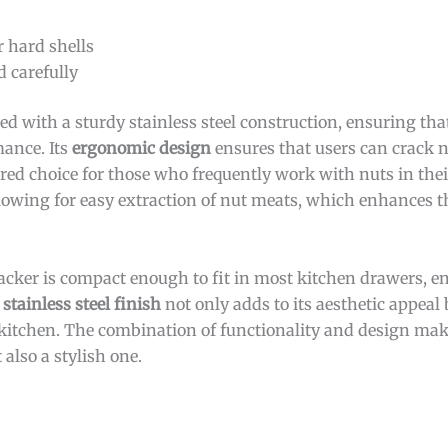
r hard shells
d carefully
ed with a sturdy stainless steel construction, ensuring tha
mance. Its
ergonomic design
ensures that users can crack 
red choice for those who frequently work with nuts in the
llowing for easy extraction of nut meats, which enhances th
racker is compact enough to fit in most kitchen drawers, en
 stainless steel finish
not only adds to its aesthetic appeal 
kitchen. The combination of functionality and design make
 also a stylish one.