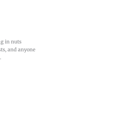
ng in nuts
asts, and anyone
.