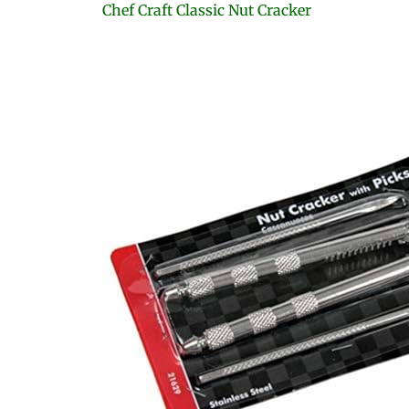
Chef Craft Classic Nut Cracker