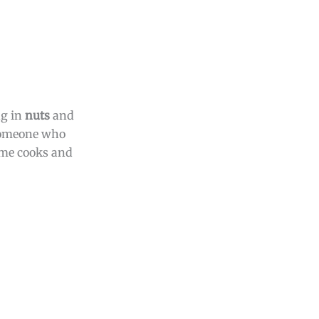
ng in
nuts
and
 someone who
home cooks and