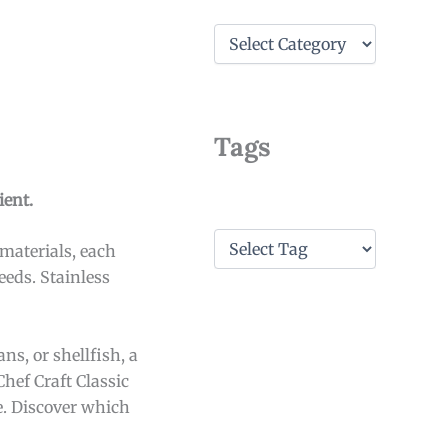
C
a
t
e
g
o
Tags
r
i
e
ient.
s
T
 materials, each
a
eeds. Stainless
g
s
ns, or shellfish, a
Chef Craft Classic
e. Discover which