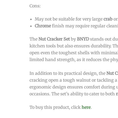
Cons:
May not be suitable for very large
crab
o
Chrome
finish may require regular cleani
The
Nut Cracker Set
by
BNYD
stands out due
kitchen tools but also ensures durability. T
open even the toughest shells with minimal 
limited hand strength, as it reduces the phy
In addition to its practical design, the
Nut C
cracking open a tough walnut or tackling a l
ergonomic design ensures comfort during us
occasions. The set’s ability to cater to both
To buy this product, click
here
.