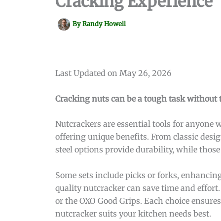
Cracking Experience
By
Randy Howell
Last Updated on May 26, 2026
Cracking nuts can be a tough task without th
Nutcrackers are essential tools for anyone 
offering unique benefits. From classic desi
steel options provide durability, while thos
Some sets include picks or forks, enhancing 
quality nutcracker can save time and effort.
or the OXO Good Grips. Each choice ensures 
nutcracker suits your kitchen needs best.