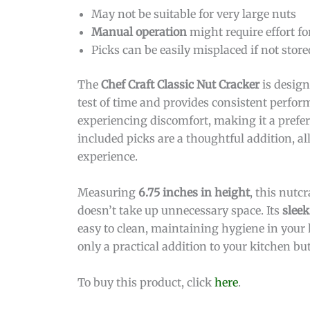
May not be suitable for very large nuts
Manual operation
might require effort fo
Picks can be easily misplaced if not store
The
Chef Craft Classic Nut Cracker
is design
test of time and provides consistent perfor
experiencing discomfort, making it a prefer
included picks are a thoughtful addition, a
experience.
Measuring
6.75 inches in height
, this nutc
doesn’t take up unnecessary space. Its
sleek
easy to clean, maintaining hygiene in your 
only a practical addition to your kitchen but
To buy this product, click
here
.