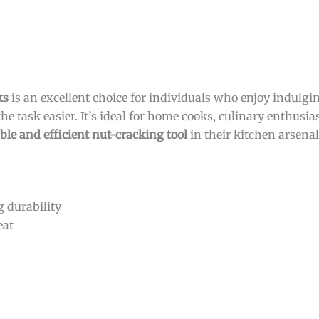
ks
is an excellent choice for individuals who enjoy indulgi
the task easier. It’s ideal for home cooks, culinary enthusi
ble and efficient nut-cracking tool
in their kitchen arsenal
g durability
eat