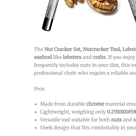
The
Nut Cracker Set, Nutcracker Tool, Lobst
seafood
like
lobsters
and
crabs
. If you enj
frequently includes nuts in your diet, this 
professional chefs who require a reliable an
Pros:
Made from durable
chrome
material ensu
Lightweight, weighing only
0.291010185
Versatile tool suitable for both
nuts
and
s
Sleek design that fits comfortably in you