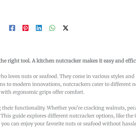
e right tool. A kitchen nutcracker makes it easy and effic
who loves nuts or seafood. They come in various styles and
gns to modern innovations, nutcrackers cater to different n
e with ergonomic grips offer comfort.
their functionality. Whether you’re cracking walnuts, peca
 This guide explores different nutcracker options, like the 
you can enjoy your favorite nuts or seafood without hassl