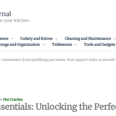
rnal
or your kitchen.
ware
Cutlery and Knives
Cleaning and Maintenance
orage and Organization
Tablewares
Tools and Gadgets
commission from qualifying purchases. Your support helps us provide va
»
Nut Cracker
sentials: Unlocking the Perfe