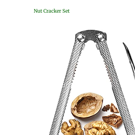
Nut Cracker Set