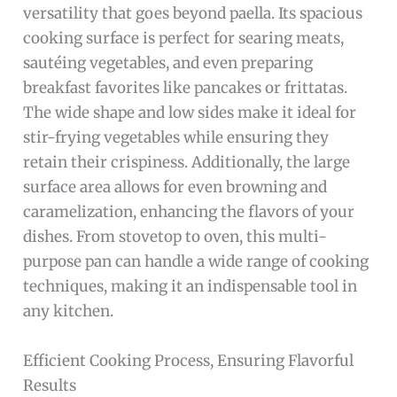
versatility that goes beyond paella. Its spacious
cooking surface is perfect for searing meats,
sautéing vegetables, and even preparing
breakfast favorites like pancakes or frittatas.
The wide shape and low sides make it ideal for
stir-frying vegetables while ensuring they
retain their crispiness. Additionally, the large
surface area allows for even browning and
caramelization, enhancing the flavors of your
dishes. From stovetop to oven, this multi-
purpose pan can handle a wide range of cooking
techniques, making it an indispensable tool in
any kitchen.
Efficient Cooking Process, Ensuring Flavorful
Results