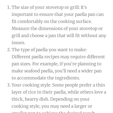
The size of your stovetop or grill: It’s
important to ensure that your paella pan can
fit comfortably on the cooking surface.
Measure the dimensions of your stovetop or
grill and choose a pan that will fit without any
issues.
The type of paella you want to make:
Different paella recipes may require different
pan sizes. For example, if you’re planning to
make seafood paella, you’ll need a wider pan
to accommodate the ingredients.
Your cooking style: Some people prefer a thin
layer of rice in their paella, while others love a
thick, hearty dish. Depending on your
cooking style, you may need a larger or