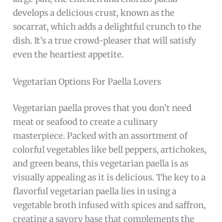
develops a delicious crust, known as the
socarrat, which adds a delightful crunch to the
dish. It’s a true crowd-pleaser that will satisfy
even the heartiest appetite.
Vegetarian Options For Paella Lovers
Vegetarian paella proves that you don’t need
meat or seafood to create a culinary
masterpiece. Packed with an assortment of
colorful vegetables like bell peppers, artichokes,
and green beans, this vegetarian paella is as
visually appealing as it is delicious. The key to a
flavorful vegetarian paella lies in using a
vegetable broth infused with spices and saffron,
creating a savory base that complements the