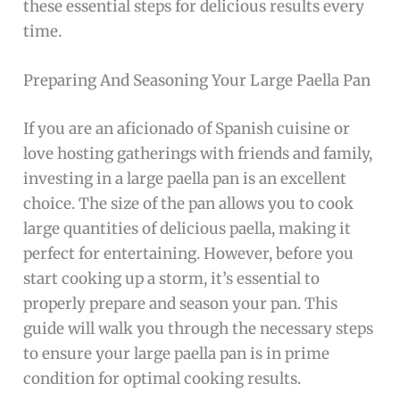
these essential steps for delicious results every
time.
Preparing And Seasoning Your Large Paella Pan
If you are an aficionado of Spanish cuisine or
love hosting gatherings with friends and family,
investing in a large paella pan is an excellent
choice. The size of the pan allows you to cook
large quantities of delicious paella, making it
perfect for entertaining. However, before you
start cooking up a storm, it’s essential to
properly prepare and season your pan. This
guide will walk you through the necessary steps
to ensure your large paella pan is in prime
condition for optimal cooking results.