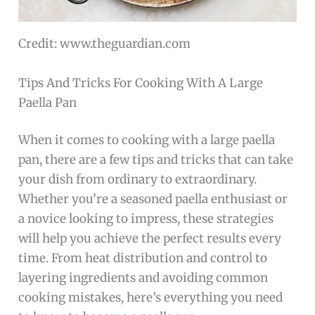
Credit: www.theguardian.com
Tips And Tricks For Cooking With A Large
Paella Pan
When it comes to cooking with a large paella
pan, there are a few tips and tricks that can take
your dish from ordinary to extraordinary.
Whether you’re a seasoned paella enthusiast or
a novice looking to impress, these strategies
will help you achieve the perfect results every
time. From heat distribution and control to
layering ingredients and avoiding common
cooking mistakes, here’s everything you need