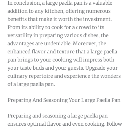
In conclusion, a large paella pan is a valuable
addition to any kitchen, offering numerous
benefits that make it worth the investment.
From its ability to cook for a crowd to its
versatility in preparing various dishes, the
advantages are undeniable. Moreover, the
enhanced flavor and texture that a large paella
pan brings to your cooking will impress both
your taste buds and your guests. Upgrade your
culinary repertoire and experience the wonders
of a large paella pan.
Preparing And Seasoning Your Large Paella Pan
Preparing and seasoning a large paella pan
ensures optimal flavor and even cooking. Follow