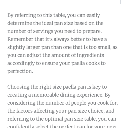
By referring to this table, you can easily
determine the ideal pan size based on the
number of servings you need to prepare.
Remember that it’s always better to have a
slightly larger pan than one that is too small, as
you can adjust the amount of ingredients
accordingly to ensure your paella cooks to
perfection.
Choosing the right size paella pan is key to
creating a memorable dining experience. By
considering the number of people you cook for,
the factors affecting your pan size choice, and
referring to the optimal pan size table, you can
confidently select the perfect pan for your next