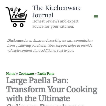
Skip
The Kitchenware
to
Journal
content
Honest reviews and expert
advice for your kitchen.
Disclosure:
As an Amazon Associate, we earn commission
from qualifying purchases. Your support helps us provide
valuable content at no additional cost to you.
Home
»
Cookware
»
Paella Pans
Large Paella Pan:
Transform Your Cooking
with the Ultimate