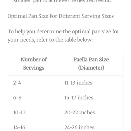
smaller pan to achieve the desired result.
Optimal Pan Size For Different Serving Sizes
To help you determine the optimal pan size for
your needs, refer to the table below:
Number of
Paella Pan Size
Servings
(Diameter)
2-4
11-13 inches
6-8
15-17 inches
10-12
20-22 inches
14-16
24-26 inches