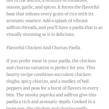
lies in the sofrito, a mixture of tomatoes,
onions, garlic, and spices. It forms the flavorful
base that infuses every grain of rice with its
aromatic essence. Add a splash of vibrant
saffron threads, and you’ll have a paella that is as
visually stunning as it is delicious.
Flavorful Chicken And Chorizo Paella
If you prefer meat in your paella, the chicken
and chorizo variation is perfect for you. This
hearty recipe combines succulent chicken
thighs, spicy chorizo, and a medley of bell
peppers and peas for a burst of flavors in every
bite. The smoky paprika and saffron give this
paella a rich and aromatic depth. Cooked in a
large pan, the chicken and chorizo paella