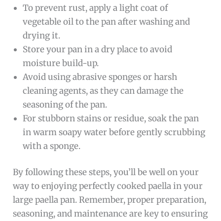
To prevent rust, apply a light coat of
vegetable oil to the pan after washing and
drying it.
Store your pan in a dry place to avoid
moisture build-up.
Avoid using abrasive sponges or harsh
cleaning agents, as they can damage the
seasoning of the pan.
For stubborn stains or residue, soak the pan
in warm soapy water before gently scrubbing
with a sponge.
By following these steps, you’ll be well on your
way to enjoying perfectly cooked paella in your
large paella pan. Remember, proper preparation,
seasoning, and maintenance are key to ensuring