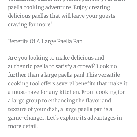
paella cooking adventure. Enjoy creating
delicious paellas that will leave your guests
craving for more!
Benefits Of A Large Paella Pan
Are you looking to make delicious and
authentic paella to satisfy a crowd? Look no
further than a large paella pan! This versatile
cooking tool offers several benefits that make it
a must-have for any kitchen. From cooking for
a large group to enhancing the flavor and
texture of your dish, a large paella pan is a
game-changer. Let’s explore its advantages in
more detail.