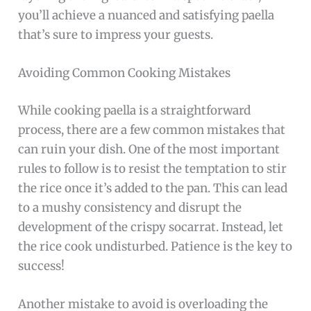
you’ll achieve a nuanced and satisfying paella
that’s sure to impress your guests.
Avoiding Common Cooking Mistakes
While cooking paella is a straightforward
process, there are a few common mistakes that
can ruin your dish. One of the most important
rules to follow is to resist the temptation to stir
the rice once it’s added to the pan. This can lead
to a mushy consistency and disrupt the
development of the crispy socarrat. Instead, let
the rice cook undisturbed. Patience is the key to
success!
Another mistake to avoid is overloading the