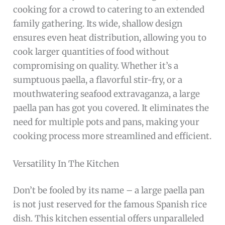
cooking for a crowd to catering to an extended
family gathering. Its wide, shallow design
ensures even heat distribution, allowing you to
cook larger quantities of food without
compromising on quality. Whether it’s a
sumptuous paella, a flavorful stir-fry, or a
mouthwatering seafood extravaganza, a large
paella pan has got you covered. It eliminates the
need for multiple pots and pans, making your
cooking process more streamlined and efficient.
Versatility In The Kitchen
Don’t be fooled by its name – a large paella pan
is not just reserved for the famous Spanish rice
dish. This kitchen essential offers unparalleled