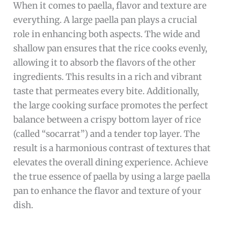
When it comes to paella, flavor and texture are
everything. A large paella pan plays a crucial
role in enhancing both aspects. The wide and
shallow pan ensures that the rice cooks evenly,
allowing it to absorb the flavors of the other
ingredients. This results in a rich and vibrant
taste that permeates every bite. Additionally,
the large cooking surface promotes the perfect
balance between a crispy bottom layer of rice
(called “socarrat”) and a tender top layer. The
result is a harmonious contrast of textures that
elevates the overall dining experience. Achieve
the true essence of paella by using a large paella
pan to enhance the flavor and texture of your
dish.