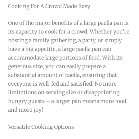
Cooking For A Crowd Made Easy
One of the major benefits of a large paella pan is
its capacity to cook for a crowd. Whether you’re
hosting a family gathering, a party, or simply
have a big appetite, a large paella pan can
accommodate large portions of food. With its
generous size, you can easily prepare a
substantial amount of paella, ensuring that
everyone is well-fed and satisfied. No more
limitations on serving size or disappointing
hungry guests – a larger pan means more food
and more joy!
Versatile Cooking Options