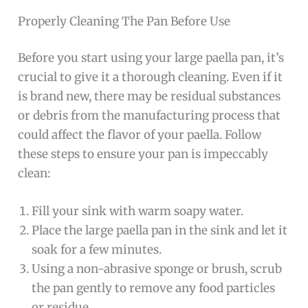
Properly Cleaning The Pan Before Use
Before you start using your large paella pan, it’s
crucial to give it a thorough cleaning. Even if it
is brand new, there may be residual substances
or debris from the manufacturing process that
could affect the flavor of your paella. Follow
these steps to ensure your pan is impeccably
clean:
Fill your sink with warm soapy water.
Place the large paella pan in the sink and let it
soak for a few minutes.
Using a non-abrasive sponge or brush, scrub
the pan gently to remove any food particles
or residue.