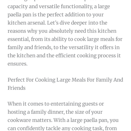
capacity and versatile functionality, a large
paella pan is the perfect addition to your
kitchen arsenal. Let’s dive deeper into the
reasons why you absolutely need this kitchen
essential, from its ability to cook large meals for
family and friends, to the versatility it offers in
the kitchen and the efficient cooking process it
ensures.
Perfect For Cooking Large Meals For Family And
Friends
When it comes to entertaining guests or
hosting a family dinner, the size of your
cookware matters. With a large paella pan, you
can confidently tackle any cooking task, from