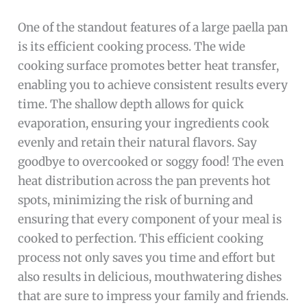
One of the standout features of a large paella pan
is its efficient cooking process. The wide
cooking surface promotes better heat transfer,
enabling you to achieve consistent results every
time. The shallow depth allows for quick
evaporation, ensuring your ingredients cook
evenly and retain their natural flavors. Say
goodbye to overcooked or soggy food! The even
heat distribution across the pan prevents hot
spots, minimizing the risk of burning and
ensuring that every component of your meal is
cooked to perfection. This efficient cooking
process not only saves you time and effort but
also results in delicious, mouthwatering dishes
that are sure to impress your family and friends.