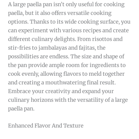
A large paella pan isn’t only useful for cooking
paella, but it also offers versatile cooking
options. Thanks to its wide cooking surface, you
can experiment with various recipes and create
different culinary delights. From risottos and
stir-fries to jambalayas and fajitas, the
possibilities are endless. The size and shape of
the pan provide ample room for ingredients to
cook evenly, allowing flavors to meld together
and creating a mouthwatering final result.
Embrace your creativity and expand your
culinary horizons with the versatility of a large
paella pan.
Enhanced Flavor And Texture