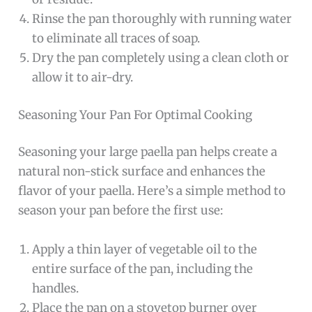
Rinse the pan thoroughly with running water
to eliminate all traces of soap.
Dry the pan completely using a clean cloth or
allow it to air-dry.
Seasoning Your Pan For Optimal Cooking
Seasoning your large paella pan helps create a
natural non-stick surface and enhances the
flavor of your paella. Here’s a simple method to
season your pan before the first use:
Apply a thin layer of vegetable oil to the
entire surface of the pan, including the
handles.
Place the pan on a stovetop burner over