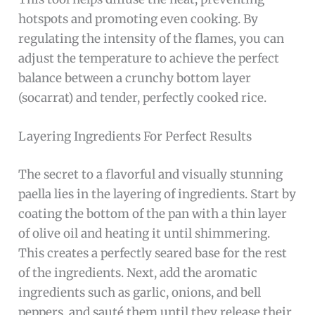
hotspots and promoting even cooking. By
regulating the intensity of the flames, you can
adjust the temperature to achieve the perfect
balance between a crunchy bottom layer
(socarrat) and tender, perfectly cooked rice.
Layering Ingredients For Perfect Results
The secret to a flavorful and visually stunning
paella lies in the layering of ingredients. Start by
coating the bottom of the pan with a thin layer
of olive oil and heating it until shimmering.
This creates a perfectly seared base for the rest
of the ingredients. Next, add the aromatic
ingredients such as garlic, onions, and bell
peppers, and sauté them until they release their