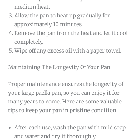
medium heat.
Allow the pan to heat up gradually for
approximately 10 minutes.
Remove the pan from the heat and let it cool
completely.
Wipe off any excess oil with a paper towel.
Maintaining The Longevity Of Your Pan
Proper maintenance ensures the longevity of
your large paella pan, so you can enjoy it for
many years to come. Here are some valuable
tips to keep your pan in pristine condition:
After each use, wash the pan with mild soap
and water and dry it thoroughly.