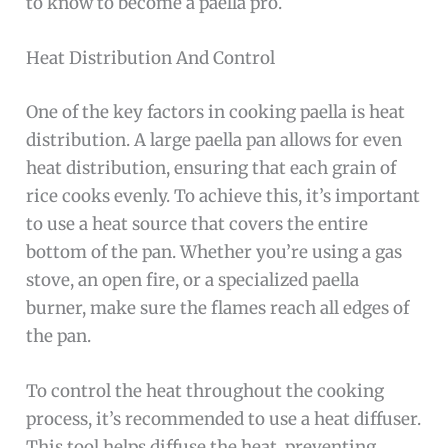
to know to become a paella pro.
Heat Distribution And Control
One of the key factors in cooking paella is heat
distribution. A large paella pan allows for even
heat distribution, ensuring that each grain of
rice cooks evenly. To achieve this, it’s important
to use a heat source that covers the entire
bottom of the pan. Whether you’re using a gas
stove, an open fire, or a specialized paella
burner, make sure the flames reach all edges of
the pan.
To control the heat throughout the cooking
process, it’s recommended to use a heat diffuser.
This tool helps diffuse the heat, preventing