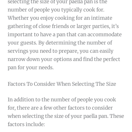
selecting the size of your paella pan is the
number of people you typically cook for.
Whether you enjoy cooking for an intimate
gathering of close friends or larger parties, it’s
important to have a pan that can accommodate
your guests. By determining the number of
servings you need to prepare, you can easily
narrow down your options and find the perfect
pan for your needs.
Factors To Consider When Selecting The Size
In addition to the number of people you cook
for, there are a few other factors to consider
when selecting the size of your paella pan. These
factors include: