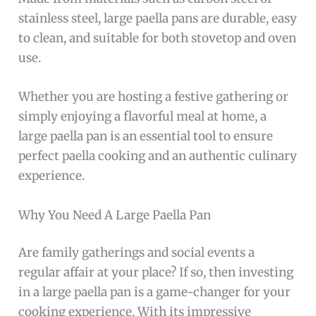
stainless steel, large paella pans are durable, easy
to clean, and suitable for both stovetop and oven
use.
Whether you are hosting a festive gathering or
simply enjoying a flavorful meal at home, a
large paella pan is an essential tool to ensure
perfect paella cooking and an authentic culinary
experience.
Why You Need A Large Paella Pan
Are family gatherings and social events a
regular affair at your place? If so, then investing
in a large paella pan is a game-changer for your
cooking experience. With its impressive