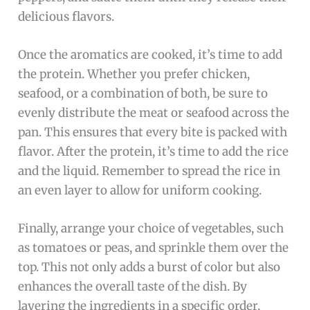
delicious flavors.
Once the aromatics are cooked, it’s time to add
the protein. Whether you prefer chicken,
seafood, or a combination of both, be sure to
evenly distribute the meat or seafood across the
pan. This ensures that every bite is packed with
flavor. After the protein, it’s time to add the rice
and the liquid. Remember to spread the rice in
an even layer to allow for uniform cooking.
Finally, arrange your choice of vegetables, such
as tomatoes or peas, and sprinkle them over the
top. This not only adds a burst of color but also
enhances the overall taste of the dish. By
layering the ingredients in a specific order,