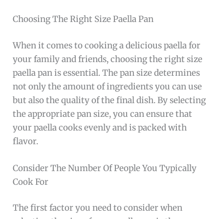
Choosing The Right Size Paella Pan
When it comes to cooking a delicious paella for
your family and friends, choosing the right size
paella pan is essential. The pan size determines
not only the amount of ingredients you can use
but also the quality of the final dish. By selecting
the appropriate pan size, you can ensure that
your paella cooks evenly and is packed with
flavor.
Consider The Number Of People You Typically
Cook For
The first factor you need to consider when