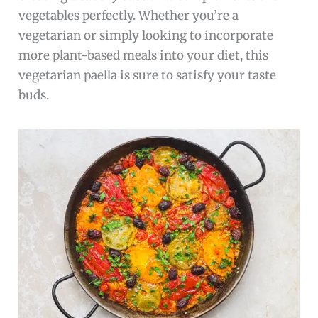
vegetables perfectly. Whether you’re a
vegetarian or simply looking to incorporate
more plant-based meals into your diet, this
vegetarian paella is sure to satisfy your taste
buds.