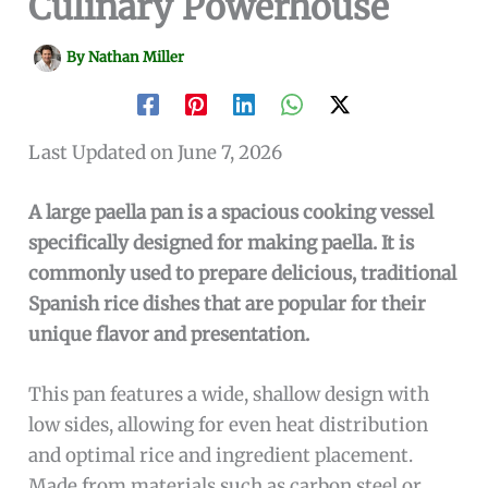
Culinary Powerhouse
By
Nathan Miller
Last Updated on June 7, 2026
A large paella pan is a spacious cooking vessel
specifically designed for making paella. It is
commonly used to prepare delicious, traditional
Spanish rice dishes that are popular for their
unique flavor and presentation.
This pan features a wide, shallow design with
low sides, allowing for even heat distribution
and optimal rice and ingredient placement.
Made from materials such as carbon steel or