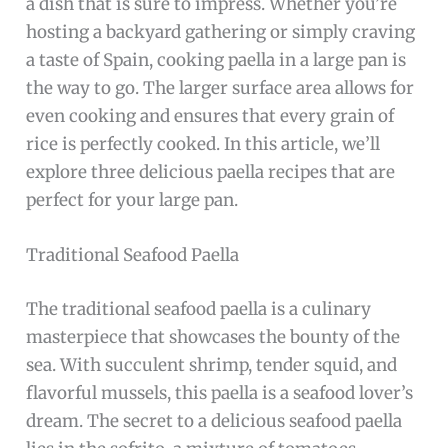
a dish that is sure to impress. Whether you’re
hosting a backyard gathering or simply craving
a taste of Spain, cooking paella in a large pan is
the way to go. The larger surface area allows for
even cooking and ensures that every grain of
rice is perfectly cooked. In this article, we’ll
explore three delicious paella recipes that are
perfect for your large pan.
Traditional Seafood Paella
The traditional seafood paella is a culinary
masterpiece that showcases the bounty of the
sea. With succulent shrimp, tender squid, and
flavorful mussels, this paella is a seafood lover’s
dream. The secret to a delicious seafood paella