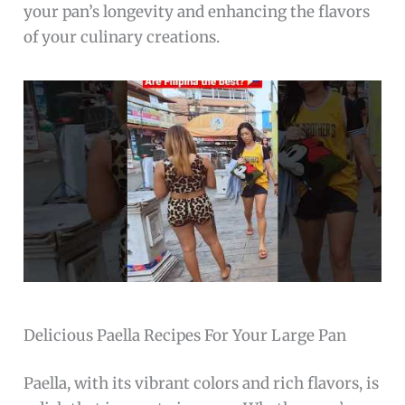
your pan’s longevity and enhancing the flavors
of your culinary creations.
Delicious Paella Recipes For Your Large Pan
Paella, with its vibrant colors and rich flavors, is