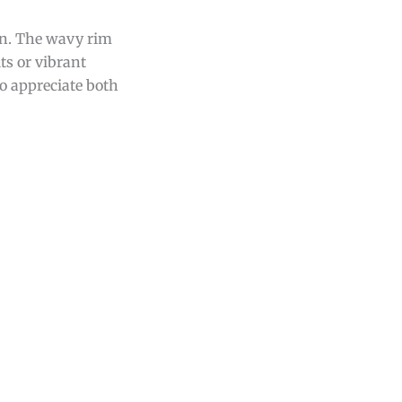
ign. The wavy rim
ts or vibrant
ho appreciate both