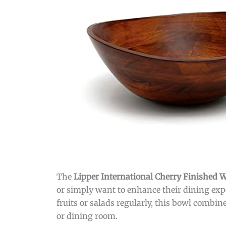
The
Lipper International Cherry Finished
or simply want to enhance their dining expe
fruits or salads regularly, this bowl combin
or dining room.