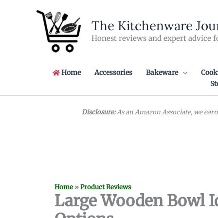
Skip
to
The Kitchenware Jou
content
Honest reviews and expert advice f
Home
Accessories
Bakeware
Cook
St
Disclosure:
As an Amazon Associate, we earn 
Home
»
Product Reviews
Large Wooden Bowl Id