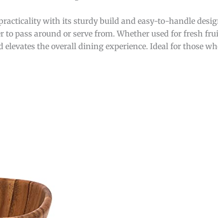
 practicality with its sturdy build and easy-to-handle des
r to pass around or serve from. Whether used for fresh frui
 elevates the overall dining experience. Ideal for those w