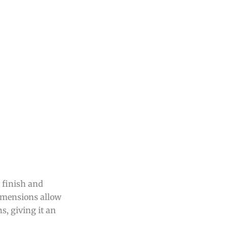
y finish and
 dimensions allow
s, giving it an