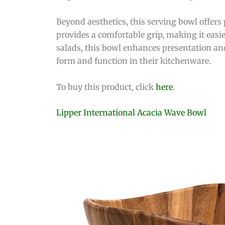
Beyond aesthetics, this serving bowl offers
provides a comfortable grip, making it easie
salads, this bowl enhances presentation and
form and function in their kitchenware.
To buy this product, click
here
.
Lipper International Acacia Wave Bowl