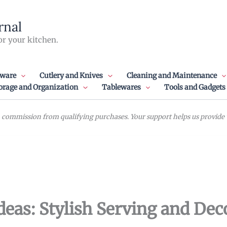
rnal
or your kitchen.
ware
Cutlery and Knives
Cleaning and Maintenance
orage and Organization
Tablewares
Tools and Gadgets
commission from qualifying purchases. Your support helps us provide va
eas: Stylish Serving and Dec