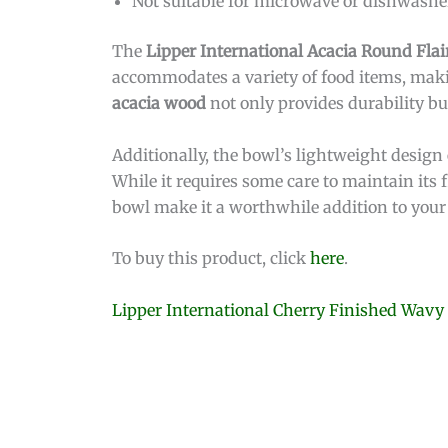
Not suitable for microwave or dishwashe
The
Lipper International Acacia Round Flai
accommodates a variety of food items, makin
acacia wood
not only provides durability bu
Additionally, the bowl’s lightweight design
While it requires some care to maintain its
bowl make it a worthwhile addition to your 
To buy this product, click
here
.
Lipper International Cherry Finished Wavy