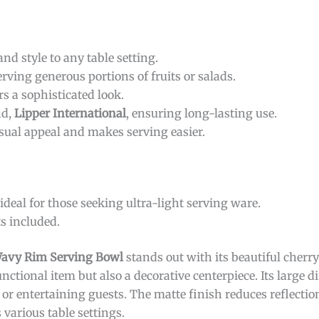
d style to any table setting.
serving generous portions of fruits or salads.
rs a sophisticated look.
nd,
Lipper International
, ensuring long-lasting use.
sual appeal and makes serving easier.
deal for those seeking ultra-light serving ware.
s included.
 Wavy Rim Serving Bowl
stands out with its beautiful cherr
unctional item but also a decorative centerpiece. Its large
 or entertaining guests. The matte finish reduces reflection
arious table settings.