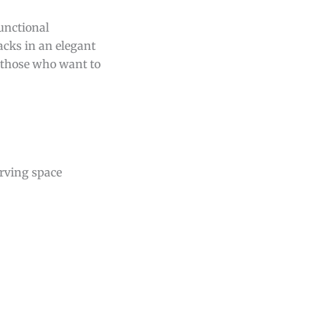
functional
acks in an elegant
r those who want to
erving space