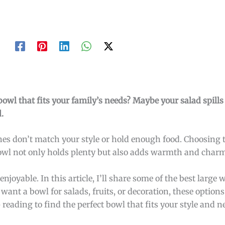
bowl that fits your family’s needs? Maybe your salad spills
.
hes don’t match your style or hold enough food. Choosing t
wl not only holds plenty but also adds warmth and charm 
joyable. In this article, I’ll share some of the best large
nt a bowl for salads, fruits, or decoration, these options
eading to find the perfect bowl that fits your style and n