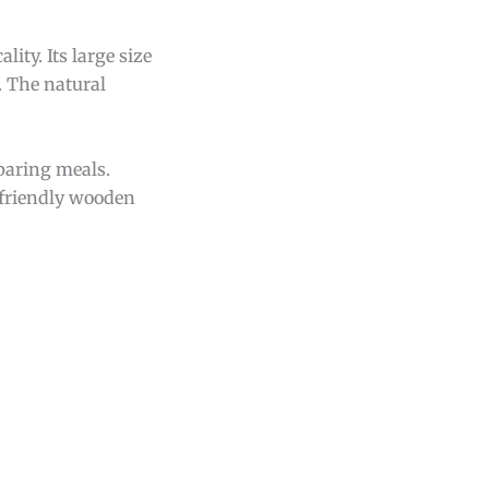
lity. Its large size
. The natural
eparing meals.
o-friendly wooden