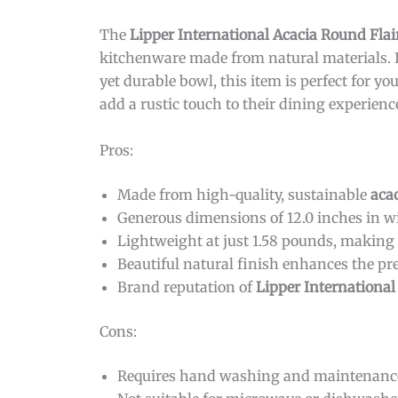
The
Lipper International Acacia Round Flai
kitchenware made from natural materials. If
yet durable bowl, this item is perfect for you
add a rustic touch to their dining experienc
Pros:
Made from high-quality, sustainable
aca
Generous dimensions of 12.0 inches in wi
Lightweight at just 1.58 pounds, making 
Beautiful natural finish enhances the pr
Brand reputation of
Lipper International
Cons:
Requires hand washing and maintenance