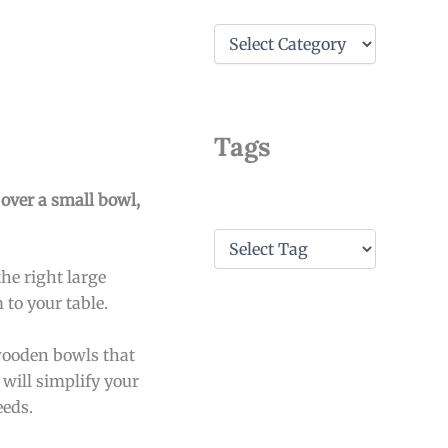
C
a
t
e
g
o
Tags
r
i
e
 over a small bowl,
s
T
a
he right large
g
s
to your table.
 wooden bowls that
 will simplify your
eeds.