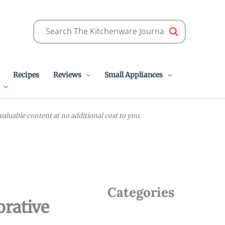
Recipes
Reviews
Small Appliances
luable content at no additional cost to you.
Categories
orative