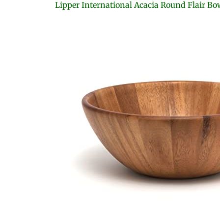
Lipper International Acacia Round Flair Bo