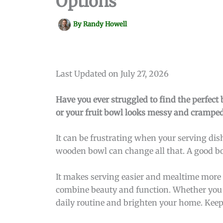
Options
By
Randy Howell
Last Updated on July 27, 2026
Have you ever struggled to find the perfect 
or your fruit bowl looks messy and cramped
It can be frustrating when your serving dis
wooden bowl can change all that. A good bo
It makes serving easier and mealtime more en
combine beauty and function. Whether you wa
daily routine and brighten your home. Keep r