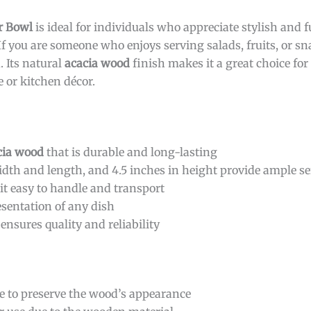
r Bowl
is ideal for individuals who appreciate stylish and 
 you are someone who enjoys serving salads, fruits, or sn
. Its natural
acacia wood
finish makes it a great choice fo
e or kitchen décor.
cia wood
that is durable and long-lasting
dth and length, and 4.5 inches in height provide ample s
it easy to handle and transport
esentation of any dish
ensures quality and reliability
 to preserve the wood’s appearance