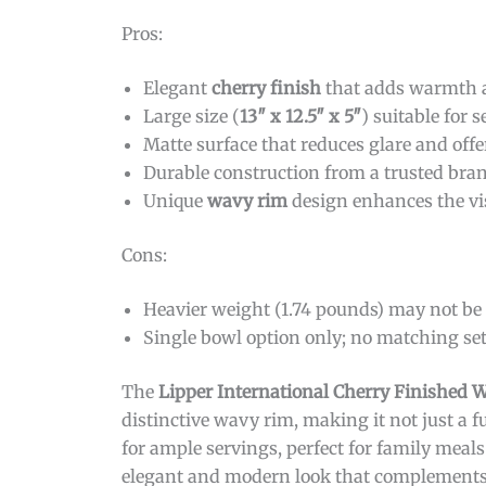
Pros:
Elegant
cherry finish
that adds warmth an
Large size (
13″ x 12.5″ x 5″
) suitable for 
Matte surface that reduces glare and offe
Durable construction from a trusted bra
Unique
wavy rim
design enhances the vi
Cons:
Heavier weight (1.74 pounds) may not be i
Single bowl option only; no matching set
The
Lipper International Cherry Finished
distinctive wavy rim, making it not just a f
for ample servings, perfect for family meals
elegant and modern look that complements v