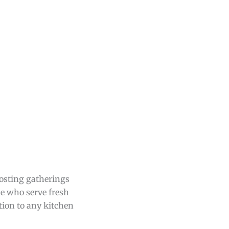
hosting gatherings
se who serve fresh
ition to any kitchen