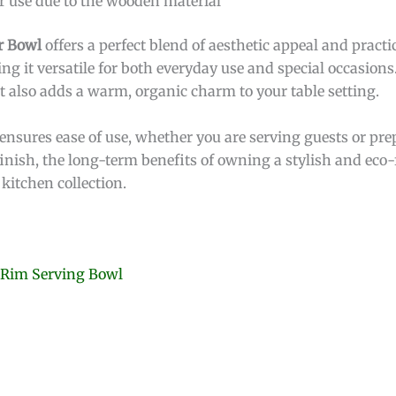
r use due to the wooden material
r Bowl
offers a perfect blend of aesthetic appeal and practica
g it versatile for both everyday use and special occasions
t also adds a warm, organic charm to your table setting.
 ensures ease of use, whether you are serving guests or pr
 finish, the long-term benefits of owning a stylish and ec
kitchen collection.
 Rim Serving Bowl