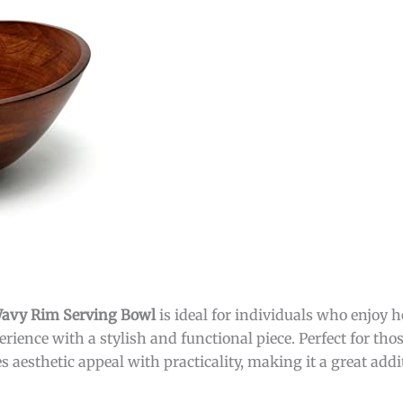
 Wavy Rim Serving Bowl
is ideal for individuals who enjoy 
rience with a stylish and functional piece. Perfect for tho
es aesthetic appeal with practicality, making it a great add