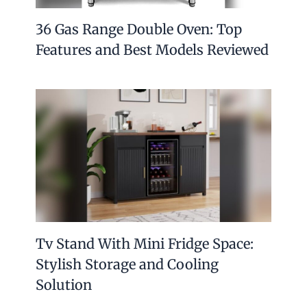
36 Gas Range Double Oven: Top
Features and Best Models Reviewed
Tv Stand With Mini Fridge Space:
Stylish Storage and Cooling
Solution