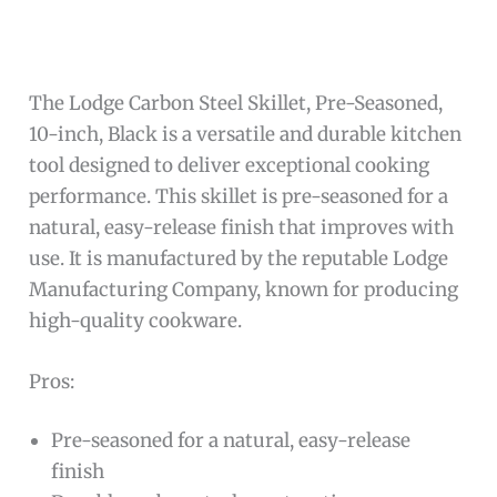
The Lodge Carbon Steel Skillet, Pre-Seasoned,
10-inch, Black is a versatile and durable kitchen
tool designed to deliver exceptional cooking
performance. This skillet is pre-seasoned for a
natural, easy-release finish that improves with
use. It is manufactured by the reputable Lodge
Manufacturing Company, known for producing
high-quality cookware.
Pros:
Pre-seasoned for a natural, easy-release
finish