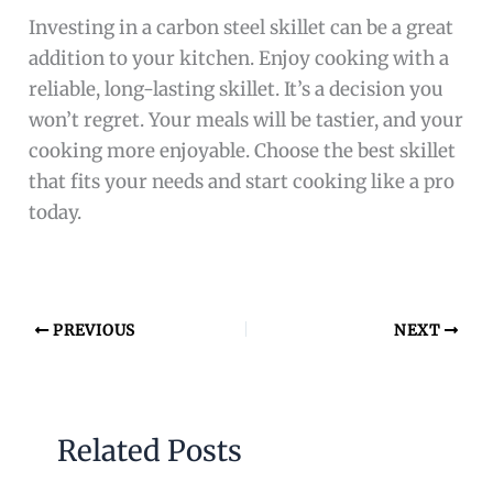
Investing in a carbon steel skillet can be a great
addition to your kitchen. Enjoy cooking with a
reliable, long-lasting skillet. It’s a decision you
won’t regret. Your meals will be tastier, and your
cooking more enjoyable. Choose the best skillet
that fits your needs and start cooking like a pro
today.
PREVIOUS
NEXT
Related Posts