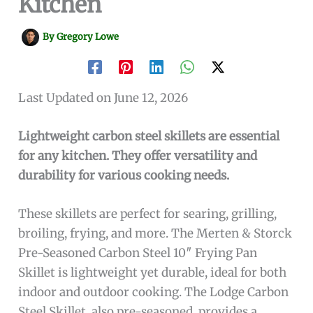
Kitchen
By
Gregory Lowe
Last Updated on June 12, 2026
Lightweight carbon steel skillets are essential
for any kitchen. They offer versatility and
durability for various cooking needs.
These skillets are perfect for searing, grilling,
broiling, frying, and more. The Merten & Storck
Pre-Seasoned Carbon Steel 10″ Frying Pan
Skillet is lightweight yet durable, ideal for both
indoor and outdoor cooking. The Lodge Carbon
Steel Skillet, also pre-seasoned, provides a