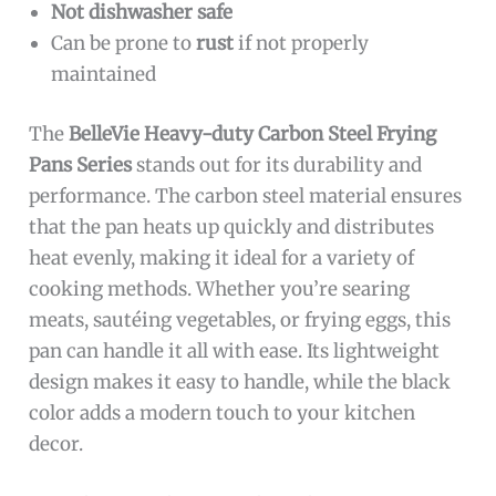
Not dishwasher safe
Can be prone to
rust
if not properly
maintained
The
BelleVie Heavy-duty Carbon Steel Frying
Pans Series
stands out for its durability and
performance. The carbon steel material ensures
that the pan heats up quickly and distributes
heat evenly, making it ideal for a variety of
cooking methods. Whether you’re searing
meats, sautéing vegetables, or frying eggs, this
pan can handle it all with ease. Its lightweight
design makes it easy to handle, while the black
color adds a modern touch to your kitchen
decor.