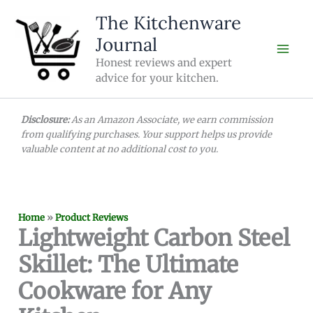
Skip
The Kitchenware
to
Journal
content
Honest reviews and expert
advice for your kitchen.
Disclosure:
As an Amazon Associate, we earn commission
from qualifying purchases. Your support helps us provide
valuable content at no additional cost to you.
Home
»
Product Reviews
Lightweight Carbon Steel
Skillet: The Ultimate
Cookware for Any