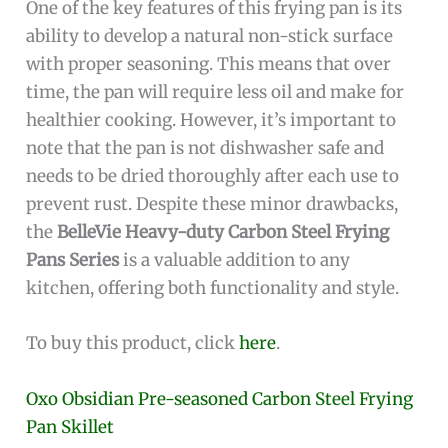
One of the key features of this frying pan is its
ability to develop a natural non-stick surface
with proper seasoning. This means that over
time, the pan will require less oil and make for
healthier cooking. However, it’s important to
note that the pan is not dishwasher safe and
needs to be dried thoroughly after each use to
prevent rust. Despite these minor drawbacks,
the
BelleVie Heavy-duty Carbon Steel Frying
Pans Series
is a valuable addition to any
kitchen, offering both functionality and style.
To buy this product, click
here
.
Oxo Obsidian Pre-seasoned Carbon Steel Frying
Pan Skillet