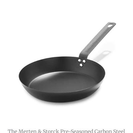
The Merten & Storck Pre-Seasoned Carbon Steel