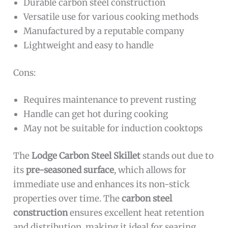
Durable carbon steel construction
Versatile use for various cooking methods
Manufactured by a reputable company
Lightweight and easy to handle
Cons:
Requires maintenance to prevent rusting
Handle can get hot during cooking
May not be suitable for induction cooktops
The
Lodge Carbon Steel Skillet
stands out due to
its
pre-seasoned surface
, which allows for
immediate use and enhances its non-stick
properties over time. The
carbon steel
construction
ensures excellent heat retention
and distribution, making it ideal for searing,