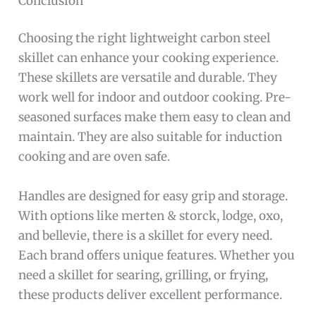
Conclusion
Choosing the right lightweight carbon steel
skillet can enhance your cooking experience.
These skillets are versatile and durable. They
work well for indoor and outdoor cooking. Pre-
seasoned surfaces make them easy to clean and
maintain. They are also suitable for induction
cooking and are oven safe.
Handles are designed for easy grip and storage.
With options like merten & storck, lodge, oxo,
and bellevie, there is a skillet for every need.
Each brand offers unique features. Whether you
need a skillet for searing, grilling, or frying,
these products deliver excellent performance.