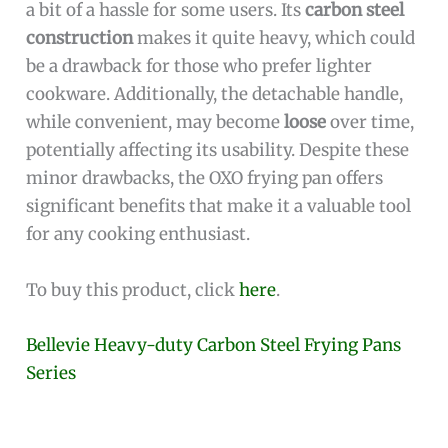
a bit of a hassle for some users. Its
carbon steel
construction
makes it quite heavy, which could
be a drawback for those who prefer lighter
cookware. Additionally, the detachable handle,
while convenient, may become
loose
over time,
potentially affecting its usability. Despite these
minor drawbacks, the OXO frying pan offers
significant benefits that make it a valuable tool
for any cooking enthusiast.
To buy this product, click
here
.
Bellevie Heavy-duty Carbon Steel Frying Pans
Series