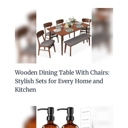
Wooden Dining Table With Chairs:
Stylish Sets for Every Home and
Kitchen