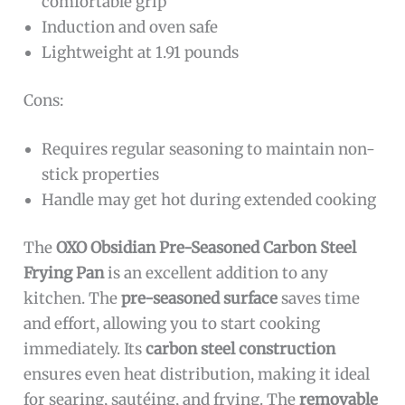
comfortable grip
Induction and oven safe
Lightweight at 1.91 pounds
Cons:
Requires regular seasoning to maintain non-
stick properties
Handle may get hot during extended cooking
The
OXO Obsidian Pre-Seasoned Carbon Steel
Frying Pan
is an excellent addition to any
kitchen. The
pre-seasoned surface
saves time
and effort, allowing you to start cooking
immediately. Its
carbon steel construction
ensures even heat distribution, making it ideal
for searing, sautéing, and frying. The
removable