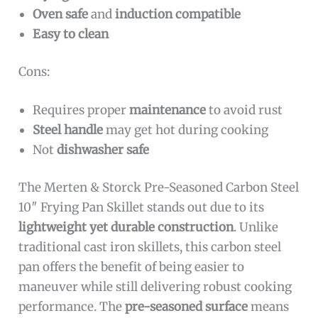
Oven safe
and
induction compatible
Easy to clean
Cons:
Requires proper
maintenance
to avoid rust
Steel handle
may get hot during cooking
Not
dishwasher safe
The Merten & Storck Pre-Seasoned Carbon Steel
10″ Frying Pan Skillet stands out due to its
lightweight yet durable construction
. Unlike
traditional cast iron skillets, this carbon steel
pan offers the benefit of being easier to
maneuver while still delivering robust cooking
performance. The
pre-seasoned surface
means