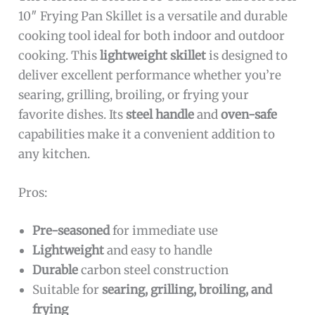
10″ Frying Pan Skillet is a versatile and durable
cooking tool ideal for both indoor and outdoor
cooking. This
lightweight skillet
is designed to
deliver excellent performance whether you’re
searing, grilling, broiling, or frying your
favorite dishes. Its
steel handle
and
oven-safe
capabilities make it a convenient addition to
any kitchen.
Pros:
Pre-seasoned
for immediate use
Lightweight
and easy to handle
Durable
carbon steel construction
Suitable for
searing, grilling, broiling, and
frying