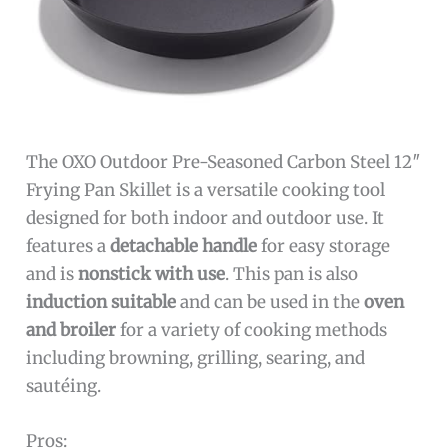
The OXO Outdoor Pre-Seasoned Carbon Steel 12″
Frying Pan Skillet is a versatile cooking tool
designed for both indoor and outdoor use. It
features a
detachable handle
for easy storage
and is
nonstick with use
. This pan is also
induction suitable
and can be used in the
oven
and broiler
for a variety of cooking methods
including browning, grilling, searing, and
sautéing.
Pros: