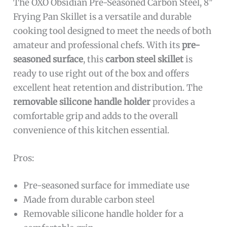
The OXO Obsidian Pre-Seasoned Carbon Steel, 8″
Frying Pan Skillet is a versatile and durable
cooking tool designed to meet the needs of both
amateur and professional chefs. With its
pre-
seasoned surface
, this
carbon steel skillet
is
ready to use right out of the box and offers
excellent heat retention and distribution. The
removable silicone handle holder
provides a
comfortable grip and adds to the overall
convenience of this kitchen essential.
Pros:
Pre-seasoned surface for immediate use
Made from durable carbon steel
Removable silicone handle holder for a