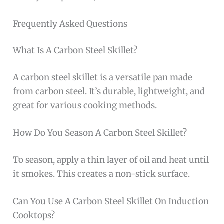
Frequently Asked Questions
What Is A Carbon Steel Skillet?
A carbon steel skillet is a versatile pan made
from carbon steel. It’s durable, lightweight, and
great for various cooking methods.
How Do You Season A Carbon Steel Skillet?
To season, apply a thin layer of oil and heat until
it smokes. This creates a non-stick surface.
Can You Use A Carbon Steel Skillet On Induction
Cooktops?