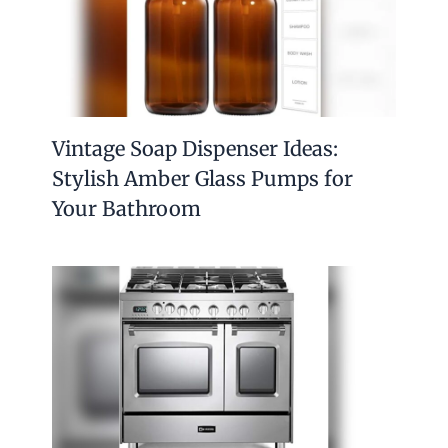
Vintage Soap Dispenser Ideas:
Stylish Amber Glass Pumps for
Your Bathroom