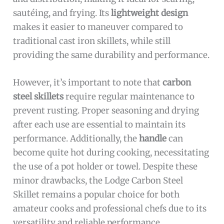
sautéing, and frying. Its
lightweight design
makes it easier to maneuver compared to
traditional cast iron skillets, while still
providing the same durability and performance.
However, it’s important to note that
carbon
steel skillets
require regular maintenance to
prevent rusting. Proper seasoning and drying
after each use are essential to maintain its
performance. Additionally, the
handle
can
become quite hot during cooking, necessitating
the use of a pot holder or towel. Despite these
minor drawbacks, the Lodge Carbon Steel
Skillet remains a popular choice for both
amateur cooks and professional chefs due to its
versatility and reliable performance.