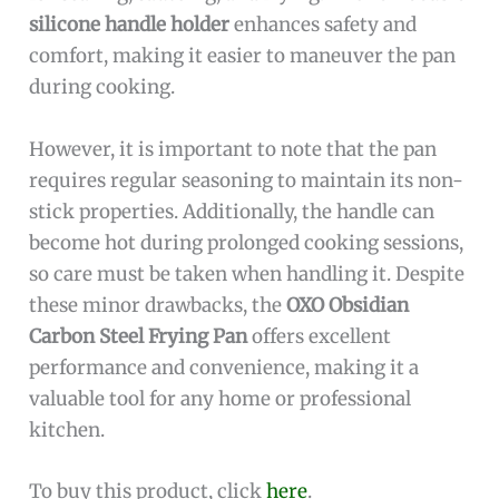
silicone handle holder
enhances safety and
comfort, making it easier to maneuver the pan
during cooking.
However, it is important to note that the pan
requires regular seasoning to maintain its non-
stick properties. Additionally, the handle can
become hot during prolonged cooking sessions,
so care must be taken when handling it. Despite
these minor drawbacks, the
OXO Obsidian
Carbon Steel Frying Pan
offers excellent
performance and convenience, making it a
valuable tool for any home or professional
kitchen.
To buy this product, click
here
.