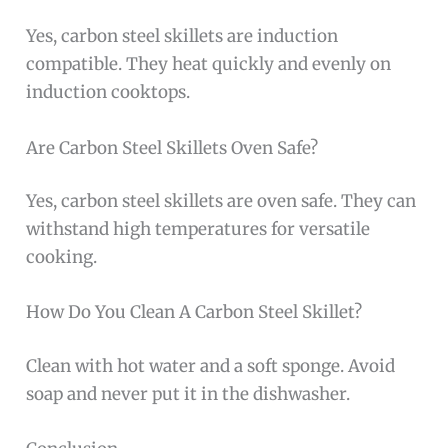
Yes, carbon steel skillets are induction
compatible. They heat quickly and evenly on
induction cooktops.
Are Carbon Steel Skillets Oven Safe?
Yes, carbon steel skillets are oven safe. They can
withstand high temperatures for versatile
cooking.
How Do You Clean A Carbon Steel Skillet?
Clean with hot water and a soft sponge. Avoid
soap and never put it in the dishwasher.