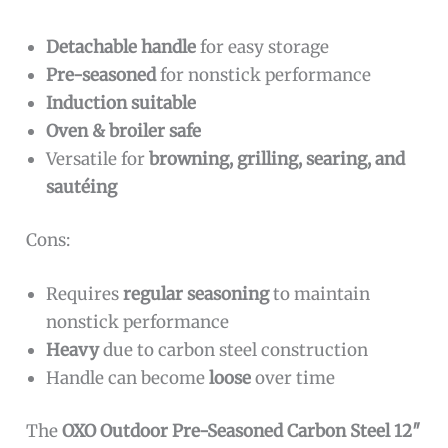
Detachable handle
for easy storage
Pre-seasoned
for nonstick performance
Induction suitable
Oven & broiler safe
Versatile for
browning, grilling, searing, and
sautéing
Cons:
Requires
regular seasoning
to maintain
nonstick performance
Heavy
due to carbon steel construction
Handle can become
loose
over time
The
OXO Outdoor Pre-Seasoned Carbon Steel 12″