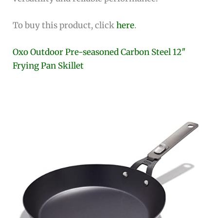
To buy this product, click
here
.
Oxo Outdoor Pre-seasoned Carbon Steel 12″
Frying Pan Skillet