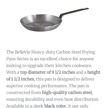
The BelleVie Heavy-duty Carbon Steel Frying
Pans Series is an excellent choice for anyone
looking to upgrade their kitchen cookware.
With a
top diameter of 9 1/2 inches
and a
height
of 1 1/2 inches
, this pan is designed to deliver
superior cooking performance. The pan is
constructed from
high-quality carbon steel
,
ensuring durability and even heat distribution.
Available in a sleek
black color
, it not only