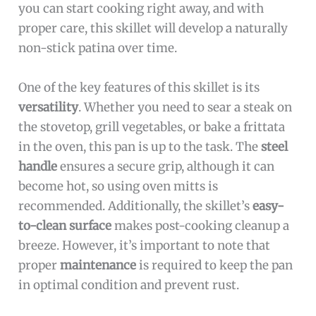
you can start cooking right away, and with
proper care, this skillet will develop a naturally
non-stick patina over time.
One of the key features of this skillet is its
versatility
. Whether you need to sear a steak on
the stovetop, grill vegetables, or bake a frittata
in the oven, this pan is up to the task. The
steel
handle
ensures a secure grip, although it can
become hot, so using oven mitts is
recommended. Additionally, the skillet’s
easy-
to-clean surface
makes post-cooking cleanup a
breeze. However, it’s important to note that
proper
maintenance
is required to keep the pan
in optimal condition and prevent rust.