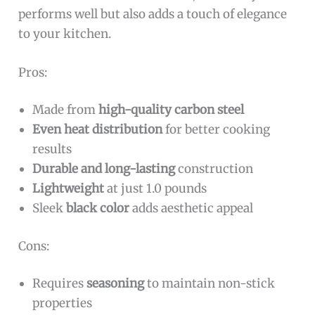
performs well but also adds a touch of elegance
to your kitchen.
Pros:
Made from
high-quality carbon steel
Even heat distribution
for better cooking
results
Durable and long-lasting
construction
Lightweight
at just 1.0 pounds
Sleek
black color
adds aesthetic appeal
Cons:
Requires
seasoning
to maintain non-stick
properties