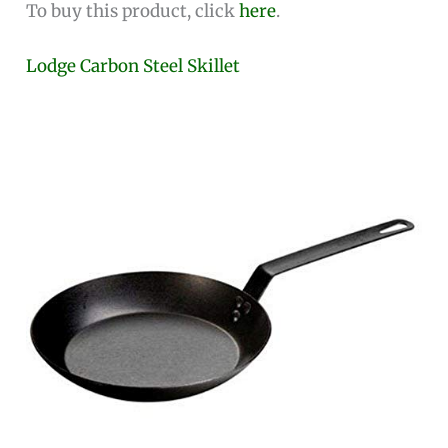
To buy this product, click
here
.
Lodge Carbon Steel Skillet