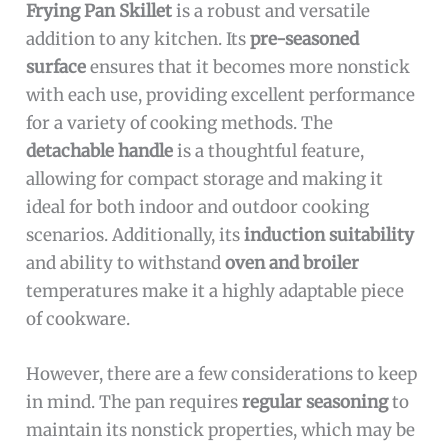
Frying Pan Skillet
is a robust and versatile
addition to any kitchen. Its
pre-seasoned
surface
ensures that it becomes more nonstick
with each use, providing excellent performance
for a variety of cooking methods. The
detachable handle
is a thoughtful feature,
allowing for compact storage and making it
ideal for both indoor and outdoor cooking
scenarios. Additionally, its
induction suitability
and ability to withstand
oven and broiler
temperatures make it a highly adaptable piece
of cookware.
However, there are a few considerations to keep
in mind. The pan requires
regular seasoning
to
maintain its nonstick properties, which may be