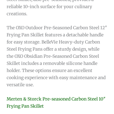
reliable 10-inch surface for your culinary
creations.
The OXO Outdoor Pre-Seasoned Carbon Steel 12″
Frying Pan Skillet features a detachable handle
for easy storage. BelleVie Heavy-duty Carbon
Steel Frying Pans offer a sturdy design, while
the OXO Obsidian Pre-Seasoned Carbon Steel
Skillet includes a removable silicone handle
holder. These options ensure an excellent
cooking experience with easy maintenance and
versatile use.
Merten & Storck Pre-seasoned Carbon Steel 10″
Frying Pan Skillet