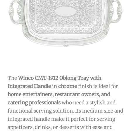
The
Winco CMT-1912 Oblong Tray with
Integrated Handle
in
chrome
finish is ideal for
home entertainers, restaurant owners, and
catering professionals
who need a stylish and
functional serving solution. Its medium size and
integrated handle make it perfect for serving
appetizers, drinks, or desserts with ease and