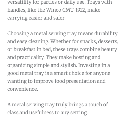
versatility for parties or daily use. Trays with
handles, like the Winco CMT-1912, make
carrying easier and safer.
Choosing a metal serving tray means durability
and easy cleaning. Whether for snacks, desserts,
or breakfast in bed, these trays combine beauty
and practicality. They make hosting and
organizing simple and stylish. Investing in a
good metal tray is a smart choice for anyone
wanting to improve food presentation and
convenience.
A metal serving tray truly brings a touch of
class and usefulness to any setting.