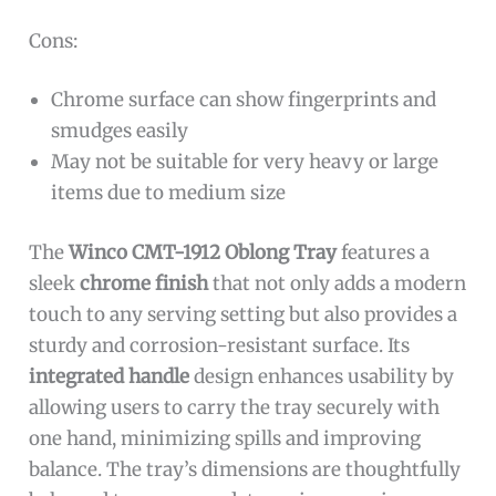
Cons:
Chrome surface can show fingerprints and
smudges easily
May not be suitable for very heavy or large
items due to medium size
The
Winco CMT-1912 Oblong Tray
features a
sleek
chrome finish
that not only adds a modern
touch to any serving setting but also provides a
sturdy and corrosion-resistant surface. Its
integrated handle
design enhances usability by
allowing users to carry the tray securely with
one hand, minimizing spills and improving
balance. The tray’s dimensions are thoughtfully