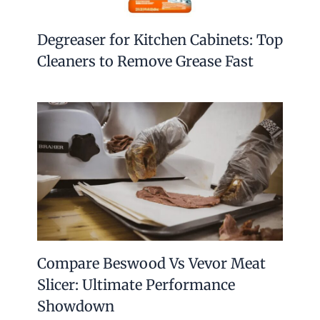
Degreaser for Kitchen Cabinets: Top
Cleaners to Remove Grease Fast
Compare Beswood Vs Vevor Meat
Slicer: Ultimate Performance
Showdown