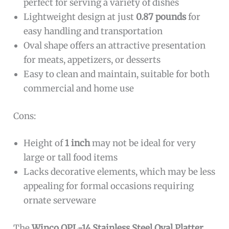
perfect for serving a variety of dishes
Lightweight design at just
0.87 pounds
for
easy handling and transportation
Oval shape offers an attractive presentation
for meats, appetizers, or desserts
Easy to clean and maintain, suitable for both
commercial and home use
Cons:
Height of
1 inch
may not be ideal for very
large or tall food items
Lacks decorative elements, which may be less
appealing for formal occasions requiring
ornate serveware
The
Winco OPL-14 Stainless Steel Oval Platter