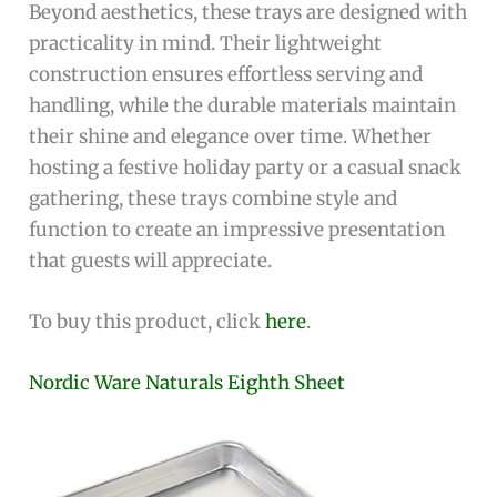
Beyond aesthetics, these trays are designed with
practicality in mind. Their lightweight
construction ensures effortless serving and
handling, while the durable materials maintain
their shine and elegance over time. Whether
hosting a festive holiday party or a casual snack
gathering, these trays combine style and
function to create an impressive presentation
that guests will appreciate.
To buy this product, click
here
.
Nordic Ware Naturals Eighth Sheet