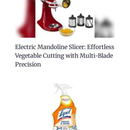
Electric Mandoline Slicer: Effortless
Vegetable Cutting with Multi-Blade
Precision