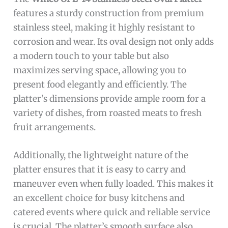
features a sturdy construction from premium
stainless steel, making it highly resistant to
corrosion and wear. Its oval design not only adds
a modern touch to your table but also
maximizes serving space, allowing you to
present food elegantly and efficiently. The
platter’s dimensions provide ample room for a
variety of dishes, from roasted meats to fresh
fruit arrangements.
Additionally, the lightweight nature of the
platter ensures that it is easy to carry and
maneuver even when fully loaded. This makes it
an excellent choice for busy kitchens and
catered events where quick and reliable service
is crucial. The platter’s smooth surface also