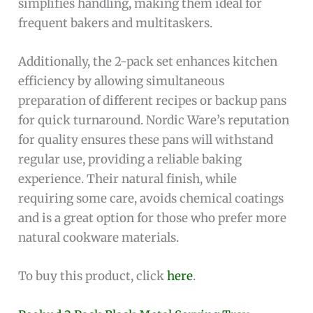
simplifies handling, making them ideal for
frequent bakers and multitaskers.
Additionally, the 2-pack set enhances kitchen
efficiency by allowing simultaneous
preparation of different recipes or backup pans
for quick turnaround. Nordic Ware’s reputation
for quality ensures these pans will withstand
regular use, providing a reliable baking
experience. Their natural finish, while
requiring some care, avoids chemical coatings
and is a great option for those who prefer more
natural cookware materials.
To buy this product, click
here
.