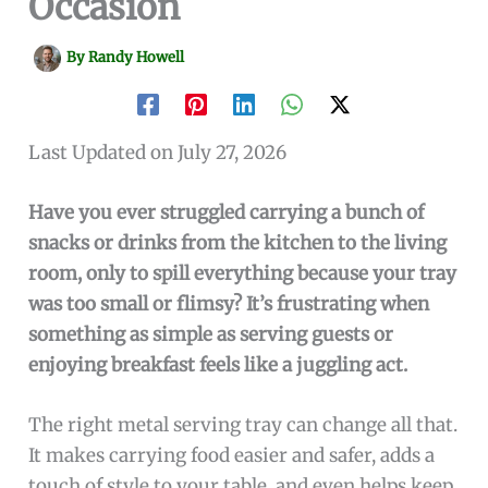
Occasion
By
Randy Howell
Last Updated on July 27, 2026
Have you ever struggled carrying a bunch of
snacks or drinks from the kitchen to the living
room, only to spill everything because your tray
was too small or flimsy? It’s frustrating when
something as simple as serving guests or
enjoying breakfast feels like a juggling act.
The right metal serving tray can change all that.
It makes carrying food easier and safer, adds a
touch of style to your table, and even helps keep