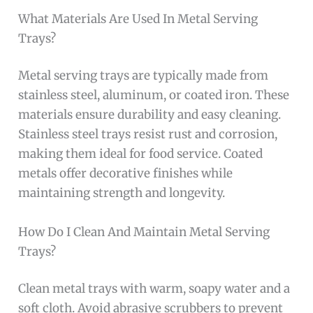
What Materials Are Used In Metal Serving
Trays?
Metal serving trays are typically made from
stainless steel, aluminum, or coated iron. These
materials ensure durability and easy cleaning.
Stainless steel trays resist rust and corrosion,
making them ideal for food service. Coated
metals offer decorative finishes while
maintaining strength and longevity.
How Do I Clean And Maintain Metal Serving
Trays?
Clean metal trays with warm, soapy water and a
soft cloth. Avoid abrasive scrubbers to prevent