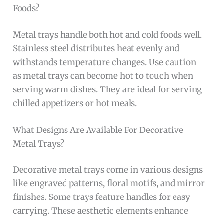
Foods?
Metal trays handle both hot and cold foods well.
Stainless steel distributes heat evenly and
withstands temperature changes. Use caution
as metal trays can become hot to touch when
serving warm dishes. They are ideal for serving
chilled appetizers or hot meals.
What Designs Are Available For Decorative
Metal Trays?
Decorative metal trays come in various designs
like engraved patterns, floral motifs, and mirror
finishes. Some trays feature handles for easy
carrying. These aesthetic elements enhance