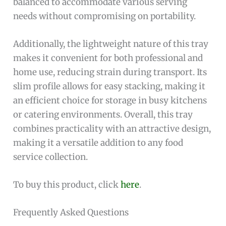
balanced to accommodate various serving
needs without compromising on portability.
Additionally, the lightweight nature of this tray
makes it convenient for both professional and
home use, reducing strain during transport. Its
slim profile allows for easy stacking, making it
an efficient choice for storage in busy kitchens
or catering environments. Overall, this tray
combines practicality with an attractive design,
making it a versatile addition to any food
service collection.
To buy this product, click
here
.
Frequently Asked Questions