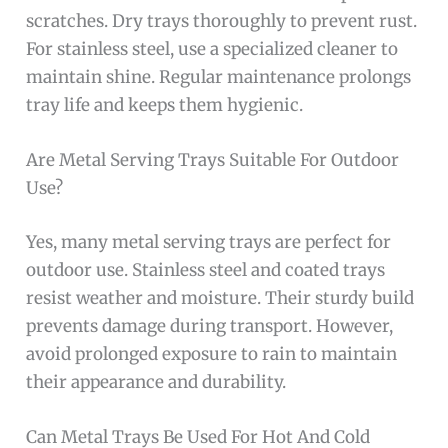
scratches. Dry trays thoroughly to prevent rust.
For stainless steel, use a specialized cleaner to
maintain shine. Regular maintenance prolongs
tray life and keeps them hygienic.
Are Metal Serving Trays Suitable For Outdoor
Use?
Yes, many metal serving trays are perfect for
outdoor use. Stainless steel and coated trays
resist weather and moisture. Their sturdy build
prevents damage during transport. However,
avoid prolonged exposure to rain to maintain
their appearance and durability.
Can Metal Trays Be Used For Hot And Cold