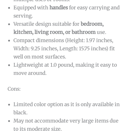
Equipped with
handles
for easy carrying and
serving.
Versatile design suitable for
bedroom,
kitchen, living room, or bathroom
use.
Compact dimensions (Height: 1.97 inches,
Width: 9.25 inches, Length: 15.75 inches) fit
well on most surfaces.
Lightweight at 1.0 pound, making it easy to
move around.
Cons:
Limited color option as it is only available in
black.
May not accommodate very large items due
to its moderate size.