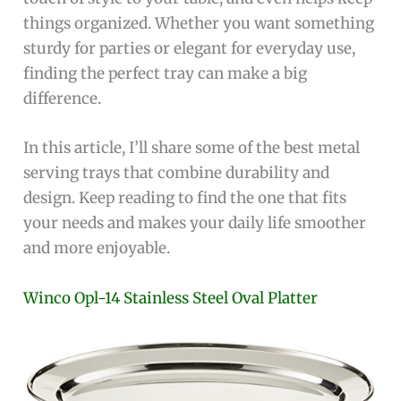
things organized. Whether you want something
sturdy for parties or elegant for everyday use,
finding the perfect tray can make a big
difference.
In this article, I’ll share some of the best metal
serving trays that combine durability and
design. Keep reading to find the one that fits
your needs and makes your daily life smoother
and more enjoyable.
Winco Opl-14 Stainless Steel Oval Platter