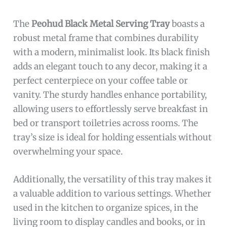
The
Peohud Black Metal Serving Tray
boasts a
robust metal frame that combines durability
with a modern, minimalist look. Its black finish
adds an elegant touch to any decor, making it a
perfect centerpiece on your coffee table or
vanity. The sturdy handles enhance portability,
allowing users to effortlessly serve breakfast in
bed or transport toiletries across rooms. The
tray’s size is ideal for holding essentials without
overwhelming your space.
Additionally, the versatility of this tray makes it
a valuable addition to various settings. Whether
used in the kitchen to organize spices, in the
living room to display candles and books, or in