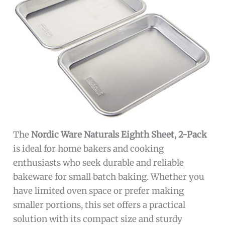
The
Nordic Ware Naturals Eighth Sheet, 2-Pack
is ideal for home bakers and cooking
enthusiasts who seek durable and reliable
bakeware for small batch baking. Whether you
have limited oven space or prefer making
smaller portions, this set offers a practical
solution with its compact size and sturdy