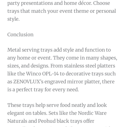
party presentations and home décor. Choose
trays that match your event theme or personal
style.
Conclusion
Metal serving trays add style and function to
any home or event. They come in many shapes,
sizes, and designs. From stainless steel platters
like the Winco OPL-14 to decorative trays such
as ZENOVLUX’s engraved mirror platter, there
is a perfect tray for every need.
These trays help serve food neatly and look
elegant on tables. Sets like the Nordic Ware
Naturals and Peohud black trays offer