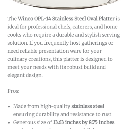
The
Winco OPL-14 Stainless Steel Oval Platter
is
ideal for professional chefs, caterers, and home
cooks who require a durable and stylish serving
solution. If you frequently host gatherings or
need reliable presentation ware for your
culinary creations, this platter is designed to
meet your needs with its robust build and
elegant design.
Pros:
Made from high-quality
stainless steel
ensuring durability and resistance to rust
Generous size of
13.63 inches by 8.75 inches