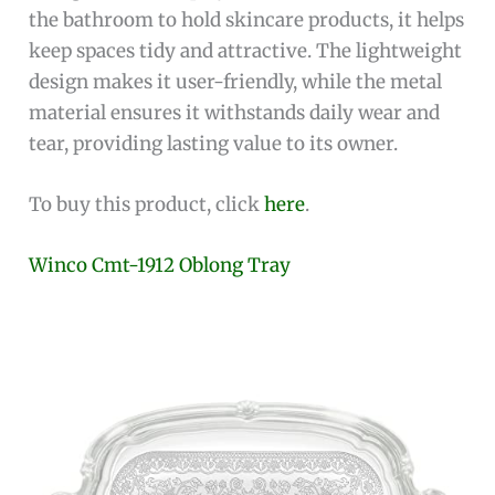
the bathroom to hold skincare products, it helps
keep spaces tidy and attractive. The lightweight
design makes it user-friendly, while the metal
material ensures it withstands daily wear and
tear, providing lasting value to its owner.
To buy this product, click
here
.
Winco Cmt-1912 Oblong Tray