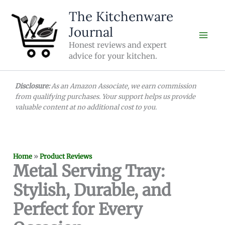
Skip
The Kitchenware
to
Journal
content
Honest reviews and expert
advice for your kitchen.
Disclosure:
As an Amazon Associate, we earn commission
from qualifying purchases. Your support helps us provide
valuable content at no additional cost to you.
Home
»
Product Reviews
Metal Serving Tray:
Stylish, Durable, and
Perfect for Every