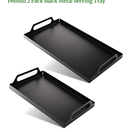
Peohud 2 Pack Black Metal Serving Tray