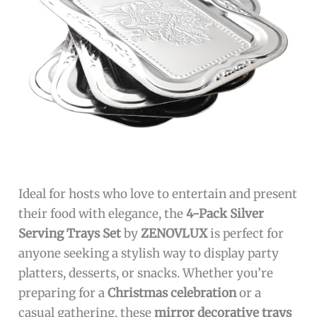
Ideal for hosts who love to entertain and present
their food with elegance, the
4-Pack Silver
Serving Trays Set
by
ZENOVLUX
is perfect for
anyone seeking a stylish way to display party
platters, desserts, or snacks. Whether you’re
preparing for a
Christmas celebration
or a
casual gathering, these
mirror decorative trays