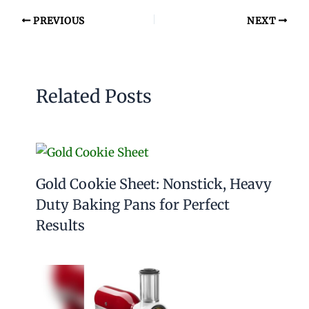
PREVIOUS
NEXT
Related Posts
Gold Cookie Sheet: Nonstick, Heavy
Duty Baking Pans for Perfect
Results