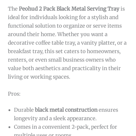
The
Peohud 2 Pack Black Metal Serving Tray
is
ideal for individuals looking for a stylish and
functional solution to organize or serve items
around their home. Whether you want a
decorative coffee table tray, a vanity platter, or a
breakfast tray, this set caters to homeowners,
renters, or even small business owners who
value both aesthetics and practicality in their
living or working spaces.
Pros:
Durable
black metal construction
ensures
longevity and a sleek appearance.
Comes in a convenient 2-pack, perfect for
multiple uses or rooms.