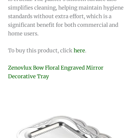
simplifies cleaning, helping maintain hygiene
standards without extra effort, which is a
significant benefit for both commercial and
home users.
To buy this product, click
here
.
Zenovlux Bow Floral Engraved Mirror
Decorative Tray