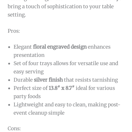
bring a touch of sophistication to your table
setting.
Pros:
Elegant
floral engraved design
enhances
presentation
Set of four trays allows for versatile use and
easy serving
Durable
silver finish
that resists tarnishing
Perfect size of
13.8″ x 8.7″
ideal for various
party foods
Lightweight and easy to clean, making post-
event cleanup simple
Cons: