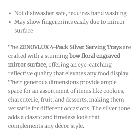
Not dishwasher safe, requires hand washing
May show fingerprints easily due to mirror
surface
The
ZENOVLUX 4-Pack Silver Serving Trays
are
crafted with a stunning
bow floral engraved
mirror surface
, offering an eye-catching
reflective quality that elevates any food display.
Their generous dimensions provide ample
space for an assortment of items like cookies,
charcuterie, fruit, and desserts, making them
versatile for different occasions. The silver tone
adds a classic and timeless look that
complements any décor style.