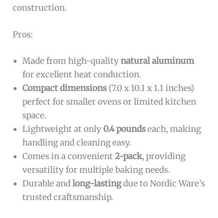
construction.
Pros:
Made from high-quality
natural aluminum
for excellent heat conduction.
Compact dimensions
(7.0 x 10.1 x 1.1 inches)
perfect for smaller ovens or limited kitchen
space.
Lightweight at only
0.4 pounds
each, making
handling and cleaning easy.
Comes in a convenient
2-pack
, providing
versatility for multiple baking needs.
Durable and
long-lasting
due to Nordic Ware’s
trusted craftsmanship.