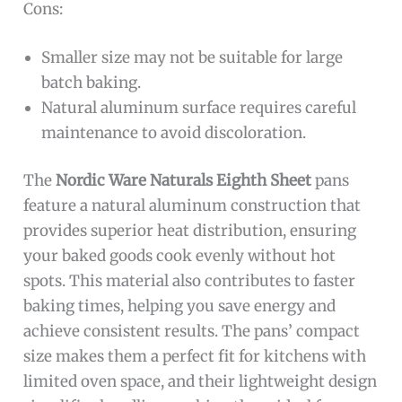
Cons:
Smaller size may not be suitable for large
batch baking.
Natural aluminum surface requires careful
maintenance to avoid discoloration.
The
Nordic Ware Naturals Eighth Sheet
pans
feature a natural aluminum construction that
provides superior heat distribution, ensuring
your baked goods cook evenly without hot
spots. This material also contributes to faster
baking times, helping you save energy and
achieve consistent results. The pans’ compact
size makes them a perfect fit for kitchens with
limited oven space, and their lightweight design