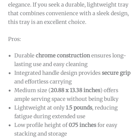
elegance. If you seek a durable, lightweight tray
that combines convenience with a sleek design,
this tray is an excellent choice.
Pros:
Durable
chrome construction
ensures long-
lasting use and easy cleaning
Integrated handle design provides
secure grip
and effortless carrying
Medium size (
20.88 x 13.38 inches
) offers
ample serving space without being bulky
Lightweight at only
1.5 pounds
, reducing
fatigue during extended use
Low profile height of
0.75 inches
for easy
stacking and storage