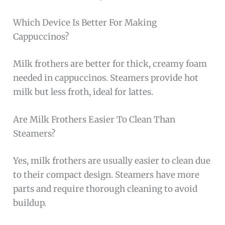
Which Device Is Better For Making
Cappuccinos?
Milk frothers are better for thick, creamy foam
needed in cappuccinos. Steamers provide hot
milk but less froth, ideal for lattes.
Are Milk Frothers Easier To Clean Than
Steamers?
Yes, milk frothers are usually easier to clean due
to their compact design. Steamers have more
parts and require thorough cleaning to avoid
buildup.