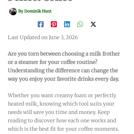
By
Dominik Hunt
Last Updated on June 3, 2026
Are you torn between choosing a milk frother
or a steamer for your coffee routine?
Understanding the difference can change the
way you enjoy your favorite drinks every day.
Whether you want creamy foam or perfectly
heated milk, knowing which tool suits your
needs will save you time and money. Keep
reading to discover how each one works and
which is the best fit for your coffee moments.