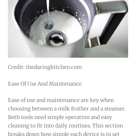
Credit: thedaringkitchen.com
Ease Of Use And Maintenance
Ease of use and maintenance are key when
choosing between a milk frother and a steamer.
Both tools need simple operation and easy
cleaning to fit into daily routines. This section
breaks down how simple each device is to set