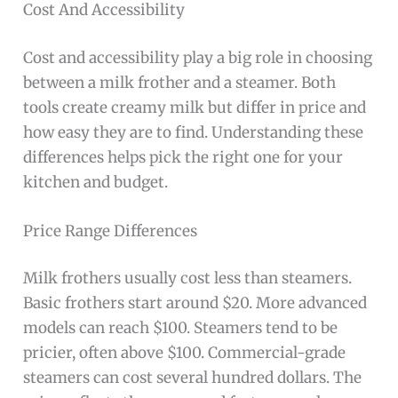
Cost And Accessibility
Cost and accessibility play a big role in choosing
between a milk frother and a steamer. Both
tools create creamy milk but differ in price and
how easy they are to find. Understanding these
differences helps pick the right one for your
kitchen and budget.
Price Range Differences
Milk frothers usually cost less than steamers.
Basic frothers start around $20. More advanced
models can reach $100. Steamers tend to be
pricier, often above $100. Commercial-grade
steamers can cost several hundred dollars. The