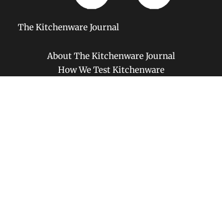
The Kitchenware Journal
About The Kitchenware Journal
How We Test Kitchenware
Amazon Affiliate Disclosure
Privacy Policy
Disclaimer
Contact
Copyright © 2026 The Kitchenware Journal | Powered by