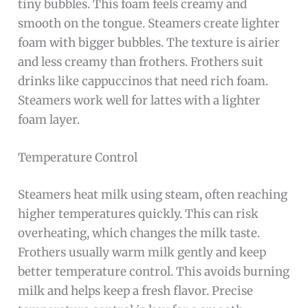
tiny bubbles. This foam feels creamy and
smooth on the tongue. Steamers create lighter
foam with bigger bubbles. The texture is airier
and less creamy than frothers. Frothers suit
drinks like cappuccinos that need rich foam.
Steamers work well for lattes with a lighter
foam layer.
Temperature Control
Steamers heat milk using steam, often reaching
higher temperatures quickly. This can risk
overheating, which changes the milk taste.
Frothers usually warm milk gently and keep
better temperature control. This avoids burning
milk and helps keep a fresh flavor. Precise