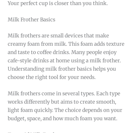
Your perfect cup is closer than you think.
Milk Frother Basics
Milk frothers are small devices that make
creamy foam from milk. This foam adds texture
and taste to coffee drinks. Many people enjoy
cafe-style drinks at home using a milk frother.
Understanding milk frother basics helps you
choose the right tool for your needs.
Milk frothers come in several types. Each type
works differently but aims to create smooth,
light foam quickly. The choice depends on your
budget, space, and how much foam you want.