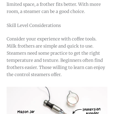
limited space, a frother fits better. With more
room, a steamer can be a good choice.
Skill Level Considerations
Consider your experience with coffee tools.
Milk frothers are simple and quick to use.
Steamers need some practice to get the right
temperature and texture. Beginners often find
frothers easier. Those willing to learn can enjoy
the control steamers offer.