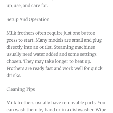
up, use, and care for.
Setup And Operation
Milk frothers often require just one button
press to start. Many models are small and plug
directly into an outlet. Steaming machines
usually need water added and some settings
chosen. They may take longer to heat up.
Frothers are ready fast and work well for quick
drinks.
Cleaning Tips
Milk frothers usually have removable parts. You
can wash them by hand or in a dishwasher. Wipe