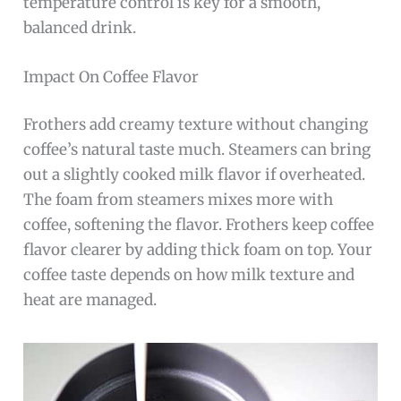
temperature control is key for a smooth,
balanced drink.
Impact On Coffee Flavor
Frothers add creamy texture without changing
coffee’s natural taste much. Steamers can bring
out a slightly cooked milk flavor if overheated.
The foam from steamers mixes more with
coffee, softening the flavor. Frothers keep coffee
flavor clearer by adding thick foam on top. Your
coffee taste depends on how milk texture and
heat are managed.