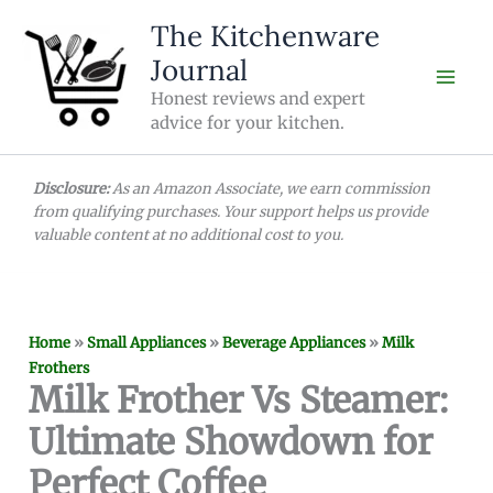
Skip
The Kitchenware
to
Journal
content
Honest reviews and expert
advice for your kitchen.
Disclosure:
As an Amazon Associate, we earn commission
from qualifying purchases. Your support helps us provide
valuable content at no additional cost to you.
Home
»
Small Appliances
»
Beverage Appliances
»
Milk
Frothers
Milk Frother Vs Steamer:
Ultimate Showdown for
Perfect Coffee