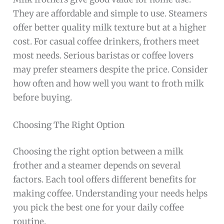
They are affordable and simple to use. Steamers
offer better quality milk texture but at a higher
cost. For casual coffee drinkers, frothers meet
most needs. Serious baristas or coffee lovers
may prefer steamers despite the price. Consider
how often and how well you want to froth milk
before buying.
Choosing The Right Option
Choosing the right option between a milk
frother and a steamer depends on several
factors. Each tool offers different benefits for
making coffee. Understanding your needs helps
you pick the best one for your daily coffee
routine.