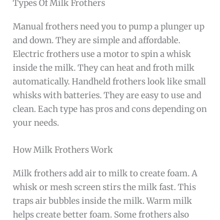
Types Of Milk Frothers
Manual frothers need you to pump a plunger up
and down. They are simple and affordable.
Electric frothers use a motor to spin a whisk
inside the milk. They can heat and froth milk
automatically. Handheld frothers look like small
whisks with batteries. They are easy to use and
clean. Each type has pros and cons depending on
your needs.
How Milk Frothers Work
Milk frothers add air to milk to create foam. A
whisk or mesh screen stirs the milk fast. This
traps air bubbles inside the milk. Warm milk
helps create better foam. Some frothers also