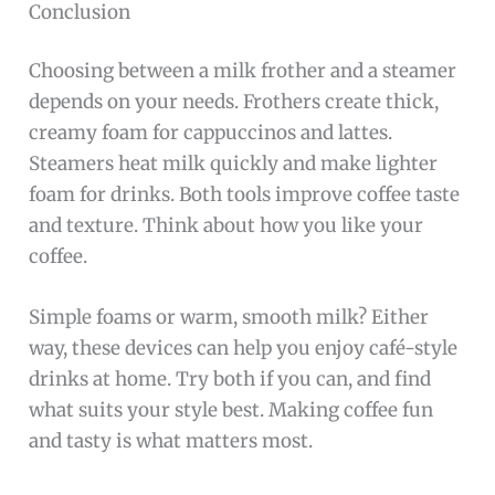
Conclusion
Choosing between a milk frother and a steamer
depends on your needs. Frothers create thick,
creamy foam for cappuccinos and lattes.
Steamers heat milk quickly and make lighter
foam for drinks. Both tools improve coffee taste
and texture. Think about how you like your
coffee.
Simple foams or warm, smooth milk? Either
way, these devices can help you enjoy café-style
drinks at home. Try both if you can, and find
what suits your style best. Making coffee fun
and tasty is what matters most.