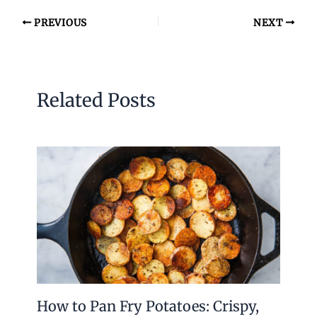
PREVIOUS
NEXT
Related Posts
How to Pan Fry Potatoes: Crispy,