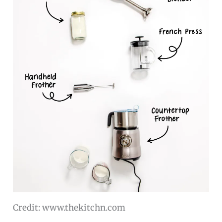
Credit: www.thekitchn.com