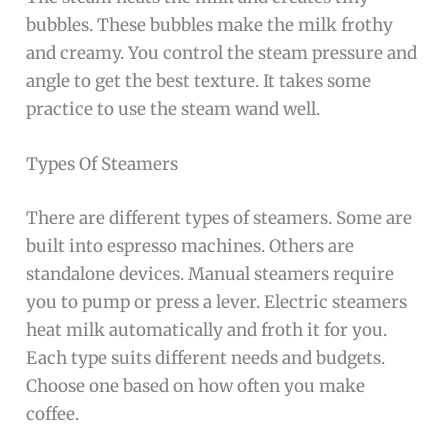
bubbles. These bubbles make the milk frothy
and creamy. You control the steam pressure and
angle to get the best texture. It takes some
practice to use the steam wand well.
Types Of Steamers
There are different types of steamers. Some are
built into espresso machines. Others are
standalone devices. Manual steamers require
you to pump or press a lever. Electric steamers
heat milk automatically and froth it for you.
Each type suits different needs and budgets.
Choose one based on how often you make
coffee.