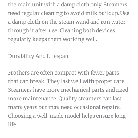
the main unit with a damp cloth only. Steamers
need regular cleaning to avoid milk buildup. Use
a damp cloth on the steam wand and run water
through it after use. Cleaning both devices
regularly keeps them working well.
Durability And Lifespan
Frothers are often compact with fewer parts
that can break. They last well with proper care.
Steamers have more mechanical parts and need
more maintenance. Quality steamers can last
many years but may need occasional repairs.
Choosing a well-made model helps ensure long
life.