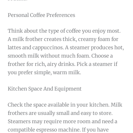
Personal Coffee Preferences
Think about the type of coffee you enjoy most.
A milk frother creates thick, creamy foam for
lattes and cappuccinos. A steamer produces hot,
smooth milk without much foam. Choose a
frother for rich, airy drinks. Pick a steamer if
you prefer simple, warm milk.
Kitchen Space And Equipment
Check the space available in your kitchen. Milk
frothers are usually small and easy to store.
Steamers may require more room and need a
compatible espresso machine. If you have