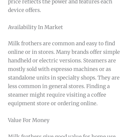
price reflects the power and features each
device offers.
Availability In Market
Milk frothers are common and easy to find
online or in stores. Many brands offer simple
handheld or electric versions. Steamers are
mostly sold with espresso machines or as
standalone units in specialty shops. They are
less common in general stores. Finding a
steamer might require visiting a coffee
equipment store or ordering online.
Value For Money
Milk frothers give good value for home use.