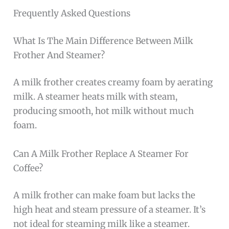
Frequently Asked Questions
What Is The Main Difference Between Milk
Frother And Steamer?
A milk frother creates creamy foam by aerating
milk. A steamer heats milk with steam,
producing smooth, hot milk without much
foam.
Can A Milk Frother Replace A Steamer For
Coffee?
A milk frother can make foam but lacks the
high heat and steam pressure of a steamer. It’s
not ideal for steaming milk like a steamer.