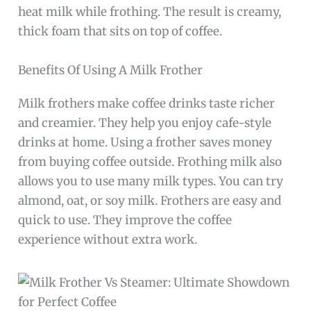
heat milk while frothing. The result is creamy,
thick foam that sits on top of coffee.
Benefits Of Using A Milk Frother
Milk frothers make coffee drinks taste richer
and creamier. They help you enjoy cafe-style
drinks at home. Using a frother saves money
from buying coffee outside. Frothing milk also
allows you to use many milk types. You can try
almond, oat, or soy milk. Frothers are easy and
quick to use. They improve the coffee
experience without extra work.