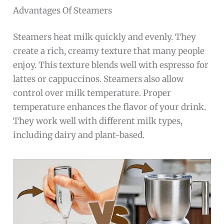
Advantages Of Steamers
Steamers heat milk quickly and evenly. They
create a rich, creamy texture that many people
enjoy. This texture blends well with espresso for
lattes or cappuccinos. Steamers also allow
control over milk temperature. Proper
temperature enhances the flavor of your drink.
They work well with different milk types,
including dairy and plant-based.