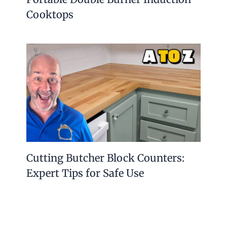
Cooktops
Cutting Butcher Block Counters:
Expert Tips for Safe Use