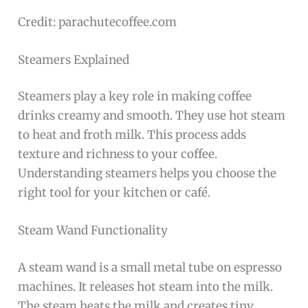
Credit: parachutecoffee.com
Steamers Explained
Steamers play a key role in making coffee
drinks creamy and smooth. They use hot steam
to heat and froth milk. This process adds
texture and richness to your coffee.
Understanding steamers helps you choose the
right tool for your kitchen or café.
Steam Wand Functionality
A steam wand is a small metal tube on espresso
machines. It releases hot steam into the milk.
The steam heats the milk and creates tiny