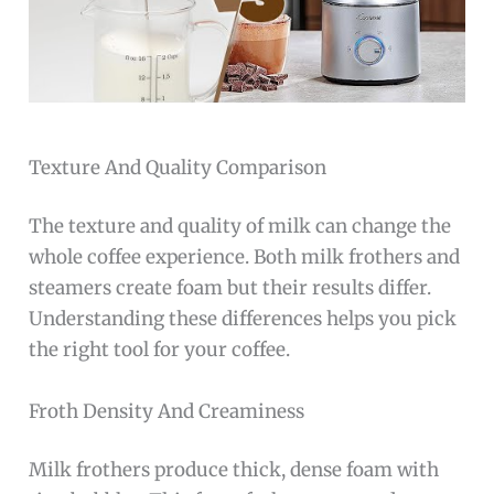
Texture And Quality Comparison
The texture and quality of milk can change the
whole coffee experience. Both milk frothers and
steamers create foam but their results differ.
Understanding these differences helps you pick
the right tool for your coffee.
Froth Density And Creaminess
Milk frothers produce thick, dense foam with