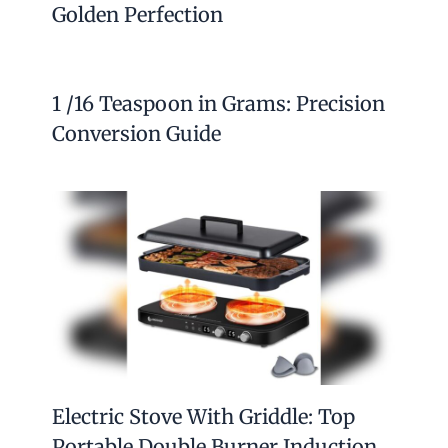
Golden Perfection
1 /16 Teaspoon in Grams: Precision
Conversion Guide
Electric Stove With Griddle: Top
Portable Double Burner Induction